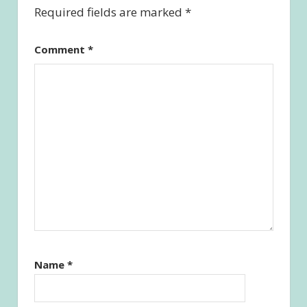
Required fields are marked
*
Comment
*
Name
*