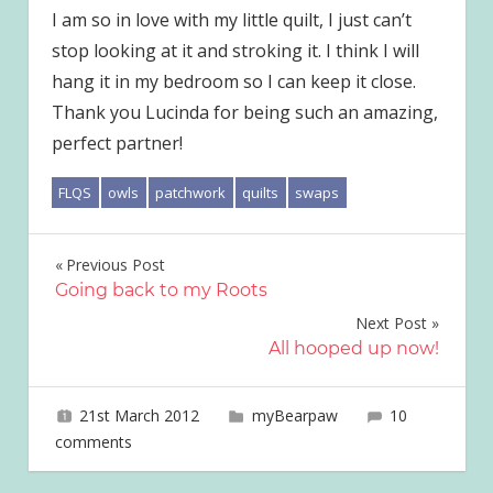
I am so in love with my little quilt, I just can’t
stop looking at it and stroking it. I think I will
hang it in my bedroom so I can keep it close.
Thank you Lucinda for being such an amazing,
perfect partner!
FLQS
owls
patchwork
quilts
swaps
Post
Previous Post
Going back to my Roots
navigation
Next Post
All hooped up now!
21st March 2012
joave
myBearpaw
10
comments