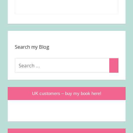
Search my Blog
Search
Search
for:
UK customers – buy my book here!