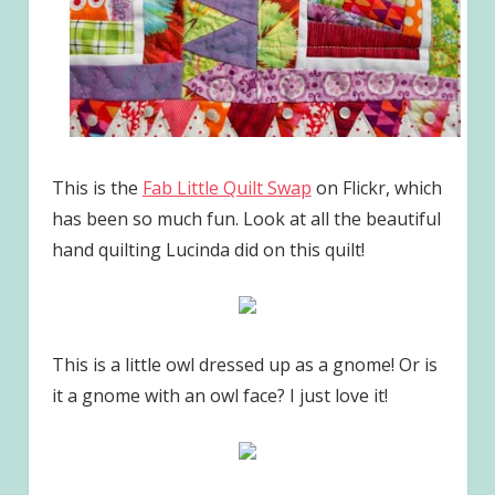
This is the
Fab Little Quilt Swap
on Flickr, which
has been so much fun. Look at all the beautiful
hand quilting Lucinda did on this quilt!
This is a little owl dressed up as a gnome! Or is
it a gnome with an owl face? I just love it!