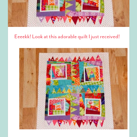
Eeeekk! Look at this adorable quilt I just received!