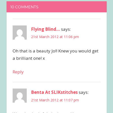
10 COMMENTS
Flying Blind...
says:
21st March 2012 at 11:06 pm
Oh that is a beauty Jo!! Knew you would get
a brilliant one! x
Reply
Benta At SLIKstitches
says:
21st March 2012 at 11:07 pm