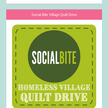
Social Bite Village Quilt Drive