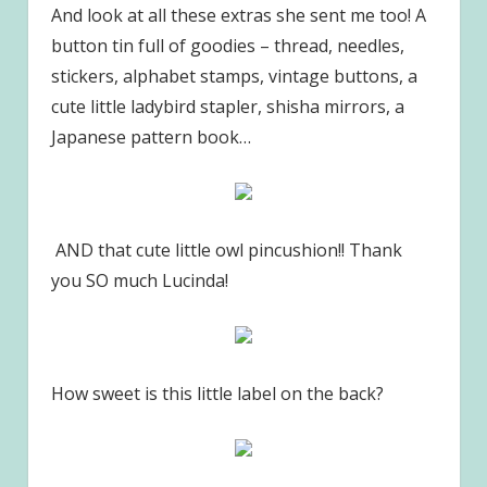
And look at all these extras she sent me too! A
button tin full of goodies – thread, needles,
stickers, alphabet stamps, vintage buttons, a
cute little ladybird stapler, shisha mirrors, a
Japanese pattern book…
AND that cute little owl pincushion!! Thank
you SO much Lucinda!
How sweet is this little label on the back?