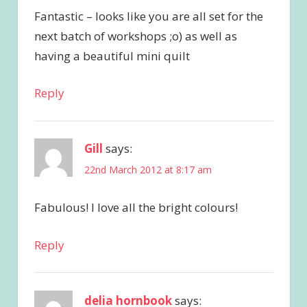
Fantastic – looks like you are all set for the
next batch of workshops ;o) as well as
having a beautiful mini quilt
Reply
Gill
says:
22nd March 2012 at 8:17 am
Fabulous! I love all the bright colours!
Reply
delia hornbook
says: