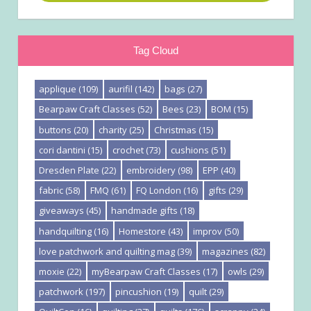
Tag Cloud
applique
(109)
aurifil
(142)
bags
(27)
Bearpaw Craft Classes
(52)
Bees
(23)
BOM
(15)
buttons
(20)
charity
(25)
Christmas
(15)
cori dantini
(15)
crochet
(73)
cushions
(51)
Dresden Plate
(22)
embroidery
(98)
EPP
(40)
fabric
(58)
FMQ
(61)
FQ London
(16)
gifts
(29)
giveaways
(45)
handmade gifts
(18)
handquilting
(16)
Homestore
(43)
improv
(50)
love patchwork and quilting mag
(39)
magazines
(82)
moxie
(22)
myBearpaw Craft Classes
(17)
owls
(29)
patchwork
(197)
pincushion
(19)
quilt
(29)