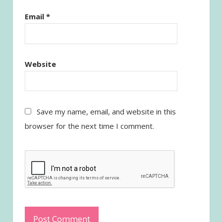
Email
*
Website
Save my name, email, and website in this
browser for the next time I comment.