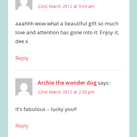
22nd March 2012 at 9:04 am
aaahhh wow what a beautiful gift so much
love and attention has gone into it. Enjoy it,
dee x
Reply
Archie the wonder dog
says:
22nd March 2012 at 2:30 pm
It's fabulous – lucky you!!
Reply