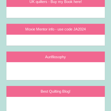
UK quilters - Buy my Book here!
Moxie Mentor info - use code JA2024
Aurifilosophy
Best Quilting Blog!