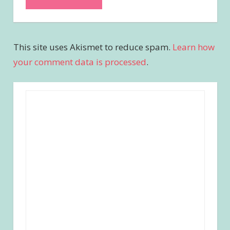
This site uses Akismet to reduce spam.
Learn how
your comment data is processed
.