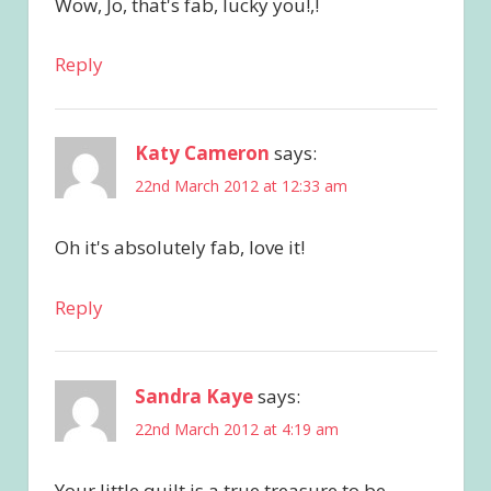
Wow, Jo, that's fab, lucky you!,!
Reply
Katy Cameron
says:
22nd March 2012 at 12:33 am
Oh it's absolutely fab, love it!
Reply
Sandra Kaye
says:
22nd March 2012 at 4:19 am
Your little quilt is a true treasure to be