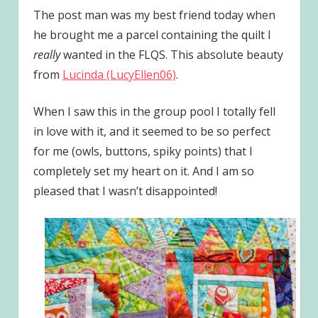
The post man was my best friend today when
he brought me a parcel containing the quilt I
really
wanted in the FLQS. This absolute beauty
from
Lucinda (LucyEllen06)
.
When I saw this in the group pool I totally fell
in love with it, and it seemed to be so perfect
for me (owls, buttons, spiky points) that I
completely set my heart on it. And I am so
pleased that I wasn’t disappointed!