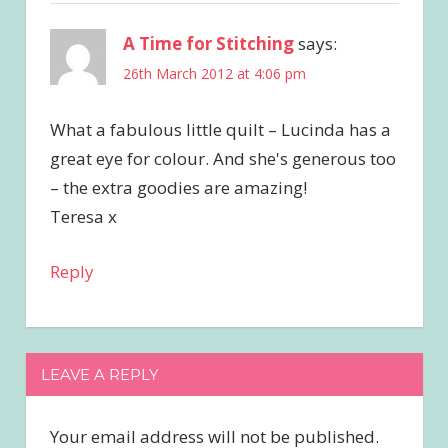
A Time for Stitching
says:
26th March 2012 at 4:06 pm
What a fabulous little quilt – Lucinda has a
great eye for colour. And she's generous too
– the extra goodies are amazing!
Teresa x
Reply
LEAVE A REPLY
Your email address will not be published.