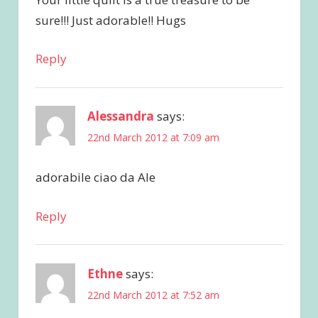
sure!!! Just adorable!! Hugs
Reply
Alessandra
says:
22nd March 2012 at 7:09 am
adorabile ciao da Ale
Reply
Ethne
says:
22nd March 2012 at 7:52 am