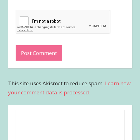
This site uses Akismet to reduce spam.
Learn how
your comment data is processed
.