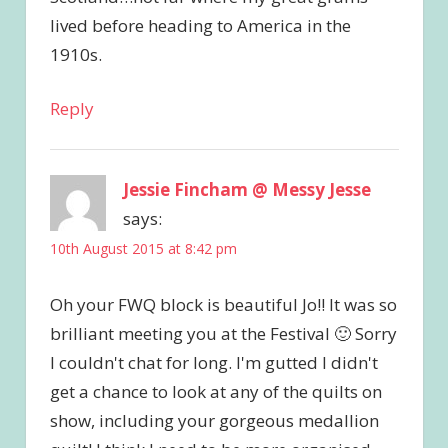
lived before heading to America in the
1910s.
Reply
Jessie Fincham @ Messy Jesse
says:
10th August 2015 at 8:42 pm
Oh your FWQ block is beautiful Jo!! It was so
brilliant meeting you at the Festival 🙂 Sorry
I couldn't chat for long. I'm gutted I didn't
get a chance to look at any of the quilts on
show, including your gorgeous medallion