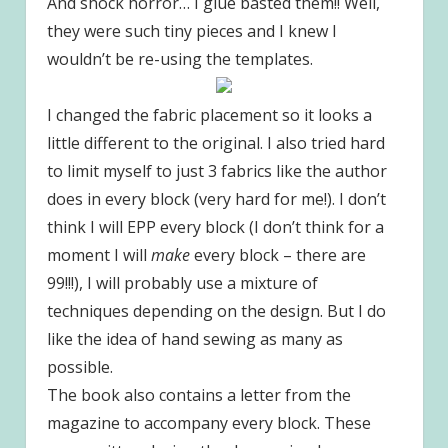
And shock horror… I glue basted them!! Well,
they were such tiny pieces and I knew I
wouldn’t be re-using the templates.
I changed the fabric placement so it looks a
little different to the original. I also tried hard
to limit myself to just 3 fabrics like the author
does in every block (very hard for me!). I don’t
think I will EPP every block (I don’t think for a
moment I will
make
every block – there are
99!!!), I will probably use a mixture of
techniques depending on the design. But I do
like the idea of hand sewing as many as
possible.
The book also contains a letter from the
magazine to accompany every block. These