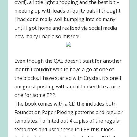
own!), a little light shopping and the best bit –
meeting up with loads of quilty pals!! I thought
I had done really well bumping into so many
until I got home and realised via social media
how many I had also missed!
Even though the QAL doesn’t start for another
month I couldn’t wait to have a go at one of
the blocks. I have started with Crystal, it’s one I
am guest posting with and it looked like a nice
one for some EPP.
The book comes with a CD the includes both
Foundation Paper Piecing patterns and regular
templates. I printed out 4 copies of the regular
templates and used these to EPP this block.