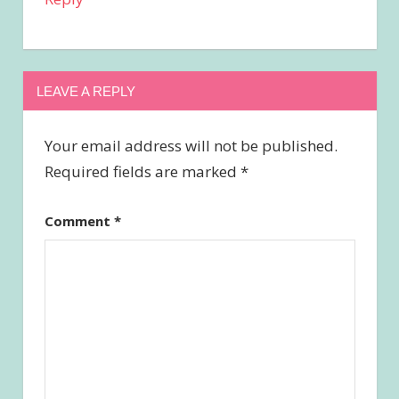
LEAVE A REPLY
Your email address will not be published.
Required fields are marked
*
Comment
*