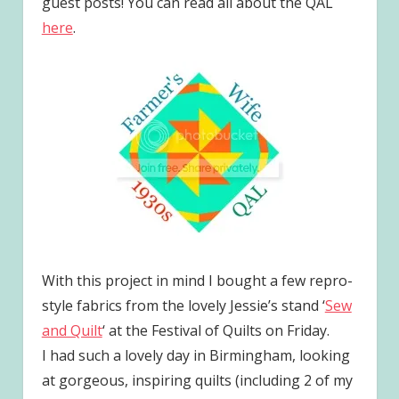
guest posts! You can read all about the QAL
here
.
With this project in mind I bought a few repro-
style fabrics from the lovely Jessie’s stand ‘
Sew
and Quilt
‘ at the Festival of Quilts on Friday.
I had such a lovely day in Birmingham, looking
at gorgeous, inspiring quilts (including 2 of my