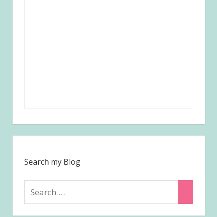
Search my Blog
Search
Search
for: