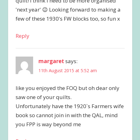
quilt! I think I need to be more organised
'next year' 😉 Looking forward to making a
few of these 1930's FW blocks too, so fun x
Reply
margaret
says:
11th August 2015 at 5:52 am
like you enjoyed the FOQ but oh dear only
saw one of your quilts.
Unfortunately have the 1920`s Farmers wife
book so cannot join in with the QAL, mind
you FPP is way beyond me