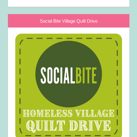
Social Bite Village Quilt Drive