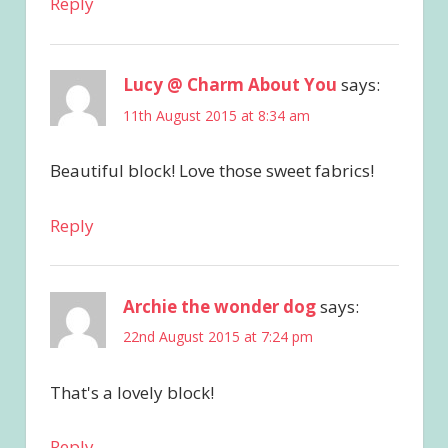
Reply
Lucy @ Charm About You
says:
11th August 2015 at 8:34 am
Beautiful block! Love those sweet fabrics!
Reply
Archie the wonder dog
says:
22nd August 2015 at 7:24 pm
That's a lovely block!
Reply