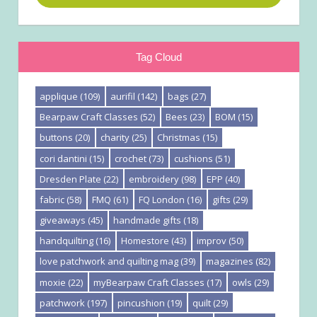
Tag Cloud
applique
(109)
aurifil
(142)
bags
(27)
Bearpaw Craft Classes
(52)
Bees
(23)
BOM
(15)
buttons
(20)
charity
(25)
Christmas
(15)
cori dantini
(15)
crochet
(73)
cushions
(51)
Dresden Plate
(22)
embroidery
(98)
EPP
(40)
fabric
(58)
FMQ
(61)
FQ London
(16)
gifts
(29)
giveaways
(45)
handmade gifts
(18)
handquilting
(16)
Homestore
(43)
improv
(50)
love patchwork and quilting mag
(39)
magazines
(82)
moxie
(22)
myBearpaw Craft Classes
(17)
owls
(29)
patchwork
(197)
pincushion
(19)
quilt
(29)