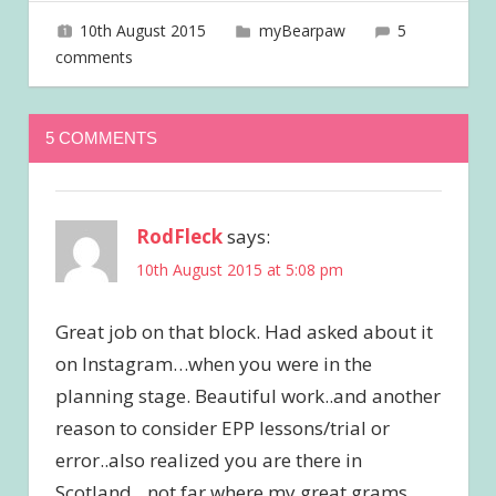
10th August 2015
joave
myBearpaw
5
comments
5 COMMENTS
RodFleck
says:
10th August 2015 at 5:08 pm
Great job on that block. Had asked about it
on Instagram…when you were in the
planning stage. Beautiful work..and another
reason to consider EPP lessons/trial or
error..also realized you are there in
Scotland…not far where my great grams