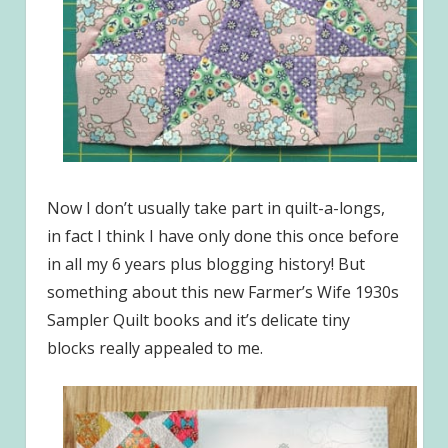
Now I don’t usually take part in quilt-a-longs,
in fact I think I have only done this once before
in all my 6 years plus blogging history! But
something about this new Farmer’s Wife 1930s
Sampler Quilt books and it’s delicate tiny
blocks really appealed to me.