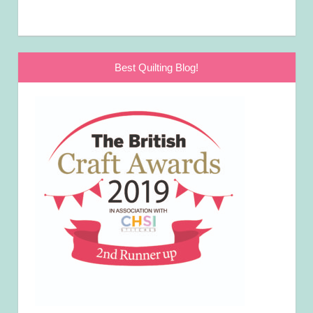
Best Quilting Blog!