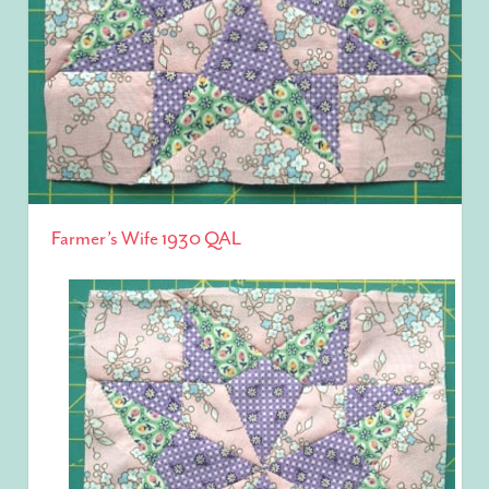
Farmer’s Wife 1930 QAL