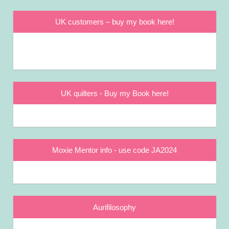
UK customers – buy my book here!
UK quilters - Buy my Book here!
Moxie Mentor info - use code JA2024
Aurifilosophy