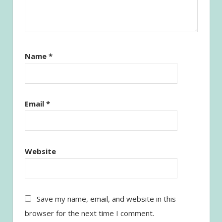
Name
*
Email
*
Website
Save my name, email, and website in this
browser for the next time I comment.