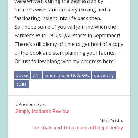
were written during the depression by
farmer’s wives and are very moving and a
fascinating insight into life back then.
So I hope some of you will join me when the
Farmer’s Wife 1930s QAL starts in September!
There’s still plenty of time to get hold of a copy
of the book and start planning your fabrics.
Or just follow along with my progress here!
books
EPP
farmer's wife 1930s QAL
quilt along
quilts
Post
Previous Post
Simply Moderne Review
navigation
Next Post
The Trials and Tribulations of Regia Teddy