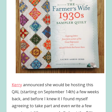
Kerry
announced she would be hosting this
QAL (starting on September 14th) a few weeks
back, and before I knew it I found myself
agreeing to take part and even write a few