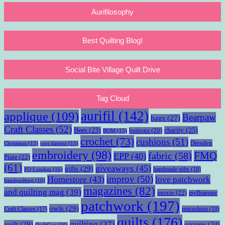
Aurifilosophy
Best Quilting Blog!
Social Bite Village Quilt Drive
Tag Cloud
aurifil
(142)
applique
(109)
Bearpaw
bags
(27)
Craft Classes
(52)
charity
(25)
Bees
(23)
buttons
(20)
BOM
(15)
crochet
(73)
cushions
(51)
Dresden
Christmas
(15)
cori dantini
(15)
embroidery
(98)
fabric
(58)
FMQ
EPP
(40)
Plate
(22)
(61)
giveaways
(45)
gifts
(29)
handmade gifts
(18)
FQ London
(16)
improv
(50)
Homestore
(43)
love patchwork
handquilting
(16)
magazines
(82)
and quilting mag
(39)
moxie
(22)
myBearpaw
patchwork
(197)
owls
(29)
pincushion
(19)
Craft Classes
(17)
quilts
(176)
quilting
(37)
quilt
(29)
scrappy
(24)
QuiltCon
(16)