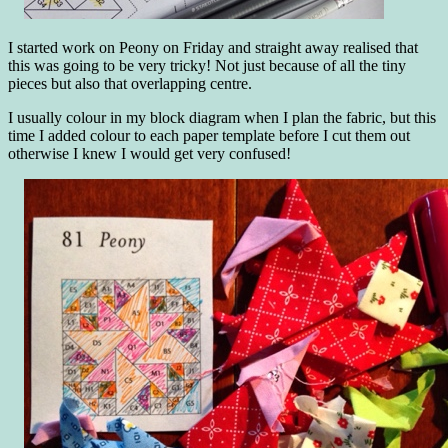
I started work on Peony on Friday and straight away realised that
this was going to be very tricky! Not just because of all the tiny
pieces but also that overlapping centre.
I usually colour in my block diagram when I plan the fabric, but this
time I added colour to each paper template before I cut them out
otherwise I knew I would get very confused!