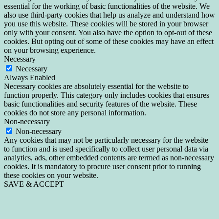
essential for the working of basic functionalities of the website. We
also use third-party cookies that help us analyze and understand how
you use this website. These cookies will be stored in your browser
only with your consent. You also have the option to opt-out of these
cookies. But opting out of some of these cookies may have an effect
on your browsing experience.
Necessary
Necessary
Always Enabled
Necessary cookies are absolutely essential for the website to
function properly. This category only includes cookies that ensures
basic functionalities and security features of the website. These
cookies do not store any personal information.
Non-necessary
Non-necessary
Any cookies that may not be particularly necessary for the website
to function and is used specifically to collect user personal data via
analytics, ads, other embedded contents are termed as non-necessary
cookies. It is mandatory to procure user consent prior to running
these cookies on your website.
SAVE & ACCEPT