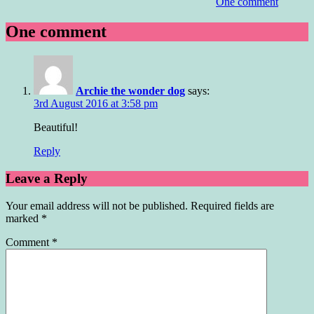
One comment
One comment
Archie the wonder dog
says:
3rd August 2016 at 3:58 pm
Beautiful!
Reply
Leave a Reply
Your email address will not be published.
Required fields are
marked
*
Comment
*