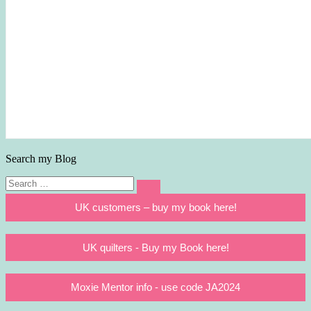
Search my Blog
Search
Search
for:
UK customers – buy my book here!
UK quilters - Buy my Book here!
Moxie Mentor info - use code JA2024