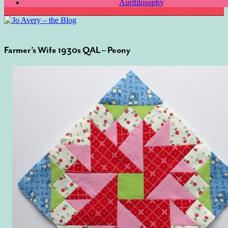
Aurifilosophy
Farmer’s Wife 1930s QAL – Peony