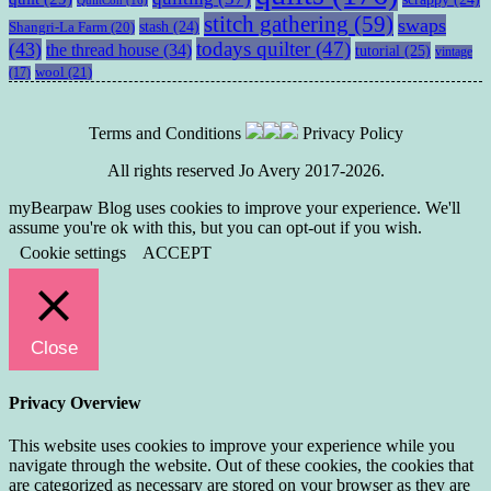
stitch gathering
(59)
swaps
stash
(24)
Shangri-La Farm
(20)
todays quilter
(47)
(43)
the thread house
(34)
tutorial
(25)
vintage
wool
(21)
(17)
Terms and Conditions
Privacy Policy
All rights reserved Jo Avery 2017-2026.
myBearpaw Blog uses cookies to improve your experience. We'll
assume you're ok with this, but you can opt-out if you wish.
Cookie settings
ACCEPT
Close
Privacy Overview
This website uses cookies to improve your experience while you
navigate through the website. Out of these cookies, the cookies that
are categorized as necessary are stored on your browser as they are