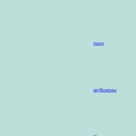
joave
myBearpaw