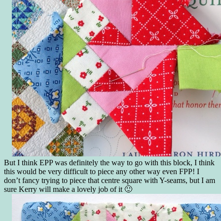
But I think EPP was definitely the way to go with this block, I think
this would be very difficult to piece any other way even FPP! I
don’t fancy trying to piece that centre square with Y-seams, but I am
sure Kerry will make a lovely job of it 🙂