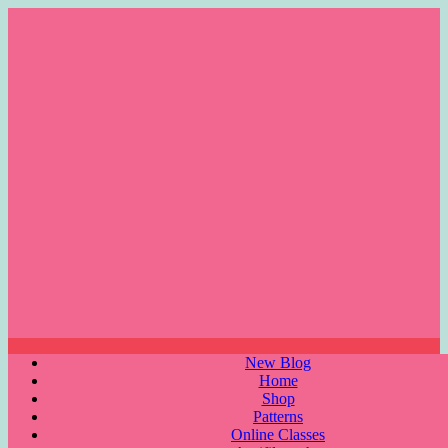
Skip
to
content
Menu
New Blog
Home
Shop
Patterns
Online Classes