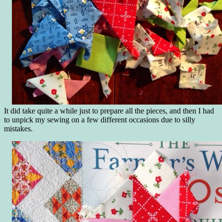
It did take quite a while just to prepare all the pieces, and then I had
to unpick my sewing on a few different occasions due to silly
mistakes.