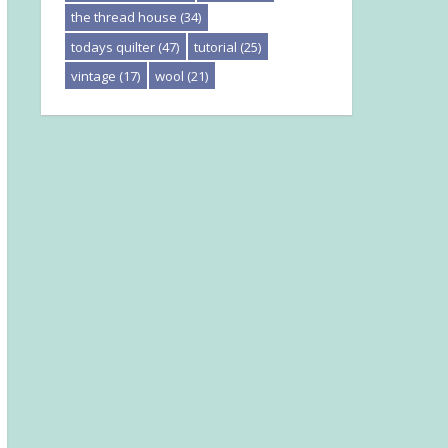
the thread house
(34)
todays quilter
(47)
tutorial
(25)
vintage
(17)
wool
(21)