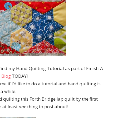
find my Hand Quilting Tutorial as part of Finish-A-
t Blog
TODAY!
 if I’d like to do a tutorial and hand quilting is
a while.
 quilting this Forth Bridge lap quilt by the first
 at least
one
thing to post about!