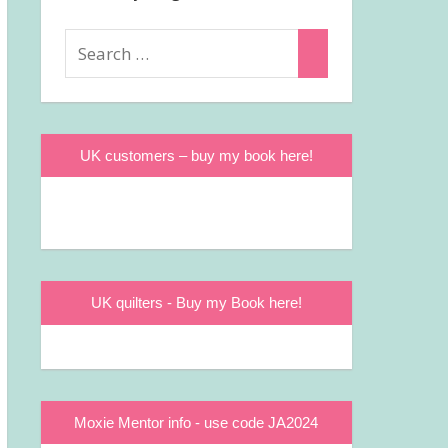
Search
Search
for:
UK customers – buy my book here!
UK quilters - Buy my Book here!
Moxie Mentor info - use code JA2024