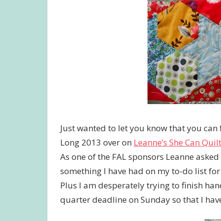
Just wanted to let you know that you can 
Long 2013 over on
Leanne’s She Can Quil
As one of the FAL sponsors Leanne asked me
something I have had on my to-do list for 
Plus I am desperately trying to finish hand
quarter deadline on Sunday so that I have