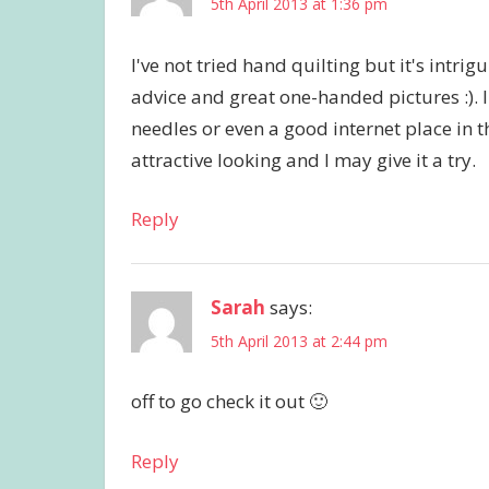
5th April 2013 at 1:36 pm
I've not tried hand quilting but it's intri
advice and great one-handed pictures :).
needles or even a good internet place in 
attractive looking and I may give it a try.
Reply
Sarah
says:
5th April 2013 at 2:44 pm
off to go check it out 🙂
Reply