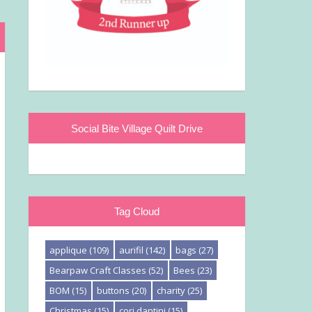
Social Bite Village Quilt Drive
Tag Cloud
applique
(109)
aurifil
(142)
bags
(27)
Bearpaw Craft Classes
(52)
Bees
(23)
BOM
(15)
buttons
(20)
charity
(25)
Christmas
(15)
cori dantini
(15)