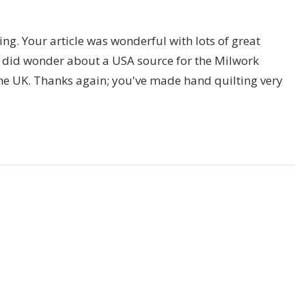
guing. Your article was wonderful with lots of great
 I did wonder about a USA source for the Milwork
the UK. Thanks again; you've made hand quilting very