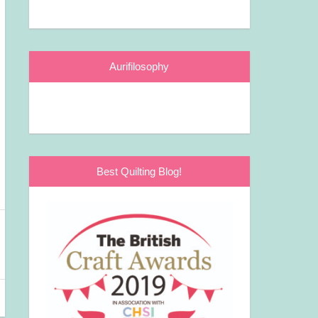
Aurifilosophy
Best Quilting Blog!