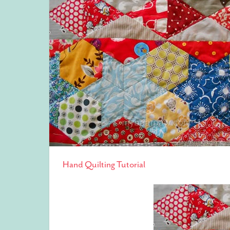
Hand Quilting Tutorial