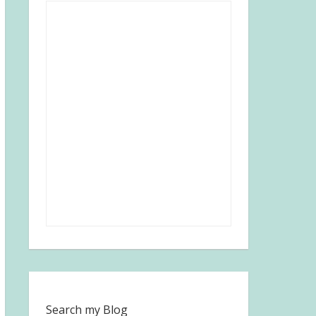
Search my Blog