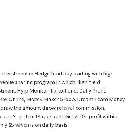
investment in Hedge fund day trading with high
revenue sharing program in which High Yield
tment, Hyip Monitor, Forex Fund, Daily Profit,
 Money Online, Money Maker Group, Dream Team Money
hdraw the amount throw referral commission,
y and SolidTrustPay as well. Get 200% profit within
y $5 which is on daily basis.