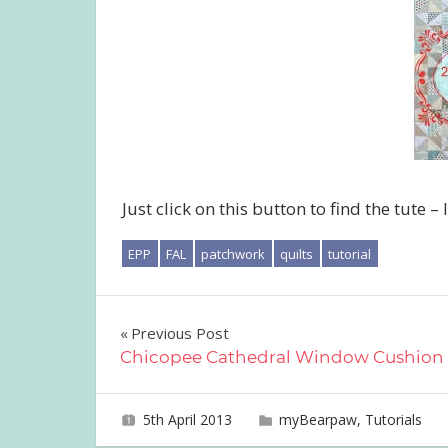
Just click on this button to find the tute – 
EPP
FAL
patchwork
quilts
tutorial
Post
Previous Post
Chicopee Cathedral Window Cushion
navigation
5th April 2013
joave
myBearpaw
,
Tutorials