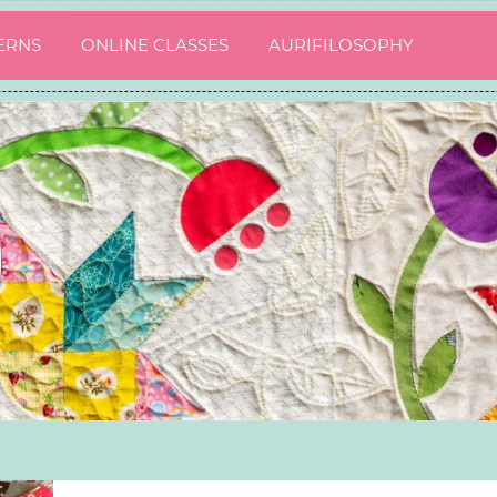
ERNS
ONLINE CLASSES
AURIFILOSOPHY