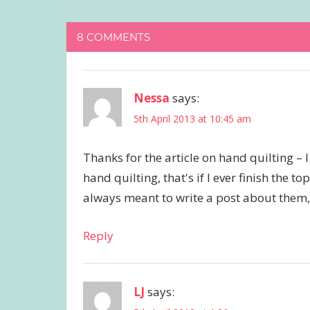
8 COMMENTS
Nessa
says:
5th April 2013 at 10:45 am
Thanks for the article on hand quilting – 
hand quilting, that's if I ever finish the 
always meant to write a post about them, bu
Reply
LJ
says: