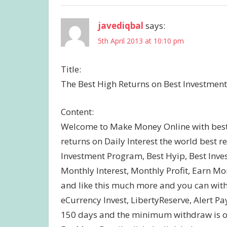
javediqbal
says:
5th April 2013 at 10:10 pm
Title:
The Best High Returns on Best Investment
Content:
Welcome to Make Money Online with best 
returns on Daily Interest the world best 
Investment Program, Best Hyip, Best Inves
Monthly Interest, Monthly Profit, Earn
and like this much more and you can wit
eCurrency Invest, LibertyReserve, Alert Pa
150 days and the minimum withdraw is onl