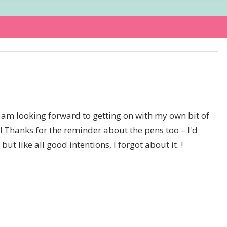
I am looking forward to getting on with my own bit of
top! Thanks for the reminder about the pens too – I'd
t like all good intentions, I forgot about it. !