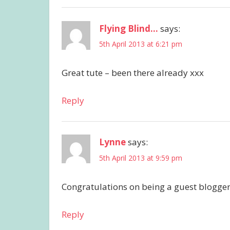
Flying Blind...
says:
5th April 2013 at 6:21 pm
Great tute – been there already xxx
Reply
Lynne
says:
5th April 2013 at 9:59 pm
Congratulations on being a guest blogger
Reply