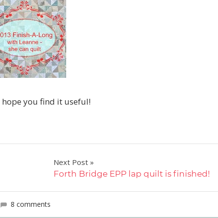
I hope you find it useful!
Next Post
Forth Bridge EPP lap quilt is finished!
8 comments