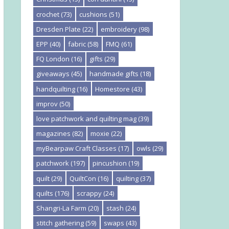
crochet
(73)
cushions
(51)
Dresden Plate
(22)
embroidery
(98)
EPP
(40)
fabric
(58)
FMQ
(61)
FQ London
(16)
gifts
(29)
giveaways
(45)
handmade gifts
(18)
handquilting
(16)
Homestore
(43)
improv
(50)
love patchwork and quilting mag
(39)
magazines
(82)
moxie
(22)
myBearpaw Craft Classes
(17)
owls
(29)
patchwork
(197)
pincushion
(19)
quilt
(29)
QuiltCon
(16)
quilting
(37)
quilts
(176)
scrappy
(24)
Shangri-La Farm
(20)
stash
(24)
stitch gathering
(59)
swaps
(43)