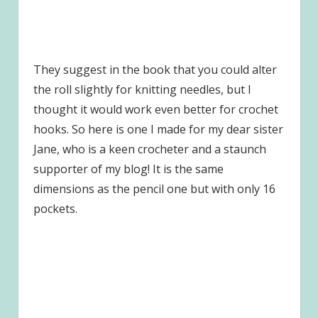
They suggest in the book that you could alter
the roll slightly for knitting needles, but I
thought it would work even better for crochet
hooks. So here is one I made for my dear sister
Jane, who is a keen crocheter and a staunch
supporter of my blog! It is the same
dimensions as the pencil one but with only 16
pockets.