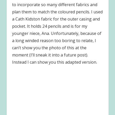
to incorporate so many different fabrics and
plan them to match the coloured pencils. I used
a Cath Kidston fabric for the outer casing and
pocket. It holds 24 pencils and is for my
younger niece, Ana. Unfortunately, because of
a long winded reason too boring to relate, I
can’t show you the photo of this at the
moment (I’ll sneak it into a future post).
Instead I can show you this adapted version.