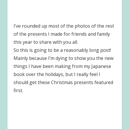
I’ve rounded up most of the photos of the rest
of the presents I made for friends and family
this year to share with you all.
So this is going to be a reasonably long post!
Mainly because I’m dying to show you the new
things I have been making from my Japanese
book over the holidays, but I really feel I
should get these Christmas presents featured
first.