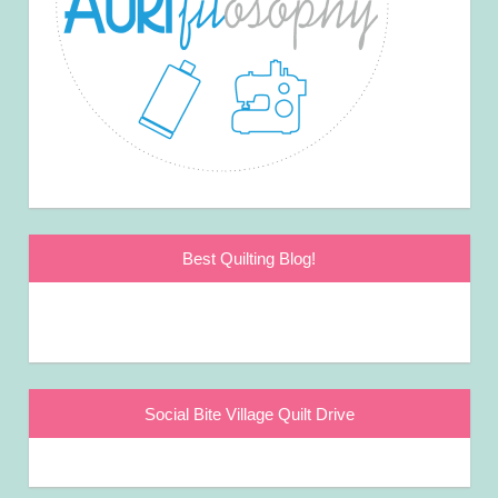
Best Quilting Blog!
Social Bite Village Quilt Drive