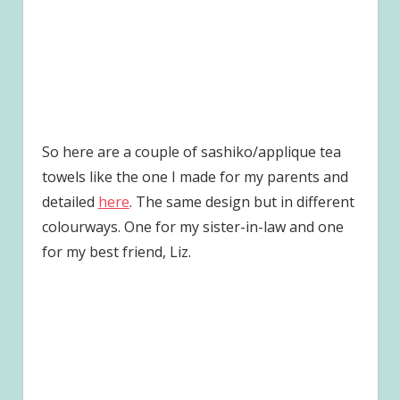
So here are a couple of sashiko/applique tea
towels like the one I made for my parents and
detailed
here
. The same design but in different
colourways. One for my sister-in-law and one
for my best friend, Liz.