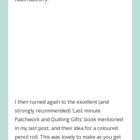
I then turned again to the excellent (and
strongly recommended) ‘Last minute
Patchwork and Quilting Gifts’ book mentioned
in my last post, and their idea for a coloured
pencil roll. This was lovely to make as you get