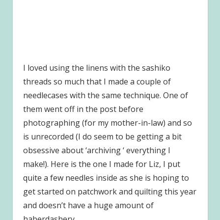
I loved using the linens with the sashiko
threads so much that I made a couple of
needlecases with the same technique. One of
them went off in the post before
photographing (for my mother-in-law) and so
is unrecorded (I do seem to be getting a bit
obsessive about ‘archiving ‘ everything I
make!). Here is the one I made for Liz, I put
quite a few needles inside as she is hoping to
get started on patchwork and quilting this year
and doesn’t have a huge amount of
haberdashery.