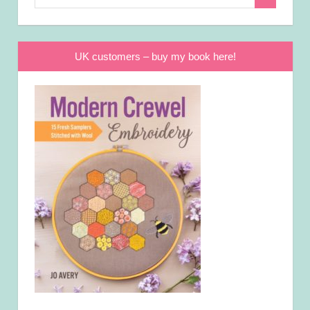
Search
for:
UK customers – buy my book here!