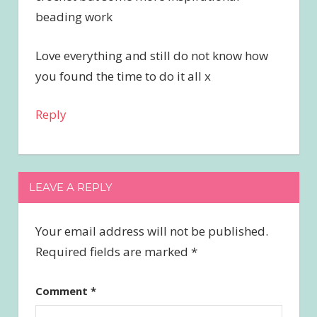
beading work
Love everything and still do not know how
you found the time to do it all x
Reply
LEAVE A REPLY
Your email address will not be published.
Required fields are marked
*
Comment
*