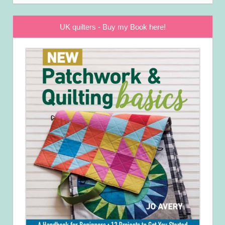
UK quilters - Buy my Book here!