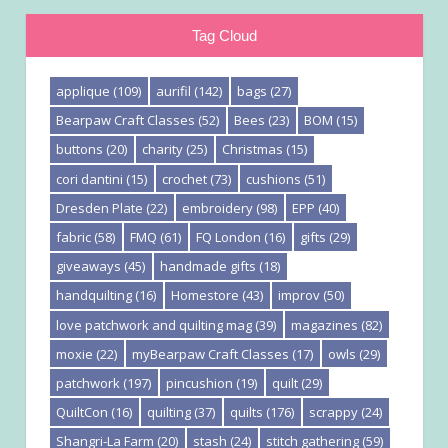
Tag Cloud
applique
(109)
aurifil
(142)
bags
(27)
Bearpaw Craft Classes
(52)
Bees
(23)
BOM
(15)
buttons
(20)
charity
(25)
Christmas
(15)
cori dantini
(15)
crochet
(73)
cushions
(51)
Dresden Plate
(22)
embroidery
(98)
EPP
(40)
fabric
(58)
FMQ
(61)
FQ London
(16)
gifts
(29)
giveaways
(45)
handmade gifts
(18)
handquilting
(16)
Homestore
(43)
improv
(50)
love patchwork and quilting mag
(39)
magazines
(82)
moxie
(22)
myBearpaw Craft Classes
(17)
owls
(29)
patchwork
(197)
pincushion
(19)
quilt
(29)
QuiltCon
(16)
quilting
(37)
quilts
(176)
scrappy
(24)
Shangri-La Farm
(20)
stash
(24)
stitch gathering
(59)