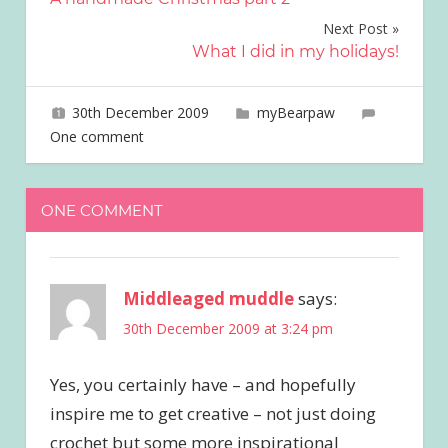
navigation
Next Post
What I did in my holidays!
30th December 2009
joave
myBearpaw
One comment
ONE COMMENT
Middleaged muddle
says:
30th December 2009 at 3:24 pm
Yes, you certainly have – and hopefully
inspire me to get creative – not just doing
crochet but some more inspirational