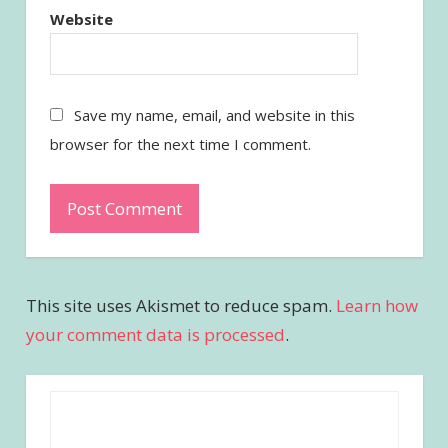
Website
Save my name, email, and website in this
browser for the next time I comment.
This site uses Akismet to reduce spam.
Learn how
your comment data is processed
.