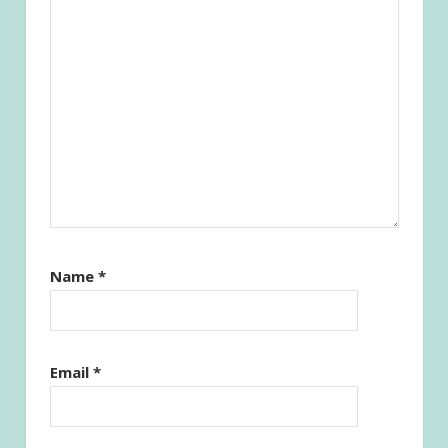
Name
*
Email
*