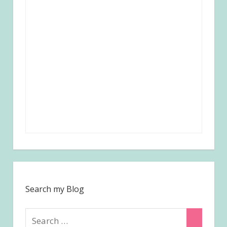
Search my Blog
Search