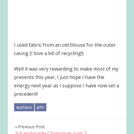
I used fabric from an old blouse for the outer
casing (I love a bit of recycling!).
Well it was very rewarding to make most of my
presents this year, I just hope I have the
energy next year as I suppose I have now set a
precedent!
applique
gifts
Post
Previous Post
A handmade Christmas part 2