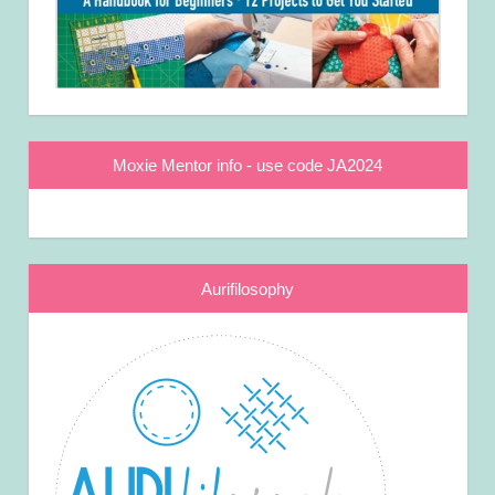
Moxie Mentor info - use code JA2024
Aurifilosophy