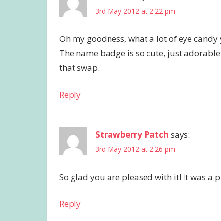
3rd May 2012 at 2:22 pm
Oh my goodness, what a lot of eye candy 
The name badge is so cute, just adorable,
that swap.
Reply
Strawberry Patch
says:
3rd May 2012 at 2:26 pm
So glad you are pleased with it! It was a 
Reply