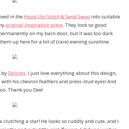
eived in the
Hoop Up! Stitch & Send Swap
into suitable
my
original inspiration piece
. They look so good
y permanently on my barn door, but it was too dark
 them up here for a bit of (rare) evening sunshine.
e by
Dolores
. I just love everything about this design,
owl with his chevron feathers and press-stud eyes! And
attoo. Thank you Dee!
x clutching a star! He looks so cuddly and cute, and I