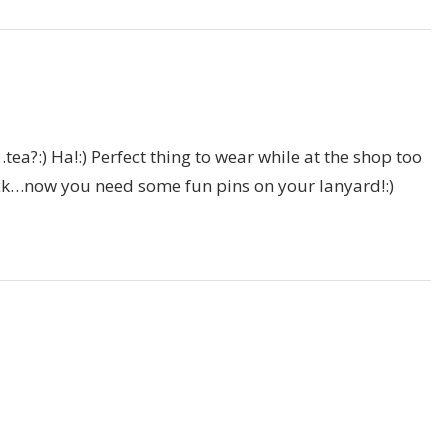
tea?:) Ha!:) Perfect thing to wear while at the shop too
ack…now you need some fun pins on your lanyard!:)