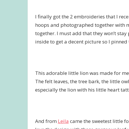
I finally got the 2 embroideries that I rec
hoops and photographed together with 
together. I must add that they won’t sta
inside to get a decent picture so I pinned
This adorable little lion was made for m
The felt leaves, the tree bark, the little 
especially the lion with his little heart t
And from
Leila
came the sweetest little fo