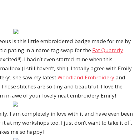
ous is this little embroidered badge made for me by
rticipating in a name tag swap for the
Fat Quaterly
xcited!!). I hadn’t even started mine when this
ilbox (I still haven’t, shh!). I totally agree with Emily
ttery’, she saw my latest
Woodland Embroidery
and
 Those stitches are so tiny and beautiful. I love the
I am in awe of your lovely neat embroidery Emily!
ly, I am completely in love with it and have even been
t at my workshops too. I just don’t want to take it off,
akes me so happy!