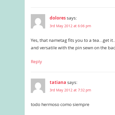
dolores
says:
3rd May 2012 at 6:06 pm
Yes, that nametag fits you to a tea…get it…
and versatile with the pin sewn on the b
Reply
tatiana
says:
3rd May 2012 at 7:32 pm
todo hermoso como siempre