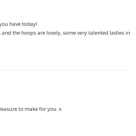
you have today!
 and the hoops are lovely, some very talented ladies in
pleasure to make for you. x