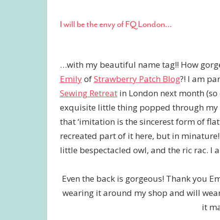
I will be the envy of FQ London…
…with my beautiful name tag!! How gorge
Emily
of
Strawberry Patch Blog
?! I am pa
Sewing Retreat
in London next month (so e
exquisite little thing popped through my ma
that ‘imitation is the sincerest form of fla
recreated part of it here, but in minature!
little bespectacled owl, and the ric rac. 
Even the back is gorgeous! Thank you Emi
wearing it around my shop and will wear i
it m