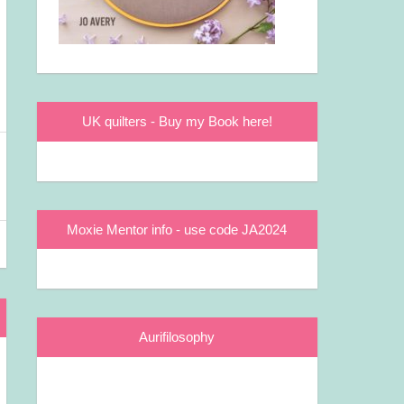
UK quilters - Buy my Book here!
Moxie Mentor info - use code JA2024
Aurifilosophy