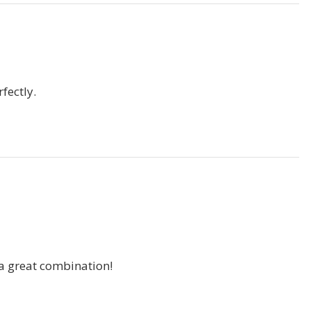
fectly.
a great combination!