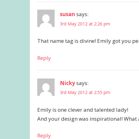
susan
says:
3rd May 2012 at 2:26 pm
That name tag is divine! Emily got you per
Reply
Nicky
says:
3rd May 2012 at 2:55 pm
Emily is one clever and talented lady!
And your design was inspirational! What 
Reply