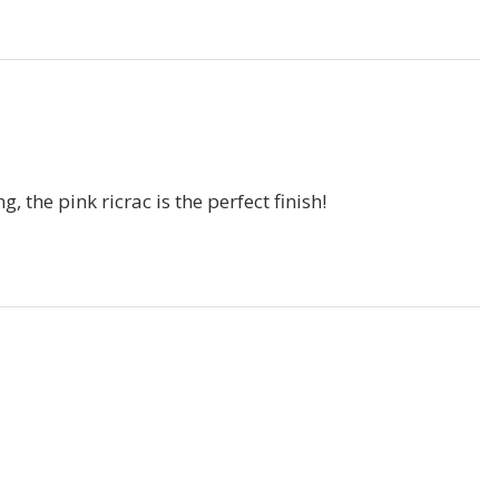
, the pink ricrac is the perfect finish!