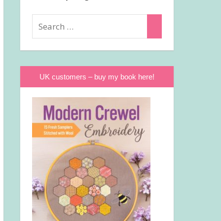
Search
Search
for:
UK customers – buy my book here!