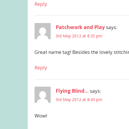
Reply
Patchwork and Play
says:
3rd May 2012 at 8:35 pm
Great name tag! Besides the lovely stitching
Reply
Flying Blind...
says:
3rd May 2012 at 8:43 pm
Wow!