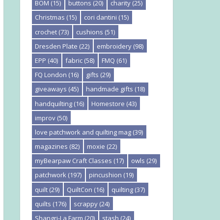
BOM
(15)
buttons
(20)
charity
(25)
Christmas
(15)
cori dantini
(15)
crochet
(73)
cushions
(51)
Dresden Plate
(22)
embroidery
(98)
EPP
(40)
fabric
(58)
FMQ
(61)
FQ London
(16)
gifts
(29)
giveaways
(45)
handmade gifts
(18)
handquilting
(16)
Homestore
(43)
improv
(50)
love patchwork and quilting mag
(39)
magazines
(82)
moxie
(22)
myBearpaw Craft Classes
(17)
owls
(29)
patchwork
(197)
pincushion
(19)
quilt
(29)
QuiltCon
(16)
quilting
(37)
quilts
(176)
scrappy
(24)
Shangri-La Farm
(20)
stash
(24)