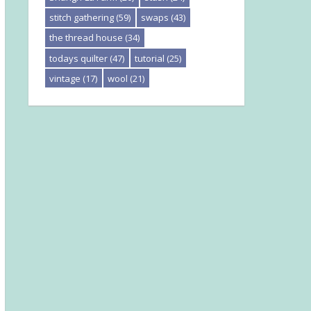
stitch gathering
(59)
swaps
(43)
the thread house
(34)
todays quilter
(47)
tutorial
(25)
vintage
(17)
wool
(21)