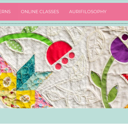
ERNS
ONLINE CLASSES
AURIFILOSOPHY