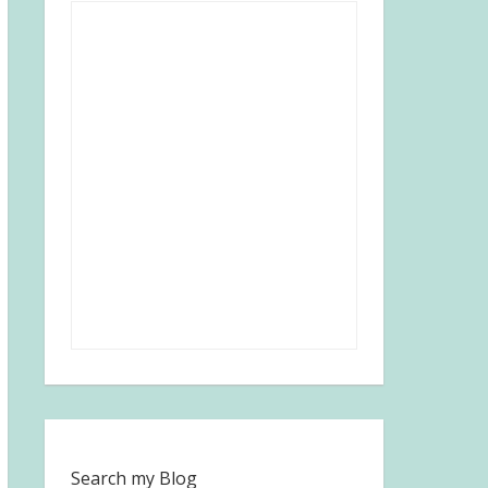
Search my Blog