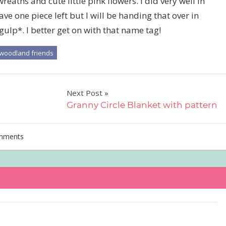
eaths and cute little pink flowers. I did very well in
ave one piece left but I will be handing that over in
gulp*. I better get on with that name tag!
woodland friends
Next Post
Granny Circle Blanket with pattern
mments