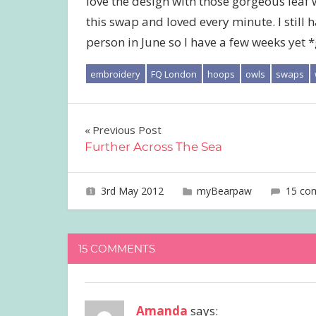
love the design with those gorgeous leaf wr
this swap and loved every minute. I still h
person in June so I have a few weeks yet *
embroidery
FQ London
hoops
owls
swaps
Post
Previous Post
Further Across The Sea
navigation
3rd May 2012
joave
myBearpaw
15 co
15 COMMENTS
Amanda
says: