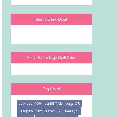
Best Quilting Blog!
Social Bite Village Quilt Drive
Tag Cloud
applique
(109)
aurifil
(142)
bags
(27)
Bearpaw Craft Classes
(52)
Bees
(23)