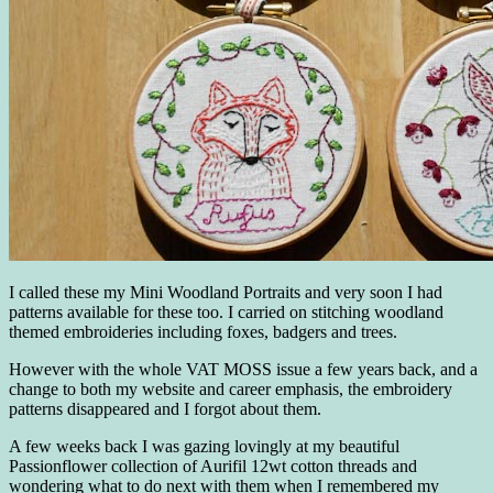
I called these my Mini Woodland Portraits and very soon I had
patterns available for these too. I carried on stitching woodland
themed embroideries including foxes, badgers and trees.
However with the whole VAT MOSS issue a few years back, and a
change to both my website and career emphasis, the embroidery
patterns disappeared and I forgot about them.
A few weeks back I was gazing lovingly at my beautiful
Passionflower collection of Aurifil 12wt cotton threads and
wondering what to do next with them when I remembered my