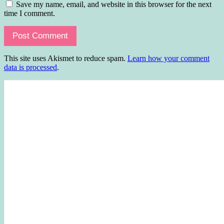
Save my name, email, and website in this browser for the next
time I comment.
This site uses Akismet to reduce spam.
Learn how your comment
data is processed
.