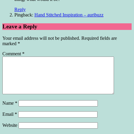
Reply
Pingback:
Hand Stitched Inspiration – auribuzz
Leave a Reply
Your email address will not be published.
Required fields are
marked
*
Comment
*
Name
*
Email
*
Website