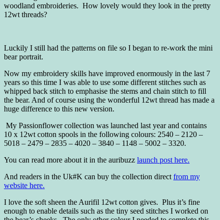
woodland embroideries. How lovely would they look in the pretty
12wt threads?
Luckily I still had the patterns on file so I began to re-work the mini
bear portrait.
Now my embroidery skills have improved enormously in the last 7
years so this time I was able to use some different stitches such as
whipped back stitch to emphasise the stems and chain stitch to fill
the bear. And of course using the wonderful 12wt thread has made a
huge difference to this new version.
My Passionflower collection was launched last year and contains
10 x 12wt cotton spools in the following colours: 2540 – 2120 –
5018 – 2479 – 2835 – 4020 – 3840 – 1148 – 5002 – 3320.
You can read more about it in the auribuzz
launch post here.
And readers in the Uk#K can buy the collection direct
from my
website here.
I love the soft sheen the Aurifil 12wt cotton gives. Plus it’s fine
enough to enable details such as the tiny seed stitches I worked on
the bear’s cheeks. The only other colour I needed to complete this