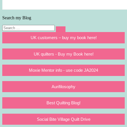
Search my Blog
Search
Search
for:
UK customers – buy my book here!
UK quilters - Buy my Book here!
Moxie Mentor info - use code JA2024
Aurifilosophy
Best Quilting Blog!
Social Bite Village Quilt Drive