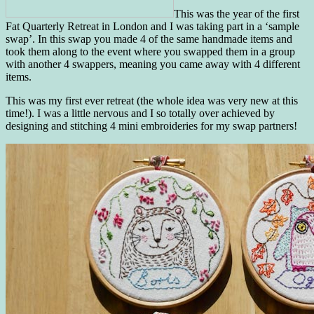
This was the year of the first
Fat Quarterly Retreat in London and I was taking part in a ‘sample
swap’. In this swap you made 4 of the same handmade items and
took them along to the event where you swapped them in a group
with another 4 swappers, meaning you came away with 4 different
items.
This was my first ever retreat (the whole idea was very new at this
time!). I was a little nervous and I so totally over achieved by
designing and stitching 4 mini embroideries for my swap partners!