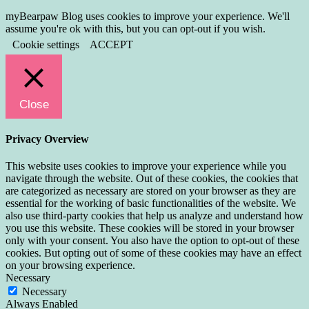
myBearpaw Blog uses cookies to improve your experience. We'll
assume you're ok with this, but you can opt-out if you wish.
Cookie settings
ACCEPT
Close
Privacy Overview
This website uses cookies to improve your experience while you
navigate through the website. Out of these cookies, the cookies that
are categorized as necessary are stored on your browser as they are
essential for the working of basic functionalities of the website. We
also use third-party cookies that help us analyze and understand how
you use this website. These cookies will be stored in your browser
only with your consent. You also have the option to opt-out of these
cookies. But opting out of some of these cookies may have an effect
on your browsing experience.
Necessary
Necessary
Always Enabled