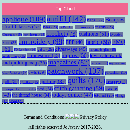
Tag Cloud
aurifil
(142)
applique
(109)
Bearpaw
bags
(27)
Craft Classes
(52)
charity
(25)
Bees
(23)
buttons
(20)
BOM
(15)
crochet
(73)
cushions
(51)
Dresden
Christmas
(15)
cori dantini
(15)
embroidery
(98)
fabric
(58)
FMQ
EPP
(40)
Plate
(22)
(61)
giveaways
(45)
gifts
(29)
handmade gifts
(18)
FQ London
(16)
improv
(50)
Homestore
(43)
love patchwork
handquilting
(16)
magazines
(82)
and quilting mag
(39)
moxie
(22)
myBearpaw
patchwork
(197)
owls
(29)
pincushion
(19)
Craft Classes
(17)
quilts
(176)
quilting
(37)
quilt
(29)
scrappy
(24)
QuiltCon
(16)
stitch gathering
(59)
swaps
stash
(24)
Shangri-La Farm
(20)
todays quilter
(47)
(43)
the thread house
(34)
tutorial
(25)
vintage
wool
(21)
(17)
Terms and Conditions
Privacy Policy
All rights reserved Jo Avery 2017-2026.