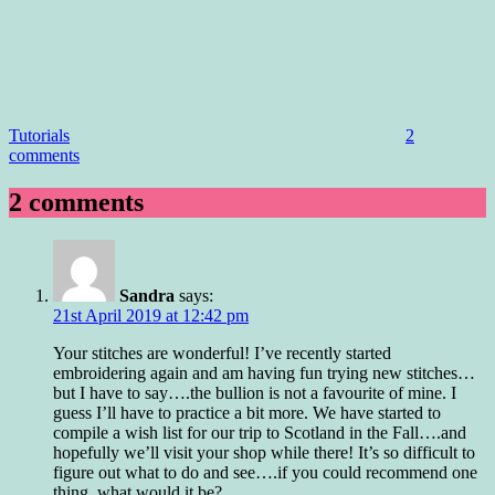
Tutorials
2
comments
2 comments
Sandra
says:
21st April 2019 at 12:42 pm
Your stitches are wonderful! I’ve recently started
embroidering again and am having fun trying new stitches…
but I have to say….the bullion is not a favourite of mine. I
guess I’ll have to practice a bit more. We have started to
compile a wish list for our trip to Scotland in the Fall….and
hopefully we’ll visit your shop while there! It’s so difficult to
figure out what to do and see….if you could recommend one
thing, what would it be?