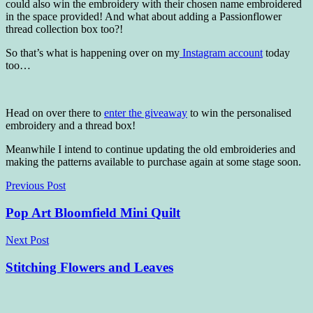
could also win the embroidery with their chosen name embroidered
in the space provided! And what about adding a Passionflower
thread collection box too?!
So that’s what is happening over on my
Instagram account
today
too…
Head on over there to
enter the giveaway
to win the personalised
embroidery and a thread box!
Meanwhile I intend to continue updating the old embroideries and
making the patterns available to purchase again at some stage soon.
Post
Previous Post
navigation
Pop Art Bloomfield Mini Quilt
Next Post
Stitching Flowers and Leaves