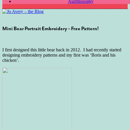
Aurifilosophy
Mini Bear Portrait Embroidery – Free Pattern!
I first designed this little bear back in 2012. I had recently started
designing embroidery patterns and my first was ‘Boris and his
chicken’.