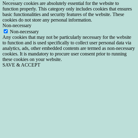
Necessary cookies are absolutely essential for the website to
function properly. This category only includes cookies that ensures
basic functionalities and security features of the website. These
cookies do not store any personal information.
Non-necessary
Non-necessary
Any cookies that may not be particularly necessary for the website
to function and is used specifically to collect user personal data via
analytics, ads, other embedded contents are termed as non-necessary
cookies. It is mandatory to procure user consent prior to running
these cookies on your website.
SAVE & ACCEPT