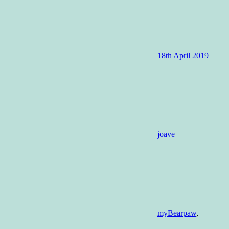
18th April 2019
joave
myBearpaw
,