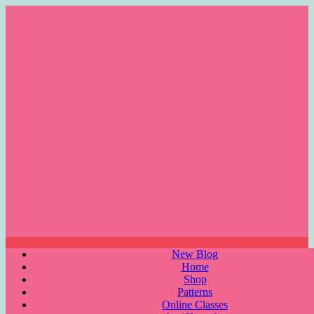
Skip
to
content
Menu
New Blog
Home
Shop
Patterns
Online Classes