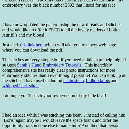
embroidery was the black number 2692 that I used for his face.
I have now updated the pattern using the new threads and stitches
and would like to offer it FREE to all the lovely readers of both
Aurifil’s and my blogs!
Just click
this link here
which will take you to a new web page
where you can download the pdf.
The stitches are very simple but if you need a little extra help might I
suggest
Sarah’s Hand Embroidery Tutorials
. This incredibly
comprehensive site has really clear photo instructions for more
embroidery stitches than I ever thought possible! You can look up all
the stitches I have used including
chain stitch
,
bullion knots
and
whipped back stitch
.
I do hope you’ll stitch your own version of my little bear!
I had an idea while I was stitching this bear… instead of calling him
‘Boris’ again maybe I would leave the space blank and offer the
opportunity for someone else to name him? And then that person