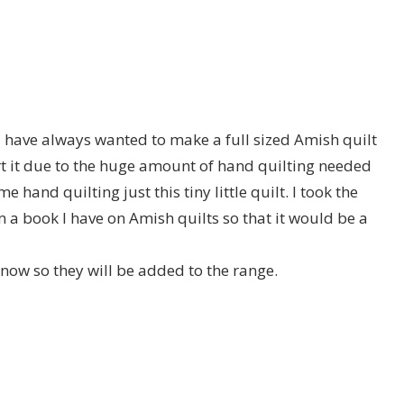
 I have always wanted to make a full sized Amish quilt
t it due to the huge amount of hand quilting needed
e hand quilting just this tiny little quilt. I took the
m a book I have on Amish quilts so that it would be a
 now so they will be added to the range.