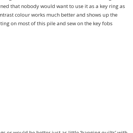
ned that nobody would want to use it as a key ring as
ontrast colour works much better and shows up the
uilting on most of this pile and sew on the key fobs
gs or would be better just as little ‘hanging quilts’ with