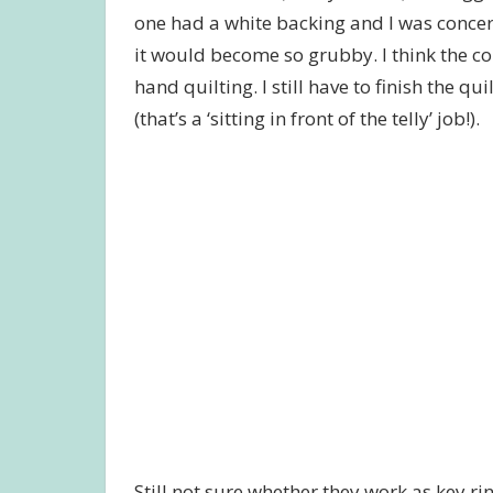
one had a white backing and I was concer
it would become so grubby. I think the c
hand quilting. I still have to finish the q
(that’s a ‘sitting in front of the telly’ job!).
Still not sure whether they work as key rin