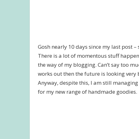
Gosh nearly 10 days since my last post – 
There is a lot of momentous stuff happeni
the way of my blogging. Can’t say too much 
works out then the future is looking very
Anyway, despite this, I am still managin
for my new range of handmade goodies.