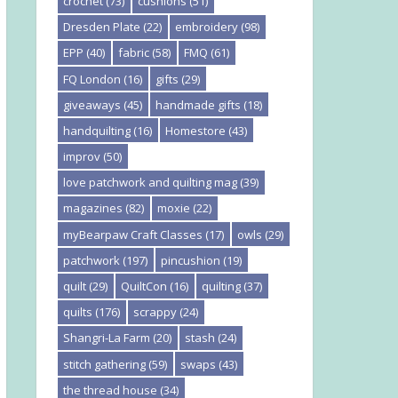
crochet
(73)
cushions
(51)
Dresden Plate
(22)
embroidery
(98)
EPP
(40)
fabric
(58)
FMQ
(61)
FQ London
(16)
gifts
(29)
giveaways
(45)
handmade gifts
(18)
handquilting
(16)
Homestore
(43)
improv
(50)
love patchwork and quilting mag
(39)
magazines
(82)
moxie
(22)
myBearpaw Craft Classes
(17)
owls
(29)
patchwork
(197)
pincushion
(19)
quilt
(29)
QuiltCon
(16)
quilting
(37)
quilts
(176)
scrappy
(24)
Shangri-La Farm
(20)
stash
(24)
stitch gathering
(59)
swaps
(43)
the thread house
(34)