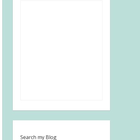
Search my Blog