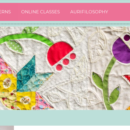
ERNS
ONLINE CLASSES
AURIFILOSOPHY