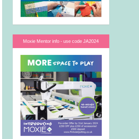
Moxie Mentor info - use code JA2024