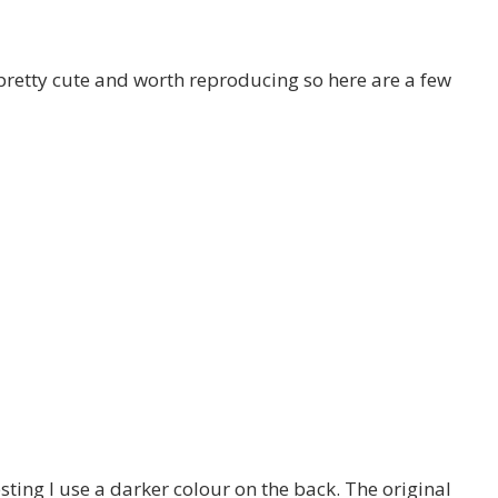
s pretty cute and worth reproducing so here are a few
ing I use a darker colour on the back. The original