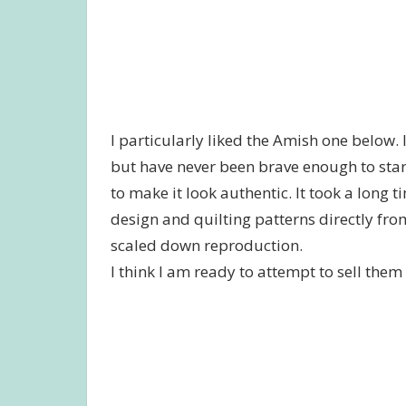
I particularly liked the Amish one below.
but have never been brave enough to star
to make it look authentic. It took a long tim
design and quilting patterns directly fro
scaled down reproduction.
I think I am ready to attempt to sell them