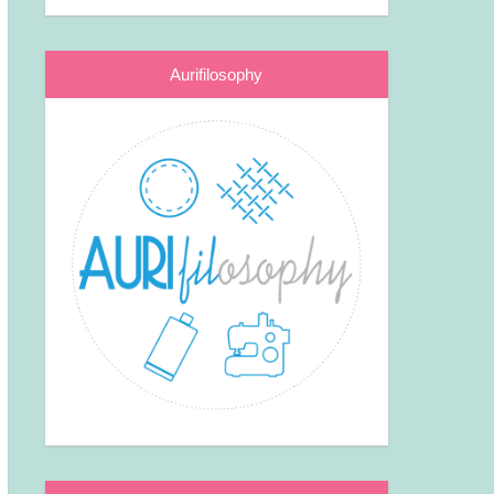
Aurifilosophy