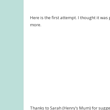
Here is the first attempt. I thought it wa
more.
Thanks to Sarah (Henry’s Mum) for suggest