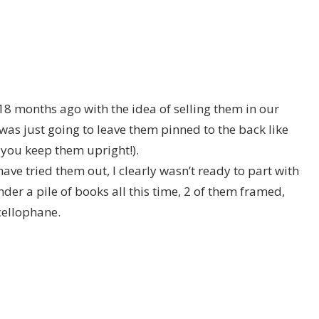
18 months ago with the idea of selling them in our
was just going to leave them pinned to the back like
s you keep them upright!).
have tried them out, I clearly wasn’t ready to part with
der a pile of books all this time, 2 of them framed,
cellophane.