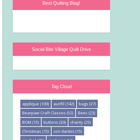
Best Quilting Blog!
Social Bite Village Quilt Drive
Tag Cloud
applique
(109)
aurifil
(142)
bags
(27)
Bearpaw Craft Classes
(52)
Bees
(23)
BOM
(15)
buttons
(20)
charity
(25)
Christmas
(15)
cori dantini
(15)