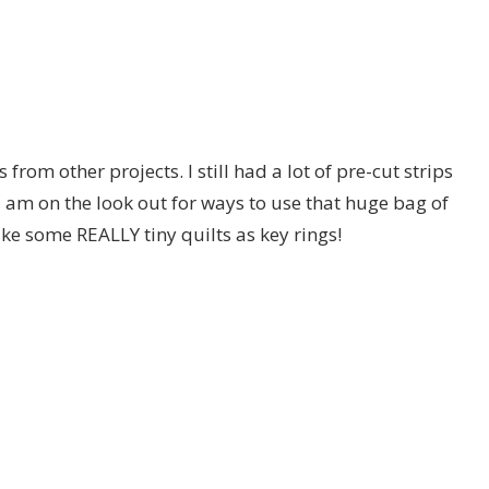
from other projects. I still had a lot of pre-cut strips
am on the look out for ways to use that huge bag of
ake some REALLY tiny quilts as key rings!