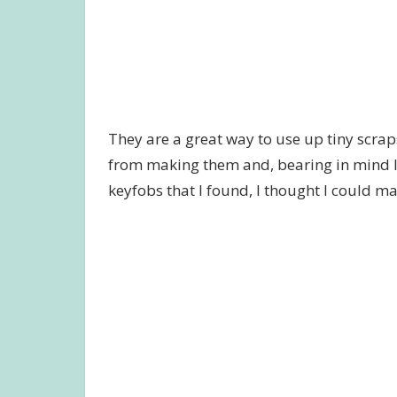
They are a great way to use up tiny scraps 
from making them and, bearing in mind I 
keyfobs that I found, I thought I could m