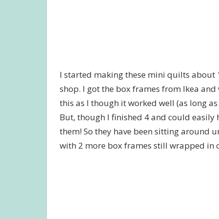
I started making these mini quilts about 
shop. I got the box frames from Ikea and 
this as I though it worked well (as long a
But, though I finished 4 and could easily 
them! So they have been sitting around un
with 2 more box frames still wrapped in 