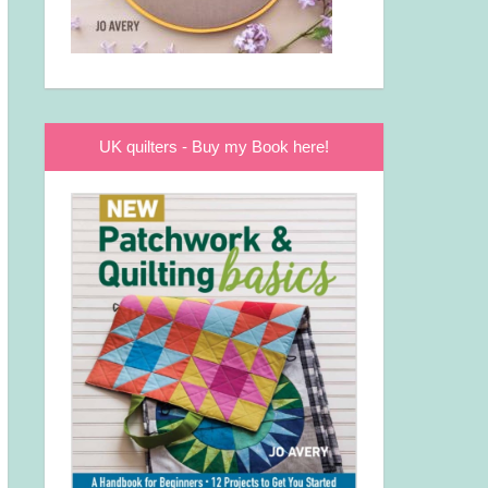
UK quilters - Buy my Book here!