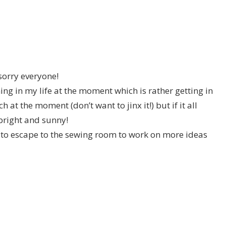
sorry everyone!
ng in my life at the moment which is rather getting in
at the moment (don’t want to jinx it!) but if it all
 bright and sunny!
g to escape to the sewing room to work on more ideas