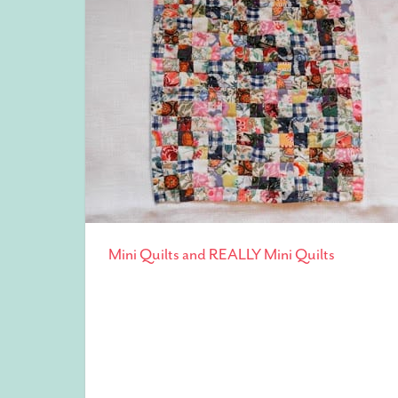
Mini Quilts and REALLY Mini Quilts