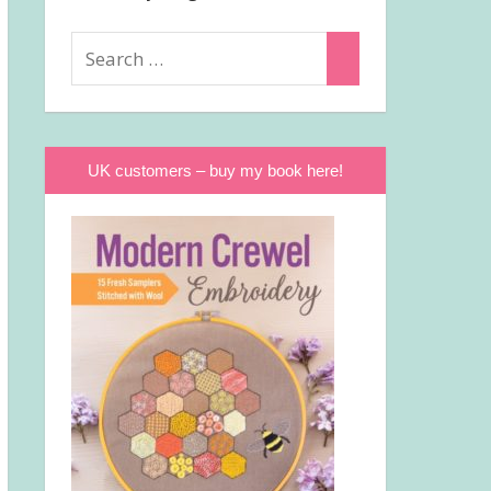
Search
Search
for:
UK customers – buy my book here!