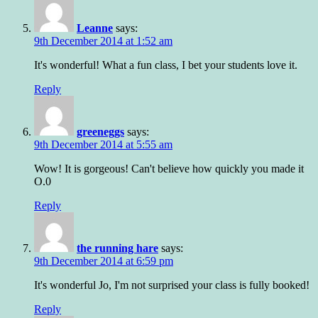
Leanne
says:
9th December 2014 at 1:52 am
It's wonderful! What a fun class, I bet your students love it.
Reply
greeneggs
says:
9th December 2014 at 5:55 am
Wow! It is gorgeous! Can't believe how quickly you made it
O.0
Reply
the running hare
says:
9th December 2014 at 6:59 pm
It's wonderful Jo, I'm not surprised your class is fully booked!
Reply