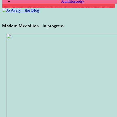
Aurifilosophy
Modern Medallion – in progress