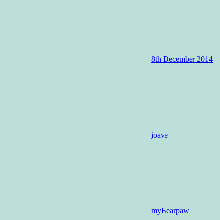
8th December 2014
joave
myBearpaw