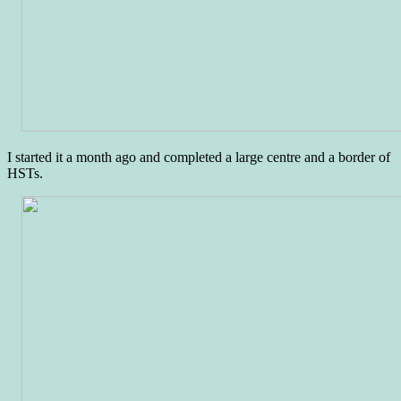
I started it a month ago and completed a large centre and a border of
HSTs.