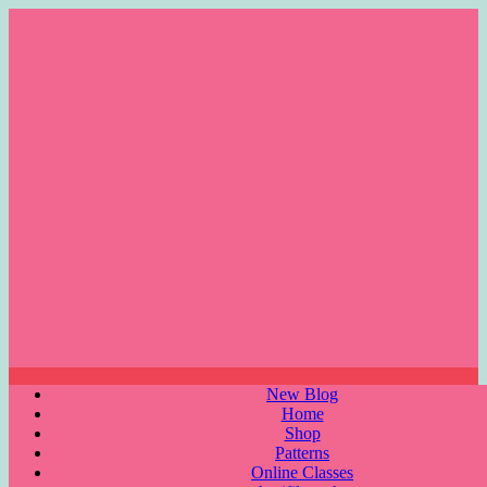
Skip
to
content
Menu
New Blog
Home
Shop
Patterns
Online Classes