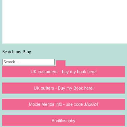
Search my Blog
Search
Search
for:
UK customers – buy my book here!
UK quilters - Buy my Book here!
Moxie Mentor info - use code JA2024
Aurifilosophy