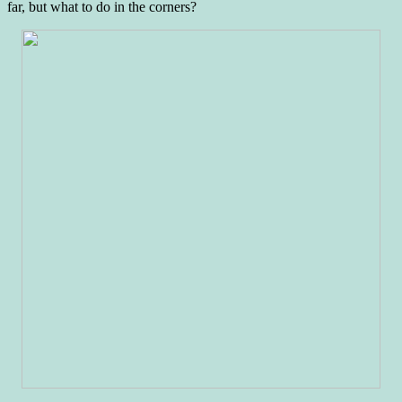
far, but what to do in the corners?