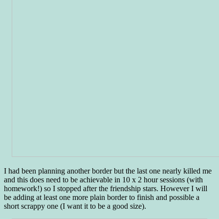
I had been planning another border but the last one nearly killed me
and this does need to be achievable in 10 x 2 hour sessions (with
homework!) so I stopped after the friendship stars. However I will
be adding at least one more plain border to finish and possible a
short scrappy one (I want it to be a good size).