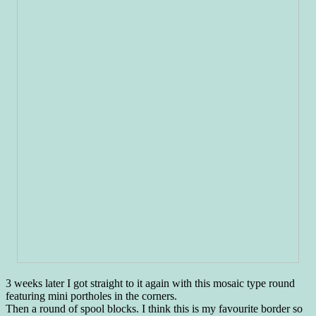
3 weeks later I got straight to it again with this mosaic type round
featuring mini portholes in the corners.
Then a round of spool blocks. I think this is my favourite border so