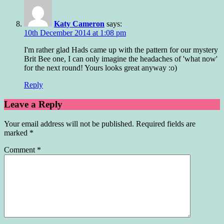
Katy Cameron
says:
10th December 2014 at 1:08 pm
I'm rather glad Hads came up with the pattern for our mystery
Brit Bee one, I can only imagine the headaches of 'what now'
for the next round! Yours looks great anyway :o)
Reply
Leave a Reply
Your email address will not be published.
Required fields are
marked
*
Comment
*