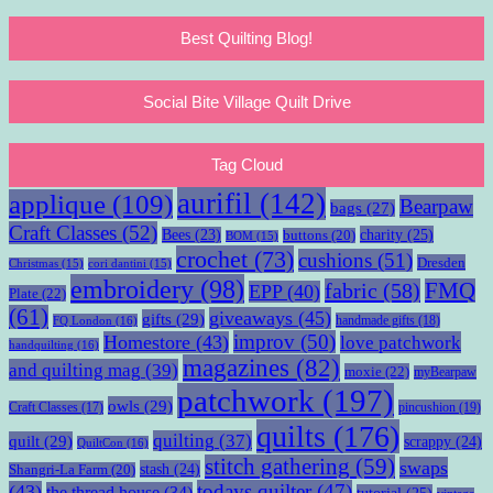
Best Quilting Blog!
Social Bite Village Quilt Drive
Tag Cloud
aurifil
(142)
applique
(109)
Bearpaw
bags
(27)
Craft Classes
(52)
charity
(25)
Bees
(23)
buttons
(20)
BOM
(15)
crochet
(73)
cushions
(51)
Dresden
Christmas
(15)
cori dantini
(15)
embroidery
(98)
fabric
(58)
FMQ
EPP
(40)
Plate
(22)
(61)
giveaways
(45)
gifts
(29)
handmade gifts
(18)
FQ London
(16)
improv
(50)
Homestore
(43)
love patchwork
handquilting
(16)
magazines
(82)
and quilting mag
(39)
moxie
(22)
myBearpaw
patchwork
(197)
owls
(29)
pincushion
(19)
Craft Classes
(17)
quilts
(176)
quilting
(37)
quilt
(29)
scrappy
(24)
QuiltCon
(16)
stitch gathering
(59)
swaps
stash
(24)
Shangri-La Farm
(20)
todays quilter
(47)
(43)
the thread house
(34)
tutorial
(25)