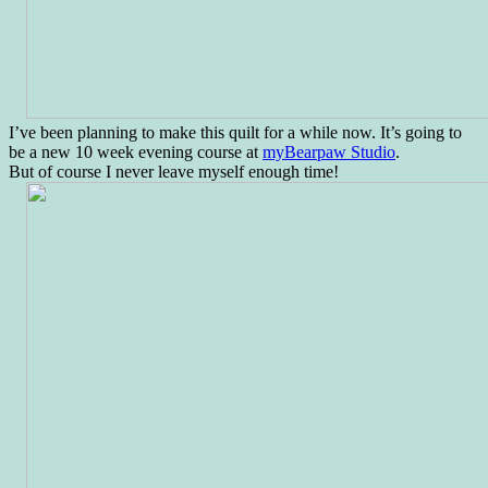
I’ve been planning to make this quilt for a while now. It’s going to
be a new 10 week evening course at
myBearpaw Studio
.
But of course I never leave myself enough time!