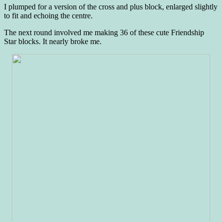
I plumped for a version of the cross and plus block, enlarged slightly
to fit and echoing the centre.
The next round involved me making 36 of these cute Friendship
Star blocks. It nearly broke me.