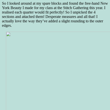
So I looked around at my spare blocks and found the free-hand New
York Beauty I made for my class at the Stitch Gathering this year. I
realised each quarter would fit perfectly! So I unpicked the 4
sections and attached them! Desperate measures and all that! I
actually love the way they’ve added a slight rounding to the outer
edges.