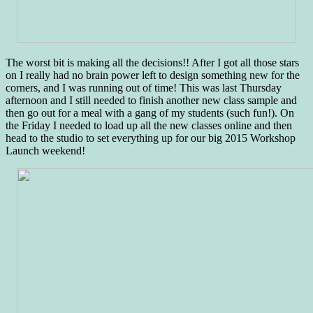
The worst bit is making all the decisions!! After I got all those stars
on I really had no brain power left to design something new for the
corners, and I was running out of time! This was last Thursday
afternoon and I still needed to finish another new class sample and
then go out for a meal with a gang of my students (such fun!). On
the Friday I needed to load up all the new classes online and then
head to the studio to set everything up for our big 2015 Workshop
Launch weekend!