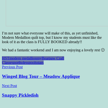
I’m not sure what everyone will make of this, as yet unfinished,
Modern Medallion quilt top, but I know my students must like the
look of it as the class is FULLY BOOKED already!!
We had a fantastic weekend and I am now enjoying a lovely rest 🙂
HST
modern medallion
myBearpaw Craft
Classes
portholes
spools
stars
Post
Previous Post
navigation
Winged Blog Tour – Meadow Applique
Next Post
Snappy Pickledish