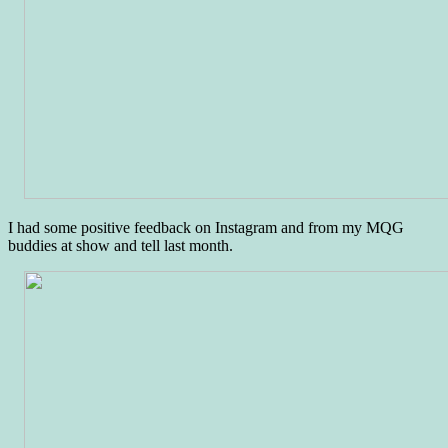
I had some positive feedback on Instagram and from my MQG
buddies at show and tell last month.