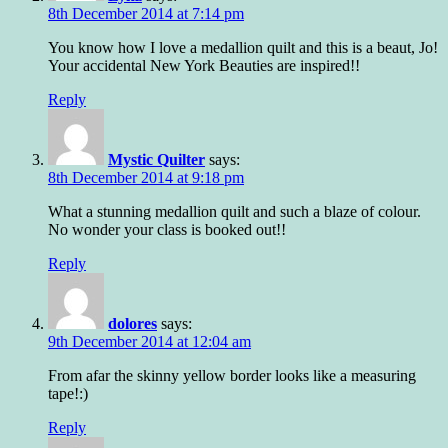
8th December 2014 at 7:14 pm
You know how I love a medallion quilt and this is a beaut, Jo!
Your accidental New York Beauties are inspired!!
Reply
Mystic Quilter
says:
8th December 2014 at 9:18 pm
What a stunning medallion quilt and such a blaze of colour.
No wonder your class is booked out!!
Reply
dolores
says:
9th December 2014 at 12:04 am
From afar the skinny yellow border looks like a measuring
tape!:)
Reply