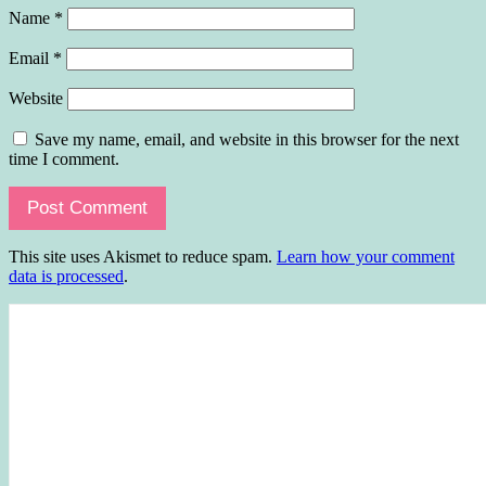
Name
*
Email
*
Website
Save my name, email, and website in this browser for the next
time I comment.
This site uses Akismet to reduce spam.
Learn how your comment
data is processed
.