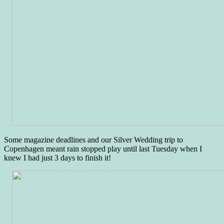
Some magazine deadlines and our Silver Wedding trip to
Copenhagen meant rain stopped play until last Tuesday when I
knew I had just 3 days to finish it!