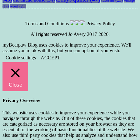
vintage
wool
(21)
(17)
Terms and Conditions
Privacy Policy
All rights reserved Jo Avery 2017-2026.
myBearpaw Blog uses cookies to improve your experience. We'll
assume you're ok with this, but you can opt-out if you wish.
Cookie settings
ACCEPT
Close
Privacy Overview
This website uses cookies to improve your experience while you
navigate through the website. Out of these cookies, the cookies that
are categorized as necessary are stored on your browser as they are
essential for the working of basic functionalities of the website. We
also use third-party cookies that help us analyze and understand how