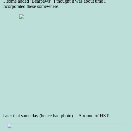
…some added ‘Bearpaws’, I thought it was about time I
incorporated these somewhere!
Later that same day (hence bad photo)… A round of HSTs.