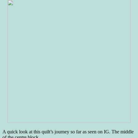
A quick look at this quilt’s journey so far as seen on IG. The middle
of the centre block…