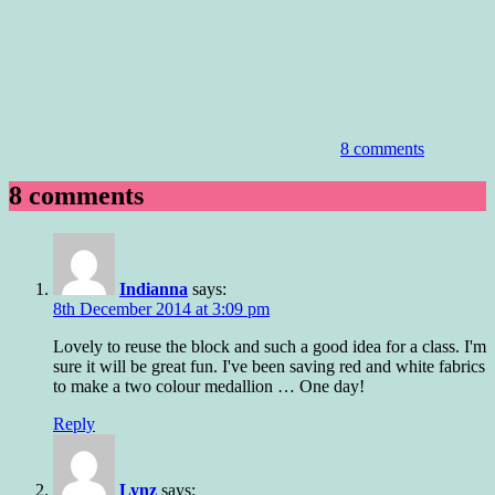
8 comments
8 comments
Indianna
says:
8th December 2014 at 3:09 pm
Lovely to reuse the block and such a good idea for a class. I'm
sure it will be great fun. I've been saving red and white fabrics
to make a two colour medallion … One day!
Reply
Lynz
says: