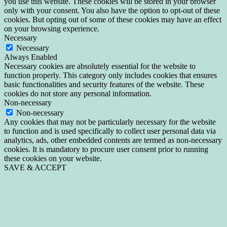
you use this website. These cookies will be stored in your browser
only with your consent. You also have the option to opt-out of these
cookies. But opting out of some of these cookies may have an effect
on your browsing experience.
Necessary
Necessary
Always Enabled
Necessary cookies are absolutely essential for the website to
function properly. This category only includes cookies that ensures
basic functionalities and security features of the website. These
cookies do not store any personal information.
Non-necessary
Non-necessary
Any cookies that may not be particularly necessary for the website
to function and is used specifically to collect user personal data via
analytics, ads, other embedded contents are termed as non-necessary
cookies. It is mandatory to procure user consent prior to running
these cookies on your website.
SAVE & ACCEPT