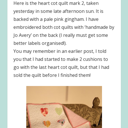
Here is the heart cot quilt mark 2, taken
yesterday in some late afternoon sun. It is
backed with a pale pink gingham. I have
embroidered both cot quilts with ‘handmade by
Jo Avery’ on the back (I really must get some
better labels organised!).
You may remember in an earlier post, I told
you that I had started to make 2 cushions to
go with the last heart cot quilt, but that I had
sold the quilt before I finished them!