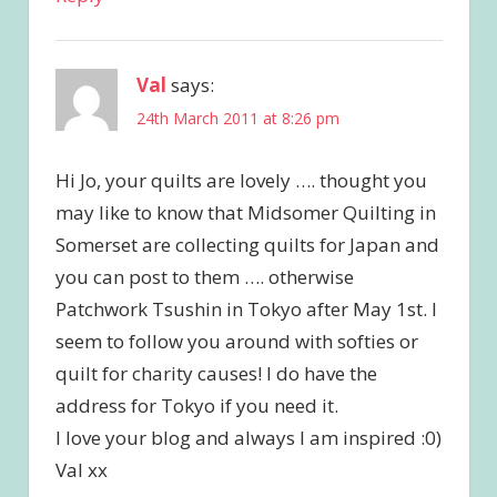
Val
says:
24th March 2011 at 8:26 pm
Hi Jo, your quilts are lovely …. thought you
may like to know that Midsomer Quilting in
Somerset are collecting quilts for Japan and
you can post to them …. otherwise
Patchwork Tsushin in Tokyo after May 1st. I
seem to follow you around with softies or
quilt for charity causes! I do have the
address for Tokyo if you need it.
I love your blog and always I am inspired :0)
Val xx