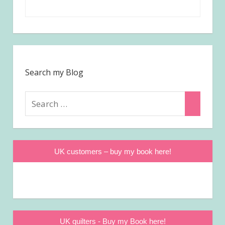
Search my Blog
Search
Search
for:
UK customers – buy my book here!
UK quilters - Buy my Book here!