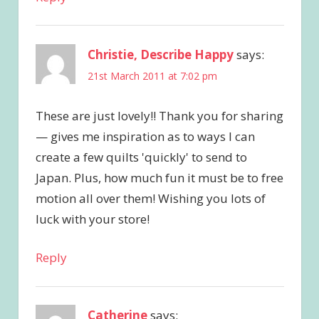
Christie, Describe Happy
says:
21st March 2011 at 7:02 pm
These are just lovely!! Thank you for sharing
— gives me inspiration as to ways I can
create a few quilts 'quickly' to send to
Japan. Plus, how much fun it must be to free
motion all over them! Wishing you lots of
luck with your store!
Reply
Catherine
says: