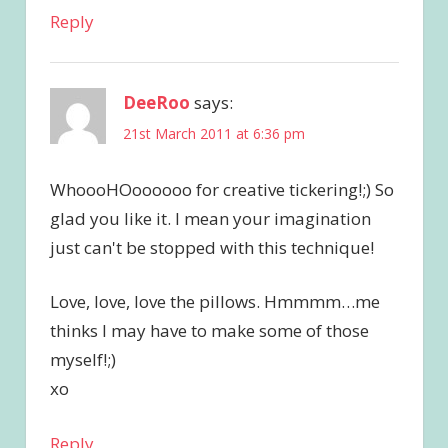
Reply
DeeRoo
says:
21st March 2011 at 6:36 pm
WhoooHOoooooo for creative tickering!;) So
glad you like it. I mean your imagination
just can't be stopped with this technique!
Love, love, love the pillows. Hmmmm…me
thinks I may have to make some of those
myself!;)
xo
Reply