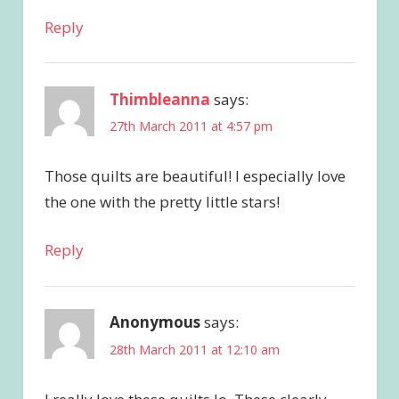
Reply
Thimbleanna
says:
27th March 2011 at 4:57 pm
Those quilts are beautiful! I especially love
the one with the pretty little stars!
Reply
Anonymous
says:
28th March 2011 at 12:10 am