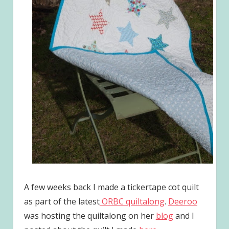
A few weeks back I made a tickertape cot quilt
as part of the latest
ORBC quiltalong
.
Deeroo
was hosting the quiltalong on her
blog
and I