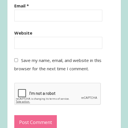
Email
*
Website
Save my name, email, and website in this
browser for the next time I comment.