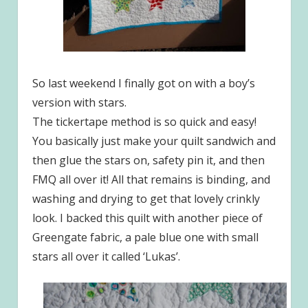
So last weekend I finally got on with a boy’s
version with stars.
The tickertape method is so quick and easy!
You basically just make your quilt sandwich and
then glue the stars on, safety pin it, and then
FMQ all over it! All that remains is binding, and
washing and drying to get that lovely crinkly
look. I backed this quilt with another piece of
Greengate fabric, a pale blue one with small
stars all over it called ‘Lukas’.