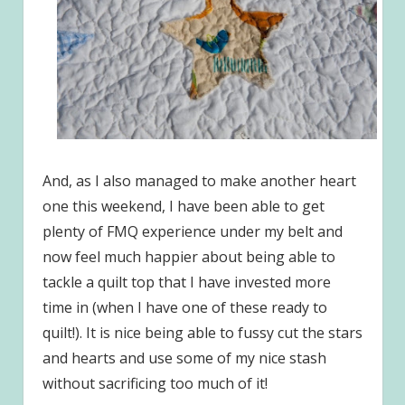
And, as I also managed to make another heart
one this weekend, I have been able to get
plenty of FMQ experience under my belt and
now feel much happier about being able to
tackle a quilt top that I have invested more
time in (when I have one of these ready to
quilt!). It is nice being able to fussy cut the stars
and hearts and use some of my nice stash
without sacrificing too much of it!