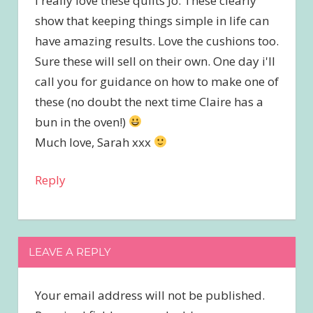
I really love these quilts Jo. These clearly
show that keeping things simple in life can
have amazing results. Love the cushions too.
Sure these will sell on their own. One day i'll
call you for guidance on how to make one of
these (no doubt the next time Claire has a
bun in the oven!)
Much love, Sarah xxx
Reply
LEAVE A REPLY
Your email address will not be published.