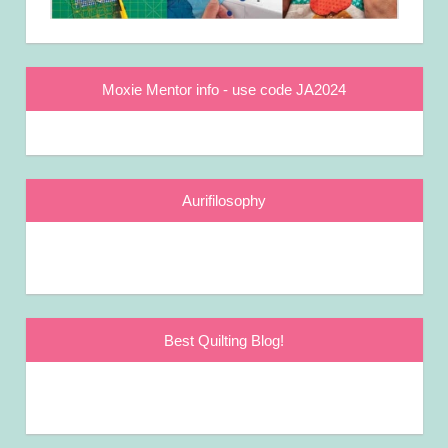
Moxie Mentor info - use code JA2024
Aurifilosophy
Best Quilting Blog!