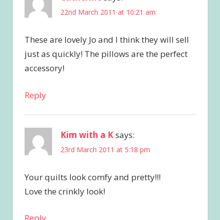
22nd March 2011 at 10:21 am
These are lovely Jo and I think they will sell
just as quickly! The pillows are the perfect
accessory!
Reply
Kim with a K
says:
23rd March 2011 at 5:18 pm
Your quilts look comfy and pretty!!!
Love the crinkly look!
Reply