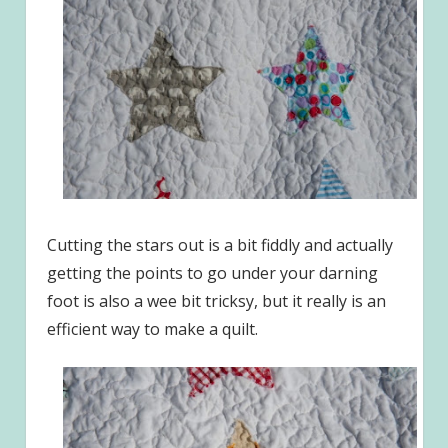
Cutting the stars out is a bit fiddly and actually
getting the points to go under your darning
foot is also a wee bit tricksy, but it really is an
efficient way to make a quilt.