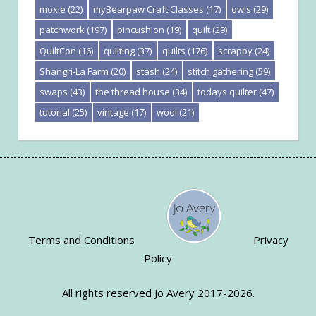
moxie
(22)
myBearpaw Craft Classes
(17)
owls
(29)
patchwork
(197)
pincushion
(19)
quilt
(29)
QuiltCon
(16)
quilting
(37)
quilts
(176)
scrappy
(24)
Shangri-La Farm
(20)
stash
(24)
stitch gathering
(59)
swaps
(43)
the thread house
(34)
todays quilter
(47)
tutorial
(25)
vintage
(17)
wool
(21)
Terms and Conditions
Privacy
Policy
All rights reserved Jo Avery 2017-2026.