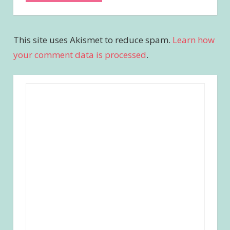
This site uses Akismet to reduce spam.
Learn how
your comment data is processed
.