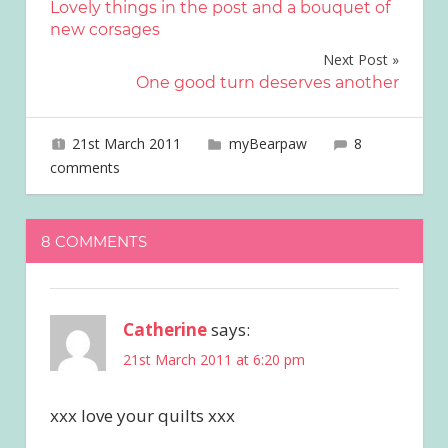
Lovely things in the post and a bouquet of
navigation
new corsages
Next Post
One good turn deserves another
21st March 2011
joave
myBearpaw
8
comments
8 COMMENTS
Catherine
says:
21st March 2011 at 6:20 pm
xxx love your quilts xxx