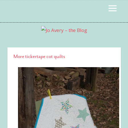
Skip
MENU
to
content
More tickertape cot quilts