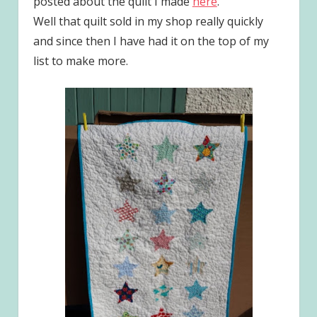
posted about the quilt I made
here
.
Well that quilt sold in my shop really quickly
and since then I have had it on the top of my
list to make more.