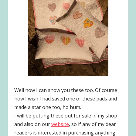
Well now I can show you these too. Of course
now I wish I had saved one of these pads and
made a star one too, ho hum.
I will be putting these out for sale in my shop
and also on our
website
, so if any of my dear
readers is interested in purchasing anything