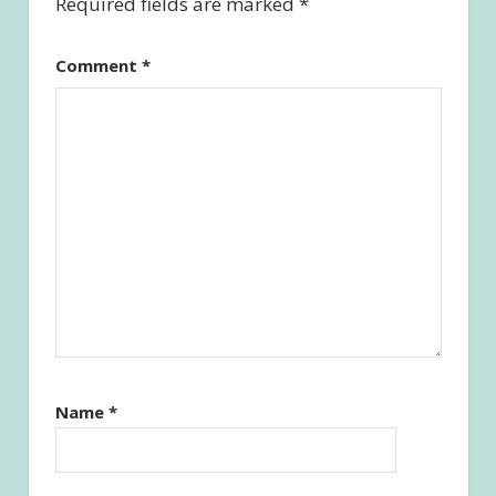
Required fields are marked
*
Comment
*
Name
*