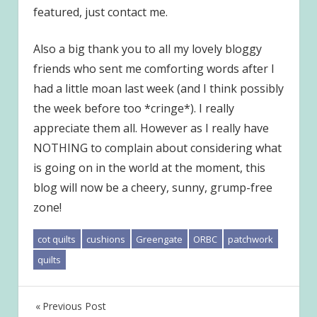
featured, just contact me.
Also a big thank you to all my lovely bloggy
friends who sent me comforting words after I
had a little moan last week (and I think possibly
the week before too *cringe*). I really
appreciate them all. However as I really have
NOTHING to complain about considering what
is going on in the world at the moment, this
blog will now be a cheery, sunny, grump-free
zone!
cot quilts
cushions
Greengate
ORBC
patchwork
quilts
Post
Previous Post