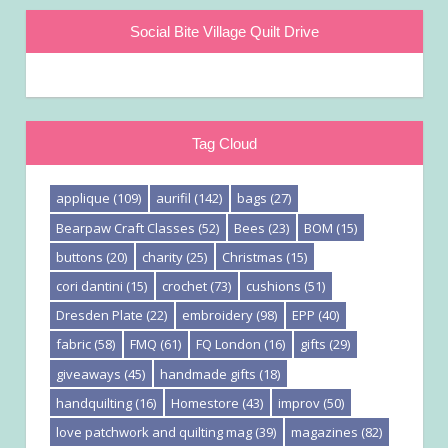
Social Bite Village Quilt Drive
Tag Cloud
applique
(109)
aurifil
(142)
bags
(27)
Bearpaw Craft Classes
(52)
Bees
(23)
BOM
(15)
buttons
(20)
charity
(25)
Christmas
(15)
cori dantini
(15)
crochet
(73)
cushions
(51)
Dresden Plate
(22)
embroidery
(98)
EPP
(40)
fabric
(58)
FMQ
(61)
FQ London
(16)
gifts
(29)
giveaways
(45)
handmade gifts
(18)
handquilting
(16)
Homestore
(43)
improv
(50)
love patchwork and quilting mag
(39)
magazines
(82)