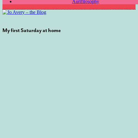
Aurifilosophy
My first Saturday at home