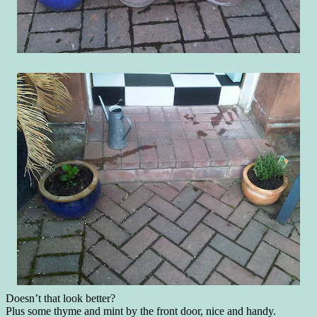
Doesn’t that look better?
Plus some thyme and mint by the front door, nice and handy.