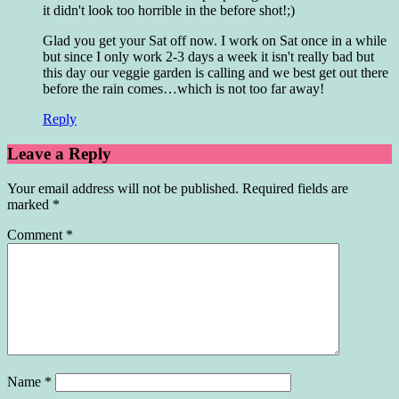
it didn't look too horrible in the before shot!;)
Glad you get your Sat off now. I work on Sat once in a while
but since I only work 2-3 days a week it isn't really bad but
this day our veggie garden is calling and we best get out there
before the rain comes…which is not too far away!
Reply
Leave a Reply
Your email address will not be published.
Required fields are
marked
*
Comment
*
Name
*