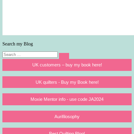
Search my Blog
Search
Search
for:
UK customers – buy my book here!
UK quilters - Buy my Book here!
Moxie Mentor info - use code JA2024
Aurifilosophy
Best Quilting Blog!