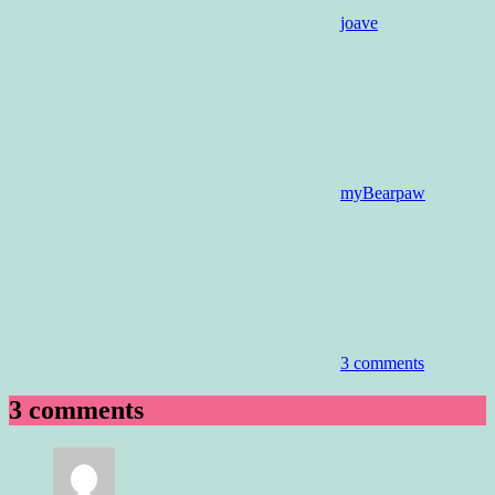
joave
myBearpaw
3 comments
3 comments