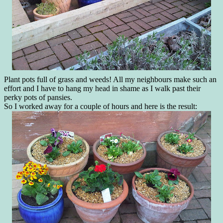
Plant pots full of grass and weeds! All my neighbours make such an
effort and I have to hang my head in shame as I walk past their
perky pots of pansies.
So I worked away for a couple of hours and here is the result: