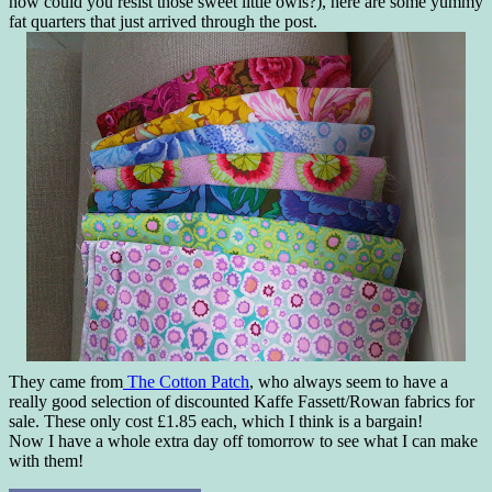
how could you resist those sweet little owls?), here are some yummy
fat quarters that just arrived through the post.
They came from
The Cotton Patch
, who always seem to have a
really good selection of discounted Kaffe Fassett/Rowan fabrics for
sale. These only cost £1.85 each, which I think is a bargain!
Now I have a whole extra day off tomorrow to see what I can make
with them!