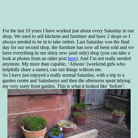
For the last 10 years I have worked just about every Saturday in our
shop. We used to sell kitchens and furniture and have 2 shops so I
always needed to be in to take orders. Last Saturday was the final
day for our second shop, the furniture has now all been sold and we
have everything in our shiny new (and only) shop (you can take a
look at photos from an older post
here
). And I’m not really needed
anymore. My more than capable, ‘Alisons’ (weekend girls who
helpfully share a name), can run things without me.
So I have just enjoyed a really normal Saturday, with a trip to a
garden centre and Sainsburys and then the afternoon spent tidying
my very sorry front garden. This is what it looked like ‘before’: