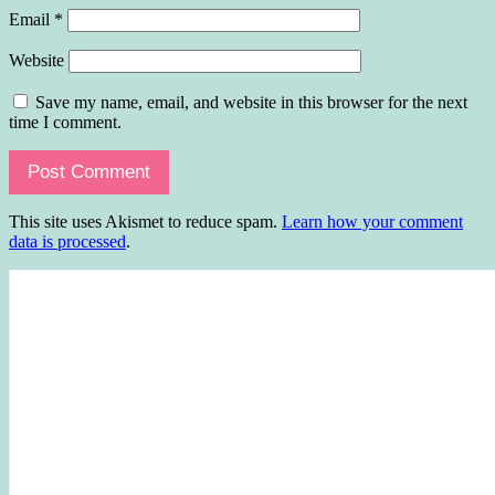
Email
*
Website
Save my name, email, and website in this browser for the next
time I comment.
This site uses Akismet to reduce spam.
Learn how your comment
data is processed
.