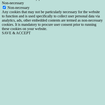
Non-necessary
Non-necessary
Any cookies that may not be particularly necessary for the website
to function and is used specifically to collect user personal data via
analytics, ads, other embedded contents are termed as non-necessary
cookies. It is mandatory to procure user consent prior to running
these cookies on your website.
SAVE & ACCEPT