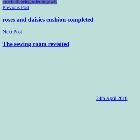
crochet
fabric
gardening
owls
Post
Previous Post
navigation
roses and daisies cushion completed
Next Post
The sewing room revisited
24th April 2010