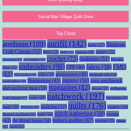
Social Bite Village Quilt Drive
Tag Cloud
aurifil
(142)
applique
(109)
Bearpaw
bags
(27)
Craft Classes
(52)
charity
(25)
Bees
(23)
buttons
(20)
BOM
(15)
crochet
(73)
cushions
(51)
Dresden
Christmas
(15)
cori dantini
(15)
embroidery
(98)
fabric
(58)
FMQ
EPP
(40)
Plate
(22)
(61)
giveaways
(45)
gifts
(29)
handmade gifts
(18)
FQ London
(16)
improv
(50)
Homestore
(43)
love patchwork
handquilting
(16)
magazines
(82)
and quilting mag
(39)
moxie
(22)
myBearpaw
patchwork
(197)
owls
(29)
pincushion
(19)
Craft Classes
(17)
quilts
(176)
quilting
(37)
quilt
(29)
scrappy
(24)
QuiltCon
(16)
stitch gathering
(59)
swaps
stash
(24)
Shangri-La Farm
(20)
todays quilter
(47)
(43)
the thread house
(34)
tutorial
(25)
vintage
wool
(21)
(17)