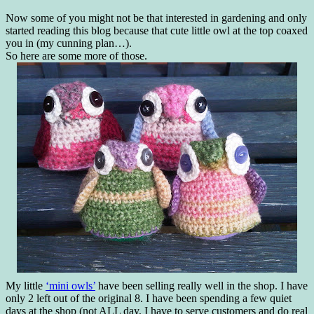
Now some of you might not be that interested in gardening and only
started reading this blog because that cute little owl at the top coaxed
you in (my cunning plan…).
So here are some more of those.
My little
‘mini owls’
have been selling really well in the shop. I have
only 2 left out of the original 8. I have been spending a few quiet
days at the shop (not ALL day, I have to serve customers and do real