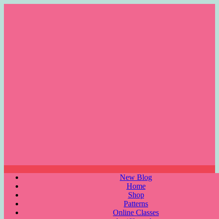
Skip
to
content
Menu
New Blog
Home
Shop
Patterns
Online Classes