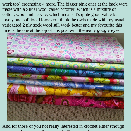
work too) crocheting 4 more. The bigger pink ones at the back were
made with a Sirdar wool called ‘crofter’ which is a mixture of
cotton, wool and acrylic, which means it’s quite good value but
lovely and soft too. However I think the owls made with my usual
variegated 2 ply sock wool still work better and my favourite this
time is the one at the top of this post with the really googly eyes.
And for those of you not really interested in crochet either (though