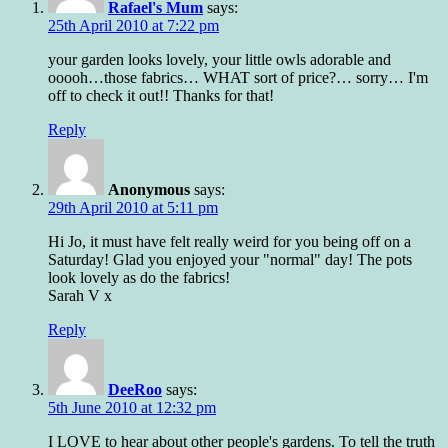
Rafael's Mum
says:
25th April 2010 at 7:22 pm
your garden looks lovely, your little owls adorable and
ooooh…those fabrics… WHAT sort of price?… sorry… I'm
off to check it out!! Thanks for that!
Reply
Anonymous
says:
29th April 2010 at 5:11 pm
Hi Jo, it must have felt really weird for you being off on a
Saturday! Glad you enjoyed your "normal" day! The pots
look lovely as do the fabrics!
Sarah V x
Reply
DeeRoo
says:
5th June 2010 at 12:32 pm
I LOVE to hear about other people's gardens. To tell the truth