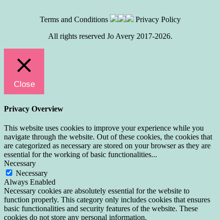
Terms and Conditions
Privacy Policy
All rights reserved Jo Avery 2017-2026.
Close
Privacy Overview
This website uses cookies to improve your experience while you
navigate through the website. Out of these cookies, the cookies that
are categorized as necessary are stored on your browser as they are
essential for the working of basic functionalities
...
Necessary
Necessary
Always Enabled
Necessary cookies are absolutely essential for the website to
function properly. This category only includes cookies that ensures
basic functionalities and security features of the website. These
cookies do not store any personal information.