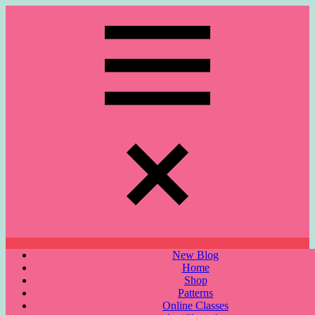
Skip
to
content
Menu
New Blog
Home
Shop
Patterns
Online Classes