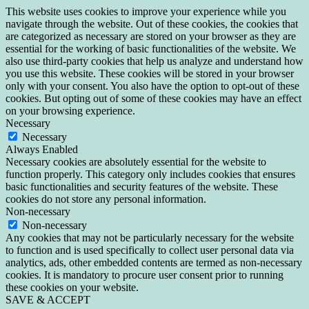
This website uses cookies to improve your experience while you
navigate through the website. Out of these cookies, the cookies that
are categorized as necessary are stored on your browser as they are
essential for the working of basic functionalities of the website. We
also use third-party cookies that help us analyze and understand how
you use this website. These cookies will be stored in your browser
only with your consent. You also have the option to opt-out of these
cookies. But opting out of some of these cookies may have an effect
on your browsing experience.
Necessary
Necessary
Always Enabled
Necessary cookies are absolutely essential for the website to
function properly. This category only includes cookies that ensures
basic functionalities and security features of the website. These
cookies do not store any personal information.
Non-necessary
Non-necessary
Any cookies that may not be particularly necessary for the website
to function and is used specifically to collect user personal data via
analytics, ads, other embedded contents are termed as non-necessary
cookies. It is mandatory to procure user consent prior to running
these cookies on your website.
SAVE & ACCEPT