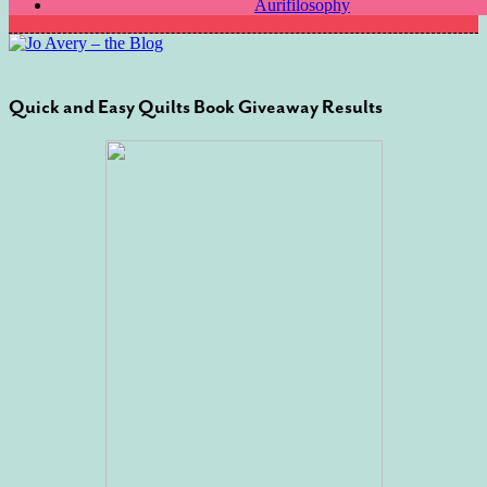
Aurifilosophy
Quick and Easy Quilts Book Giveaway Results