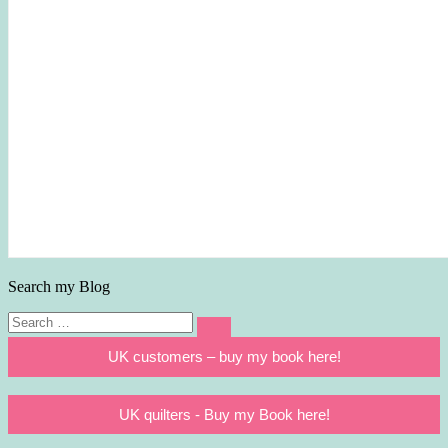
Search my Blog
Search
Search
for:
UK customers – buy my book here!
UK quilters - Buy my Book here!