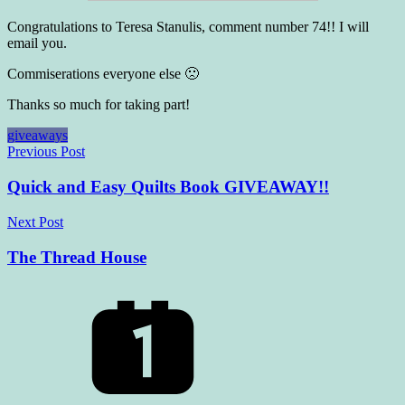
Congratulations to Teresa Stanulis, comment number 74!! I will
email you.
Commiserations everyone else 🙁
Thanks so much for taking part!
giveaways
Post
Previous Post
navigation
Quick and Easy Quilts Book GIVEAWAY!!
Next Post
The Thread House