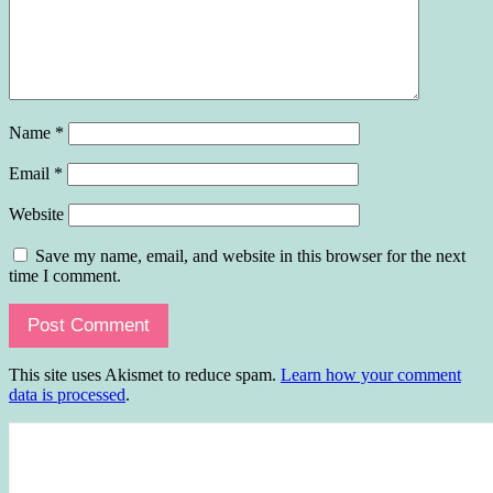
Name
*
Email
*
Website
Save my name, email, and website in this browser for the next
time I comment.
This site uses Akismet to reduce spam.
Learn how your comment
data is processed
.