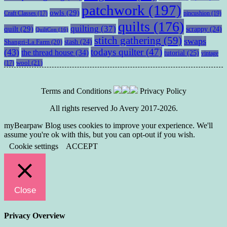
patchwork
(197)
owls
(29)
pincushion
(19)
Craft Classes
(17)
quilts
(176)
quilting
(37)
quilt
(29)
scrappy
(24)
QuiltCon
(16)
stitch gathering
(59)
swaps
stash
(24)
Shangri-La Farm
(20)
todays quilter
(47)
(43)
the thread house
(34)
tutorial
(25)
vintage
wool
(21)
(17)
Terms and Conditions
Privacy Policy
All rights reserved Jo Avery 2017-2026.
myBearpaw Blog uses cookies to improve your experience. We'll
assume you're ok with this, but you can opt-out if you wish.
Cookie settings
ACCEPT
Close
Privacy Overview