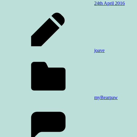
24th April 2016
joave
myBearpaw