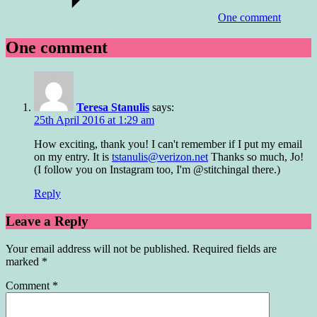
One comment
One comment
Teresa Stanulis
says:
25th April 2016 at 1:29 am
How exciting, thank you! I can't remember if I put my email
on my entry. It is
tstanulis@verizon.net
Thanks so much, Jo!
(I follow you on Instagram too, I'm @stitchingal there.)
Reply
Leave a Reply
Your email address will not be published.
Required fields are
marked
*
Comment
*