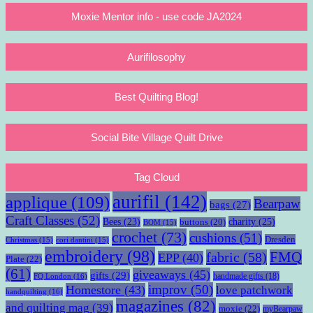
Moxie Mentor info - use code JA2024
Aurifilosophy
Best Quilting Blog!
Social Bite Village Quilt Drive
Tag Cloud
aurifil
(142)
applique
(109)
Bearpaw
bags
(27)
Craft Classes
(52)
charity
(25)
Bees
(23)
buttons
(20)
BOM
(15)
crochet
(73)
cushions
(51)
Dresden
Christmas
(15)
cori dantini
(15)
embroidery
(98)
fabric
(58)
FMQ
EPP
(40)
Plate
(22)
(61)
giveaways
(45)
gifts
(29)
handmade gifts
(18)
FQ London
(16)
improv
(50)
Homestore
(43)
love patchwork
handquilting
(16)
magazines
(82)
and quilting mag
(39)
moxie
(22)
myBearpaw