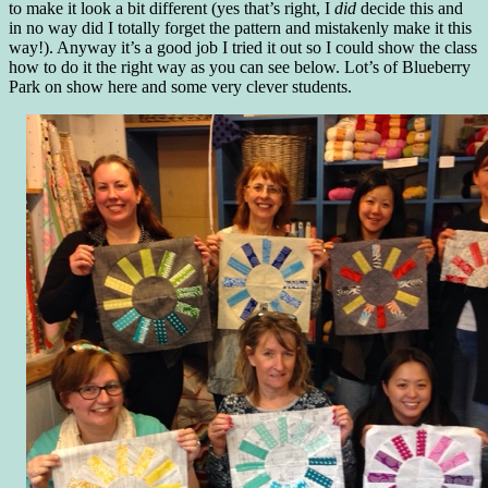
to make it look a bit different (yes that’s right, I
did
decide this and
in no way did I totally forget the pattern and mistakenly make it this
way!). Anyway it’s a good job I tried it out so I could show the class
how to do it the right way as you can see below. Lot’s of Blueberry
Park on show here and some very clever students.