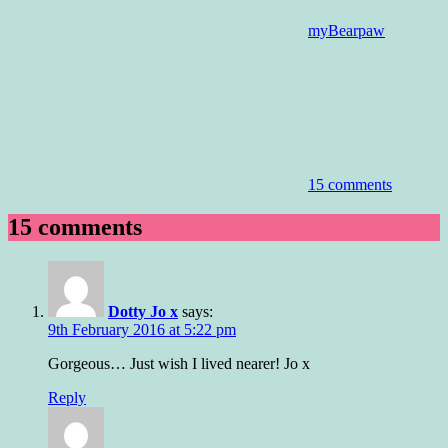
myBearpaw
15 comments
15 comments
Dotty Jo x
says:
9th February 2016 at 5:22 pm
Gorgeous… Just wish I lived nearer! Jo x
Reply