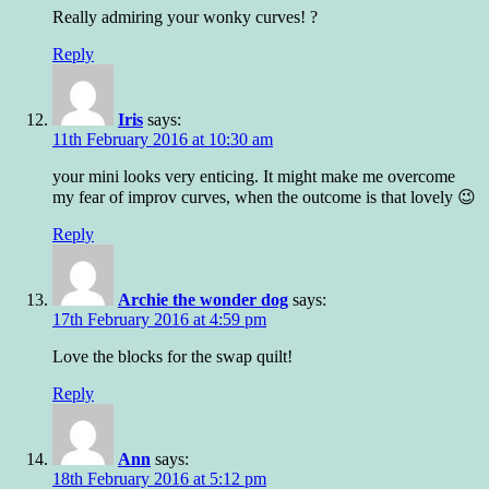
Really admiring your wonky curves! ?
Reply
Iris
says:
11th February 2016 at 10:30 am
your mini looks very enticing. It might make me overcome
my fear of improv curves, when the outcome is that lovely 😉
Reply
Archie the wonder dog
says:
17th February 2016 at 4:59 pm
Love the blocks for the swap quilt!
Reply
Ann
says:
18th February 2016 at 5:12 pm