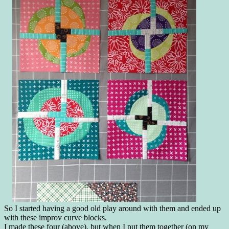
So I started having a good old play around with them and ended up
with these improv curve blocks.
I made these four (above), but when I put them together (on my