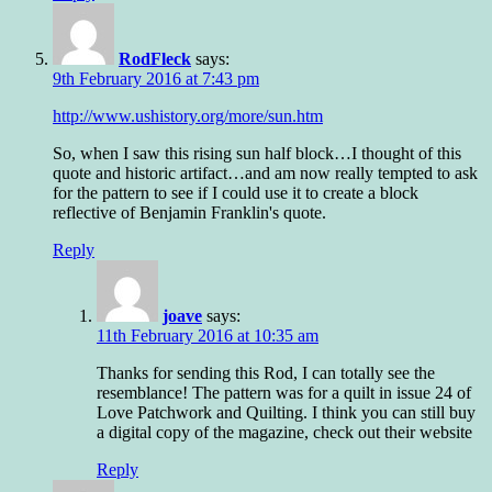
RodFleck
says:
9th February 2016 at 7:43 pm
http://www.ushistory.org/more/sun.htm
So, when I saw this rising sun half block…I thought of this
quote and historic artifact…and am now really tempted to ask
for the pattern to see if I could use it to create a block
reflective of Benjamin Franklin's quote.
Reply
joave
says:
11th February 2016 at 10:35 am
Thanks for sending this Rod, I can totally see the
resemblance! The pattern was for a quilt in issue 24 of
Love Patchwork and Quilting. I think you can still buy
a digital copy of the magazine, check out their website
Reply