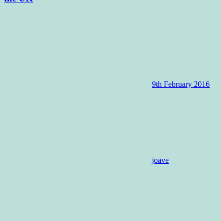
9th February 2016
joave