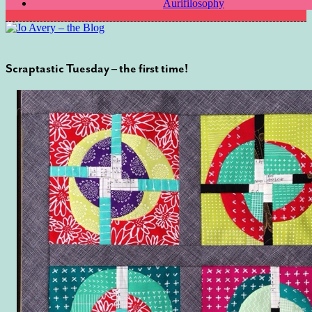
Aurifilosophy
Scraptastic Tuesday – the first time!