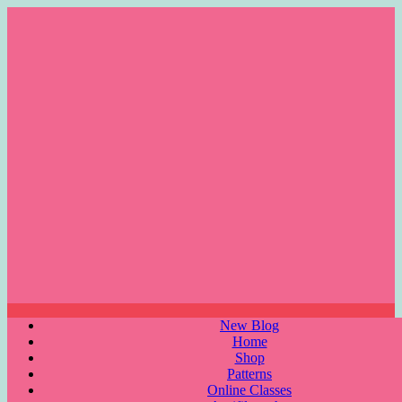
Skip
to
content
Menu
New Blog
Home
Shop
Patterns
Online Classes