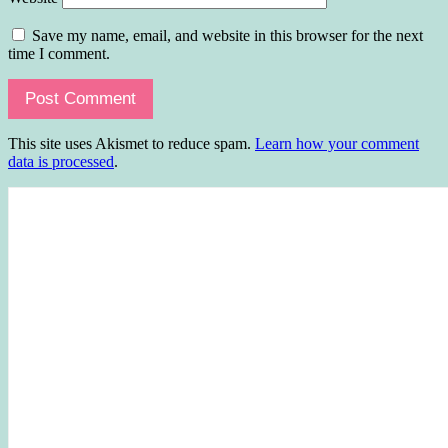
Save my name, email, and website in this browser for the next
time I comment.
This site uses Akismet to reduce spam.
Learn how your comment
data is processed
.