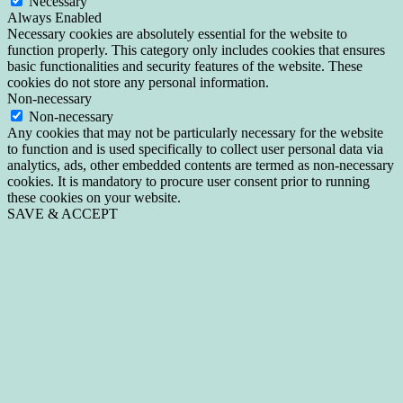
Necessary
Always Enabled
Necessary cookies are absolutely essential for the website to
function properly. This category only includes cookies that ensures
basic functionalities and security features of the website. These
cookies do not store any personal information.
Non-necessary
Non-necessary
Any cookies that may not be particularly necessary for the website
to function and is used specifically to collect user personal data via
analytics, ads, other embedded contents are termed as non-necessary
cookies. It is mandatory to procure user consent prior to running
these cookies on your website.
SAVE & ACCEPT