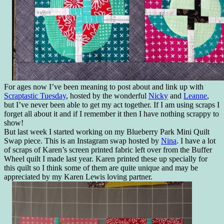
For ages now I’ve been meaning to post about and link up with
Scraptastic Tuesday
, hosted by the wonderful
Nicky
and
Leanne
,
but I’ve never been able to get my act together. If I am using scraps I
forget all about it and if I remember it then I have nothing scrappy to
show!
But last week I started working on my Blueberry Park Mini Quilt
Swap piece. This is an Instagram swap hosted by
Nina
. I have a lot
of scraps of Karen’s screen printed fabric left over from the Buffer
Wheel quilt I made last year. Karen printed these up specially for
this quilt so I think some of them are quite unique and may be
appreciated by my Karen Lewis loving partner.