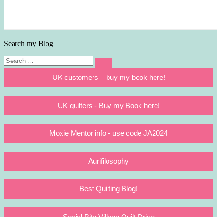
Search my Blog
Search
Search
for:
UK customers – buy my book here!
UK quilters - Buy my Book here!
Moxie Mentor info - use code JA2024
Aurifilosophy
Best Quilting Blog!
Social Bite Village Quilt Drive