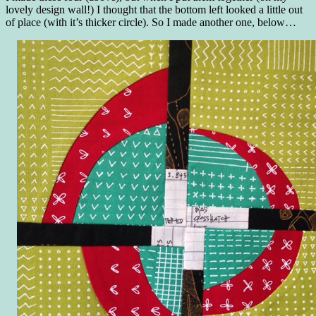
lovely design wall!) I thought that the bottom left looked a little out
of place (with it’s thicker circle). So I made another one, below…