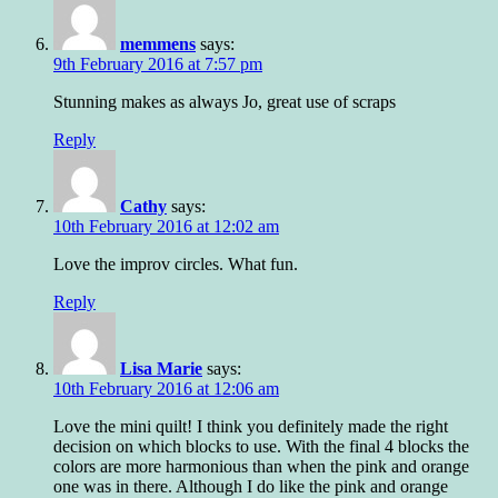
memmens
says:
9th February 2016 at 7:57 pm
Stunning makes as always Jo, great use of scraps
Reply
Cathy
says:
10th February 2016 at 12:02 am
Love the improv circles. What fun.
Reply
Lisa Marie
says:
10th February 2016 at 12:06 am
Love the mini quilt! I think you definitely made the right
decision on which blocks to use. With the final 4 blocks the
colors are more harmonious than when the pink and orange
one was in there. Although I do like the pink and orange