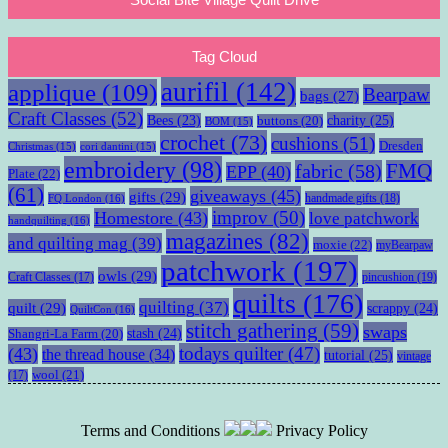
Tag Cloud
aurifil
(142)
applique
(109)
Bearpaw
bags
(27)
Craft Classes
(52)
charity
(25)
Bees
(23)
buttons
(20)
BOM
(15)
crochet
(73)
cushions
(51)
Dresden
Christmas
(15)
cori dantini
(15)
embroidery
(98)
fabric
(58)
FMQ
EPP
(40)
Plate
(22)
(61)
giveaways
(45)
gifts
(29)
handmade gifts
(18)
FQ London
(16)
improv
(50)
Homestore
(43)
love patchwork
handquilting
(16)
magazines
(82)
and quilting mag
(39)
moxie
(22)
myBearpaw
patchwork
(197)
owls
(29)
pincushion
(19)
Craft Classes
(17)
quilts
(176)
quilting
(37)
quilt
(29)
scrappy
(24)
QuiltCon
(16)
stitch gathering
(59)
swaps
stash
(24)
Shangri-La Farm
(20)
todays quilter
(47)
(43)
the thread house
(34)
tutorial
(25)
vintage
wool
(21)
(17)
Terms and Conditions
Privacy Policy