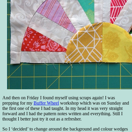
And then on Friday I found myself using scraps again! I was
prepping for my
Buffer Wheel
workshop which was on Sunday and
the first one of these I had taught. In my head it was very straight
forward and I had the pattern notes written and everything. Still I
thought I better just try it out as a refresher.
So I ‘decided’ to change around the background and colour wedges