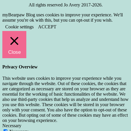
All rights reserved Jo Avery 2017-2026.
myBearpaw Blog uses cookies to improve your experience. We'll
assume you're ok with this, but you can opt-out if you wish.
Cookie settings
ACCEPT
Close
Privacy Overview
This website uses cookies to improve your experience while you
navigate through the website. Out of these cookies, the cookies that
are categorized as necessary are stored on your browser as they are
essential for the working of basic functionalities of the website. We
also use third-party cookies that help us analyze and understand how
you use this website. These cookies will be stored in your browser
only with your consent. You also have the option to opt-out of these
cookies. But opting out of some of these cookies may have an effect
on your browsing experience.
Necessary