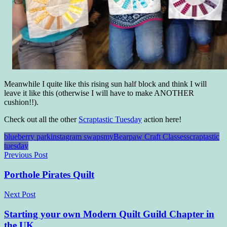
Meanwhile I quite like this rising sun half block and think I will
leave it like this (otherwise I will have to make ANOTHER
cushion!!).
Check out all the other
Scraptastic Tuesday
action here!
blueberry park
instagram swaps
myBearpaw Craft Classes
scraptastic
tuesday
Post
Previous Post
navigation
Porthole Pirates Quilt
Next Post
Starting your own Modern Quilt Guild Chapter in
the UK