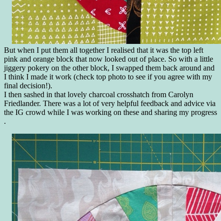
But when I put them all together I realised that it was the top left
pink and orange block that now looked out of place. So with a little
jiggery pokery on the other block, I swapped them back around and
I think I made it work (check top photo to see if you agree with my
final decision!).
I then sashed in that lovely charcoal crosshatch from Carolyn
Friedlander. There was a lot of very helpful feedback and advice via
the IG crowd while I was working on these and sharing my progress
.