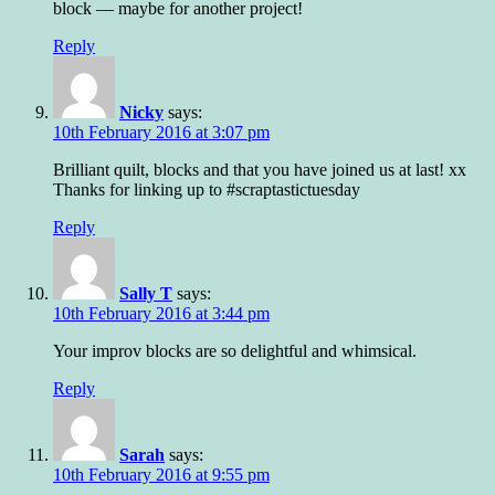
block — maybe for another project!
Reply
Nicky
says:
10th February 2016 at 3:07 pm
Brilliant quilt, blocks and that you have joined us at last! xx
Thanks for linking up to #scraptastictuesday
Reply
Sally T
says:
10th February 2016 at 3:44 pm
Your improv blocks are so delightful and whimsical.
Reply
Sarah
says:
10th February 2016 at 9:55 pm