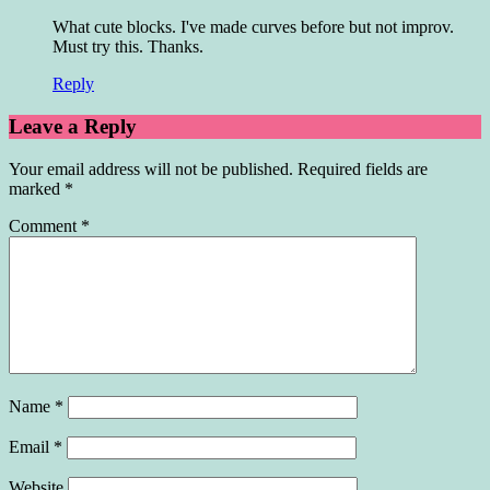
What cute blocks. I've made curves before but not improv.
Must try this. Thanks.
Reply
Leave a Reply
Your email address will not be published.
Required fields are
marked
*
Comment
*
Name
*
Email
*
Website