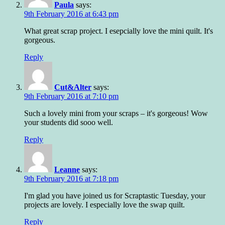
Paula
says:
9th February 2016 at 6:43 pm
What great scrap project. I esepcially love the mini quilt. It's
gorgeous.
Reply
Cut&Alter
says:
9th February 2016 at 7:10 pm
Such a lovely mini from your scraps – it's gorgeous! Wow
your students did sooo well.
Reply
Leanne
says:
9th February 2016 at 7:18 pm
I'm glad you have joined us for Scraptastic Tuesday, your
projects are lovely. I especially love the swap quilt.
Reply