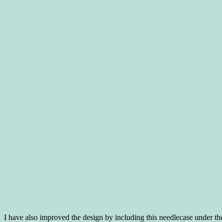
I have also improved the design by including this needlecase under th