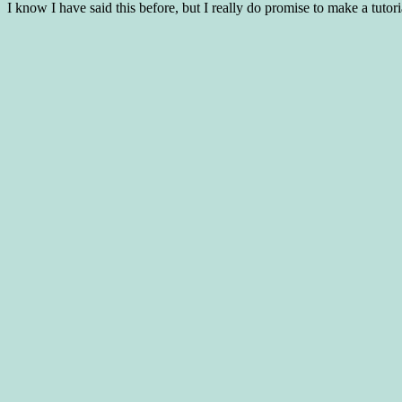
I know I have said this before, but I really do promise to make a tut