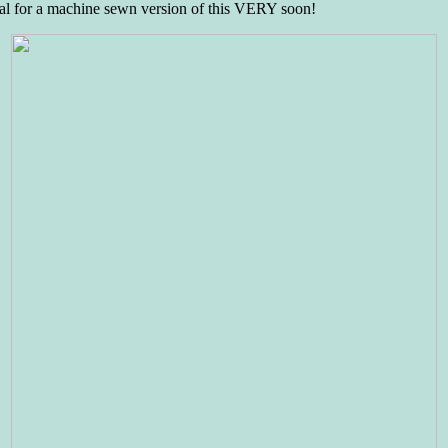
orial for a machine sewn version of this VERY soon!