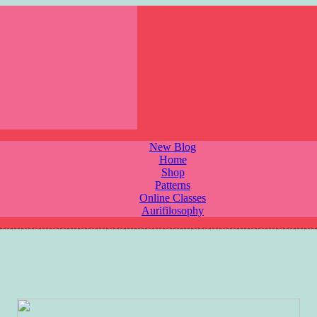
New Blog
Home
Shop
Patterns
Online Classes
Aurifilosophy