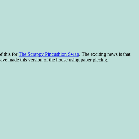
f this for
The Scrappy Pincushion Swap
. The exciting news is that
have made this version of the house using paper piecing.