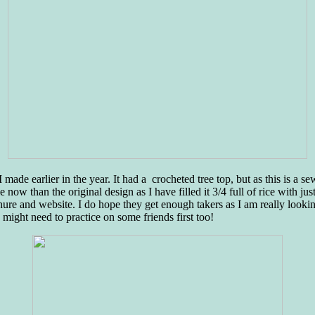
 made earlier in the year. It had a crocheted tree top, but as this is a s
now than the original design as I have filled it 3/4 full of rice with just
re and website. I do hope they get enough takers as I am really looking 
o might need to practice on some friends first too!