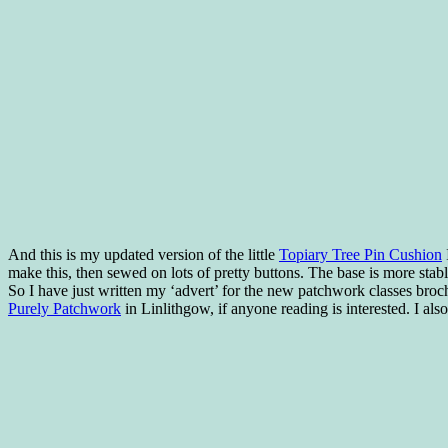
And this is my updated version of the little
Topiary Tree Pin Cushion
I
make this, then sewed on lots of pretty buttons. The base is more stable 
So I have just written my ‘advert’ for the new patchwork classes brochu
Purely Patchwork
in Linlithgow, if anyone reading is interested. I als