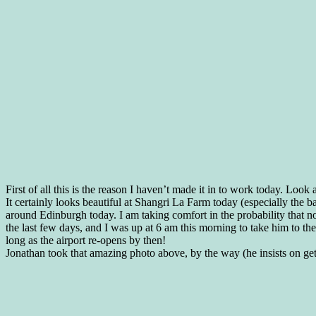
First of all this is the reason I haven’t made it in to work today. Look 
It certainly looks beautiful at Shangri La Farm today (especially the b
around Edinburgh today. I am taking comfort in the probability that n
the last few days, and I was up at 6 am this morning to take him to the
long as the airport re-opens by then!
Jonathan took that amazing photo above, by the way (he insists on gett