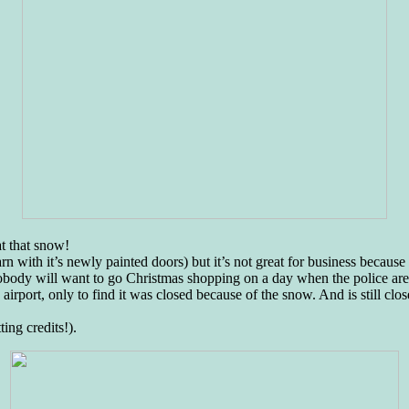
at that snow!
arn with it’s newly painted doors) but it’s not great for business becaus
obody will want to go Christmas shopping on a day when the police are 
 airport, only to find it was closed because of the snow. And is still cl
ing credits!).