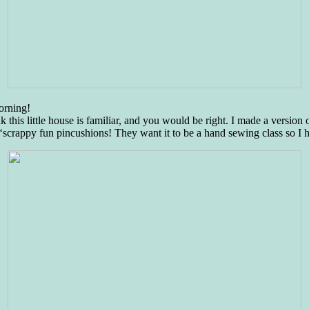
morning!
is little house is familiar, and you would be right. I made a version o
‘scrappy fun pincushions! They want it to be a hand sewing class so I 