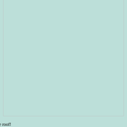
e roof!