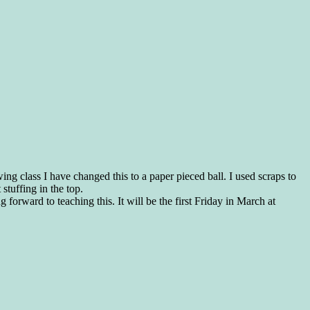
ewing class I have changed this to a paper pieced ball. I used scraps to
 stuffing in the top.
forward to teaching this. It will be the first Friday in March at