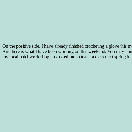
On the positive side, I have already finished crocheting a glove this 
And here is what I have been working on this weekend. You may think th
my local patchwork shop has asked me to teach a class next spring in 