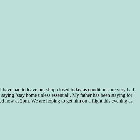
e I have had to leave our shop closed today as conditions are very bad
saying ‘stay home unless essential’. My father has been staying for
osed now at 2pm. We are hoping to get him on a flight this evening as