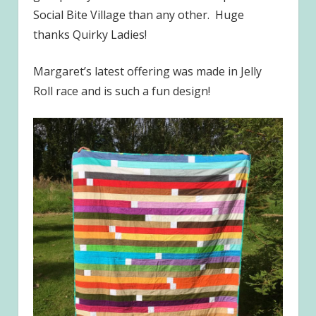
Social Bite Village than any other. Huge
thanks Quirky Ladies!
Margaret’s latest offering was made in Jelly
Roll race and is such a fun design!