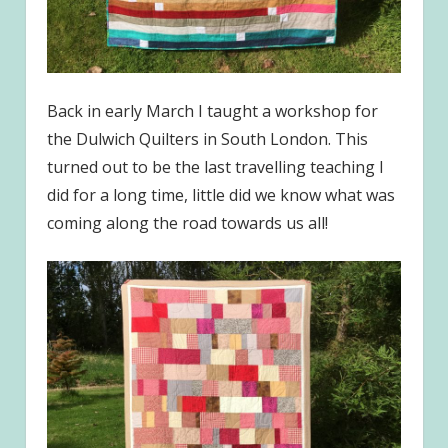
Back in early March I taught a workshop for
the Dulwich Quilters in South London. This
turned out to be the last travelling teaching I
did for a long time, little did we know what was
coming along the road towards us all!