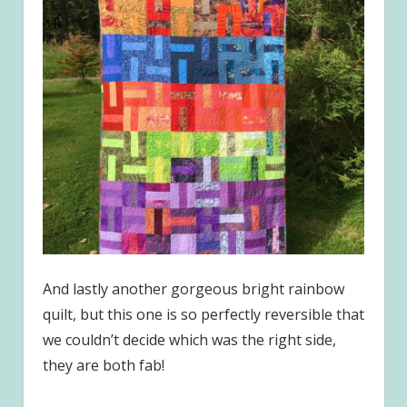
And lastly another gorgeous bright rainbow
quilt, but this one is so perfectly reversible that
we couldn’t decide which was the right side,
they are both fab!