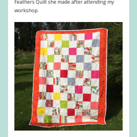
Feathers Quilt she made after attending my
workshop.