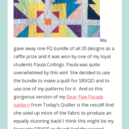
We
gave away one FQ bundle of all 20 designs as a
raffle prize and it was won by one of my loyal
students Paula Collings. Paula was quite
overwhelmed by this win! She decided to use
the bundle to make a quilt for SBVQD and to
use one of my patterns for it. And so this
gorgeous version of my
Bear Paw Parade
pattern
from Today’s Quilter is the result!! And
she used up more of the fabric to produce an
equally stunning back! I think this might be my