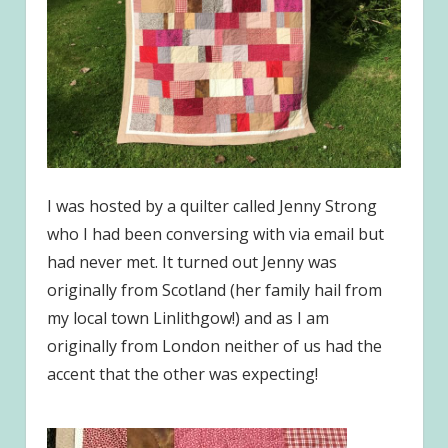
I was hosted by a quilter called Jenny Strong
who I had been conversing with via email but
had never met. It turned out Jenny was
originally from Scotland (her family hail from
my local town Linlithgow!) and as I am
originally from London neither of us had the
accent that the other was expecting!