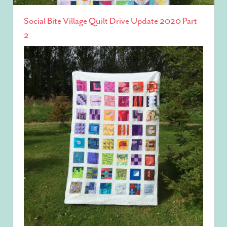
Social Bite Village Quilt Drive Update 2020 Part
2