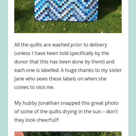
All the quilts are washed prior to delivery
(unless I have been told specifically by the
donor that this has been done by them) and
each one is labelled. A huge thanks to my sister
Jane who sews these labels on when she
comes to visit me.
My hubby Jonathan snapped this great photo
of some of the quilts drying in the sun – don’t
they look cheerful?!