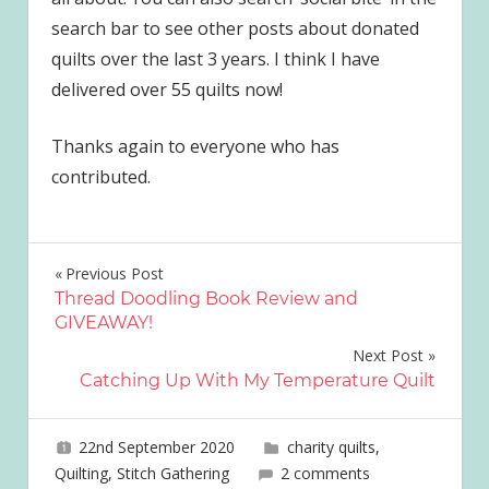
search bar to see other posts about donated
quilts over the last 3 years. I think I have
delivered over 55 quilts now!
Thanks again to everyone who has
contributed.
Post
Previous Post
Thread Doodling Book Review and
navigation
GIVEAWAY!
Next Post
Catching Up With My Temperature Quilt
22nd September 2020
joave
charity quilts
,
Quilting
,
Stitch Gathering
2 comments