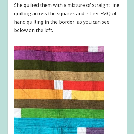
She quilted them with a mixture of straight line
quilting across the squares and either FMQ of
hand quilting in the border, as you can see
below on the left.