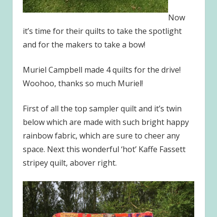
Now
it’s time for their quilts to take the spotlight
and for the makers to take a bow!
Muriel Campbell made 4 quilts for the drive!
Woohoo, thanks so much Muriel!
First of all the top sampler quilt and it’s twin
below which are made with such bright happy
rainbow fabric, which are sure to cheer any
space. Next this wonderful ‘hot’ Kaffe Fassett
stripey quilt, abover right.