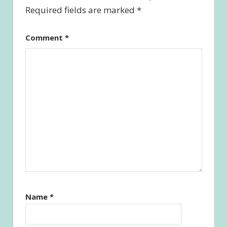
Required fields are marked
*
Comment
*
Name
*