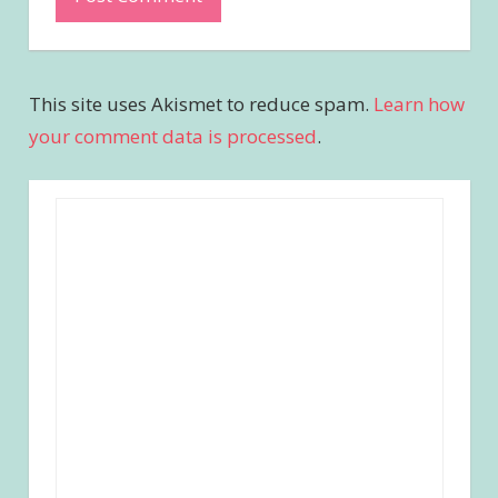
This site uses Akismet to reduce spam.
Learn how
your comment data is processed
.