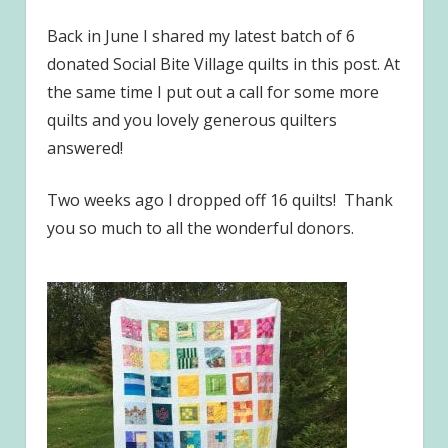
Back in June I shared my latest batch of 6
donated Social Bite Village quilts in this post. At
the same time I put out a call for some more
quilts and you lovely generous quilters
answered!
Two weeks ago I dropped off 16 quilts! Thank
you so much to all the wonderful donors.