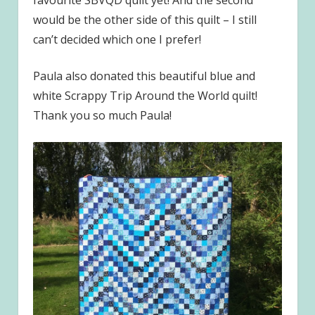
favourite SBVQD quilt yet! And the second
would be the other side of this quilt – I still
can’t decided which one I prefer!
Paula also donated this beautiful blue and
white Scrappy Trip Around the World quilt!
Thank you so much Paula!