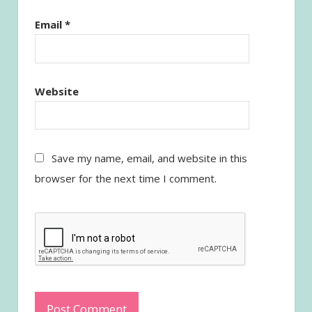
Email
*
Website
Save my name, email, and website in this
browser for the next time I comment.