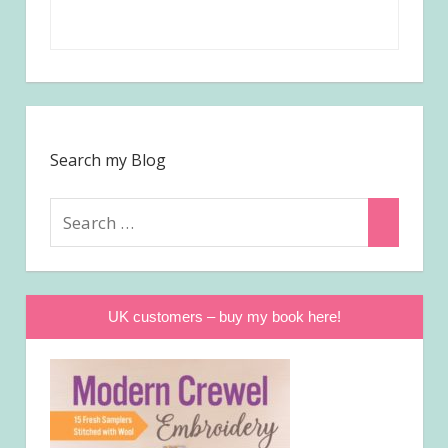
Search my Blog
Search
Search
for:
UK customers – buy my book here!