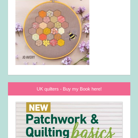
UK quilters - Buy my Book here!