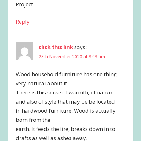
Project.
Reply
click this link
says:
28th November 2020 at 8:03 am
Wood household furniture has one thing
very natural about it.
There is this sense of warmth, of nature
and also of style that may be be located
in hardwood furniture. Wood is actually
born from the
earth. It feeds the fire, breaks down in to
drafts as well as ashes away.