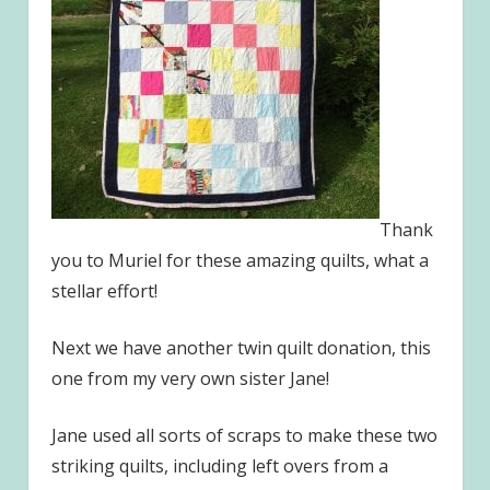
Thank
you to Muriel for these amazing quilts, what a
stellar effort!
Next we have another twin quilt donation, this
one from my very own sister Jane!
Jane used all sorts of scraps to make these two
striking quilts, including left overs from a