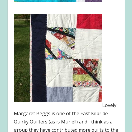
Lovely
Margaret Beggs is one of the East Kilbride
Quirky Quilters (as is Muriel!) and I think as a
group they have contributed more quilts to the