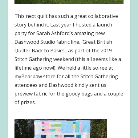
This next quilt has such a great collaborative
story behind it. Last year I hosted a launch
party for Sarah Ashford’s amazing new
Dashwood Studio fabric line, ‘Great British
Quilter Back to Basics’, as part of the 2019
Stitch Gathering weekend (this all seems like a
lifetime ago now!). We held a little soiree at
myBearpaw store for all the Stitch Gathering
attendees and Dashwood kindly sent us
preview fabric for the goody bags and a couple
of prizes.