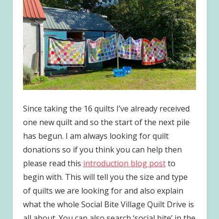
Since taking the 16 quilts I’ve already received
one new quilt and so the start of the next pile
has begun. I am always looking for quilt
donations so if you think you can help then
please read this
introduction blog post
to
begin with. This will tell you the size and type
of quilts we are looking for and also explain
what the whole Social Bite Village Quilt Drive is
all about. You can also search ‘social bite’ in the