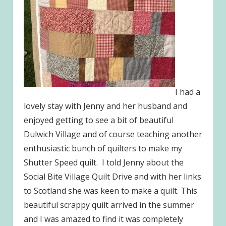
I had a
lovely stay with Jenny and her husband and
enjoyed getting to see a bit of beautiful
Dulwich Village and of course teaching another
enthusiastic bunch of quilters to make my
Shutter Speed quilt. I told Jenny about the
Social Bite Village Quilt Drive and with her links
to Scotland she was keen to make a quilt. This
beautiful scrappy quilt arrived in the summer
and I was amazed to find it was completely