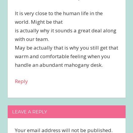
It is very close to the human life in the
world. Might be that
is actually why it sounds a great deal along
with our team.
May be actually that is why you still get that
warm and comfortable feeling when you
handle an abundant mahogany desk.
Reply
LEAVE A REPLY
Your email address will not be published.