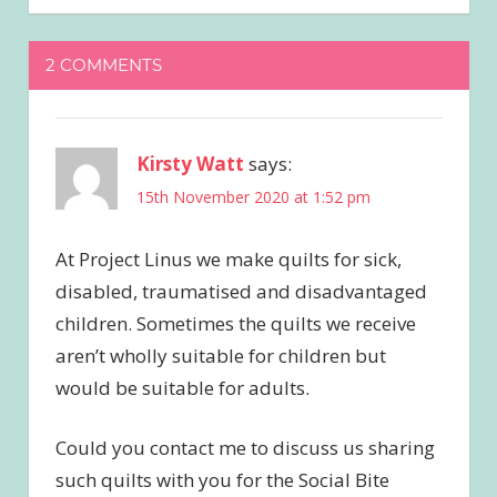
2 COMMENTS
Kirsty Watt
says:
15th November 2020 at 1:52 pm
At Project Linus we make quilts for sick,
disabled, traumatised and disadvantaged
children. Sometimes the quilts we receive
aren’t wholly suitable for children but
would be suitable for adults.
Could you contact me to discuss us sharing
such quilts with you for the Social Bite