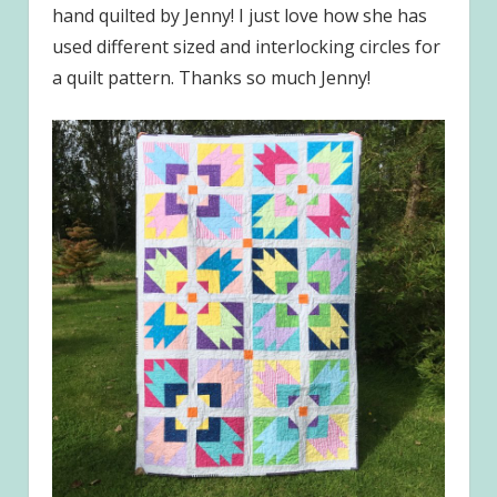
hand quilted by Jenny! I just love how she has
used different sized and interlocking circles for
a quilt pattern. Thanks so much Jenny!