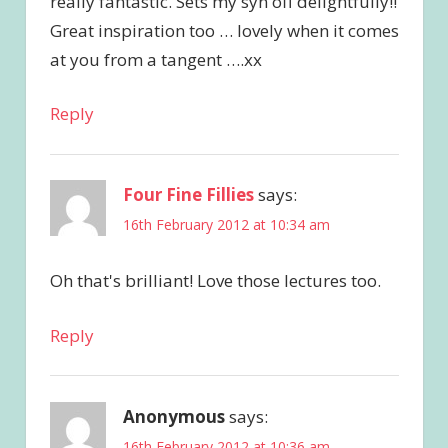
really fantastic. Sets my syn off delightfully!!
Great inspiration too … lovely when it comes
at you from a tangent ….xx
Reply
Four Fine Fillies
says:
16th February 2012 at 10:34 am
Oh that's brilliant! Love those lectures too.
Reply
Anonymous
says:
16th February 2012 at 10:36 am