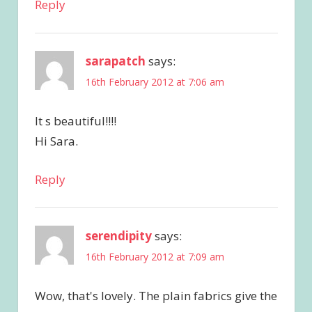
Reply
sarapatch
says:
16th February 2012 at 7:06 am
It s beautiful!!!!
Hi Sara.
Reply
serendipity
says:
16th February 2012 at 7:09 am
Wow, that's lovely. The plain fabrics give the