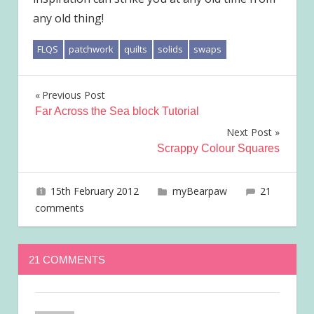
any old thing!
FLQS
patchwork
quilts
solids
swaps
Post
Previous Post
Far Across the Sea block Tutorial
navigation
Next Post
Scrappy Colour Squares
15th February 2012
joave
myBearpaw
21
comments
21 COMMENTS