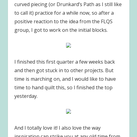
curved piecing (or Drunkard’s Path as I still like
to call it) practice for a while now, so after a
positive reaction to the idea from the FLQS
group, I got to work on the initial blocks.
I finished this first quarter a few weeks back
and then got stuck in to other projects. But
time is marching on, and I would like to have
time to hand quilt this, so I finished the top
yesterday.
And I totally love it! I also love the way
inspiration can strike you at any old time from