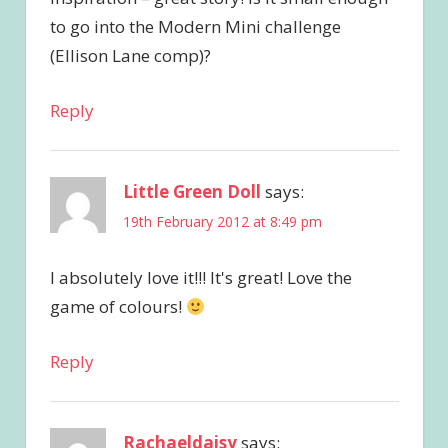
to go into the Modern Mini challenge
(Ellison Lane comp)?
Reply
Little Green Doll
says:
19th February 2012 at 8:49 pm
I absolutely love it!!! It's great! Love the
game of colours!
Reply
Rachaeldaisy
says: