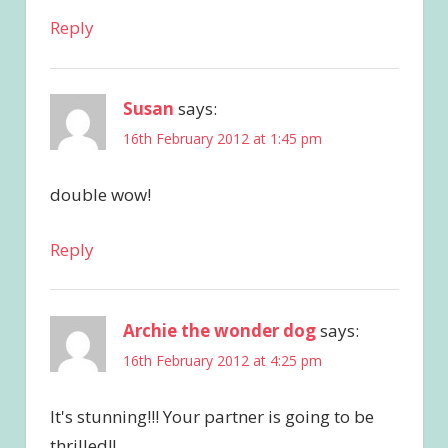
Reply
Susan
says:
16th February 2012 at 1:45 pm
double wow!
Reply
Archie the wonder dog
says:
16th February 2012 at 4:25 pm
It's stunning!!! Your partner is going to be
thrilled!!