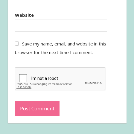
Website
Save my name, email, and website in this
browser for the next time I comment.