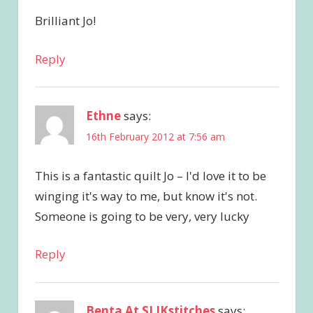
Brilliant Jo!
Reply
Ethne
says:
16th February 2012 at 7:56 am
This is a fantastic quilt Jo – I'd love it to be
winging it's way to me, but know it's not.
Someone is going to be very, very lucky
Reply
Benta At SLIKstitches
says: