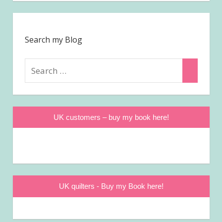
Search my Blog
Search
Search
for:
UK customers – buy my book here!
UK quilters - Buy my Book here!