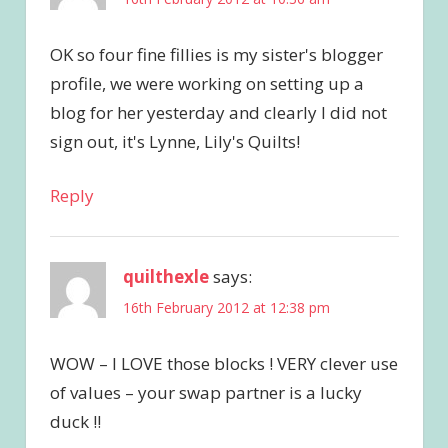
OK so four fine fillies is my sister's blogger
profile, we were working on setting up a
blog for her yesterday and clearly I did not
sign out, it's Lynne, Lily's Quilts!
Reply
quilthexle
says:
16th February 2012 at 12:38 pm
WOW – I LOVE those blocks ! VERY clever use
of values – your swap partner is a lucky
duck !!