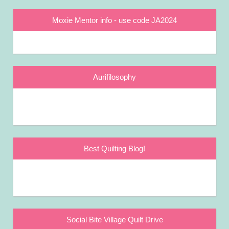
Moxie Mentor info - use code JA2024
Aurifilosophy
Best Quilting Blog!
Social Bite Village Quilt Drive