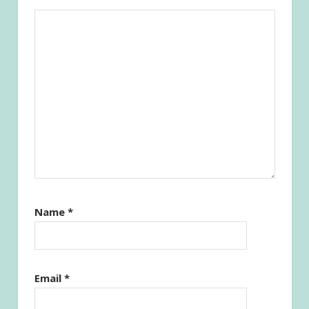
Name
*
Email
*