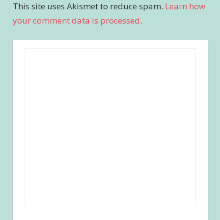
This site uses Akismet to reduce spam.
Learn how
your comment data is processed
.