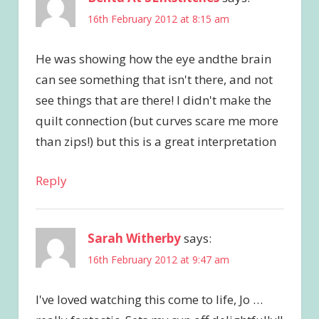
16th February 2012 at 8:15 am
He was showing how the eye andthe brain
can see something that isn't there, and not
see things that are there! I didn't make the
quilt connection (but curves scare me more
than zips!) but this is a great interpretation
Reply
Sarah Witherby
says:
16th February 2012 at 9:47 am
I've loved watching this come to life, Jo …