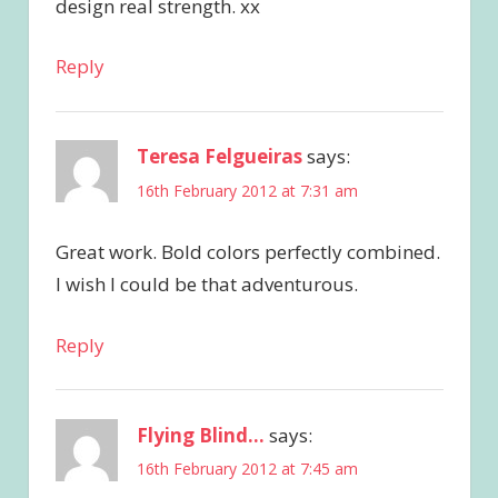
design real strength. xx
Reply
Teresa Felgueiras
says:
16th February 2012 at 7:31 am
Great work. Bold colors perfectly combined.
I wish I could be that adventurous.
Reply
Flying Blind...
says:
16th February 2012 at 7:45 am