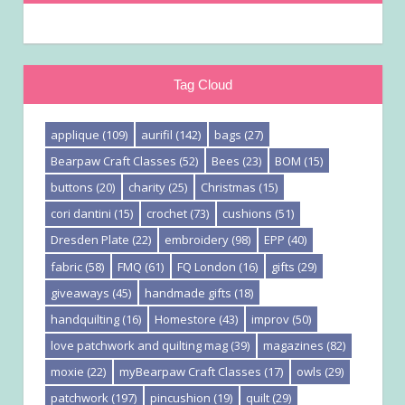
Tag Cloud
applique
(109)
aurifil
(142)
bags
(27)
Bearpaw Craft Classes
(52)
Bees
(23)
BOM
(15)
buttons
(20)
charity
(25)
Christmas
(15)
cori dantini
(15)
crochet
(73)
cushions
(51)
Dresden Plate
(22)
embroidery
(98)
EPP
(40)
fabric
(58)
FMQ
(61)
FQ London
(16)
gifts
(29)
giveaways
(45)
handmade gifts
(18)
handquilting
(16)
Homestore
(43)
improv
(50)
love patchwork and quilting mag
(39)
magazines
(82)
moxie
(22)
myBearpaw Craft Classes
(17)
owls
(29)
patchwork
(197)
pincushion
(19)
quilt
(29)