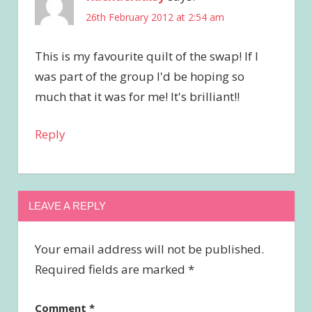
26th February 2012 at 2:54 am
This is my favourite quilt of the swap! If I
was part of the group I'd be hoping so
much that it was for me! It's brilliant!!
Reply
LEAVE A REPLY
Your email address will not be published.
Required fields are marked
*
Comment
*