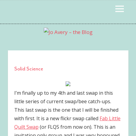
Skip
to
MENU
content
Solid Science
I’m finally up to my 4th and last swap in this
little series of current swap/bee catch-ups.
This last swap is the one that I will be finished
with first. It is a new flickr swap called
Fab Little
Quilt Swap
(or FLQS from now on). This is an
invitation only group and I was very honoured