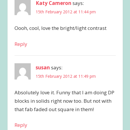
Katy Cameron
says:
15th February 2012 at 11:44 pm
Oooh, cool, love the bright/light contrast
Reply
susan
says:
15th February 2012 at 11:49 pm
Absolutely love it. Funny that I am doing DP
blocks in solids right now too. But not with
that fab faded out square in them!
Reply