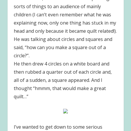
sorts of things to an audience of mainly
children (I can’t even remember what he was
explaining now, only one thing has stuck in my
head and only because it became quilt related!).
He was talking about circles and squares and
said, “how can you make a square out of a
circle?”.
He then drew 4 circles on a white board and
then rubbed a quarter out of each circle and,
all of a sudden, a square appeared. And I
thought “hmmm, that would make a great
quilt…”
I’ve wanted to get down to some serious