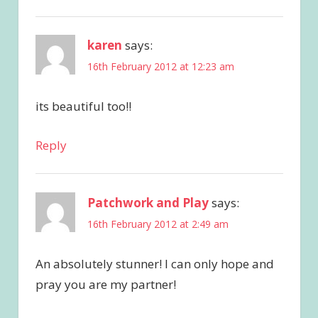
karen
says:
16th February 2012 at 12:23 am
its beautiful too!!
Reply
Patchwork and Play
says:
16th February 2012 at 2:49 am
An absolutely stunner! I can only hope and
pray you are my partner!