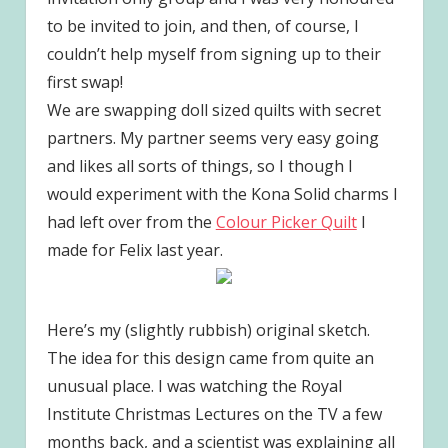
to be invited to join, and then, of course, I
couldn’t help myself from signing up to their
first swap!
We are swapping doll sized quilts with secret
partners. My partner seems very easy going
and likes all sorts of things, so I though I
would experiment with the Kona Solid charms I
had left over from the
Colour Picker Quilt
I
made for Felix last year.
Here’s my (slightly rubbish) original sketch.
The idea for this design came from quite an
unusual place. I was watching the Royal
Institute Christmas Lectures on the TV a few
months back, and a scientist was explaining all