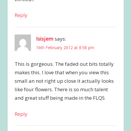
Reply
Isisjem
says:
16th February 2012 at 8:58 pm
This is gorgeous. The faded out bits totally
makes this. I love that when you view this
small an not right up close it actually looks
like four flowers. There is so much talent
and great stuff being made in the FLQS
Reply