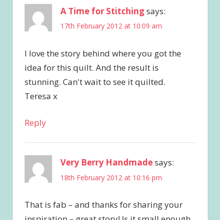
A Time for Stitching
says:
17th February 2012 at 10:09 am
I love the story behind where you got the
idea for this quilt. And the result is
stunning. Can't wait to see it quilted.
Teresa x
Reply
Very Berry Handmade
says:
18th February 2012 at 10:16 pm
That is fab – and thanks for sharing your
inspiration – great story! Is it small enough