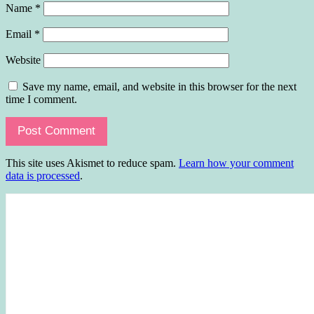
Name
*
Email
*
Website
Save my name, email, and website in this browser for the next
time I comment.
This site uses Akismet to reduce spam.
Learn how your comment
data is processed
.