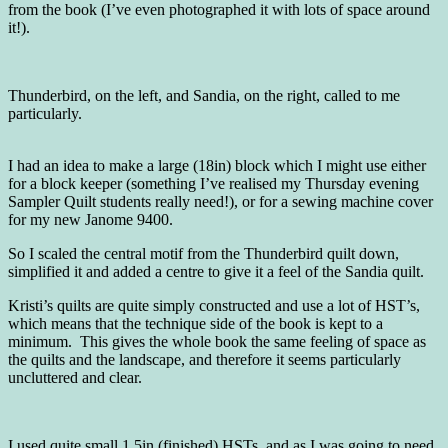
from the book (I’ve even photographed it with lots of space around
it!).
Thunderbird, on the left, and Sandia, on the right, called to me
particularly.
I had an idea to make a large (18in) block which I might use either
for a block keeper (something I’ve realised my Thursday evening
Sampler Quilt students really need!), or for a sewing machine cover
for my new Janome 9400.
So I scaled the central motif from the Thunderbird quilt down,
simplified it and added a centre to give it a feel of the Sandia quilt.
Kristi’s quilts are quite simply constructed and use a lot of HST’s,
which means that the technique side of the book is kept to a
minimum. This gives the whole book the same feeling of space as
the quilts and the landscape, and therefore it seems particularly
uncluttered and clear.
I used quite small 1.5in (finished) HSTs, and as I was going to need