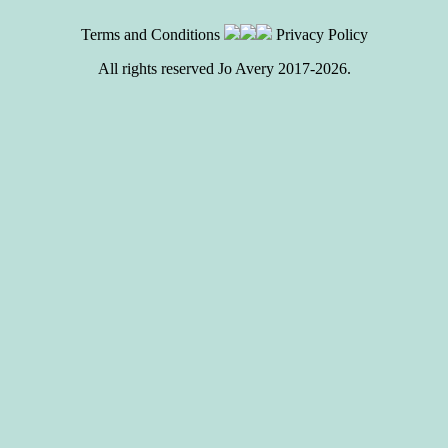
Terms and Conditions
Privacy Policy
All rights reserved Jo Avery 2017-2026.