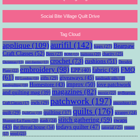
Social Bite Village Quilt Drive
Tag Cloud
aurifil
(142)
applique
(109)
Bearpaw
bags
(27)
Craft Classes
(52)
charity
(25)
Bees
(23)
buttons
(20)
BOM
(15)
crochet
(73)
cushions
(51)
Dresden
Christmas
(15)
cori dantini
(15)
embroidery
(98)
fabric
(58)
FMQ
EPP
(40)
Plate
(22)
(61)
giveaways
(45)
gifts
(29)
handmade gifts
(18)
FQ London
(16)
improv
(50)
Homestore
(43)
love patchwork
handquilting
(16)
magazines
(82)
and quilting mag
(39)
moxie
(22)
myBearpaw
patchwork
(197)
owls
(29)
pincushion
(19)
Craft Classes
(17)
quilts
(176)
quilting
(37)
quilt
(29)
scrappy
(24)
QuiltCon
(16)
stitch gathering
(59)
swaps
stash
(24)
Shangri-La Farm
(20)
todays quilter
(47)
(43)
the thread house
(34)
tutorial
(25)
vintage
wool
(21)
(17)