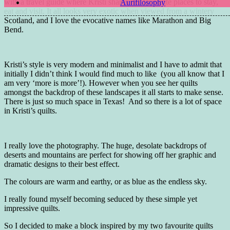
with a travel guide where Kristi shares her favourite places to stay,
Aurifilosophy
eat and visit. It all looks very exotic when viewed from a wintery
Scotland, and I love the evocative names like Marathon and Big
Bend.
Kristi’s style is very modern and minimalist and I have to admit that
initially I didn’t think I would find much to like (you all know that I
am very ‘more is more’!). However when you see her quilts
amongst the backdrop of these landscapes it all starts to make sense.
There is just so much space in Texas! And so there is a lot of space
in Kristi’s quilts.
I really love the photography. The huge, desolate backdrops of
deserts and mountains are perfect for showing off her graphic and
dramatic designs to their best effect.
The colours are warm and earthy, or as blue as the endless sky.
I really found myself becoming seduced by these simple yet
impressive quilts.
So I decided to make a block inspired by my two favourite quilts