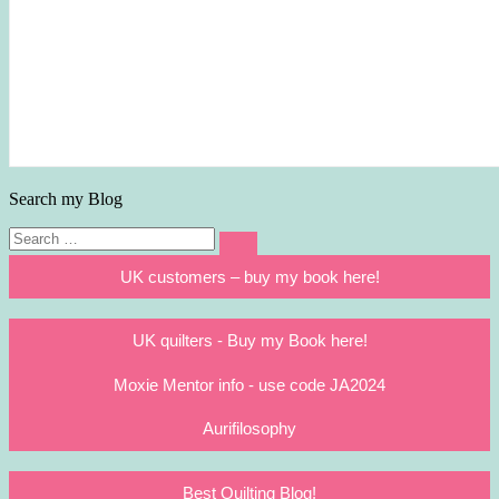
Search my Blog
Search
Search
for:
UK customers – buy my book here!
UK quilters - Buy my Book here!
Moxie Mentor info - use code JA2024
Aurifilosophy
Best Quilting Blog!