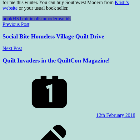
for me this winter. You can buy Southwest Modern from
Kristi’s
website
or your usual book seller.
book
HST
minimalism
modern
solids
Post
Previous Post
navigation
Social Bite Homeless Village Quilt Drive
Next Post
Quilt Invaders in the QuiltCon Magazine!
12th February 2018