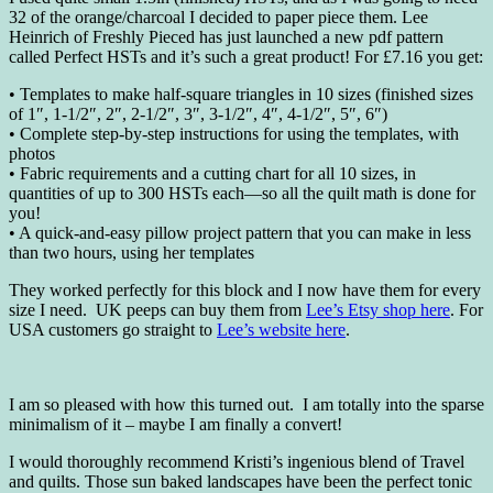
32 of the orange/charcoal I decided to paper piece them. Lee
Heinrich of Freshly Pieced has just launched a new pdf pattern
called Perfect HSTs and it’s such a great product! For £7.16 you get:
• Templates to make half-square triangles in 10 sizes (finished sizes
of 1″, 1-1/2″, 2″, 2-1/2″, 3″, 3-1/2″, 4″, 4-1/2″, 5″, 6″)
• Complete step-by-step instructions for using the templates, with
photos
• Fabric requirements and a cutting chart for all 10 sizes, in
quantities of up to 300 HSTs each—so all the quilt math is done for
you!
• A quick-and-easy pillow project pattern that you can make in less
than two hours, using her templates
They worked perfectly for this block and I now have them for every
size I need. UK peeps can buy them from
Lee’s Etsy shop here
. For
USA customers go straight to
Lee’s website here
.
I am so pleased with how this turned out. I am totally into the sparse
minimalism of it – maybe I am finally a convert!
I would thoroughly recommend Kristi’s ingenious blend of Travel
and quilts. Those sun baked landscapes have been the perfect tonic