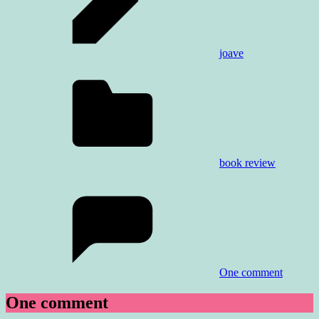
joave
book review
One comment
One comment