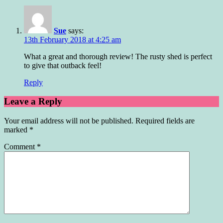
Sue
says:
13th February 2018 at 4:25 am
What a great and thorough review! The rusty shed is perfect
to give that outback feel!
Reply
Leave a Reply
Your email address will not be published.
Required fields are
marked
*
Comment
*