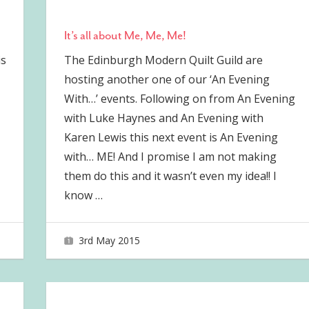
It’s all about Me, Me, Me!
is
The Edinburgh Modern Quilt Guild are
hosting another one of our ‘An Evening
With…’ events. Following on from An Evening
with Luke Haynes and An Evening with
Karen Lewis this next event is An Evening
with… ME! And I promise I am not making
them do this and it wasn’t even my idea!! I
know
…
3rd May 2015
joave