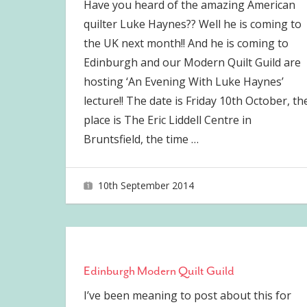
Have you heard of the amazing American
quilter Luke Haynes?? Well he is coming to
the UK next month!! And he is coming to
Edinburgh and our Modern Quilt Guild are
hosting ‘An Evening With Luke Haynes’
lecture!! The date is Friday 10th October, th
place is The Eric Liddell Centre in
Bruntsfield, the time
…
10th September 2014
joave
Edinburgh Modern Quilt Guild
I’ve been meaning to post about this for