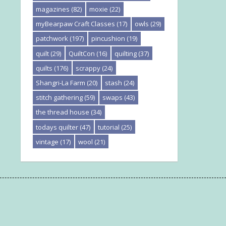
magazines
(82)
moxie
(22)
myBearpaw Craft Classes
(17)
owls
(29)
patchwork
(197)
pincushion
(19)
quilt
(29)
QuiltCon
(16)
quilting
(37)
quilts
(176)
scrappy
(24)
Shangri-La Farm
(20)
stash
(24)
stitch gathering
(59)
swaps
(43)
the thread house
(34)
todays quilter
(47)
tutorial
(25)
vintage
(17)
wool
(21)