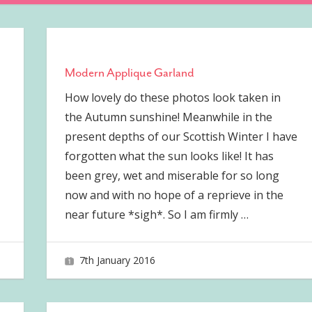
Modern Applique Garland
How lovely do these photos look taken in
the Autumn sunshine! Meanwhile in the
present depths of our Scottish Winter I have
forgotten what the sun looks like! It has
been grey, wet and miserable for so long
now and with no hope of a reprieve in the
near future *sigh*. So I am firmly
…
7th January 2016
joave