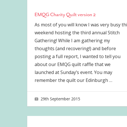
EMQG Charity Quilt version 2
As most of you will know I was very busy th
weekend hosting the third annual Stitch
Gathering! While I am gathering my
thoughts (and recovering!) and before
posting a full report, I wanted to tell you
about our EMQG quilt raffle that we
launched at Sunday’s event. You may
remember the quilt our Edinburgh
…
29th September 2015
joave