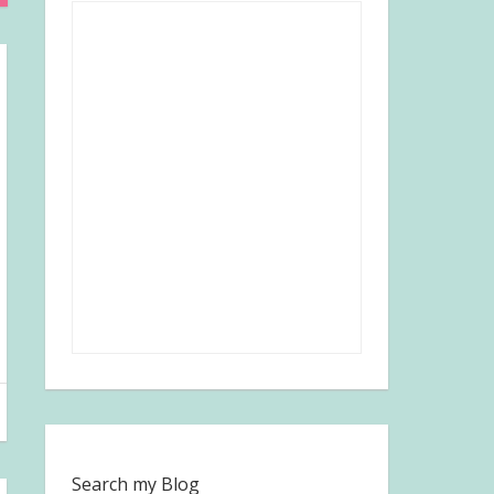
Search my Blog