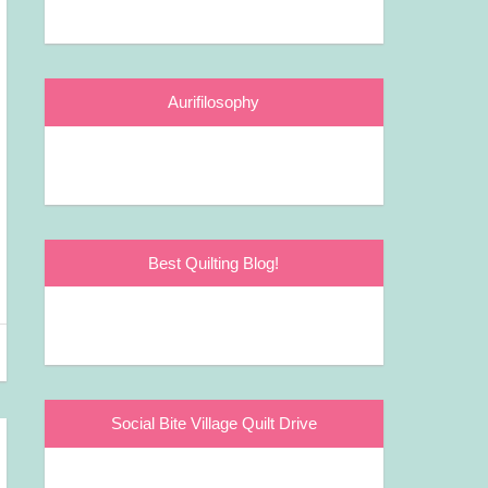
Aurifilosophy
Best Quilting Blog!
Social Bite Village Quilt Drive