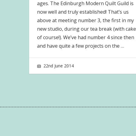
ages. The Edinburgh Modern Quilt Guild is
now well and truly established! That’s us
above at meeting number 3, the first in my
new studio, during our tea break (with cake
of course!). We’ve had number 4 since then
and have quite a few projects on the
…
22nd June 2014
joave