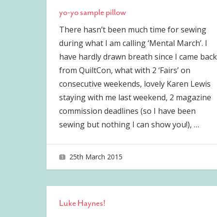
yo-yo sample pillow
There hasn’t been much time for sewing
during what I am calling ‘Mental March’. I
have hardly drawn breath since I came back
from QuiltCon, what with 2 ‘Fairs’ on
consecutive weekends, lovely Karen Lewis
staying with me last weekend, 2 magazine
commission deadlines (so I have been
sewing but nothing I can show you!),
…
25th March 2015
joave
Luke Haynes!