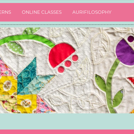
ERNS
ONLINE CLASSES
AURIFILOSOPHY