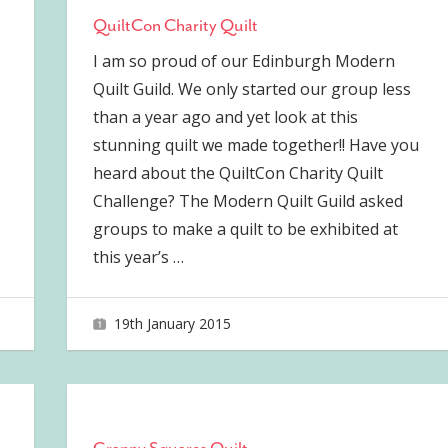
QuiltCon Charity Quilt
I am so proud of our Edinburgh Modern
Quilt Guild. We only started our group less
than a year ago and yet look at this
stunning quilt we made together!! Have you
heard about the QuiltCon Charity Quilt
Challenge? The Modern Quilt Guild asked
groups to make a quilt to be exhibited at
this year’s
…
19th January 2015
joave