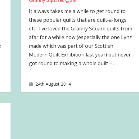
Granny Squares Quilt
It always takes me a while to get round to
these popular quilts that are quilt-a-longs
etc. I’ve loved the Granny Square quilts from
afar for a while now (especially the one Lynz
e
made which was part of our Scottish
Modern Quilt Exhibition last year) but never
got round to making a whole quilt –
…
24th August 2014
joave