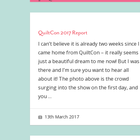
QuiltCon 2017 Report
I can’t believe it is already two weeks since I
came home from QuiltCon – it really seems
just a beautiful dream to me now! But I was
there and I’m sure you want to hear all
about it! The photo above is the crowd
surging into the show on the first day, and
you
…
13th March 2017
joave