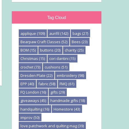
Tag Cloud
applique
(109)
aurifil
(142)
bags
(27)
Bearpaw Craft Classes
(52)
Bees
(23)
BOM
(15)
buttons
(20)
charity
(25)
Christmas
(15)
cori dantini
(15)
crochet
(73)
cushions
(51)
Dresden Plate
(22)
embroidery
(98)
EPP
(40)
fabric
(58)
FMQ
(61)
FQ London
(16)
gifts
(29)
giveaways
(45)
handmade gifts
(18)
handquilting
(16)
Homestore
(43)
improv
(50)
love patchwork and quilting mag
(39)