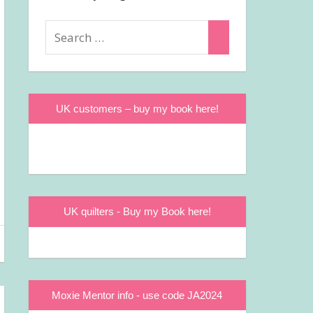
Search
Search
for:
UK customers – buy my book here!
UK quilters - Buy my Book here!
Moxie Mentor info - use code JA2024