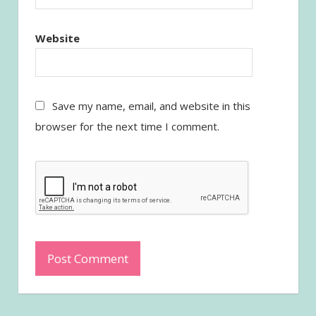
Website
Save my name, email, and website in this
browser for the next time I comment.