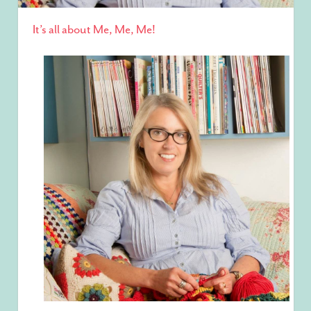
It’s all about Me, Me, Me!