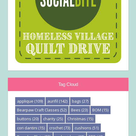
Tag Cloud
applique
(109)
aurifil
(142)
bags
(27)
Bearpaw Craft Classes
(52)
Bees
(23)
BOM
(15)
buttons
(20)
charity
(25)
Christmas
(15)
cori dantini
(15)
crochet
(73)
cushions
(51)