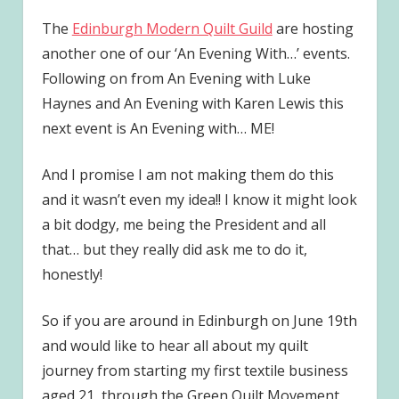
The
Edinburgh Modern Quilt Guild
are hosting
another one of our ‘An Evening With…’ events.
Following on from An Evening with Luke
Haynes and An Evening with Karen Lewis this
next event is An Evening with… ME!
And I promise I am not making them do this
and it wasn’t even my idea!! I know it might look
a bit dodgy, me being the President and all
that… but they really did ask me to do it,
honestly!
So if you are around in Edinburgh on June 19th
and would like to hear all about my quilt
journey from starting my first textile business
aged 21, through the Green Quilt Movement,