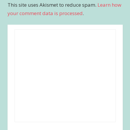
This site uses Akismet to reduce spam.
Learn how
your comment data is processed
.