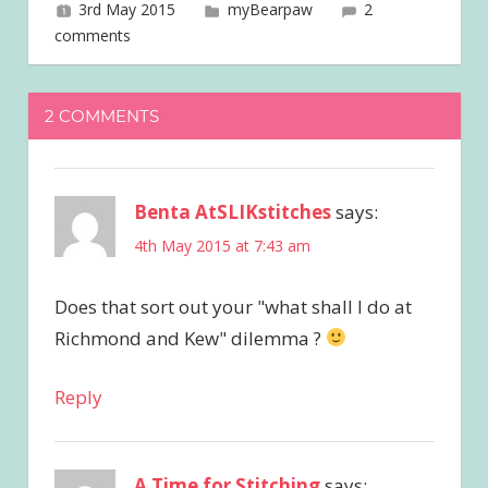
3rd May 2015
joave
myBearpaw
2
comments
2 COMMENTS
Benta AtSLIKstitches
says:
4th May 2015 at 7:43 am
Does that sort out your "what shall I do at
Richmond and Kew" dilemma ?
Reply
A Time for Stitching
says: