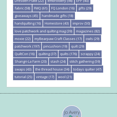
Dresden Plate
(22)
embroidery
(98)
EPP
(40)
fabric
(58)
FMQ
(61)
FQ London
(16)
gifts
(29)
giveaways
(45)
handmade gifts
(18)
handquilting
(16)
Homestore
(43)
improv
(50)
love patchwork and quilting mag
(39)
magazines
(82)
moxie
(22)
myBearpaw Craft Classes
(17)
owls
(29)
patchwork
(197)
pincushion
(19)
quilt
(29)
QuiltCon
(16)
quilting
(37)
quilts
(176)
scrappy
(24)
Shangri-La Farm
(20)
stash
(24)
stitch gathering
(59)
swaps
(43)
the thread house
(34)
todays quilter
(47)
tutorial
(25)
vintage
(17)
wool
(21)