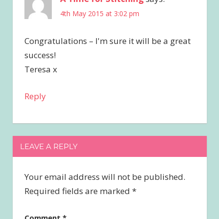
4th May 2015 at 3:02 pm
Congratulations – I'm sure it will be a great
success!
Teresa x
Reply
LEAVE A REPLY
Your email address will not be published.
Required fields are marked
*
Comment
*