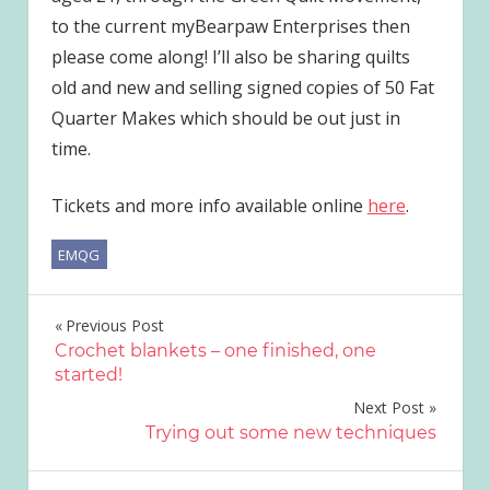
to the current myBearpaw Enterprises then
please come along! I’ll also be sharing quilts
old and new and selling signed copies of 50 Fat
Quarter Makes which should be out just in
time.
Tickets and more info available online
here
.
EMQG
Post
Previous Post
Crochet blankets – one finished, one
navigation
started!
Next Post
Trying out some new techniques