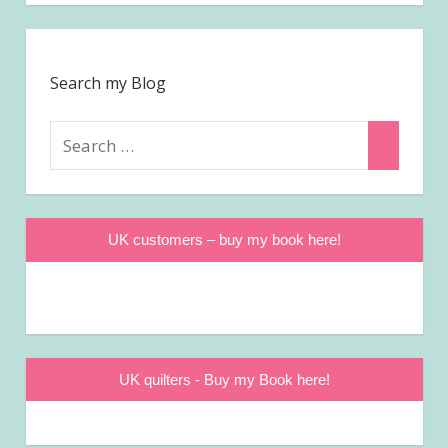
Search my Blog
Search
Search
for:
UK customers – buy my book here!
UK quilters - Buy my Book here!