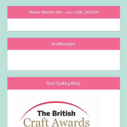
Moxie Mentor info - use code JA2024
Aurifilosophy
Best Quilting Blog!