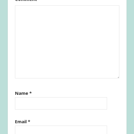
Name
*
Email
*