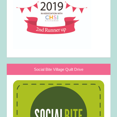
Social Bite Village Quilt Drive