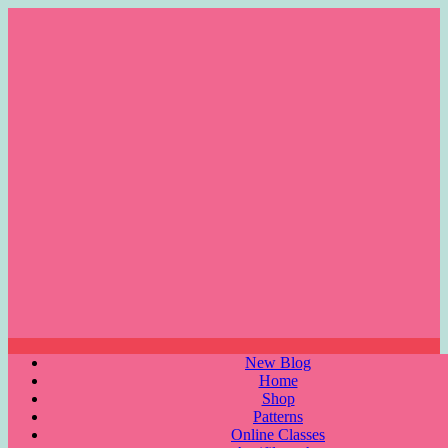
Skip
to
content
Menu
New Blog
Home
Shop
Patterns
Online Classes