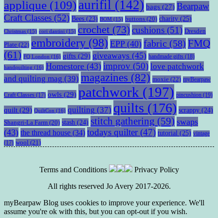
aurifil
(142)
applique
(109)
Bearpaw
bags
(27)
Craft Classes
(52)
charity
(25)
Bees
(23)
buttons
(20)
BOM
(15)
crochet
(73)
cushions
(51)
Dresden
Christmas
(15)
cori dantini
(15)
embroidery
(98)
fabric
(58)
FMQ
EPP
(40)
Plate
(22)
(61)
giveaways
(45)
gifts
(29)
handmade gifts
(18)
FQ London
(16)
improv
(50)
Homestore
(43)
love patchwork
handquilting
(16)
magazines
(82)
and quilting mag
(39)
moxie
(22)
myBearpaw
patchwork
(197)
owls
(29)
pincushion
(19)
Craft Classes
(17)
quilts
(176)
quilting
(37)
quilt
(29)
scrappy
(24)
QuiltCon
(16)
stitch gathering
(59)
swaps
stash
(24)
Shangri-La Farm
(20)
todays quilter
(47)
(43)
the thread house
(34)
tutorial
(25)
vintage
wool
(21)
(17)
Terms and Conditions
Privacy Policy
All rights reserved Jo Avery 2017-2026.
myBearpaw Blog uses cookies to improve your experience. We'll
assume you're ok with this, but you can opt-out if you wish.