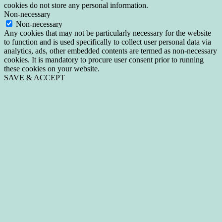
cookies do not store any personal information.
Non-necessary
Non-necessary
Any cookies that may not be particularly necessary for the website
to function and is used specifically to collect user personal data via
analytics, ads, other embedded contents are termed as non-necessary
cookies. It is mandatory to procure user consent prior to running
these cookies on your website.
SAVE & ACCEPT