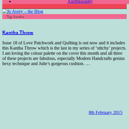
Aurifilosophy
Tag:
kantha
Kantha Throw
Issue 18 of Love Patchwork and Quilting is out now and it includes
this Kantha Throw which is the last in my series of ‘stitchy’ projects.
I am loving the colour palette on the cover this month and all three
of these projects are fabulous, especially Modern Handcrafts genius
hexy technique and Julie’s gorgeous cushion.
…
8th February 2015