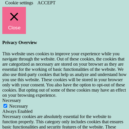
Cookie settings
ACCEPT
Close
Privacy Overview
This website uses cookies to improve your experience while you
navigate through the website. Out of these cookies, the cookies that
are categorized as necessary are stored on your browser as they are
essential for the working of basic functionalities of the website. We
also use third-party cookies that help us analyze and understand how
you use this website. These cookies will be stored in your browser
only with your consent. You also have the option to opt-out of these
cookies. But opting out of some of these cookies may have an effect
on your browsing experience.
Necessary
Necessary
Always Enabled
Necessary cookies are absolutely essential for the website to
function properly. This category only includes cookies that ensures
basic functionalities and security features of the website. These