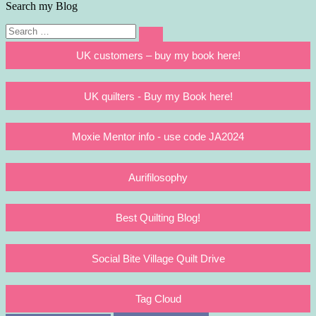
Search my Blog
Search
Search
for:
UK customers – buy my book here!
UK quilters - Buy my Book here!
Moxie Mentor info - use code JA2024
Aurifilosophy
Best Quilting Blog!
Social Bite Village Quilt Drive
Tag Cloud