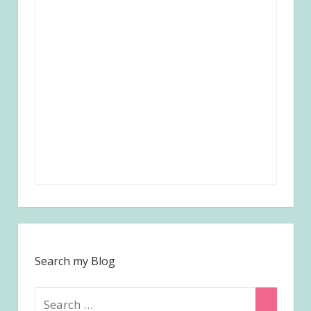
Search my Blog
Search