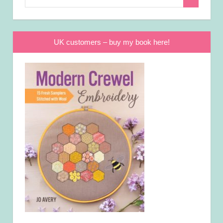
Search
for:
UK customers – buy my book here!