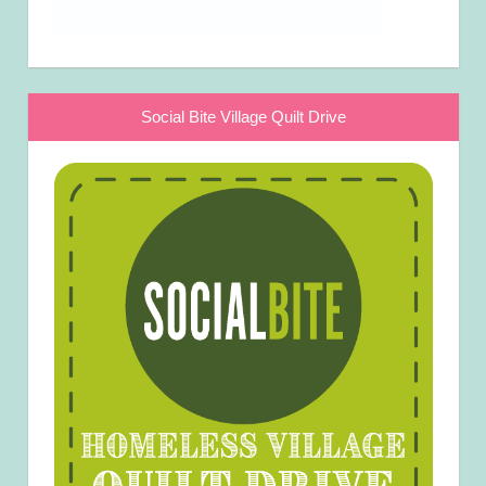
Social Bite Village Quilt Drive