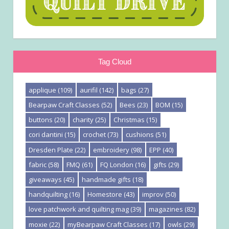
Tag Cloud
applique
(109)
aurifil
(142)
bags
(27)
Bearpaw Craft Classes
(52)
Bees
(23)
BOM
(15)
buttons
(20)
charity
(25)
Christmas
(15)
cori dantini
(15)
crochet
(73)
cushions
(51)
Dresden Plate
(22)
embroidery
(98)
EPP
(40)
fabric
(58)
FMQ
(61)
FQ London
(16)
gifts
(29)
giveaways
(45)
handmade gifts
(18)
handquilting
(16)
Homestore
(43)
improv
(50)
love patchwork and quilting mag
(39)
magazines
(82)
moxie
(22)
myBearpaw Craft Classes
(17)
owls
(29)