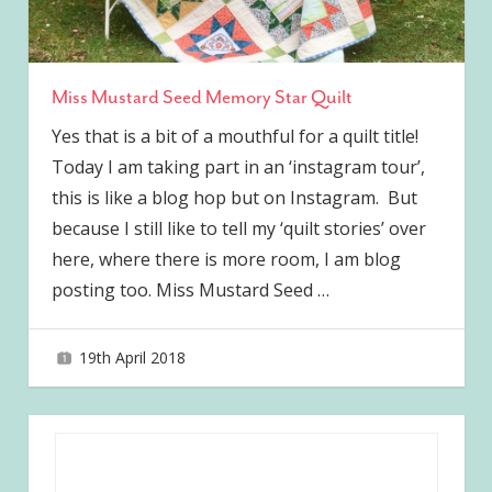
Miss Mustard Seed Memory Star Quilt
Yes that is a bit of a mouthful for a quilt title!
Today I am taking part in an ‘instagram tour’,
this is like a blog hop but on Instagram. But
because I still like to tell my ‘quilt stories’ over
here, where there is more room, I am blog
posting too. Miss Mustard Seed
…
19th April 2018
joave