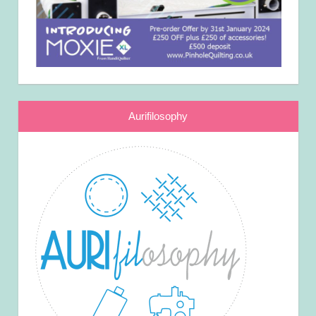
Aurifilosophy