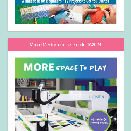
Moxie Mentor info - use code JA2024