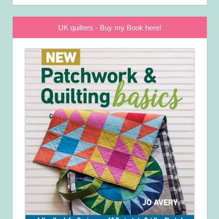
UK quilters - Buy my Book here!