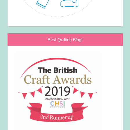
Best Quilting Blog!