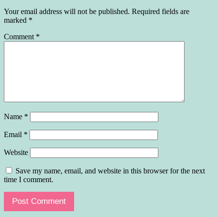
Your email address will not be published.
Required fields are
marked
*
Comment
*
Name
*
Email
*
Website
Save my name, email, and website in this browser for the next
time I comment.