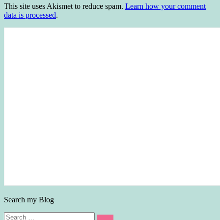
This site uses Akismet to reduce spam.
Learn how your comment
data is processed
.
Search my Blog
Search