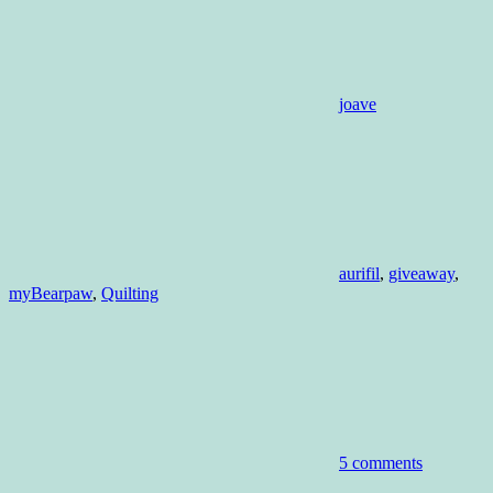
joave
aurifil
,
giveaway
,
myBearpaw
,
Quilting
5 comments