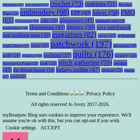
crochet
(73)
cushions
(51)
Dresden
Christmas
(15)
cori dantini
(15)
embroidery
(98)
fabric
(58)
FMQ
EPP
(40)
Plate
(22)
(61)
giveaways
(45)
gifts
(29)
handmade gifts
(18)
FQ London
(16)
improv
(50)
Homestore
(43)
love patchwork
handquilting
(16)
magazines
(82)
and quilting mag
(39)
moxie
(22)
myBearpaw
patchwork
(197)
owls
(29)
pincushion
(19)
Craft Classes
(17)
quilts
(176)
quilting
(37)
quilt
(29)
scrappy
(24)
QuiltCon
(16)
stitch gathering
(59)
swaps
stash
(24)
Shangri-La Farm
(20)
todays quilter
(47)
(43)
the thread house
(34)
tutorial
(25)
vintage
wool
(21)
(17)
Terms and Conditions
Privacy Policy
All rights reserved Jo Avery 2017-2026.
myBearpaw Blog uses cookies to improve your experience. We'll
assume you're ok with this, but you can opt-out if you wish.
Cookie settings
ACCEPT