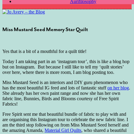
Aurifilosophy
Miss Mustard Seed Memory Star Quilt
Yes that is a bit of a mouthful for a quilt title!
Today I am taking part in an ‘instagram tour’, this is like a blog hop
but on Instagram. But because I still like to tell my ‘quilt stories’
over here, where there is more room, I am blog posting too.
Miss Mustard Seed is an interiors and DIY guru phenomenon who
has the most beautiful IG feed and lots of fantastic stuff
on her blog
.
She already has her own paint range and now she has her own
fabric line, Bunnies, Birds and Blooms courtesy of Free Spirit
Fabrics!
Free Spirit sent me that beautiful bundle of fabric to play with and
are organising this Instagram tour to celebrate the new fabric line. I
am the third stop following on from Miss Mustard Seed herself and
the amazing Amanda,
Material Girl Quilts
, who shared a beautiful