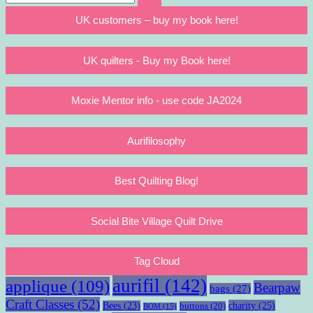
Search
for:
UK customers – buy my book here!
UK quilters - Buy my Book here!
Moxie Mentor info - use code JA2024
Aurifilosophy
Best Quilting Blog!
Social Bite Village Quilt Drive
Tag Cloud
aurifil
(142)
applique
(109)
Bearpaw
bags
(27)
Craft Classes
(52)
charity
(25)
Bees
(23)
buttons
(20)
BOM
(15)