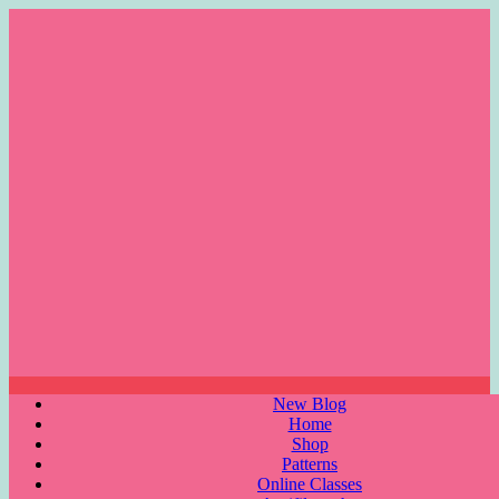
Skip
to
content
Menu
New Blog
Home
Shop
Patterns
Online Classes