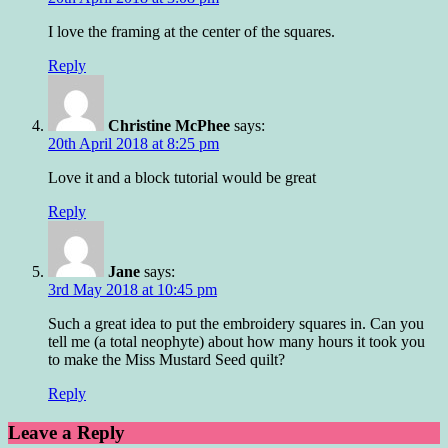
I love the framing at the center of the squares.
Reply
Christine McPhee
says:
20th April 2018 at 8:25 pm
Love it and a block tutorial would be great
Reply
Jane
says:
3rd May 2018 at 10:45 pm
Such a great idea to put the embroidery squares in. Can you
tell me (a total neophyte) about how many hours it took you
to make the Miss Mustard Seed quilt?
Reply
Leave a Reply