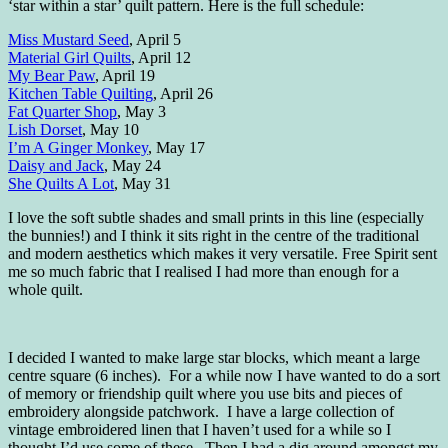
‘star within a star’ quilt pattern. Here is the full schedule:
Miss Mustard Seed
, April 5
Material Girl Quilts
, April 12
My Bear Paw
, April 19
Kitchen Table Quilting
, April 26
Fat Quarter Shop
, May 3
Lish Dorset
, May 10
I’m A Ginger Monkey
, May 17
Daisy and Jack
, May 24
She Quilts A Lot
, May 31
I love the soft subtle shades and small prints in this line (especially
the bunnies!) and I think it sits right in the centre of the traditional
and modern aesthetics which makes it very versatile. Free Spirit sent
me so much fabric that I realised I had more than enough for a
whole quilt.
I decided I wanted to make large star blocks, which meant a large
centre square (6 inches). For a while now I have wanted to do a sort
of memory or friendship quilt where you use bits and pieces of
embroidery alongside patchwork. I have a large collection of
vintage embroidered linen that I haven’t used for a while so I
thought I’d use some of these. Then I had a dig around amongst my