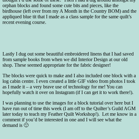
orphan blocks and found some cute bits and pieces, like the
birdhouse (left over from my A Month in the Country BOM) and the
appliqued blue tit that I made as a class sample for the same quilt’s
recent evening course.
Lastly I dug out some beautiful embroidered linens that I had saved
from sample books from when we did Interior Design at our old
shop. These seemed appropriate for the fabric designer!
The blocks were quick to make and I also included one block with a
log cabin centre. I even created a little GIF video from photos I took
as I made it – a very brave use of technology for me! You can
hopefully watch it over on Instagram (if I can get it to work there!).
I was planning to use the images for a block tutorial over here but I
have run out of time this week (I am off to the Quilter’s Guild AGM
later today to teach my Feather Quilt Workshop!). Let me know in a
comment if you’d be interested in one and I will see what the
demand is 🙂