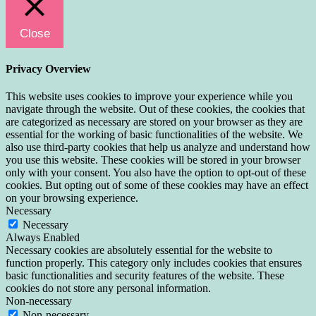
Close
Privacy Overview
This website uses cookies to improve your experience while you
navigate through the website. Out of these cookies, the cookies that
are categorized as necessary are stored on your browser as they are
essential for the working of basic functionalities of the website. We
also use third-party cookies that help us analyze and understand how
you use this website. These cookies will be stored in your browser
only with your consent. You also have the option to opt-out of these
cookies. But opting out of some of these cookies may have an effect
on your browsing experience.
Necessary
Necessary
Always Enabled
Necessary cookies are absolutely essential for the website to
function properly. This category only includes cookies that ensures
basic functionalities and security features of the website. These
cookies do not store any personal information.
Non-necessary
Non-necessary