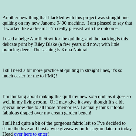
Another new thing that I tackled with this project was straight line
quilting on my new Janome 9400 machine. I am pleased to say that
it worked like a dream! I’m really pleased with the outcome.
I used a beige Aurifil 50wt for the quilting, and the backing is this
delicate print by Riley Blake (a few years old now) with little
prancing deers. The sashing is Kona Natural.
I still need a bit more practice at quilting in straight lines, it’s so
much easier for me to FMQ!
I’m thinking about making this quilt my new sofa quilt as it goes so
well in my living room. Or I may give it away, though It’s a bit
special now due to all those ‘memories’. I actually think it looks
fabulous draped over my cream garden bench!
I still had quite a bit of the gorgeous fabric left so I’ve decided to
share the love and host a wee giveaway on Instagram later on today.
Head
over here to enter
!