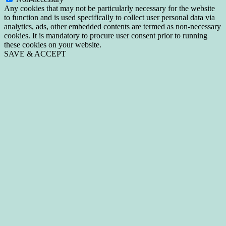
Any cookies that may not be particularly necessary for the website
to function and is used specifically to collect user personal data via
analytics, ads, other embedded contents are termed as non-necessary
cookies. It is mandatory to procure user consent prior to running
these cookies on your website.
SAVE & ACCEPT