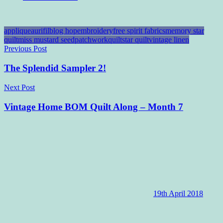
applique
aurifil
blog hop
embroidery
free spirit fabrics
memory star
quilt
miss mustard seed
patchwork
quilt
star quilt
vintage linen
Post
Previous Post
navigation
The Splendid Sampler 2!
Next Post
Vintage Home BOM Quilt Along – Month 7
19th April 2018