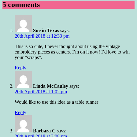
5 comments
Sue in Texas
says:
20th April 2018 at 12:33 pm
This is so cute, I never thought about using the vintage
embroidery pieces as centers. I’m on it now! I’d love to win
your “scraps”.
Reply
Linda McCauley
says:
20th April 2018 at 1:02 pm
Would like to use this idea as a table runner
Reply
Barbara C
says:
20th April 2018 at 3:08 pm