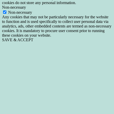
cookies do not store any personal information.
Non-necessary
Non-necessary
Any cookies that may not be particularly necessary for the website
to function and is used specifically to collect user personal data via
analytics, ads, other embedded contents are termed as non-necessary
cookies. It is mandatory to procure user consent prior to running
these cookies on your website.
SAVE & ACCEPT