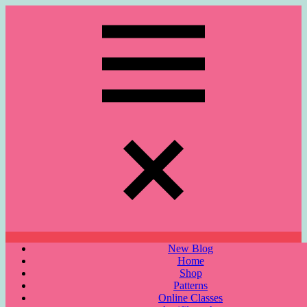
Skip
to
content
Menu
New Blog
Home
Shop
Patterns
Online Classes