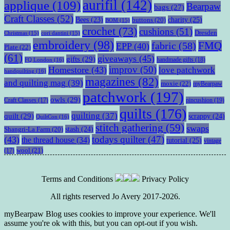
aurifil
(142)
applique
(109)
Bearpaw
bags
(27)
Craft Classes
(52)
charity
(25)
Bees
(23)
buttons
(20)
BOM
(15)
crochet
(73)
cushions
(51)
Dresden
Christmas
(15)
cori dantini
(15)
embroidery
(98)
fabric
(58)
FMQ
EPP
(40)
Plate
(22)
(61)
giveaways
(45)
gifts
(29)
handmade gifts
(18)
FQ London
(16)
improv
(50)
Homestore
(43)
love patchwork
handquilting
(16)
magazines
(82)
and quilting mag
(39)
moxie
(22)
myBearpaw
patchwork
(197)
owls
(29)
pincushion
(19)
Craft Classes
(17)
quilts
(176)
quilting
(37)
quilt
(29)
scrappy
(24)
QuiltCon
(16)
stitch gathering
(59)
swaps
stash
(24)
Shangri-La Farm
(20)
todays quilter
(47)
(43)
the thread house
(34)
tutorial
(25)
vintage
wool
(21)
(17)
Terms and Conditions
Privacy Policy
All rights reserved Jo Avery 2017-2026.
myBearpaw Blog uses cookies to improve your experience. We'll
assume you're ok with this, but you can opt-out if you wish.