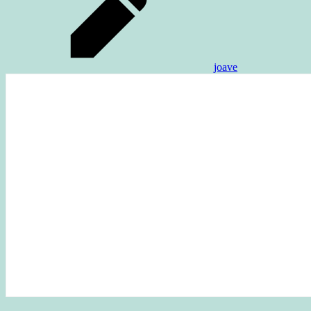
joave