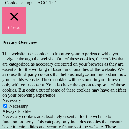
Cookie settings
ACCEPT
Close
Privacy Overview
This website uses cookies to improve your experience while you
navigate through the website. Out of these cookies, the cookies that
are categorized as necessary are stored on your browser as they are
essential for the working of basic functionalities of the website. We
also use third-party cookies that help us analyze and understand how
you use this website. These cookies will be stored in your browser
only with your consent. You also have the option to opt-out of these
cookies. But opting out of some of these cookies may have an effect
on your browsing experience.
Necessary
Necessary
Always Enabled
Necessary cookies are absolutely essential for the website to
function properly. This category only includes cookies that ensures
basic functionalities and security features of the website. These