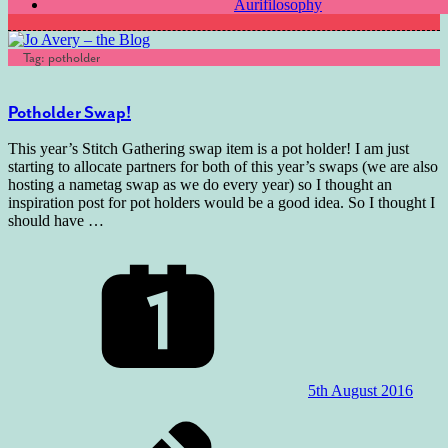
Aurifilosophy
Tag:
potholder
Potholder Swap!
This year’s Stitch Gathering swap item is a pot holder! I am just
starting to allocate partners for both of this year’s swaps (we are also
hosting a nametag swap as we do every year) so I thought an
inspiration post for pot holders would be a good idea. So I thought I
should have
…
5th August 2016