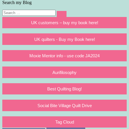
Search my Blog
Search
Search
for:
UK customers – buy my book here!
UK quilters - Buy my Book here!
Moxie Mentor info - use code JA2024
Aurifilosophy
Best Quilting Blog!
Social Bite Village Quilt Drive
Tag Cloud