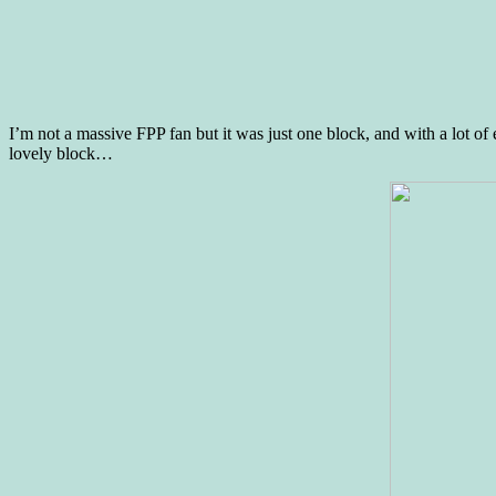
I’m not a massive FPP fan but it was just one block, and with a lot of 
lovely block…