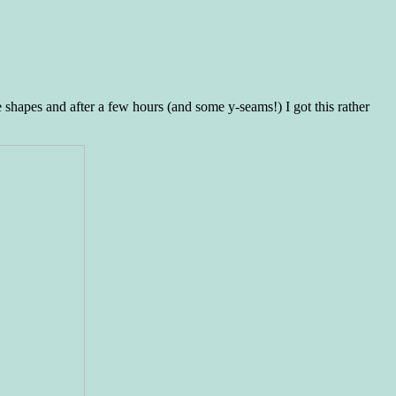
e shapes and after a few hours (and some y-seams!) I got this rather