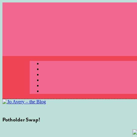
Skip
to
content
Menu
Potholder Swap!