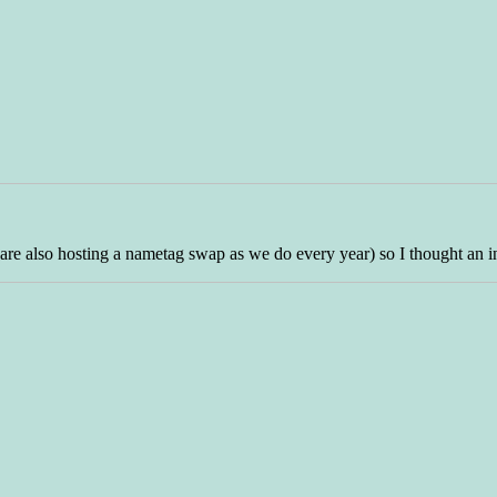
we are also hosting a nametag swap as we do every year) so I thought an 