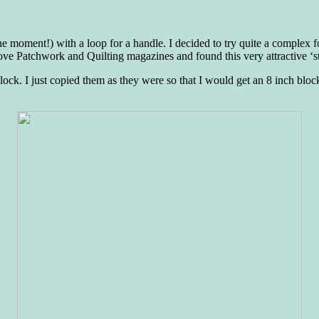
at the moment!) with a loop for a handle. I decided to try quite a complex
ve Patchwork and Quilting magazines and found this very attractive ‘s
. I just copied them as they were so that I would get an 8 inch block.