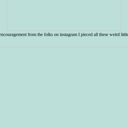
encouragement from the folks on instagram I pieced all these weird littl