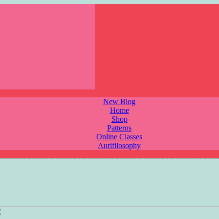
New Blog
Home
Shop
Patterns
Online Classes
Aurifilosophy