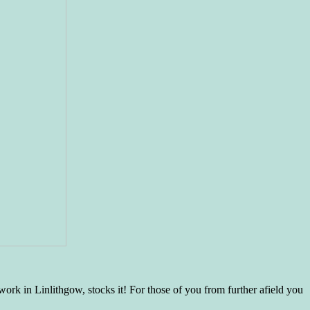
rk in Linlithgow, stocks it! For those of you from further afield you