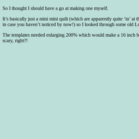
So I thought I should have a go at making one myself.
It’s basically just a mini mini quilt (which are apparently quite ‘in’ 
in case you haven’t noticed by now!) so I looked through some old Lo
The templates needed enlarging 200% which would make a 16 inch block
scary, right?!