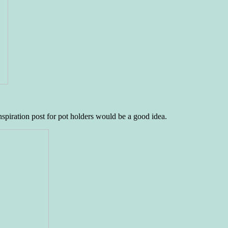
inspiration post for pot holders would be a good idea.