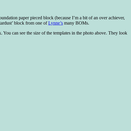
 foundation paper pieced block (because I’m a bit of an over achiever,
tardust’ block from one of
Lynne’s
many BOMs.
 You can see the size of the templates in the photo above. They look