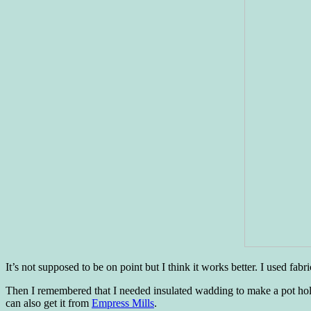
It’s not supposed to be on point but I think it works better. I used fab
Then I remembered that I needed insulated wadding to make a pot hold
can also get it from
Empress Mills
.