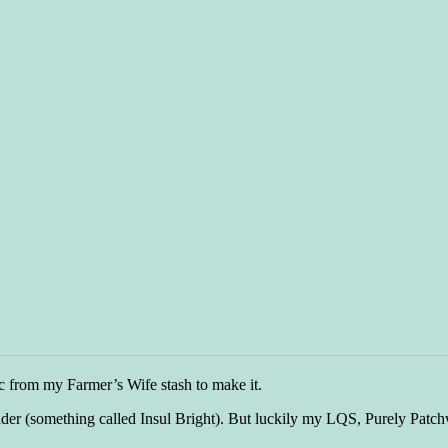
ric from my Farmer’s Wife stash to make it.
er (something called Insul Bright). But luckily my LQS, Purely Patchwo