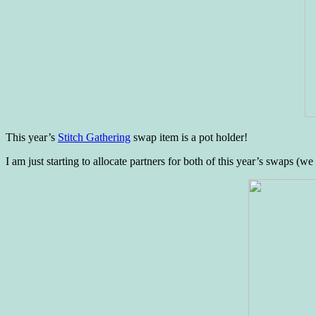
This year’s
Stitch Gathering
swap item is a pot holder!
I am just starting to allocate partners for both of this year’s swaps (