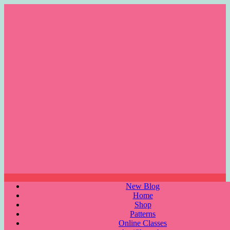
Skip
to
content
Menu
New Blog
Home
Shop
Patterns
Online Classes