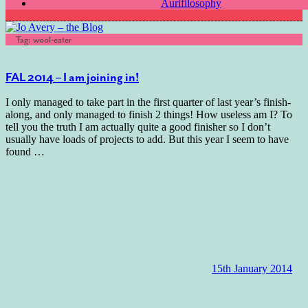
Aurifilosophy
Tag:
wool-eater
FAL 2014 – I am joining in!
I only managed to take part in the first quarter of last year’s finish-
along, and only managed to finish 2 things! How useless am I? To
tell you the truth I am actually quite a good finisher so I don’t
usually have loads of projects to add. But this year I seem to have
found
…
15th January 2014