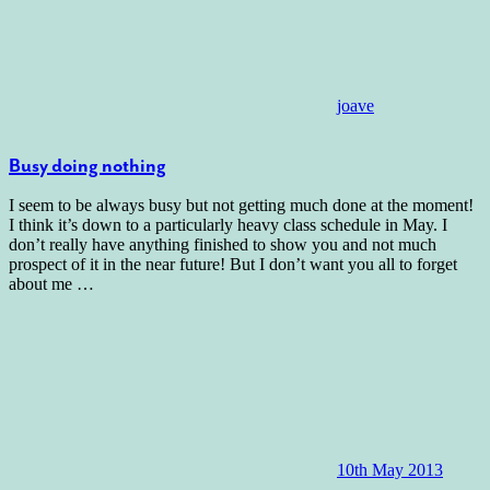
joave
Busy doing nothing
I seem to be always busy but not getting much done at the moment!
I think it’s down to a particularly heavy class schedule in May. I
don’t really have anything finished to show you and not much
prospect of it in the near future! But I don’t want you all to forget
about me
…
10th May 2013