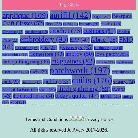
Tag Cloud
aurifil
(142)
applique
(109)
Bearpaw
bags
(27)
Craft Classes
(52)
charity
(25)
Bees
(23)
buttons
(20)
BOM
(15)
crochet
(73)
cushions
(51)
Dresden
Christmas
(15)
cori dantini
(15)
embroidery
(98)
fabric
(58)
FMQ
EPP
(40)
Plate
(22)
(61)
giveaways
(45)
gifts
(29)
handmade gifts
(18)
FQ London
(16)
improv
(50)
Homestore
(43)
love patchwork
handquilting
(16)
magazines
(82)
and quilting mag
(39)
moxie
(22)
myBearpaw
patchwork
(197)
owls
(29)
pincushion
(19)
Craft Classes
(17)
quilts
(176)
quilting
(37)
quilt
(29)
scrappy
(24)
QuiltCon
(16)
stitch gathering
(59)
swaps
stash
(24)
Shangri-La Farm
(20)
todays quilter
(47)
(43)
the thread house
(34)
tutorial
(25)
vintage
wool
(21)
(17)
Terms and Conditions
Privacy Policy
All rights reserved Jo Avery 2017-2026.