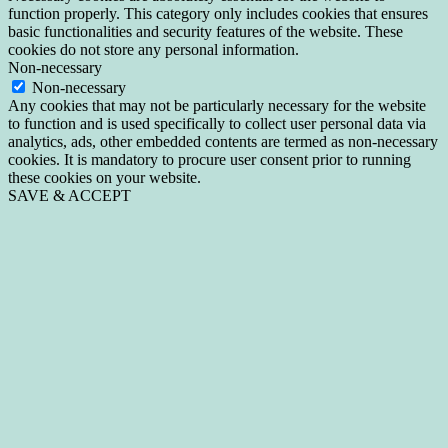
function properly. This category only includes cookies that ensures
basic functionalities and security features of the website. These
cookies do not store any personal information.
Non-necessary
Non-necessary
Any cookies that may not be particularly necessary for the website
to function and is used specifically to collect user personal data via
analytics, ads, other embedded contents are termed as non-necessary
cookies. It is mandatory to procure user consent prior to running
these cookies on your website.
SAVE & ACCEPT