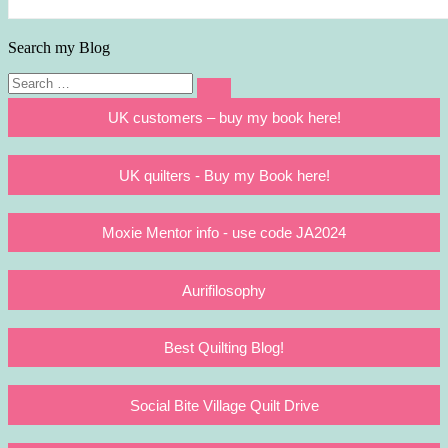
Search my Blog
Search
Search
for:
UK customers – buy my book here!
UK quilters - Buy my Book here!
Moxie Mentor info - use code JA2024
Aurifilosophy
Best Quilting Blog!
Social Bite Village Quilt Drive