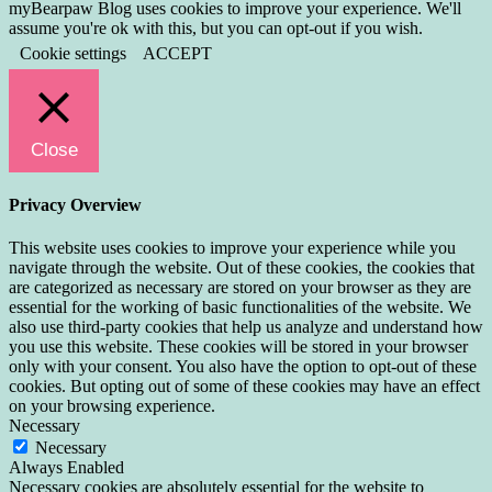
myBearpaw Blog uses cookies to improve your experience. We'll
assume you're ok with this, but you can opt-out if you wish.
Cookie settings
ACCEPT
Close
Privacy Overview
This website uses cookies to improve your experience while you
navigate through the website. Out of these cookies, the cookies that
are categorized as necessary are stored on your browser as they are
essential for the working of basic functionalities of the website. We
also use third-party cookies that help us analyze and understand how
you use this website. These cookies will be stored in your browser
only with your consent. You also have the option to opt-out of these
cookies. But opting out of some of these cookies may have an effect
on your browsing experience.
Necessary
Necessary
Always Enabled
Necessary cookies are absolutely essential for the website to