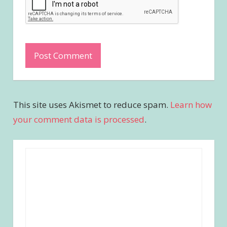
This site uses Akismet to reduce spam.
Learn how
your comment data is processed
.