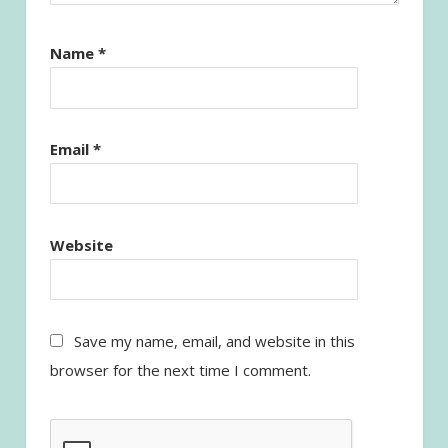
Name
*
Email
*
Website
Save my name, email, and website in this
browser for the next time I comment.