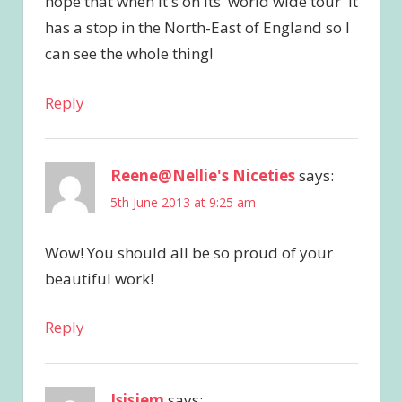
hope that when it's on its 'world wide tour' it
has a stop in the North-East of England so I
can see the whole thing!
Reply
Reene@Nellie's Niceties
says:
5th June 2013 at 9:25 am
Wow! You should all be so proud of your
beautiful work!
Reply
Isisjem
says: