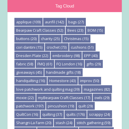
Tag Cloud
applique
(109)
aurifil
(142)
bags
(27)
Bearpaw Craft Classes
(52)
Bees
(23)
BOM
(15)
buttons
(20)
charity
(25)
Christmas
(15)
cori dantini
(15)
crochet
(73)
cushions
(51)
Dresden Plate
(22)
embroidery
(98)
EPP
(40)
fabric
(58)
FMQ
(61)
FQ London
(16)
gifts
(29)
giveaways
(45)
handmade gifts
(18)
handquilting
(16)
Homestore
(43)
improv
(50)
love patchwork and quilting mag
(39)
magazines
(82)
moxie
(22)
myBearpaw Craft Classes
(17)
owls
(29)
patchwork
(197)
pincushion
(19)
quilt
(29)
QuiltCon
(16)
quilting
(37)
quilts
(176)
scrappy
(24)
Shangri-La Farm
(20)
stash
(24)
stitch gathering
(59)