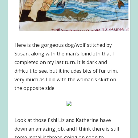
Here is the gorgeous dog/wolf stitched by
Susan, along with the man’s loincloth that I
completed on my last turn. It is dark and
difficult to see, but it includes bits of fur trim,
very much as I did with the woman’s skirt on
the opposite side.
Look at those fish! Liz and Katherine have
down an amazing job, and I think there is still
some metallic thread going on soon to