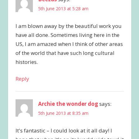
5th June 2013 at 5:28 am
I am blown away by the beautiful work you
have all done. Sometimes living here in the
US, I am amazed when I think of other areas
of the world that have such long cultural
histories.
Reply
Archie the wonder dog
says:
5th June 2013 at 8:35 am
It's fantastic – I could look at it all day! I