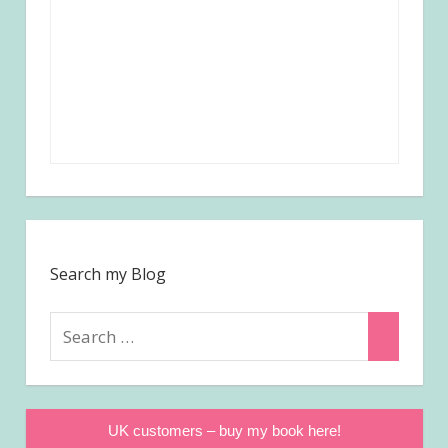
Search my Blog
Search
Search
for:
UK customers – buy my book here!