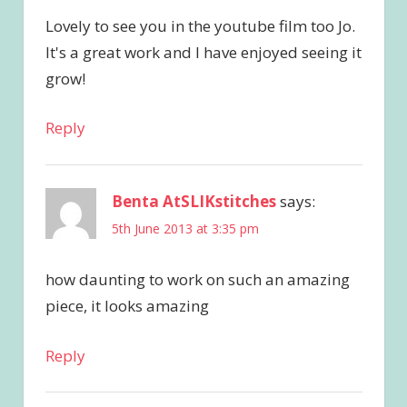
Lovely to see you in the youtube film too Jo.
It's a great work and I have enjoyed seeing it
grow!
Reply
Benta AtSLIKstitches
says:
5th June 2013 at 3:35 pm
how daunting to work on such an amazing
piece, it looks amazing
Reply