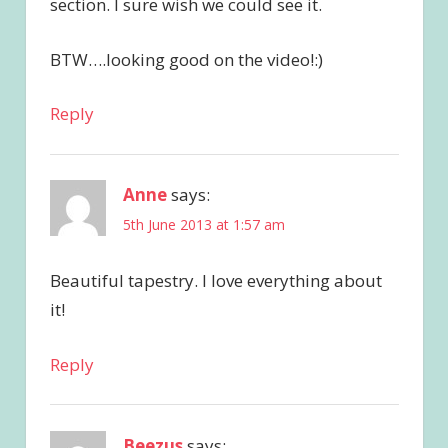
section. I sure wish we could see it.
BTW….looking good on the video!:)
Reply
Anne
says:
5th June 2013 at 1:57 am
Beautiful tapestry. I love everything about
it!
Reply
Beezus
says: