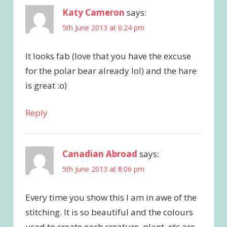
Katy Cameron
says:
5th June 2013 at 6:24 pm
It looks fab (love that you have the excuse
for the polar bear already lol) and the hare
is great :o)
Reply
Canadian Abroad
says:
5th June 2013 at 8:06 pm
Every time you show this I am in awe of the
stitching. It is so beautiful and the colours
used to create each creature, plant, etc are