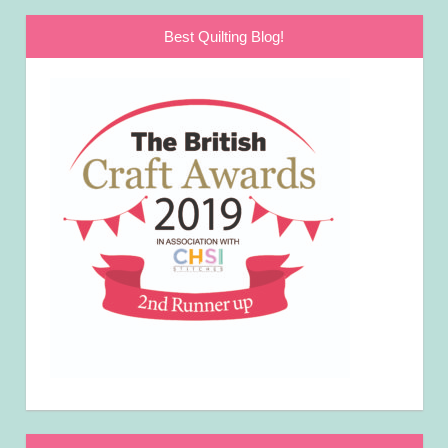
Best Quilting Blog!