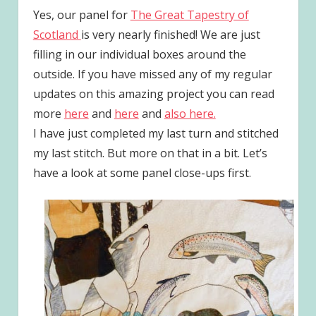
Yes, our panel for
The Great Tapestry of
Scotland
is very nearly finished! We are just
filling in our individual boxes around the
outside. If you have missed any of my regular
updates on this amazing project you can read
more
here
and
here
and
also here.
I have just completed my last turn and stitched
my last stitch. But more on that in a bit. Let’s
have a look at some panel close-ups first.