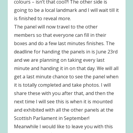
colours – isn’t that cool?! The other side is
going to be a local landmark and I will wait till it
is finished to reveal more.
The panel will now travel to the other
members so that everyone can fill in their
boxes and do a few last minutes finishes. The
deadline for handing the panels in is June 23rd
and we are planning on taking every last
minute and handing it in on that day. We will all
get a last minute chance to see the panel when
it is totally completed and take photos. I will
share these with you after that, and then the
next time I will see this is when it is mounted
and exhibited with all the other panels at the
Scottish Parliament in September!
Meanwhile I would like to leave you with this