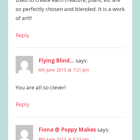
so perfectly chosen and blended. It is a work
of art!!
Reply
Flying Blind...
says:
6th June 2013 at 7:21 pm
You are all so clever!
Reply
Fiona @ Poppy Makes
says:
8th June 2013 at 8:33 pm