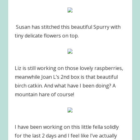
Susan has stitched this beautiful Spurry with
tiny delicate flowers on top.
Liz is still working on those lovely raspberries,
meanwhile Joan L’s 2nd box is that beautiful
birch catkin. And what have I been doing? A
mountain hare of course!
I have been working on this little fella solidly
for the last 2 days and I feel like I’ve actually