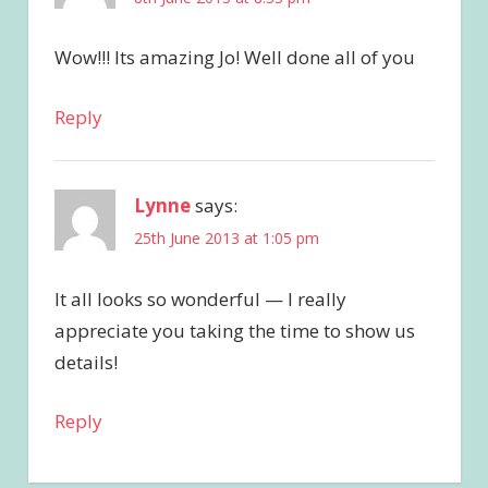
Wow!!! Its amazing Jo! Well done all of you
Reply
Lynne
says:
25th June 2013 at 1:05 pm
It all looks so wonderful — I really
appreciate you taking the time to show us
details!
Reply