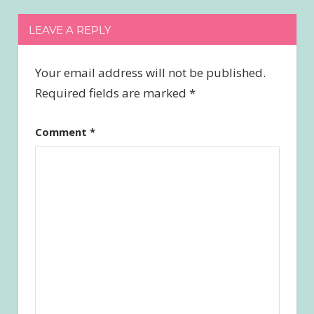
LEAVE A REPLY
Your email address will not be published.
Required fields are marked
*
Comment
*