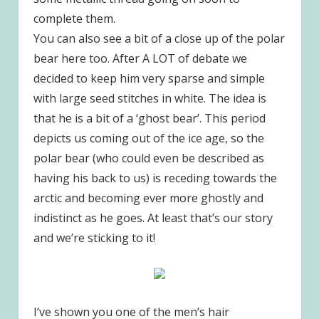
complete them.
You can also see a bit of a close up of the polar
bear here too. After A LOT of debate we
decided to keep him very sparse and simple
with large seed stitches in white. The idea is
that he is a bit of a ‘ghost bear’. This period
depicts us coming out of the ice age, so the
polar bear (who could even be described as
having his back to us) is receding towards the
arctic and becoming ever more ghostly and
indistinct as he goes. At least that’s our story
and we’re sticking to it!
I’ve shown you one of the men’s hair