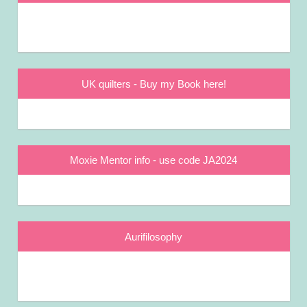
UK quilters - Buy my Book here!
Moxie Mentor info - use code JA2024
Aurifilosophy