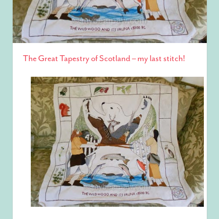
The Great Tapestry of Scotland – my last stitch!