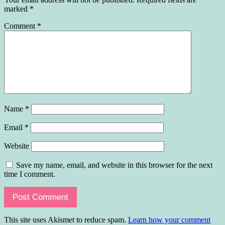
marked
*
Comment
*
Name
*
Email
*
Website
Save my name, email, and website in this browser for the next
time I comment.
This site uses Akismet to reduce spam.
Learn how your comment