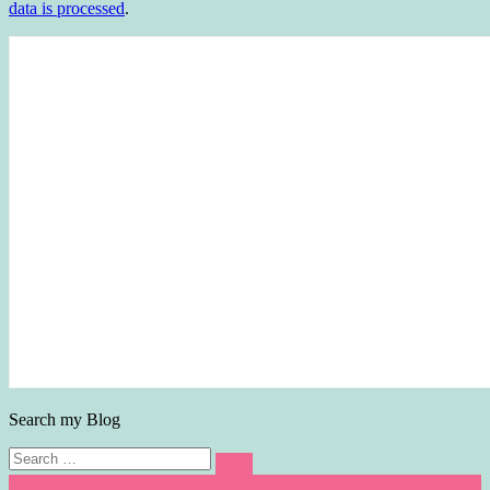
data is processed
.
Search my Blog
Search
Search
for: