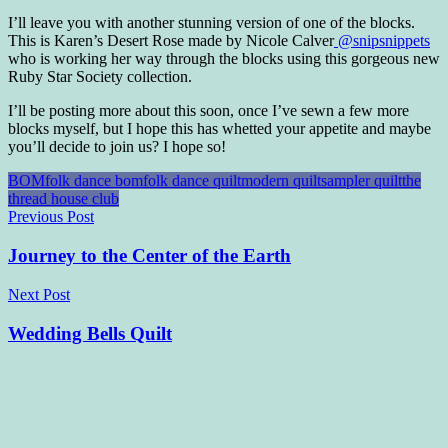
I’ll leave you with another stunning version of one of the blocks.
This is Karen’s Desert Rose made by Nicole Calver
@snipsnippets
who is working her way through the blocks using this gorgeous new
Ruby Star Society collection.
I’ll be posting more about this soon, once I’ve sewn a few more
blocks myself, but I hope this has whetted your appetite and maybe
you’ll decide to join us? I hope so!
BOM
folk dance bom
folk dance quilt
modern quilt
sampler quilt
the
thread house club
Post
Previous Post
navigation
Journey to the Center of the Earth
Next Post
Wedding Bells Quilt