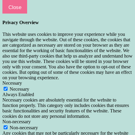
Close
Privacy Overview
This website uses cookies to improve your experience while you
navigate through the website. Out of these cookies, the cookies that
are categorized as necessary are stored on your browser as they are
essential for the working of basic functionalities of the website. We
also use third-party cookies that help us analyze and understand how
you use this website. These cookies will be stored in your browser
only with your consent. You also have the option to opt-out of these
cookies. But opting out of some of these cookies may have an effect
on your browsing experience.
Necessary
Necessary
Always Enabled
Necessary cookies are absolutely essential for the website to
function properly. This category only includes cookies that ensures
basic functionalities and security features of the website. These
cookies do not store any personal information.
Non-necessary
Non-necessary
Any cookies that may not be particularly necessary for the website