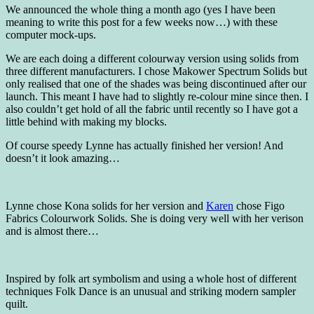
We announced the whole thing a month ago (yes I have been
meaning to write this post for a few weeks now…) with these
computer mock-ups.
We are each doing a different colourway version using solids from
three different manufacturers. I chose Makower Spectrum Solids but
only realised that one of the shades was being discontinued after our
launch. This meant I have had to slightly re-colour mine since then. I
also couldn’t get hold of all the fabric until recently so I have got a
little behind with making my blocks.
Of course speedy Lynne has actually finished her version! And
doesn’t it look amazing…
Lynne chose Kona solids for her version and
Karen
chose Figo
Fabrics Colourwork Solids. She is doing very well with her verison
and is almost there…
Inspired by folk art symbolism and using a whole host of different
techniques Folk Dance is an unusual and striking modern sampler
quilt.