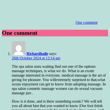
One comment
One comment
Richardhaile
says:
26th October 2024 at 12:14 am
The spa salon nuru waiting find out one of the options
massage techniques, is what we do. What is an exotic
massage interested in everyone. medical massage is the art of
giving for pleasure. You willextremely surprised to that,what
ocean enjoyment can get to know from adopting massage. In
spa salon cosmetic massage women can do sexual vacuum
massage jars .
How is it done, and is there something exotic? We will tell
you all about him that you wanted to know |Our foot fetish