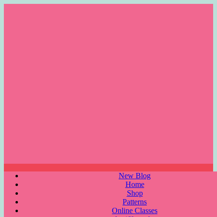
Skip
to
content
Menu
New Blog
Home
Shop
Patterns
Online Classes