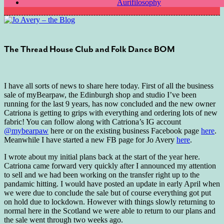
Aurifilosophy
The Thread House Club and Folk Dance BOM
I have all sorts of news to share here today. First of all the business
sale of myBearpaw, the Edinburgh shop and studio I’ve been
running for the last 9 years, has now concluded and the new owner
Catriona is getting to grips with everything and ordering lots of new
fabric! You can follow along with Catriona’s IG account
@mybearpaw
here or on the existing business Facebook page
here
.
Meanwhile I have started a new FB page for Jo Avery
here
.
I wrote about my initial plans back at the start of the year here.
Catriona came forward very quickly after I announced my attention
to sell and we had been working on the transfer right up to the
pandamic hitting. I would have posted an update in early April when
we were due to conclude the sale but of course everything got put
on hold due to lockdown. However with things slowly returning to
normal here in the Scotland we were able to return to our plans and
the sale went through two weeks ago.