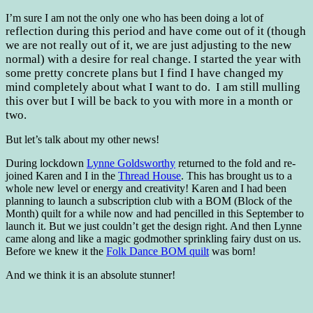
I’m sure I am not the only one who has been doing a lot of
reflection during this period and have come out of it (though
we are not really out of it, we are just adjusting to the new
normal) with a desire for real change. I started the year with
some pretty concrete plans but I find I have changed my
mind completely about what I want to do. I am still mulling
this over but I will be back to you with more in a month or
two.
But let’s talk about my other news!
During lockdown
Lynne Goldsworthy
returned to the fold and re-
joined Karen and I in the
Thread House
. This has brought us to a
whole new level or energy and creativity! Karen and I had been
planning to launch a subscription club with a BOM (Block of the
Month) quilt for a while now and had pencilled in this September to
launch it. But we just couldn’t get the design right. And then Lynne
came along and like a magic godmother sprinkling fairy dust on us.
Before we knew it the
Folk Dance BOM quilt
was born!
And we think it is an absolute stunner!