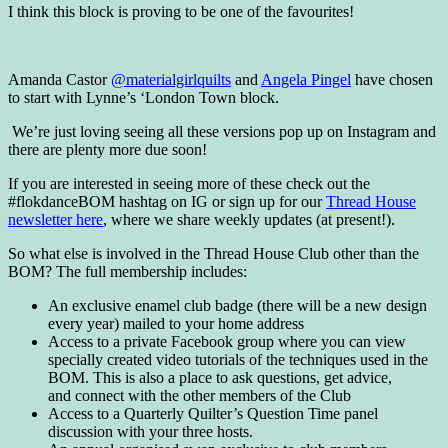
I think this block is proving to be one of the favourites!
Amanda Castor
@materialgirlquilts
and
Angela Pingel
have chosen
to start with Lynne’s ‘London Town block.
We’re just loving seeing all these versions pop up on Instagram and
there are plenty more due soon!
If you are interested in seeing more of these check out the
#flokdanceBOM hashtag on IG or sign up for our
Thread House
newsletter here
, where we share weekly updates (at present!).
So what else is involved in the Thread House Club other than the
BOM? The full membership includes:
An exclusive enamel club badge (there will be a new design
every year) mailed to your home address
Access to a private Facebook group where you can view
specially created video tutorials of the techniques used in the
BOM. This is also a place to ask questions, get advice,
and connect with the other members of the Club
Access to a Quarterly Quilter’s Question Time panel
discussion with your three hosts.