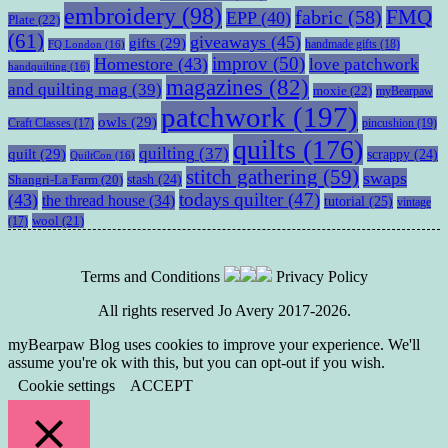
embroidery
(98)
fabric
(58)
FMQ
EPP
(40)
Plate
(22)
(61)
giveaways
(45)
gifts
(29)
handmade gifts
(18)
FQ London
(16)
improv
(50)
Homestore
(43)
love patchwork
handquilting
(16)
magazines
(82)
and quilting mag
(39)
moxie
(22)
myBearpaw
patchwork
(197)
owls
(29)
pincushion
(19)
Craft Classes
(17)
quilts
(176)
quilting
(37)
quilt
(29)
scrappy
(24)
QuiltCon
(16)
stitch gathering
(59)
swaps
stash
(24)
Shangri-La Farm
(20)
todays quilter
(47)
(43)
the thread house
(34)
tutorial
(25)
vintage
wool
(21)
(17)
Terms and Conditions
Privacy Policy
All rights reserved Jo Avery 2017-2026.
myBearpaw Blog uses cookies to improve your experience. We'll
assume you're ok with this, but you can opt-out if you wish.
Cookie settings
ACCEPT