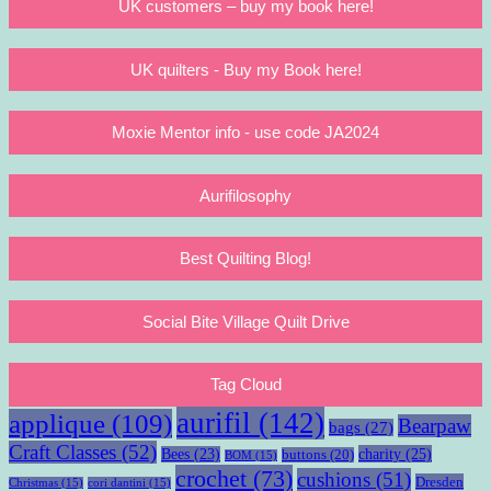
UK customers – buy my book here!
UK quilters - Buy my Book here!
Moxie Mentor info - use code JA2024
Aurifilosophy
Best Quilting Blog!
Social Bite Village Quilt Drive
Tag Cloud
aurifil
(142)
applique
(109)
Bearpaw
bags
(27)
Craft Classes
(52)
charity
(25)
Bees
(23)
buttons
(20)
BOM
(15)
crochet
(73)
cushions
(51)
Dresden
Christmas
(15)
cori dantini
(15)