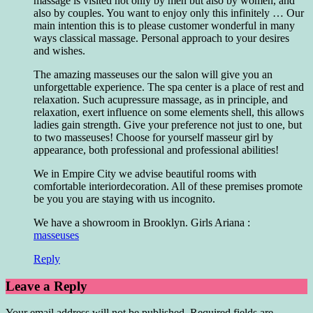
massage is visited not only by men but also by women, and
also by couples. You want to enjoy only this infinitely … Our
main intention this is to please customer wonderful in many
ways classical massage. Personal approach to your desires
and wishes.
The amazing masseuses our the salon will give you an
unforgettable experience. The spa center is a place of rest and
relaxation. Such acupressure massage, as in principle, and
relaxation, exert influence on some elements shell, this allows
ladies gain strength. Give your preference not just to one, but
to two masseuses! Choose for yourself masseur girl by
appearance, both professional and professional abilities!
We in Empire City we advise beautiful rooms with
comfortable interiordecoration. All of these premises promote
be you you are staying with us incognito.
We have a showroom in Brooklyn. Girls Ariana :
masseuses
Reply
Leave a Reply
Your email address will not be published.
Required fields are