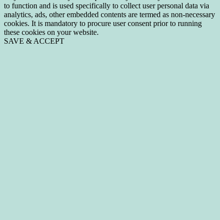
to function and is used specifically to collect user personal data via
analytics, ads, other embedded contents are termed as non-necessary
cookies. It is mandatory to procure user consent prior to running
these cookies on your website.
SAVE & ACCEPT