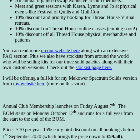
An annual organised swap exclusive to club members.
Meet and greet sessions with Karen, Lynne and Jo at physical
events like Festival of Quilts and QuiltCon
10% discount and priority booking for Thread House Virtual
retreats.
10% discount on Thread House online classes (coming soon!)
10% discount off all Thread House physical merchandise and
patterns
You can read more
on our website here
along with an extensive
FAQ section. Plus we also have stockists from around the world
who will be selling kits for our three solid palettes along with their
own custom versions! Check out the
stockist page here.
I will be offering a full kit for my Makower Spectrum Solids version
from
my website here
(more on this soon).
th
Annual Club Membership launches on Friday August 7
. The
th
BOM starts on Monday October 12
and runs for a full year from
the start to the end of the BOM.
Price: £70 per year. 15% early bird discount on all bookings before
st
1
September 2020 (which brings the price down to
£59.50
).