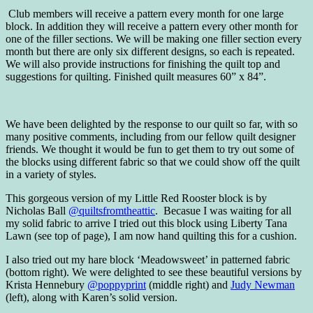
Club members will receive a pattern every month for one large
block. In addition they will receive a pattern every other month for
one of the filler sections. We will be making one filler section every
month but there are only six different designs, so each is repeated.
We will also provide instructions for finishing the quilt top and
suggestions for quilting. Finished quilt measures 60” x 84”.
We have been delighted by the response to our quilt so far, with so
many positive comments, including from our fellow quilt designer
friends. We thought it would be fun to get them to try out some of
the blocks using different fabric so that we could show off the quilt
in a variety of styles.
This gorgeous version of my Little Red Rooster block is by
Nicholas Ball
@quiltsfromtheattic
. Becasue I was waiting for all
my solid fabric to arrive I tried out this block using Liberty Tana
Lawn (see top of page), I am now hand quilting this for a cushion.
I also tried out my hare block ‘Meadowsweet’ in patterned fabric
(bottom right). We were delighted to see these beautiful versions by
Krista Hennebury
@poppyprint
(middle right) and
Judy Newman
(left), along with Karen’s solid version.