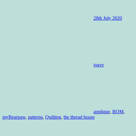
28th July 2020
joave
applique
,
BOM
,
myBearpaw
,
patterns
,
Quilting
,
the thread house