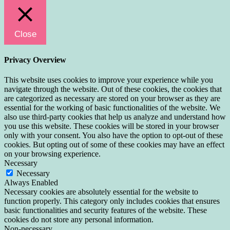
Close
Privacy Overview
This website uses cookies to improve your experience while you
navigate through the website. Out of these cookies, the cookies that
are categorized as necessary are stored on your browser as they are
essential for the working of basic functionalities of the website. We
also use third-party cookies that help us analyze and understand how
you use this website. These cookies will be stored in your browser
only with your consent. You also have the option to opt-out of these
cookies. But opting out of some of these cookies may have an effect
on your browsing experience.
Necessary
Necessary
Always Enabled
Necessary cookies are absolutely essential for the website to
function properly. This category only includes cookies that ensures
basic functionalities and security features of the website. These
cookies do not store any personal information.
Non-necessary