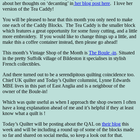
about her thoughts on ‘decanting’ in
her blog post here
. I love her
version of the Tea Caddy!
You will be pleased to hear that this month you only need to make
one each of the Caddy Blocks. The Tea Caddy is the smaller block
which features a great opportunity for some fussy cutting, and a little
more embroidery. If you would like to change things up a little, and
make this a coffee container instead, then please go ahead!
This month’s Vintage Shop of the Month is
The Boule -in
. Situated
in the pretty Suffolk village of Bildeston it specialises in stylish
French collectibles.
And there turned out to be a serendipitous quilting coincidence too.
Chief UK quilter and Today’s Quilter columnist, Lynne Edwards
MBE lives in this part of East Anglia and is a neighbour of the
owner of the Boule-in!
Which was quite useful as when I approach the shop owners I often
have a long explanation ahead of me and it’s helpful if they at least
know what a quilt is !
Today’s Quilter will be posting about the QAL on
their blog
this
week and will be including a round up of some of the blocks made
so far and shared on social media, so keep a look out for that.