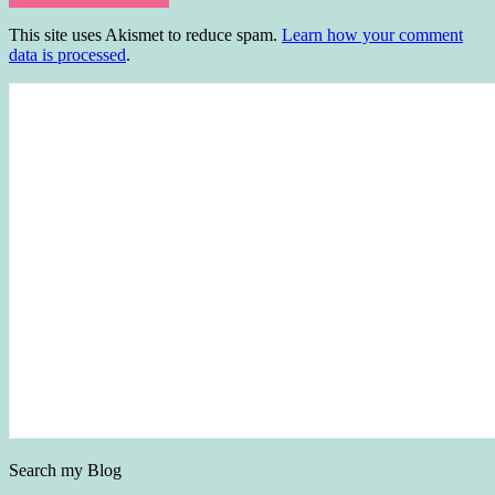
This site uses Akismet to reduce spam.
Learn how your comment
data is processed
.
Search my Blog