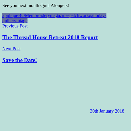
See you next month Quilt Alongers!
applique
BOM
embroidery
magazines
patchwork
qal
todays
quilter
vintage
Post
Previous Post
navigation
The Thread House Retreat 2018 Report
Next Post
Save the Date!
30th January 2018