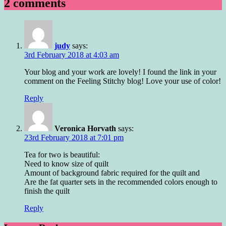
2 comments
judy
says:
3rd February 2018 at 4:03 am
Your blog and your work are lovely! I found the link in your
comment on the Feeling Stitchy blog! Love your use of color!
Reply
Veronica Horvath
says:
23rd February 2018 at 7:01 pm
Tea for two is beautiful:
Need to know size of quilt
Amount of background fabric required for the quilt and
Are the fat quarter sets in the recommended colors enough to
finish the quilt
Reply