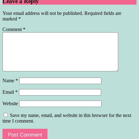
Leave a Reply
Your email address will not be published.
Required fields are
marked
*
Comment
*
Name
*
Email
*
Website
Save my name, email, and website in this browser for the next
time I comment.