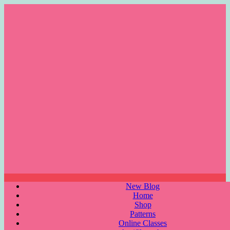
Skip
to
content
Menu
New Blog
Home
Shop
Patterns
Online Classes