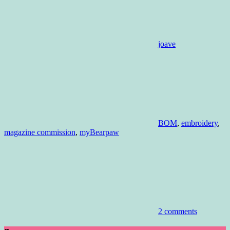
joave
BOM
,
embroidery
,
magazine commission
,
myBearpaw
2 comments