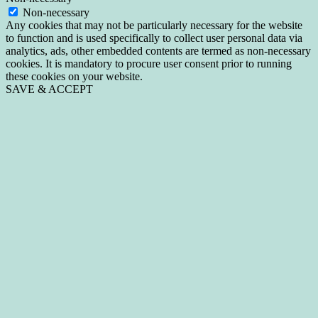
Non-necessary
Any cookies that may not be particularly necessary for the website
to function and is used specifically to collect user personal data via
analytics, ads, other embedded contents are termed as non-necessary
cookies. It is mandatory to procure user consent prior to running
these cookies on your website.
SAVE & ACCEPT