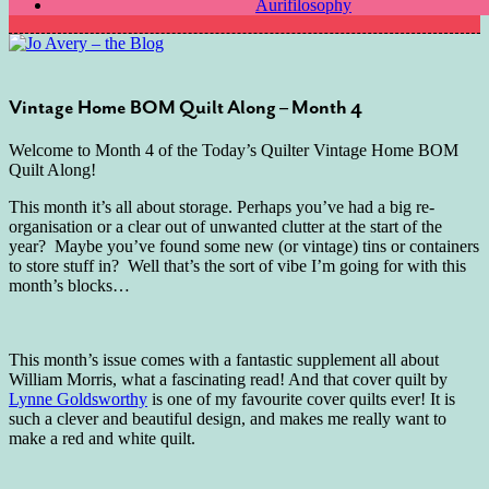
Aurifilosophy
Vintage Home BOM Quilt Along – Month 4
Welcome to Month 4 of the Today’s Quilter Vintage Home BOM
Quilt Along!
This month it’s all about storage. Perhaps you’ve had a big re-
organisation or a clear out of unwanted clutter at the start of the
year? Maybe you’ve found some new (or vintage) tins or containers
to store stuff in? Well that’s the sort of vibe I’m going for with this
month’s blocks…
This month’s issue comes with a fantastic supplement all about
William Morris, what a fascinating read! And that cover quilt by
Lynne Goldsworthy
is one of my favourite cover quilts ever! It is
such a clever and beautiful design, and makes me really want to
make a red and white quilt.