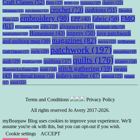
Craft Classes
(52)
charity
(25)
Bees
(23)
buttons
(20)
BOM
(15)
crochet
(73)
cushions
(51)
Dresden
Christmas
(15)
cori dantini
(15)
embroidery
(98)
fabric
(58)
FMQ
EPP
(40)
Plate
(22)
(61)
giveaways
(45)
gifts
(29)
handmade gifts
(18)
FQ London
(16)
improv
(50)
Homestore
(43)
love patchwork
handquilting
(16)
magazines
(82)
and quilting mag
(39)
moxie
(22)
myBearpaw
patchwork
(197)
owls
(29)
pincushion
(19)
Craft Classes
(17)
quilts
(176)
quilting
(37)
quilt
(29)
scrappy
(24)
QuiltCon
(16)
stitch gathering
(59)
swaps
stash
(24)
Shangri-La Farm
(20)
todays quilter
(47)
(43)
the thread house
(34)
tutorial
(25)
vintage
wool
(21)
(17)
Terms and Conditions
Privacy Policy
All rights reserved Jo Avery 2017-2026.
myBearpaw Blog uses cookies to improve your experience. We'll
assume you're ok with this, but you can opt-out if you wish.
Cookie settings
ACCEPT