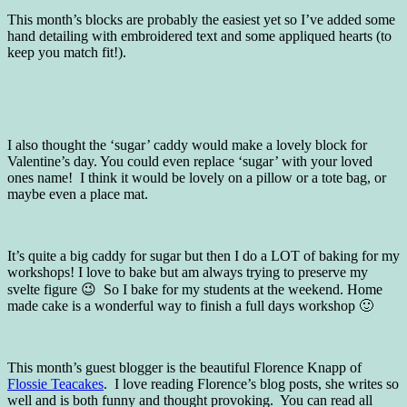
This month’s blocks are probably the easiest yet so I’ve added some
hand detailing with embroidered text and some appliqued hearts (to
keep you match fit!).
I also thought the ‘sugar’ caddy would make a lovely block for
Valentine’s day. You could even replace ‘sugar’ with your loved
ones name! I think it would be lovely on a pillow or a tote bag, or
maybe even a place mat.
It’s quite a big caddy for sugar but then I do a LOT of baking for my
workshops! I love to bake but am always trying to preserve my
svelte figure 😉 So I bake for my students at the weekend. Home
made cake is a wonderful way to finish a full days workshop 🙂
This month’s guest blogger is the beautiful Florence Knapp of
Flossie Teacakes
. I love reading Florence’s blog posts, she writes so
well and is both funny and thought provoking. You can read all