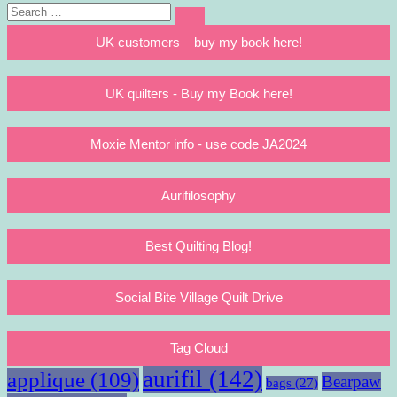
Search
Search
for:
UK customers – buy my book here!
UK quilters - Buy my Book here!
Moxie Mentor info - use code JA2024
Aurifilosophy
Best Quilting Blog!
Social Bite Village Quilt Drive
Tag Cloud
aurifil
(142)
applique
(109)
Bearpaw
bags
(27)