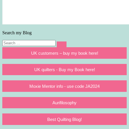
Search my Blog
Search
Search
for:
UK customers – buy my book here!
UK quilters - Buy my Book here!
Moxie Mentor info - use code JA2024
Aurifilosophy
Best Quilting Blog!