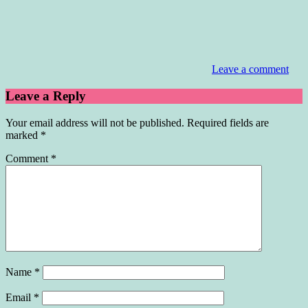
Leave a comment
Leave a Reply
Your email address will not be published.
Required fields are
marked
*
Comment
*
Name
*
Email
*