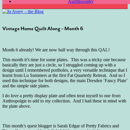
Aurifilosophy
Vintage Home Quilt Along – Month 6
Month 6 already! We are now half way through this QAL!
This month it’s time for some plates. This was a tricky one because
basically they are just a circle, so I struggled coming up with a
design until I remembered portholes, a very versatile technique that I
learnt from Lu Summers at the first Fat Quarterly Retreat. And so I
used this technique for both designs, the main Dresden ‘Fancy Plate’
and the simple side plates.
I do love a pretty display plate and often treat myself to one from
Anthropolgie to add to my collection. And I had these in mind with
the plate above.
This month’s quest blogger is Sarah Edgar of Pretty Fabrics and