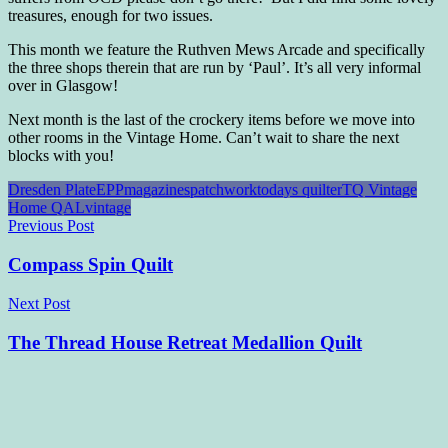
treasures, enough for two issues.
This month we feature the Ruthven Mews Arcade and specifically
the three shops therein that are run by ‘Paul’. It’s all very informal
over in Glasgow!
Next month is the last of the crockery items before we move into
other rooms in the Vintage Home. Can’t wait to share the next
blocks with you!
Dresden Plate
EPP
magazines
patchwork
todays quilter
TQ Vintage
Home QAL
vintage
Post
Previous Post
navigation
Compass Spin Quilt
Next Post
The Thread House Retreat Medallion Quilt