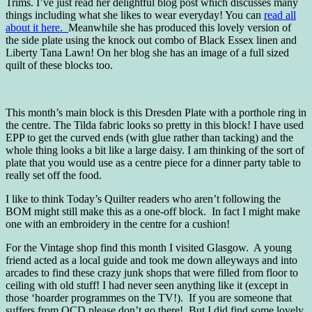
Trims. I’ve just read her delightful blog post which discusses many
things including what she likes to wear everyday! You can
read all
about it here.
Meanwhile she has produced this lovely version of
the side plate using the knock out combo of Black Essex linen and
Liberty Tana Lawn! On her blog she has an image of a full sized
quilt of these blocks too.
This month’s main block is this Dresden Plate with a porthole ring in
the centre. The Tilda fabric looks so pretty in this block! I have used
EPP to get the curved ends (with glue rather than tacking) and the
whole thing looks a bit like a large daisy. I am thinking of the sort of
plate that you would use as a centre piece for a dinner party table to
really set off the food.
I like to think Today’s Quilter readers who aren’t following the
BOM might still make this as a one-off block. In fact I might make
one with an embroidery in the centre for a cushion!
For the Vintage shop find this month I visited Glasgow. A young
friend acted as a local guide and took me down alleyways and into
arcades to find these crazy junk shops that were filled from floor to
ceiling with old stuff! I had never seen anything like it (except in
those ‘hoarder programmes on the TV!). If you are someone that
suffers from OCD please don’t go there! But I did find some lovely