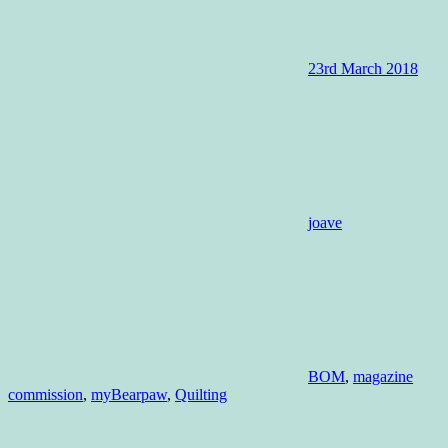
23rd March 2018
joave
BOM
,
magazine
commission
,
myBearpaw
,
Quilting