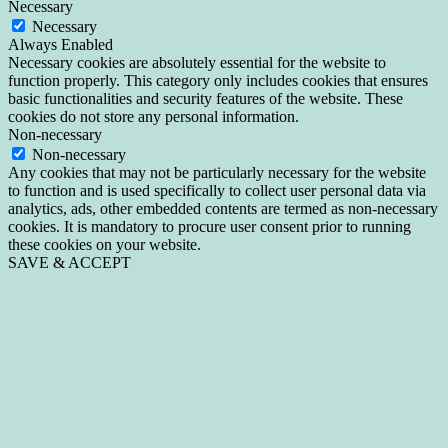
Necessary
Necessary
Always Enabled
Necessary cookies are absolutely essential for the website to
function properly. This category only includes cookies that ensures
basic functionalities and security features of the website. These
cookies do not store any personal information.
Non-necessary
Non-necessary
Any cookies that may not be particularly necessary for the website
to function and is used specifically to collect user personal data via
analytics, ads, other embedded contents are termed as non-necessary
cookies. It is mandatory to procure user consent prior to running
these cookies on your website.
SAVE & ACCEPT