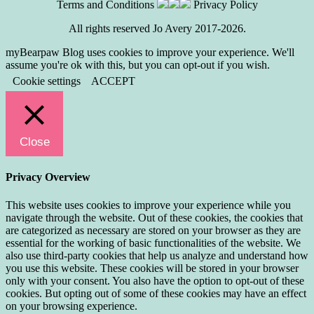
Terms and Conditions
Privacy Policy
All rights reserved Jo Avery 2017-2026.
myBearpaw Blog uses cookies to improve your experience. We'll
assume you're ok with this, but you can opt-out if you wish.
Cookie settings
ACCEPT
Close
Privacy Overview
This website uses cookies to improve your experience while you
navigate through the website. Out of these cookies, the cookies that
are categorized as necessary are stored on your browser as they are
essential for the working of basic functionalities of the website. We
also use third-party cookies that help us analyze and understand how
you use this website. These cookies will be stored in your browser
only with your consent. You also have the option to opt-out of these
cookies. But opting out of some of these cookies may have an effect
on your browsing experience.