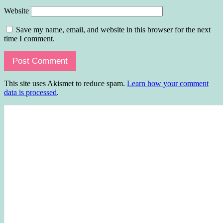
Website
Save my name, email, and website in this browser for the next
time I comment.
This site uses Akismet to reduce spam.
Learn how your comment
data is processed
.