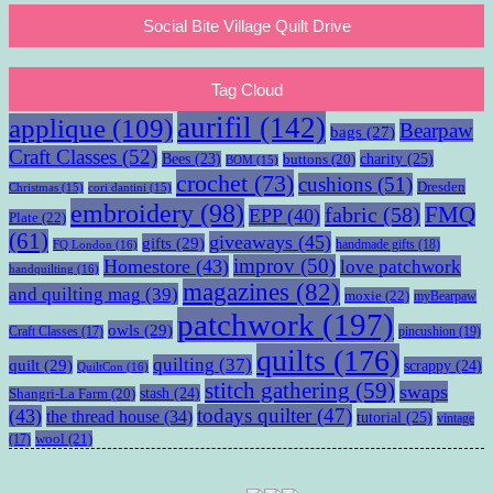
Social Bite Village Quilt Drive
Tag Cloud
aurifil
(142)
applique
(109)
Bearpaw
bags
(27)
Craft Classes
(52)
charity
(25)
Bees
(23)
buttons
(20)
BOM
(15)
crochet
(73)
cushions
(51)
Dresden
Christmas
(15)
cori dantini
(15)
embroidery
(98)
fabric
(58)
FMQ
EPP
(40)
Plate
(22)
(61)
giveaways
(45)
gifts
(29)
handmade gifts
(18)
FQ London
(16)
improv
(50)
Homestore
(43)
love patchwork
handquilting
(16)
magazines
(82)
and quilting mag
(39)
moxie
(22)
myBearpaw
patchwork
(197)
owls
(29)
pincushion
(19)
Craft Classes
(17)
quilts
(176)
quilting
(37)
quilt
(29)
scrappy
(24)
QuiltCon
(16)
stitch gathering
(59)
swaps
stash
(24)
Shangri-La Farm
(20)
todays quilter
(47)
(43)
the thread house
(34)
tutorial
(25)
vintage
wool
(21)
(17)