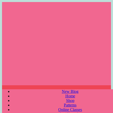
Skip
to
content
Menu
New Blog
Home
Shop
Patterns
Online Classes