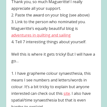
Thank you, so much Magueritte! I really
appreciate all your support.
2. Paste the award on your blog (see above)
3. Link to the person who nominated you.
Magueritte’s equally beautiful blog is
adventures in quilting and sailing
4. Tell 7 interesting things about yourself.
Well this is where it gets tricky! But I will have a
go…
1. I have grapheme colour synaesthesia, this
means I see numbers and letters/words in
colour. It’s a bit tricky to explain but anyone
interested can check out this
site
. I also have
spatial/time synaesthesia but that is even
harder to explain!