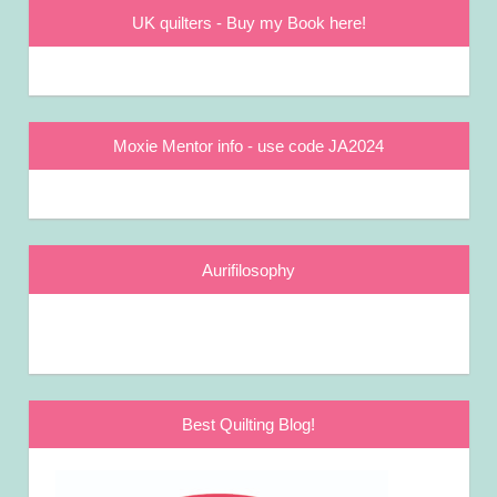
UK quilters - Buy my Book here!
Moxie Mentor info - use code JA2024
Aurifilosophy
Best Quilting Blog!