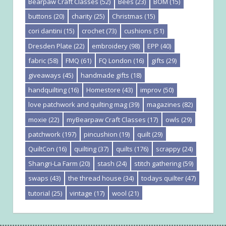
Bearpaw Craft Classes
(52)
Bees
(23)
BOM
(15)
buttons
(20)
charity
(25)
Christmas
(15)
cori dantini
(15)
crochet
(73)
cushions
(51)
Dresden Plate
(22)
embroidery
(98)
EPP
(40)
fabric
(58)
FMQ
(61)
FQ London
(16)
gifts
(29)
giveaways
(45)
handmade gifts
(18)
handquilting
(16)
Homestore
(43)
improv
(50)
love patchwork and quilting mag
(39)
magazines
(82)
moxie
(22)
myBearpaw Craft Classes
(17)
owls
(29)
patchwork
(197)
pincushion
(19)
quilt
(29)
QuiltCon
(16)
quilting
(37)
quilts
(176)
scrappy
(24)
Shangri-La Farm
(20)
stash
(24)
stitch gathering
(59)
swaps
(43)
the thread house
(34)
todays quilter
(47)
tutorial
(25)
vintage
(17)
wool
(21)