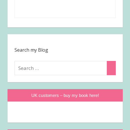
Search my Blog
Search
Search
for:
UK customers – buy my book here!