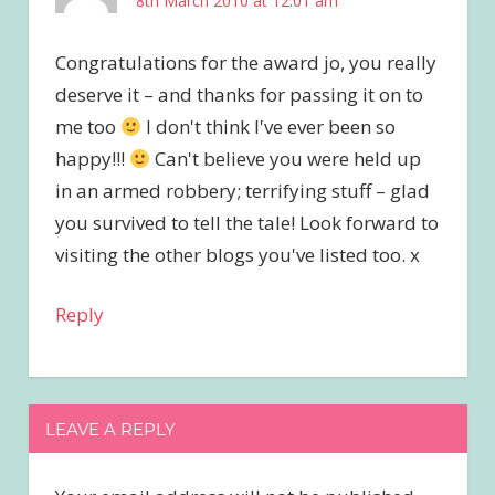
8th March 2010 at 12:01 am
Congratulations for the award jo, you really
deserve it – and thanks for passing it on to
me too
I don't think I've ever been so
happy!!!
Can't believe you were held up
in an armed robbery; terrifying stuff – glad
you survived to tell the tale! Look forward to
visiting the other blogs you've listed too. x
Reply
LEAVE A REPLY