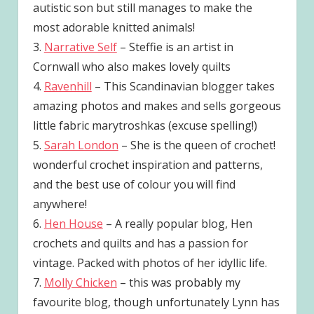
autistic son but still manages to make the
most adorable knitted animals!
3.
Narrative Self
– Steffie is an artist in
Cornwall who also makes lovely quilts
4.
Ravenhill
– This Scandinavian blogger takes
amazing photos and makes and sells gorgeous
little fabric marytroshkas (excuse spelling!)
5.
Sarah London
– She is the queen of crochet!
wonderful crochet inspiration and patterns,
and the best use of colour you will find
anywhere!
6.
Hen House
– A really popular blog, Hen
crochets and quilts and has a passion for
vintage. Packed with photos of her idyllic life.
7.
Molly Chicken
– this was probably my
favourite blog, though unfortunately Lynn has