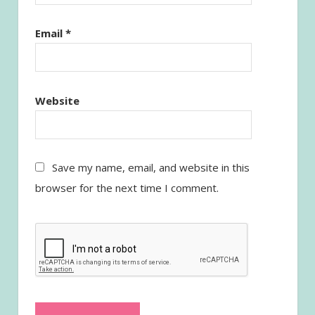
Email
*
Website
Save my name, email, and website in this
browser for the next time I comment.