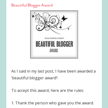
Beautiful Blogger Award
As I said in my last post, I have been awarded a
‘beautiful blogger award’!
To accept this award, here are the rules:
1. Thank the person who gave you the award.