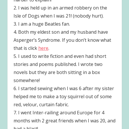
2. I was held up in an armed robbery on the
Isle of Dogs when I was 21! (nobody hurt).
3. I am a huge Beatles fan.
4. Both my eldest son and my husband have
Asperger’s Syndrome. If you don’t know what
that is click
here
.
5. I used to write fiction and even had short
stories and poems published. I wrote two
novels but they are both sitting in a box
somewhere!
6. I started sewing when I was 6 after my sister
helped me to make a toy squirrel out of some
red, velour, curtain fabric.
7. I went Inter-railing around Europe for 4
months with 2 great friends when I was 20, and
had a blast!