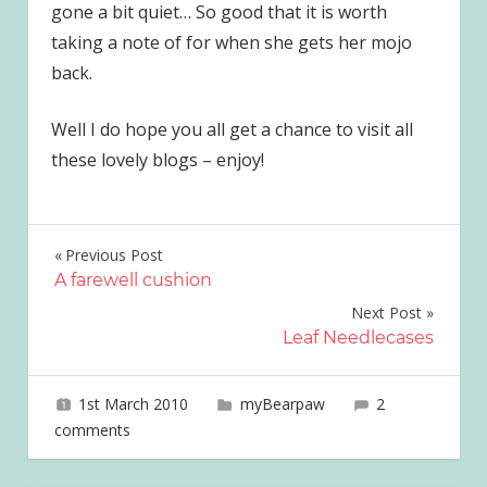
gone a bit quiet… So good that it is worth
taking a note of for when she gets her mojo
back.
Well I do hope you all get a chance to visit all
these lovely blogs – enjoy!
Post
Previous Post
A farewell cushion
navigation
Next Post
Leaf Needlecases
1st March 2010
joave
myBearpaw
2
comments