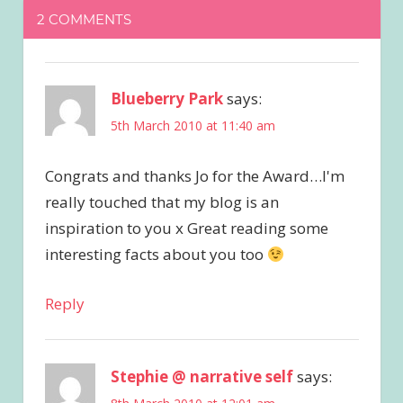
2 COMMENTS
Blueberry Park
says:
5th March 2010 at 11:40 am
Congrats and thanks Jo for the Award…I'm
really touched that my blog is an
inspiration to you x Great reading some
interesting facts about you too
Reply
Stephie @ narrative self
says: