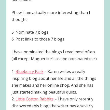
Phew! I am actually more interesting than I
thought!
5. Nominate 7 blogs
6. Post links to those 7 blogs
I have nominated the blogs I read most often
(all except Magueritte’s as she nominated me!)
1.
Blueberry Park
– Karen writes a really
inspiring blog about her life and all the things
she makes and her online shop. And she has
just started making beautiful quilts.
2.
Little Cotton Rabbits
– I have only recently
discovered this blog, the writer has a severly