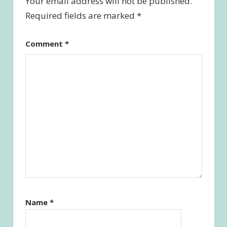
Your email address will not be published.
Required fields are marked
*
Comment
*
Name
*