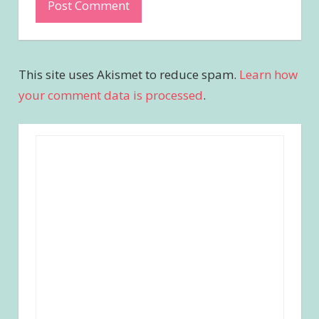
This site uses Akismet to reduce spam.
Learn how
your comment data is processed
.