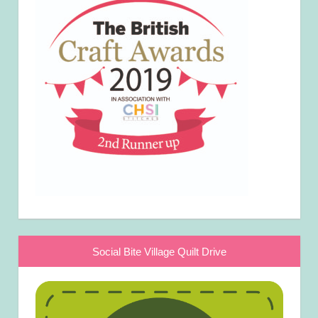
Social Bite Village Quilt Drive