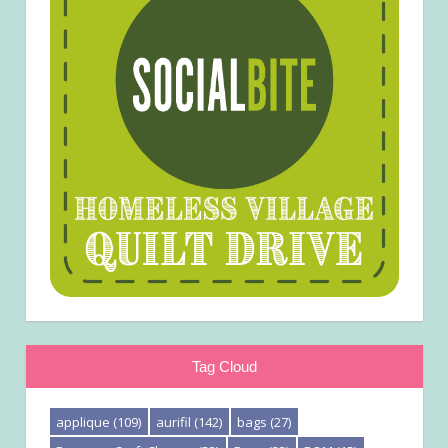
Tag Cloud
applique
(109)
aurifil
(142)
bags
(27)