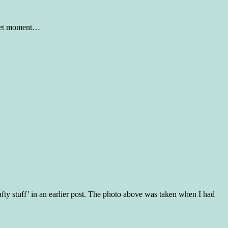
sweet moment…
rafty stuff’ in an earlier post. The photo above was taken when I had