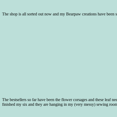
The shop is all sorted out now and my Bearpaw creations have been se
The bestsellers so far have been the flower corsages and these leaf nee
finished my six and they are hanging in my (very messy) sewing room