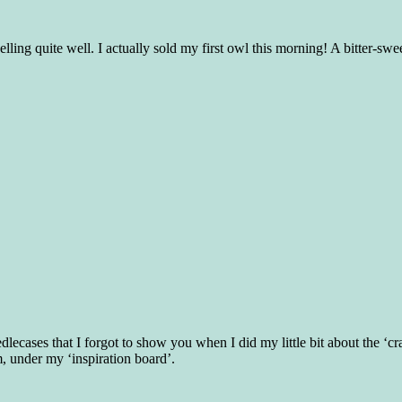
lling quite well. I actually sold my first owl this morning! A bitter-
dlecases that I forgot to show you when I did my little bit about the ‘c
, under my ‘inspiration board’.