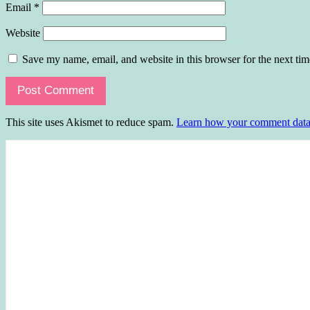
Email
*
Website
Save my name, email, and website in this browser for the next ti
This site uses Akismet to reduce spam.
Learn how your comment data 