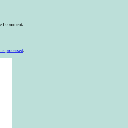
me I comment.
is processed
.