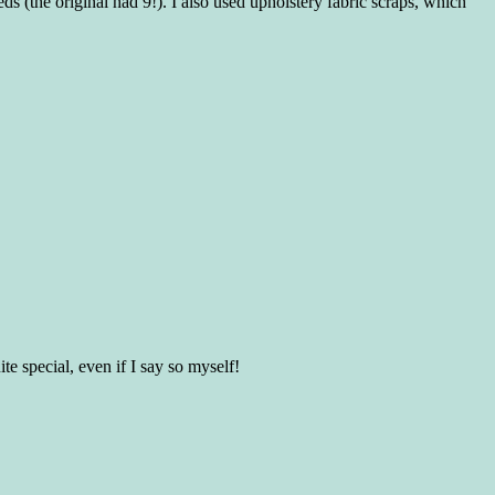
s (the original had 9!). I also used upholstery fabric scraps, which
te special, even if I say so myself!