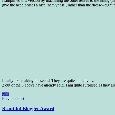
I simplified this version by machining the outer leaves to the lining 
give the needlecases a nice ‘heavyness’, rather than the dress-weight f
I really like making the seeds! They are quite addictive…
2 out of the 3 above have already sold, I am quite surprised as they are
gifts
Post
Previous Post
navigation
Beautiful Blogger Award