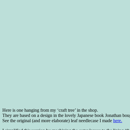
Here is one hanging from my ‘craft tree’ in the shop.
They are based on a design in the lovely Japanese book Jonathan bou
See the original (and more elaborate) leaf needlecase I made
here.