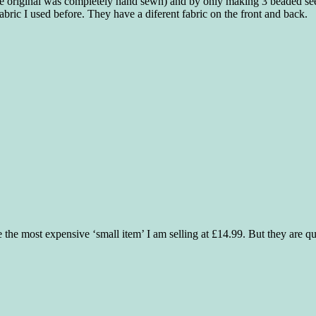
(the original was completely hand sewn) and by only making 3 beaded seed
abric I used before. They have a diferent fabric on the front and back.
 the most expensive ‘small item’ I am selling at £14.99. But they are qui