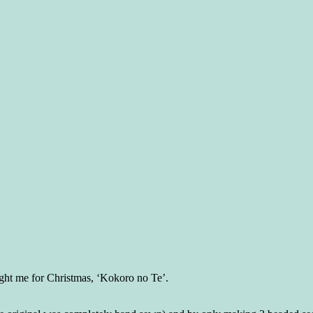
ght me for Christmas, ‘Kokoro no Te’.