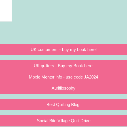
UK customers – buy my book here!
UK quilters - Buy my Book here!
Moxie Mentor info - use code JA2024
Aurifilosophy
Best Quilting Blog!
Social Bite Village Quilt Drive