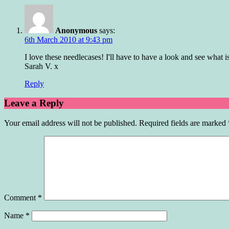
Anonymous
says:
6th March 2010 at 9:43 pm
I love these needlecases! I'll have to have a look and see what is
Sarah V. x
Reply
Leave a Reply
Your email address will not be published.
Required fields are marked
Comment
*
Name
*