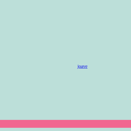
joave