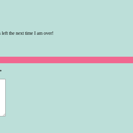
 left the next time I am over!
*