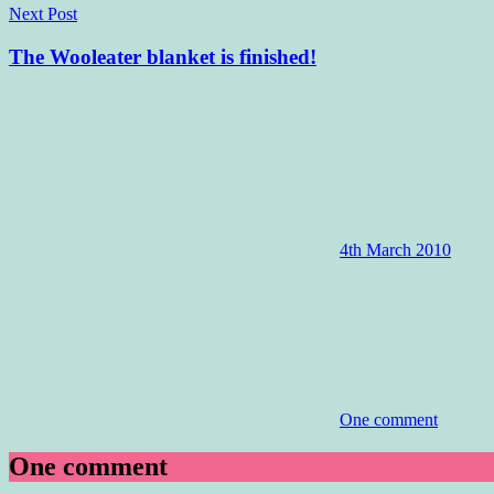
Next Post
The Wooleater blanket is finished!
4th March 2010
One comment
One comment