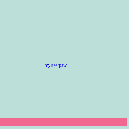
myBearpaw