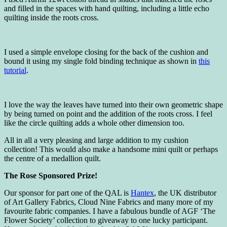
and filled in the spaces with hand quilting, including a little echo
quilting inside the roots cross.
I used a simple envelope closing for the back of the cushion and
bound it using my single fold binding technique as shown in
this
tutorial
.
I love the way the leaves have turned into their own geometric shape
by being turned on point and the addition of the roots cross. I feel
like the circle quilting adds a whole other dimension too.
All in all a very pleasing and large addition to my cushion
collection! This would also make a handsome mini quilt or perhaps
the centre of a medallion quilt.
The Rose Sponsored Prize!
Our sponsor for part one of the QAL is
Hantex
, the UK distributor
of Art Gallery Fabrics, Cloud Nine Fabrics and many more of my
favourite fabric companies. I have a fabulous bundle of AGF ‘The
Flower Society’ collection to giveaway to one lucky participant.