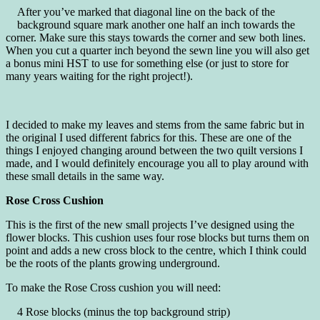
After you’ve marked that diagonal line on the back of the
background square mark another one half an inch towards the
corner. Make sure this stays towards the corner and sew both lines.
When you cut a quarter inch beyond the sewn line you will also get
a bonus mini HST to use for something else (or just to store for
many years waiting for the right project!).
I decided to make my leaves and stems from the same fabric but in
the original I used different fabrics for this. These are one of the
things I enjoyed changing around between the two quilt versions I
made, and I would definitely encourage you all to play around with
these small details in the same way.
Rose Cross Cushion
This is the first of the new small projects I’ve designed using the
flower blocks. This cushion uses four rose blocks but turns them on
point and adds a new cross block to the centre, which I think could
be the roots of the plants growing underground.
To make the Rose Cross cushion you will need:
4 Rose blocks (minus the top background strip)