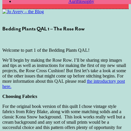
Aurifilosophy
Bedding Plants QAL 1 – The Rose Row
Welcome to part 1 of the Bedding Plants QAL!
We’ll begin by making the Rose Row. I’ll be sharing step images
and tips as well as instructions for making the first of my new small
projects, the Rose Cross Cushion! But first let’s take a look at some
of the other issues that might come up before stitching begins. For
more information about this QAL please read
the introductory post
here.
Choosing Fabrics
For the original book version of this quilt I chose vintage style
fabrics from Riley Blake, along with some matching solids and a
classic Kona Snow background. This look works really well but a
cream background and any sort of small prints would be a
successful choice and this pattern offers plenty of opportunity for