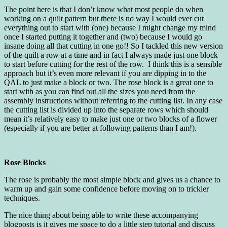
The point here is that I don’t know what most people do when
working on a quilt pattern but there is no way I would ever cut
everything out to start with (one) because I might change my mind
once I started putting it together and (two) because I would go
insane doing all that cutting in one go!! So I tackled this new version
of the quilt a row at a time and in fact I always made just one block
to start before cutting for the rest of the row. I think this is a sensible
approach but it’s even more relevant if you are dipping in to the
QAL to just make a block or two. The rose block is a great one to
start with as you can find out all the sizes you need from the
assembly instructions without referring to the cutting list. In any case
the cutting list is divided up into the separate rows which should
mean it’s relatively easy to make just one or two blocks of a flower
(especially if you are better at following patterns than I am!).
Rose Blocks
The rose is probably the most simple block and gives us a chance to
warm up and gain some confidence before moving on to trickier
techniques.
The nice thing about being able to write these accompanying
blogposts is it gives me space to do a little step tutorial and discuss