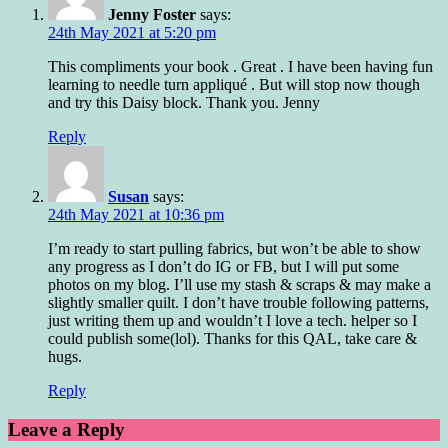
Jenny Foster
says:
24th May 2021 at 5:20 pm
This compliments your book . Great . I have been having fun
learning to needle turn appliqué . But will stop now though
and try this Daisy block. Thank you. Jenny
Reply
Susan
says:
24th May 2021 at 10:36 pm
I’m ready to start pulling fabrics, but won’t be able to show
any progress as I don’t do IG or FB, but I will put some
photos on my blog. I’ll use my stash & scraps & may make a
slightly smaller quilt. I don’t have trouble following patterns,
just writing them up and wouldn’t I love a tech. helper so I
could publish some(lol). Thanks for this QAL, take care &
hugs.
Reply
Leave a Reply