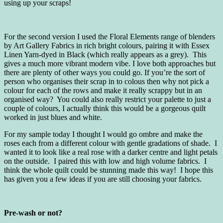
using up your scraps!
For the second version I used the Floral Elements range of blenders
by Art Gallery Fabrics in rich bright colours, pairing it with Essex
Linen Yarn-dyed in Black (which really appears as a grey). This
gives a much more vibrant modern vibe. I love both approaches but
there are plenty of other ways you could go. If you’re the sort of
person who organises their scrap in to colous then why not pick a
colour for each of the rows and make it really scrappy but in an
organised way? You could also really restrict your palette to just a
couple of colours, I actually think this would be a gorgeous quilt
worked in just blues and white.
For my sample today I thought I would go ombre and make the
roses each from a different colour with gentle gradations of shade. I
wanted it to look like a real rose with a darker centre and light petals
on the outside. I paired this with low and high volume fabrics. I
think the whole quilt could be stunning made this way! I hope this
has given you a few ideas if you are still choosing your fabrics.
Pre-wash or not?