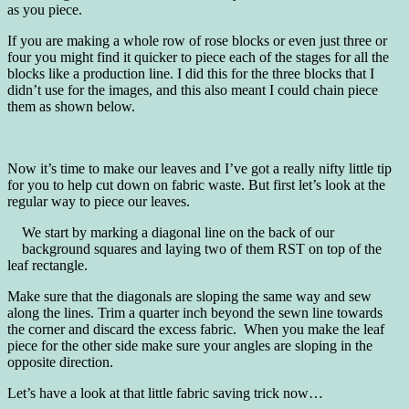
as you piece.
If you are making a whole row of rose blocks or even just three or
four you might find it quicker to piece each of the stages for all the
blocks like a production line. I did this for the three blocks that I
didn’t use for the images, and this also meant I could chain piece
them as shown below.
Now it’s time to make our leaves and I’ve got a really nifty little tip
for you to help cut down on fabric waste. But first let’s look at the
regular way to piece our leaves.
We start by marking a diagonal line on the back of our
background squares and laying two of them RST on top of the
leaf rectangle.
Make sure that the diagonals are sloping the same way and sew
along the lines. Trim a quarter inch beyond the sewn line towards
the corner and discard the excess fabric. When you make the leaf
piece for the other side make sure your angles are sloping in the
opposite direction.
Let’s have a look at that little fabric saving trick now…