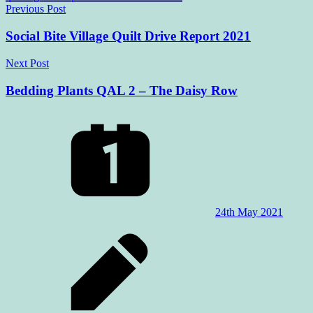
Post
Previous Post
navigation
Social Bite Village Quilt Drive Report 2021
Next Post
Bedding Plants QAL 2 – The Daisy Row
24th May 2021