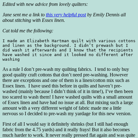
Edited with new advice from lovely quilters:
Jane sent me a link to
this very helpful post
by Emily Dennis all
about stitching with Essex linen.
Cat told me the following:
I made an Elizabeth Hartman quilt with various cottons 
and linen as the background. I didn’t prewash but I 
did wash it afterwards and I know that the recipients 
have washed it since and it looked no different after 
washing
As a rule I don’t pre-wash my quilting fabrics. I tend to only buy
good quality craft cottons that don’t need pre-washing. However
there are exceptions and one of them is a linen/cotton mix such as
Essex linen. I have used this before in quilts and haven’t pre-
washed (mainly because I didn’t think of it in time!), I’ve then been
too scared to wash them! I have washed quilts with a small amount
of Essex linen and have had no issue at all. But mixing such a large
amount with a very different weight of fabric made me a little
nervous so I decided to pre-wash my yardage for this new version.
First of all I would say it definitely shrinks (but I still had enough
fabric from the 4.75 yards) and it really frays! But it also becomes
much harder to work. It never really pressed flat again and was quite