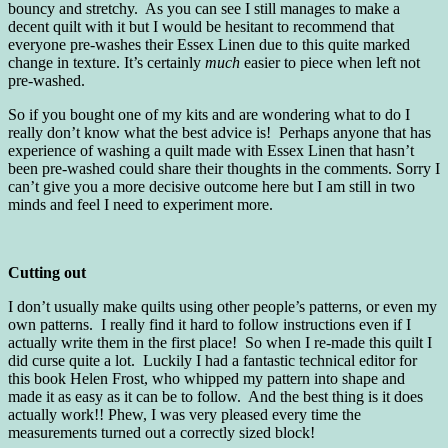
bouncy and stretchy. As you can see I still manages to make a
decent quilt with it but I would be hesitant to recommend that
everyone pre-washes their Essex Linen due to this quite marked
change in texture. It’s certainly
much
easier to piece when left not
pre-washed.
So if you bought one of my kits and are wondering what to do I
really don’t know what the best advice is! Perhaps anyone that has
experience of washing a quilt made with Essex Linen that hasn’t
been pre-washed could share their thoughts in the comments. Sorry I
can’t give you a more decisive outcome here but I am still in two
minds and feel I need to experiment more.
Cutting out
I don’t usually make quilts using other people’s patterns, or even my
own patterns. I really find it hard to follow instructions even if I
actually write them in the first place! So when I re-made this quilt I
did curse quite a lot. Luckily I had a fantastic technical editor for
this book Helen Frost, who whipped my pattern into shape and
made it as easy as it can be to follow. And the best thing is it does
actually work!! Phew, I was very pleased every time the
measurements turned out a correctly sized block!