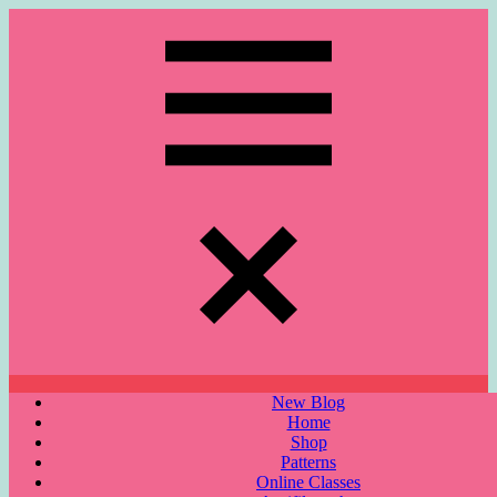
Skip
to
content
Menu
New Blog
Home
Shop
Patterns
Online Classes