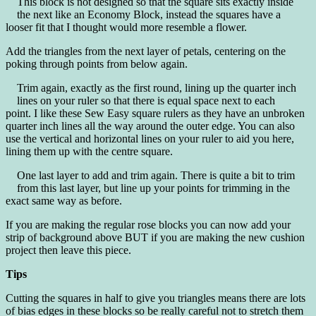
This block is not designed so that the square sits exactly inside
the next like an Economy Block, instead the squares have a
looser fit that I thought would more resemble a flower.
Add the triangles from the next layer of petals, centering on the
poking through points from below again.
Trim again, exactly as the first round, lining up the quarter inch
lines on your ruler so that there is equal space next to each
point. I like these Sew Easy square rulers as they have an unbroken
quarter inch lines all the way around the outer edge. You can also
use the vertical and horizontal lines on your ruler to aid you here,
lining them up with the centre square.
One last layer to add and trim again. There is quite a bit to trim
from this last layer, but line up your points for trimming in the
exact same way as before.
If you are making the regular rose blocks you can now add your
strip of background above BUT if you are making the new cushion
project then leave this piece.
Tips
Cutting the squares in half to give you triangles means there are lots
of bias edges in these blocks so be really careful not to stretch them