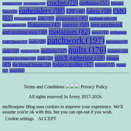
crochet
(73)
cushions
(51)
Dresden
Christmas
(15)
cori dantini
(15)
embroidery
(98)
fabric
(58)
FMQ
EPP
(40)
Plate
(22)
(61)
giveaways
(45)
gifts
(29)
handmade gifts
(18)
FQ London
(16)
improv
(50)
Homestore
(43)
love patchwork
handquilting
(16)
magazines
(82)
and quilting mag
(39)
moxie
(22)
myBearpaw
patchwork
(197)
owls
(29)
pincushion
(19)
Craft Classes
(17)
quilts
(176)
quilting
(37)
quilt
(29)
scrappy
(24)
QuiltCon
(16)
stitch gathering
(59)
swaps
stash
(24)
Shangri-La Farm
(20)
todays quilter
(47)
(43)
the thread house
(34)
tutorial
(25)
vintage
wool
(21)
(17)
Terms and Conditions
Privacy Policy
All rights reserved Jo Avery 2017-2026.
myBearpaw Blog uses cookies to improve your experience. We'll
assume you're ok with this, but you can opt-out if you wish.
Cookie settings
ACCEPT