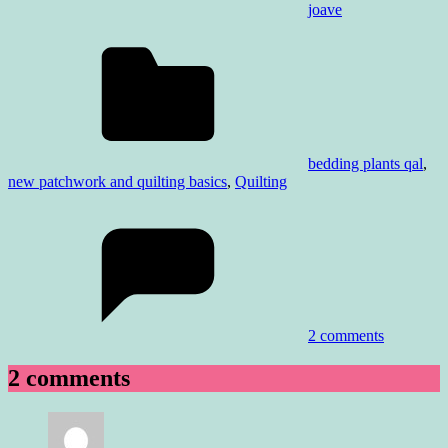
joave
bedding plants qal
,
new patchwork and quilting basics
,
Quilting
2 comments
2 comments