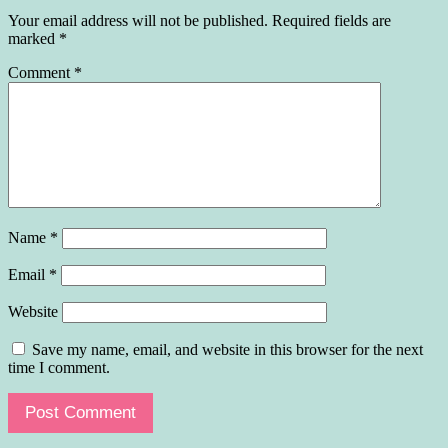
Your email address will not be published.
Required fields are
marked
*
Comment
*
Name
*
Email
*
Website
Save my name, email, and website in this browser for the next
time I comment.