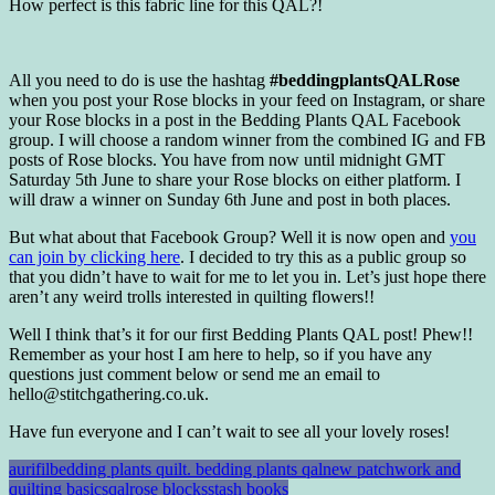
How perfect is this fabric line for this QAL?!
All you need to do is use the hashtag
#beddingplantsQALRose
when you post your Rose blocks in your feed on Instagram, or share
your Rose blocks in a post in the Bedding Plants QAL Facebook
group. I will choose a random winner from the combined IG and FB
posts of Rose blocks. You have from now until midnight GMT
Saturday 5th June to share your Rose blocks on either platform. I
will draw a winner on Sunday 6th June and post in both places.
But what about that Facebook Group? Well it is now open and
you
can join by clicking here
. I decided to try this as a public group so
that you didn’t have to wait for me to let you in. Let’s just hope there
aren’t any weird trolls interested in quilting flowers!!
Well I think that’s it for our first Bedding Plants QAL post! Phew!!
Remember as your host I am here to help, so if you have any
questions just comment below or send me an email to
hello@stitchgathering.co.uk.
Have fun everyone and I can’t wait to see all your lovely roses!
aurifil
bedding plants quilt. bedding plants qal
new patchwork and
quilting basics
qal
rose blocks
stash books