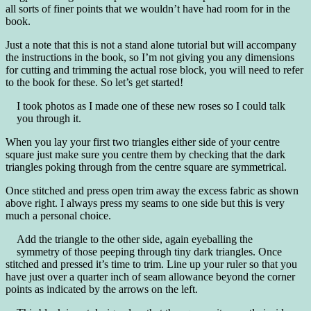
all sorts of finer points that we wouldn’t have had room for in the
book.
Just a note that this is not a stand alone tutorial but will accompany
the instructions in the book, so I’m not giving you any dimensions
for cutting and trimming the actual rose block, you will need to refer
to the book for these. So let’s get started!
I took photos as I made one of these new roses so I could talk
you through it.
When you lay your first two triangles either side of your centre
square just make sure you centre them by checking that the dark
triangles poking through from the centre square are symmetrical.
Once stitched and press open trim away the excess fabric as shown
above right. I always press my seams to one side but this is very
much a personal choice.
Add the triangle to the other side, again eyeballing the
symmetry of those peeping through tiny dark triangles. Once
stitched and pressed it’s time to trim. Line up your ruler so that you
have just over a quarter inch of seam allowance beyond the corner
points as indicated by the arrows on the left.