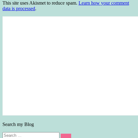
This site uses Akismet to reduce spam.
Learn how your comment
data is processed
.
Search my Blog
Search