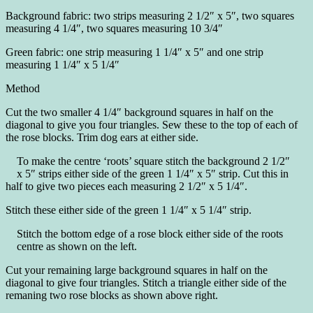
Background fabric: two strips measuring 2 1/2″ x 5″, two squares
measuring 4 1/4″, two squares measuring 10 3/4″
Green fabric: one strip measuring 1 1/4″ x 5″ and one strip
measuring 1 1/4″ x 5 1/4″
Method
Cut the two smaller 4 1/4″ background squares in half on the
diagonal to give you four triangles. Sew these to the top of each of
the rose blocks. Trim dog ears at either side.
To make the centre ‘roots’ square stitch the background 2 1/2″
x 5″ strips either side of the green 1 1/4″ x 5″ strip. Cut this in
half to give two pieces each measuring 2 1/2″ x 5 1/4″.
Stitch these either side of the green 1 1/4″ x 5 1/4″ strip.
Stitch the bottom edge of a rose block either side of the roots
centre as shown on the left.
Cut your remaining large background squares in half on the
diagonal to give four triangles. Stitch a triangle either side of the
remaning two rose blocks as shown above right.