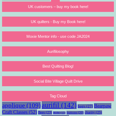
Search
for:
UK customers – buy my book here!
UK quilters - Buy my Book here!
Moxie Mentor info - use code JA2024
Aurifilosophy
Best Quilting Blog!
Social Bite Village Quilt Drive
Tag Cloud
aurifil
(142)
applique
(109)
Bearpaw
bags
(27)
Craft Classes
(52)
charity
(25)
Bees
(23)
buttons
(20)
BOM
(15)