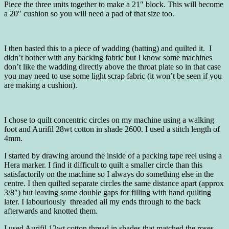
Piece the three units together to make a 21″ block. This will become
a 20″ cushion so you will need a pad of that size too.
I then basted this to a piece of wadding (batting) and quilted it. I
didn’t bother with any backing fabric but I know some machines
don’t like the wadding directly above the throat plate so in that case
you may need to use some light scrap fabric (it won’t be seen if you
are making a cushion).
I chose to quilt concentric circles on my machine using a walking
foot and Aurifil 28wt cotton in shade 2600. I used a stitch length of
4mm.
I started by drawing around the inside of a packing tape reel using a
Hera marker. I find it difficult to quilt a smaller circle than this
satisfactorily on the machine so I always do something else in the
centre. I then quilted separate circles the same distance apart (approx
3/8″) but leaving some double gaps for filling with hand quilting
later. I labouriously threaded all my ends through to the back
afterwards and knotted them.
I used Aurifil 12wt cotton thread in shades that matched the roses