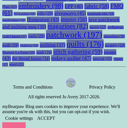
embroidery
(98)
fabric
(58)
FMQ
EPP
(40)
Plate
(22)
(61)
giveaways
(45)
gifts
(29)
handmade gifts
(18)
FQ London
(16)
improv
(50)
Homestore
(43)
love patchwork
handquilting
(16)
magazines
(82)
and quilting mag
(39)
moxie
(22)
myBearpaw
patchwork
(197)
owls
(29)
pincushion
(19)
Craft Classes
(17)
quilts
(176)
quilting
(37)
quilt
(29)
scrappy
(24)
QuiltCon
(16)
stitch gathering
(59)
swaps
stash
(24)
Shangri-La Farm
(20)
todays quilter
(47)
(43)
the thread house
(34)
tutorial
(25)
vintage
wool
(21)
(17)
Terms and Conditions
Privacy Policy
All rights reserved Jo Avery 2017-2026.
myBearpaw Blog uses cookies to improve your experience. We'll
assume you're ok with this, but you can opt-out if you wish.
Cookie settings
ACCEPT