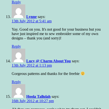
Reply
Lynne
says:
13th July 2012 at 5:41 am
Yay. Good on you. It's not good for your business but you
have just inspired me to sew embroider some of my own
designs – thank you (and sorry)!
Reply
Lucy @ Charm About You
says:
13th July 2012 at 1:13 pm
Gorgeous patterns and thanks for the freebie
Reply
Hoola Tallulah
says:
16th July 2012 at 10:27 pm