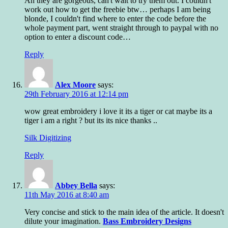
Ah they are gorgeous, can't wait to try them out. I couldn't
work out how to get the freebie btw… perhaps I am being
blonde, I couldn't find where to enter the code before the
whole payment part, went straight through to paypal with no
option to enter a discount code…
Reply
Alex Moore
says:
29th February 2016 at 12:14 pm
wow great embroidery i love it its a tiger or cat maybe its a
tiger i am a right ? but its its nice thanks ..
Silk Digitizing
Reply
Abbey Bella
says:
11th May 2016 at 8:40 am
Very concise and stick to the main idea of the article. It doesn't
dilute your imagination.
Bass Embroidery Designs