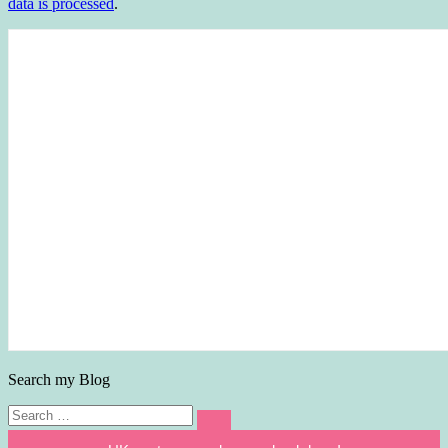
data is processed
.
Search my Blog
Search
Search
for: