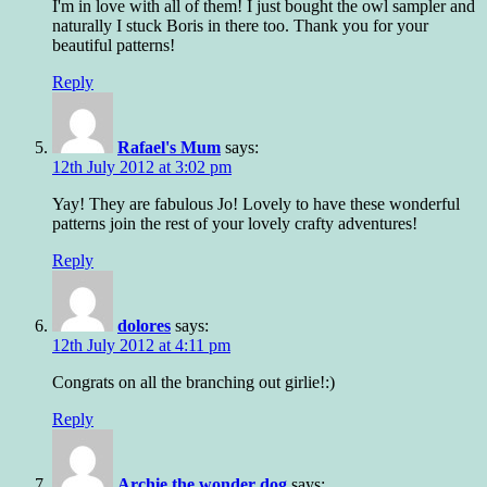
I'm in love with all of them! I just bought the owl sampler and
naturally I stuck Boris in there too. Thank you for your
beautiful patterns!
Reply
Rafael's Mum
says:
12th July 2012 at 3:02 pm
Yay! They are fabulous Jo! Lovely to have these wonderful
patterns join the rest of your lovely crafty adventures!
Reply
dolores
says:
12th July 2012 at 4:11 pm
Congrats on all the branching out girlie!:)
Reply
Archie the wonder dog
says: