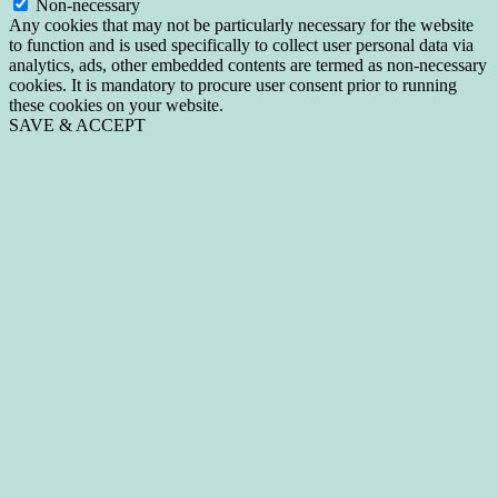
Non-necessary
Any cookies that may not be particularly necessary for the website
to function and is used specifically to collect user personal data via
analytics, ads, other embedded contents are termed as non-necessary
cookies. It is mandatory to procure user consent prior to running
these cookies on your website.
SAVE & ACCEPT