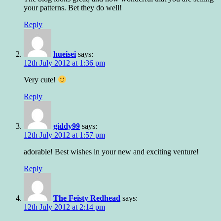
your patterns. Bet they do well!
Reply
hueisei
says:
12th July 2012 at 1:36 pm
Very cute!
Reply
giddy99
says:
12th July 2012 at 1:57 pm
adorable! Best wishes in your new and exciting venture!
Reply
The Feisty Redhead
says:
12th July 2012 at 2:14 pm