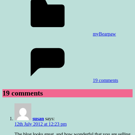
myBearpaw
19 comments
19 comments
susan
says:
12th July 2012 at 12:23 pm
The blog looks great, and how wonderful that you are selling