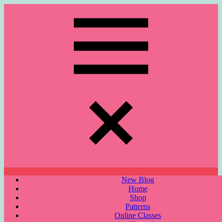
Skip
to
content
Menu
New Blog
Home
Shop
Patterns
Online Classes