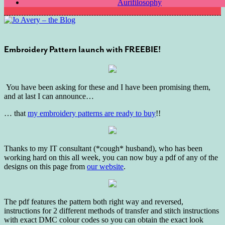
Aurifilosophy
Embroidery Pattern launch with FREEBIE!
You have been asking for these and I have been promising them,
and at last I can announce…
… that
my embroidery patterns are ready to buy
!!
Thanks to my IT consultant (*cough* husband), who has been
working hard on this all week, you can now buy a pdf of any of the
designs on this page from
our website
.
The pdf features the pattern both right way and reversed,
instructions for 2 different methods of transfer and stitch instructions
with exact DMC colour codes so you can obtain the exact look