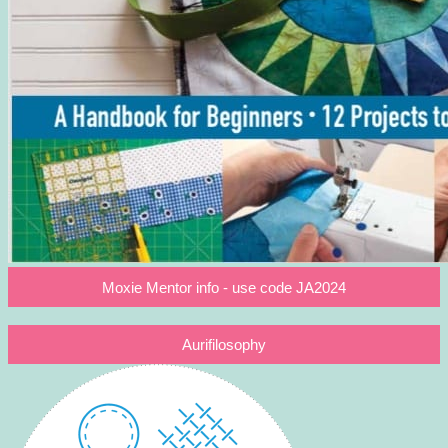
Moxie Mentor info - use code JA2024
Aurifilosophy