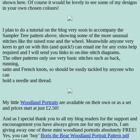
shown here. Of course it would be lovely to see some of my designs
in your own chosen colours!
I plan to do a tutorial on the blog very soon to accompany the
Sampler Tree pattern above, showing some of the more unusual
stitches like the raised rose and the wheel. Meanwhile anyone very
keen to get on with this (and quick!) can email me for any extra help
required and I will send you links to on-line stitch diagrams.
The other patterns only use very basic stitches such as back,
running,
satin and French knots, so should be easily tackled by anyone who
can
hold a needle and thread.
My little
Woodland Portraits
are available on their own or as a set
and prices start at just £2.50!
And as I special thank you to all my blog readers for the support and
encouragement you have always given me for my projects, I am
giving away one of these mini woodland portraits absolutely FREE!
Yes, you can ‘buy’
Boris the Bear Woodland Portrait Pattern pdf