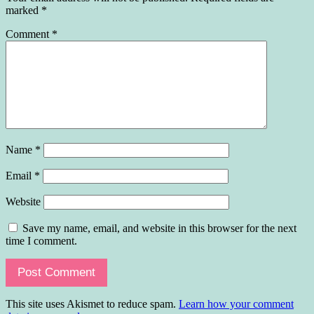
marked
*
Comment
*
Name
*
Email
*
Website
Save my name, email, and website in this browser for the next
time I comment.
This site uses Akismet to reduce spam.
Learn how your comment