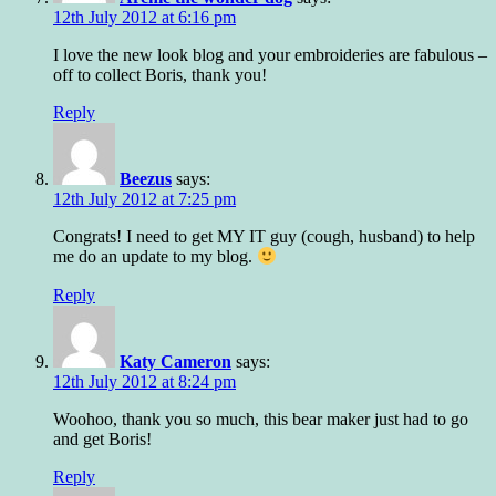
12th July 2012 at 6:16 pm
I love the new look blog and your embroideries are fabulous –
off to collect Boris, thank you!
Reply
Beezus
says:
12th July 2012 at 7:25 pm
Congrats! I need to get MY IT guy (cough, husband) to help
me do an update to my blog.
Reply
Katy Cameron
says:
12th July 2012 at 8:24 pm
Woohoo, thank you so much, this bear maker just had to go
and get Boris!
Reply