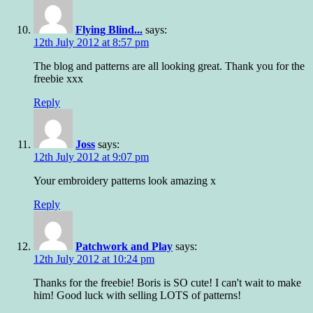
Flying Blind...
says:
12th July 2012 at 8:57 pm
The blog and patterns are all looking great. Thank you for the
freebie xxx
Reply
Joss
says:
12th July 2012 at 9:07 pm
Your embroidery patterns look amazing x
Reply
Patchwork and Play
says:
12th July 2012 at 10:24 pm
Thanks for the freebie! Boris is SO cute! I can't wait to make
him! Good luck with selling LOTS of patterns!