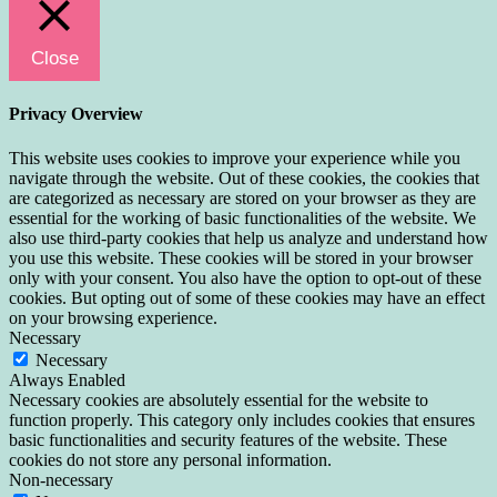
Close
Privacy Overview
This website uses cookies to improve your experience while you
navigate through the website. Out of these cookies, the cookies that
are categorized as necessary are stored on your browser as they are
essential for the working of basic functionalities of the website. We
also use third-party cookies that help us analyze and understand how
you use this website. These cookies will be stored in your browser
only with your consent. You also have the option to opt-out of these
cookies. But opting out of some of these cookies may have an effect
on your browsing experience.
Necessary
Necessary
Always Enabled
Necessary cookies are absolutely essential for the website to
function properly. This category only includes cookies that ensures
basic functionalities and security features of the website. These
cookies do not store any personal information.
Non-necessary