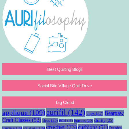
Best Quilting Blog!
Social Bite Village Quilt Drive
Tag Cloud
aurifil
(142)
applique
(109)
Bearpaw
bags
(27)
Craft Classes
(52)
charity
(25)
Bees
(23)
buttons
(20)
BOM
(15)
crochet
(73)
cushions
(51)
Dresden
Christmas
(15)
cori dantini
(15)