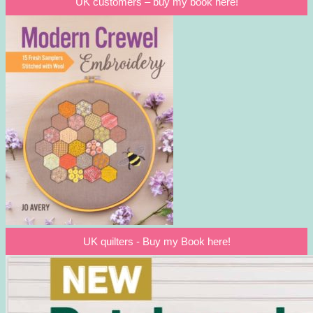
UK customers – buy my book here!
UK quilters - Buy my Book here!