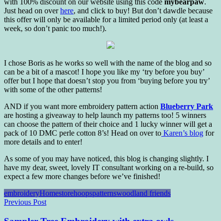
with 100% discount on our website using this code
mybearpaw
.
Just head on over
here
, and click to buy! But don’t dawdle because
this offer will only be available for a limited period only (at least a
week, so don’t panic too much!).
I chose Boris as he works so well with the name of the blog and so
can be a bit of a mascot! I hope you like my ‘try before you buy’
offer but I hope that doesn’t stop you from ‘buying before you try’
with some of the other patterns!
AND if you want more embroidery pattern action
Blueberry Park
are hosting a giveaway to help launch my patterns too! 5 winners
can choose the pattern of their choice and 1 lucky winner will get a
pack of 10 DMC perle cotton 8’s! Head on over to
Karen’s blog
for
more details and to enter!
As some of you may have noticed, this blog is changing slightly. I
have my dear, sweet, lovely IT consultant working on a re-build, so
expect a few more changes before we’ve finished!
embroidery
Homestore
hoops
patterns
woodland friends
Post
Previous Post
navigation