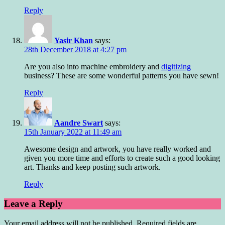
Reply
Yasir Khan
says:
28th December 2018 at 4:27 pm
Are you also into machine embroidery and
digitizing
business? These are some wonderful patterns you have sewn!
Reply
Aandre Swart
says:
15th January 2022 at 11:49 am
Awesome design and artwork, you have really worked and
given you more time and efforts to create such a good looking
art. Thanks and keep posting such artwork.
Reply
Leave a Reply
Your email address will not be published.
Required fields are