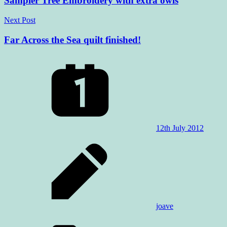
Sampler Tree Embroidery with extra owls
Next Post
Far Across the Sea quilt finished!
12th July 2012
joave