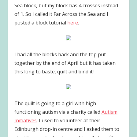
Sea block, but my block has 4 crosses instead
of 1. So I called it Far Across the Sea and I
posted a block tutorial
here
.
I had all the blocks back and the top put
together by the end of April but it has taken
this long to baste, quilt and bind it!
The quilt is going to a girl with high
functioning autism via a charity called
Autism
Initiatives
. I used to volunteer at their
Edinburgh drop-in centre and I asked them to