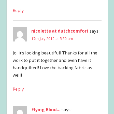
Reply
nicolette at dutchcomfort
says:
17th July 2012 at 5:50 am
Jo, it’s looking beautiful! Thanks for all the
work to put it together and even have it
handquilted! Love the backing fabric as
well!
Reply
Flying Blind...
says: