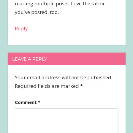
reading multiple posts. Love the fabric
you've posted, too.
Reply
LEAVE A REPLY
Your email address will not be published.
Required fields are marked
*
Comment
*