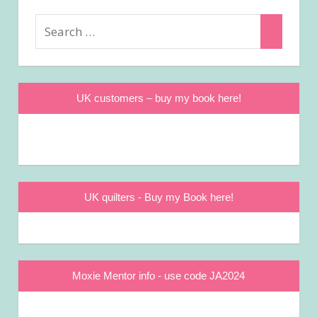
Search
Search
for:
UK customers – buy my book here!
UK quilters - Buy my Book here!
Moxie Mentor info - use code JA2024