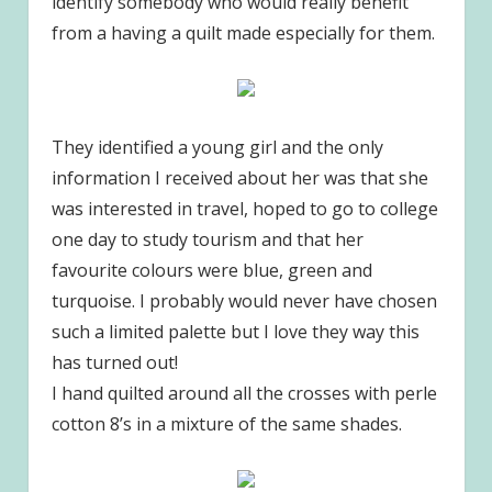
identify somebody who would really benefit
from a having a quilt made especially for them.
They identified a young girl and the only
information I received about her was that she
was interested in travel, hoped to go to college
one day to study tourism and that her
favourite colours were blue, green and
turquoise. I probably would never have chosen
such a limited palette but I love they way this
has turned out!
I hand quilted around all the crosses with perle
cotton 8’s in a mixture of the same shades.