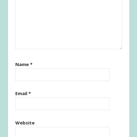
Name
*
Email
*
Website