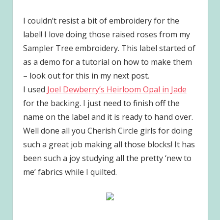
I couldn’t resist a bit of embroidery for the
label! I love doing those raised roses from my
Sampler Tree embroidery. This label started of
as a demo for a tutorial on how to make them
– look out for this in my next post.
I used
Joel Dewberry’s Heirloom Opal in Jade
for the backing. I just need to finish off the
name on the label and it is ready to hand over.
Well done all you Cherish Circle girls for doing
such a great job making all those blocks! It has
been such a joy studying all the pretty ‘new to
me’ fabrics while I quilted.