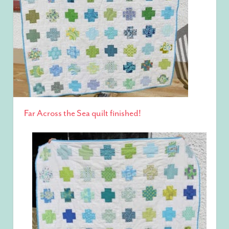
Far Across the Sea quilt finished!