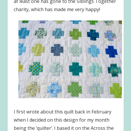
at least one has gone to the Siblings Together
charity, which has made me very happy!
I first wrote about this quilt back in February
when I decided on this design for my month
being the ‘quilter’. I based it on the Across the