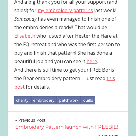
And a big thank you for all your support (and
sales!) for
my embroidery patterns
last week!
Somebody
has even managed to finish one of
the embroideries already!! That would be
Elisabeth
who lusted after Hester the Hare at
the FQ retreat and who was the first person to
buy and finish that pattern! She has done a
beautiful job and you can see it
here
.
And there is still time to get your FREE Boris
the Bear embroidery pattern – just read
this
post
for details.
charity
embroidery
patchwork
quilts
Post
Previous Post
Embroidery Pattern launch with FREEBIE!
navigation