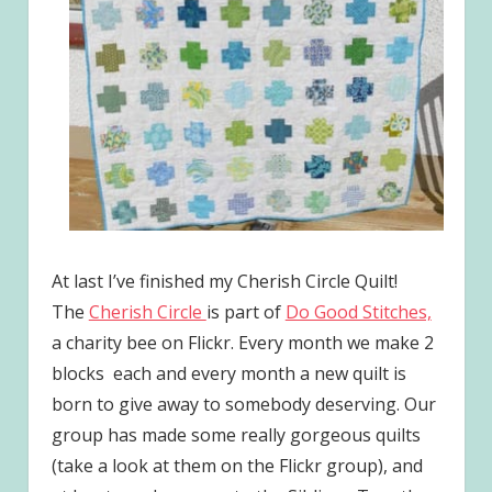
At last I’ve finished my Cherish Circle Quilt!
The
Cherish Circle
is part of
Do Good Stitches,
a charity bee on Flickr. Every month we make 2
blocks each and every month a new quilt is
born to give away to somebody deserving. Our
group has made some really gorgeous quilts
(take a look at them on the Flickr group), and