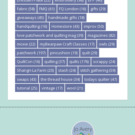
fabric
(58)
FMQ
(61)
FQ London
(16)
gifts
(29)
giveaways
(45)
handmade gifts
(18)
handquilting
(16)
Homestore
(43)
improv
(50)
love patchwork and quilting mag
(39)
magazines
(82)
moxie
(22)
myBearpaw Craft Classes
(17)
owls
(29)
patchwork
(197)
pincushion
(19)
quilt
(29)
QuiltCon
(16)
quilting
(37)
quilts
(176)
scrappy
(24)
Shangri-La Farm
(20)
stash
(24)
stitch gathering
(59)
swaps
(43)
the thread house
(34)
todays quilter
(47)
tutorial
(25)
vintage
(17)
wool
(21)