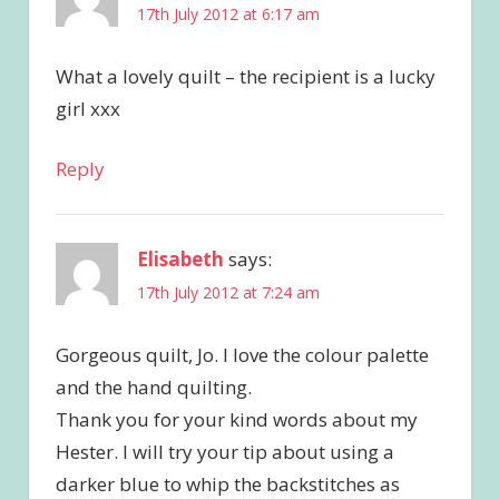
17th July 2012 at 6:17 am
What a lovely quilt – the recipient is a lucky
girl xxx
Reply
Elisabeth
says:
17th July 2012 at 7:24 am
Gorgeous quilt, Jo. I love the colour palette
and the hand quilting.
Thank you for your kind words about my
Hester. I will try your tip about using a
darker blue to whip the backstitches as