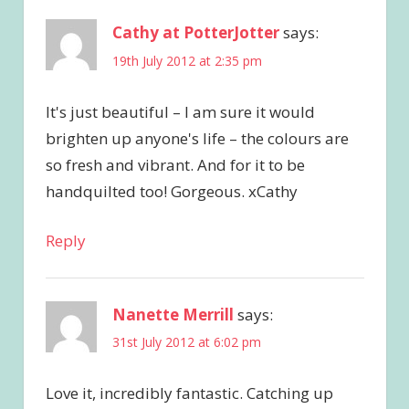
Cathy at PotterJotter
says:
19th July 2012 at 2:35 pm
It's just beautiful – I am sure it would
brighten up anyone's life – the colours are
so fresh and vibrant. And for it to be
handquilted too! Gorgeous. xCathy
Reply
Nanette Merrill
says:
31st July 2012 at 6:02 pm
Love it, incredibly fantastic. Catching up