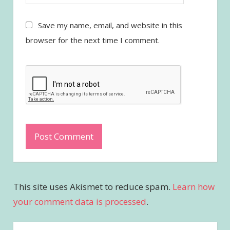
Save my name, email, and website in this
browser for the next time I comment.
This site uses Akismet to reduce spam.
Learn how
your comment data is processed
.