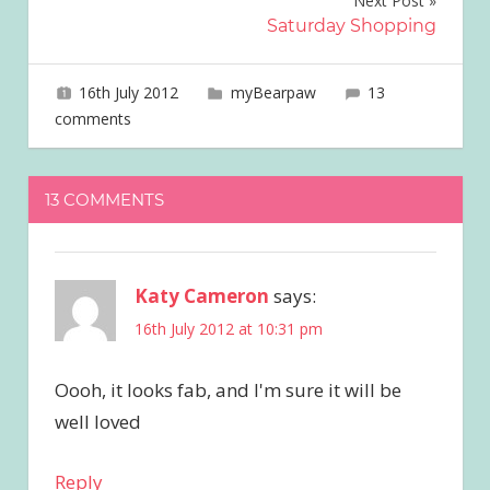
Next Post
Saturday Shopping
16th July 2012
joave
myBearpaw
13
comments
13 COMMENTS
Katy Cameron
says:
16th July 2012 at 10:31 pm
Oooh, it looks fab, and I'm sure it will be
well loved
Reply