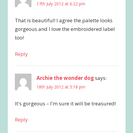
17th July 2012 at 6:22 pm
That is beautiful! I agree the palette looks
gorgeous and I love the embroidered label
too!
Reply
Archie the wonder dog
says:
18th July 2012 at 5:18 pm
It's gorgeous – I'm sure it will be treasured!
Reply