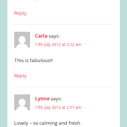
Reply
Carla
says:
17th July 2012 at 2:22 am
This is fabulous!!
Reply
Lynne
says:
17th July 2012 at 2:57 am
Lovely – so calming and fresh.