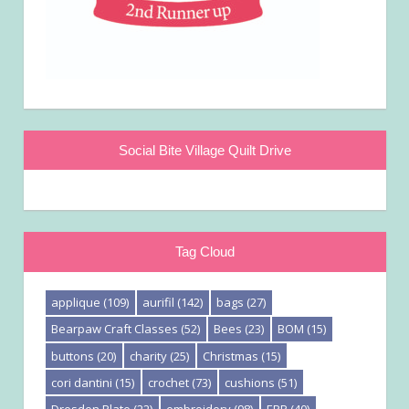
Social Bite Village Quilt Drive
Tag Cloud
applique
(109)
aurifil
(142)
bags
(27)
Bearpaw Craft Classes
(52)
Bees
(23)
BOM
(15)
buttons
(20)
charity
(25)
Christmas
(15)
cori dantini
(15)
crochet
(73)
cushions
(51)
Dresden Plate
(22)
embroidery
(98)
EPP
(40)