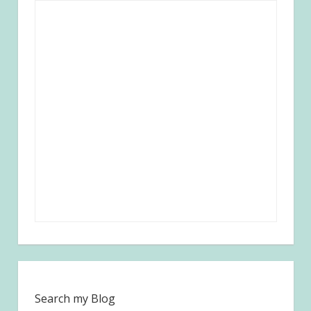
Search my Blog