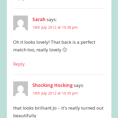
Sarah
says:
16th July 2012 at 10:38 pm
Oh it looks lovely! That back is a perfect
match too, really lovely 🙂
Reply
Shocking Hocking
says:
16th July 2012 at 10:39 pm
that looks brilliant Jo – it's really turned out
beautifully