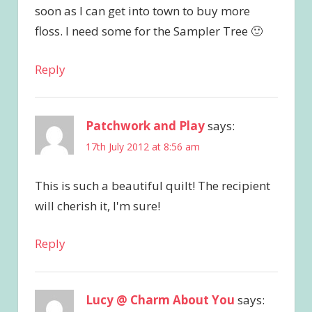
soon as I can get into town to buy more
floss. I need some for the Sampler Tree 🙂
Reply
Patchwork and Play
says:
17th July 2012 at 8:56 am
This is such a beautiful quilt! The recipient
will cherish it, I'm sure!
Reply
Lucy @ Charm About You
says: