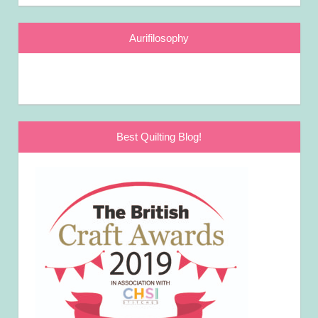
Aurifilosophy
Best Quilting Blog!