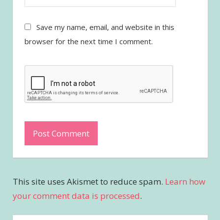
Save my name, email, and website in this
browser for the next time I comment.
This site uses Akismet to reduce spam.
Learn how
your comment data is processed
.