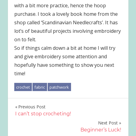
with a bit more practice, hence the hoop
purchase. I took a lovely book home from the
shop called ‘Scandinavian Needlecrafts’. It has
lot’s of beautiful projects involving embroidery
on to felt.
So if things calm down a bit at home I will try
and give embroidery some attention and
hopefully have something to show you next
time!
crochet
fabric
patchwork
Post
Previous Post
I can’t stop crocheting!
navigation
Next Post
Beginner’s Luck!