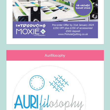
Aurifilosophy