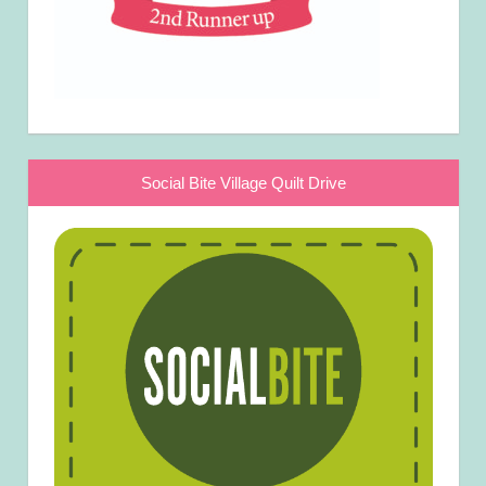
Social Bite Village Quilt Drive