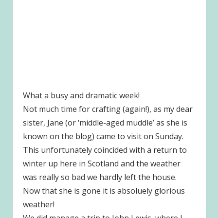
What a busy and dramatic week!
Not much time for crafting (again!), as my dear
sister, Jane (or ‘middle-aged muddle’ as she is
known on the blog) came to visit on Sunday.
This unfortunately coincided with a return to
winter up here in Scotland and the weather
was really so bad we hardly left the house.
Now that she is gone it is absoluely glorious
weather!
We did manage a trip to John Lewis, where I