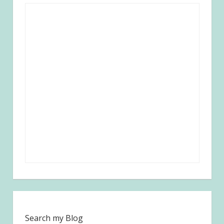
Search my Blog