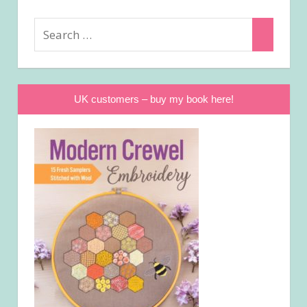
Search
Search
for:
UK customers – buy my book here!