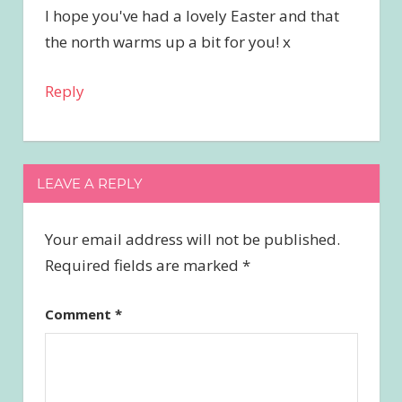
I hope you've had a lovely Easter and that
the north warms up a bit for you! x
Reply
LEAVE A REPLY
Your email address will not be published.
Required fields are marked
*
Comment
*