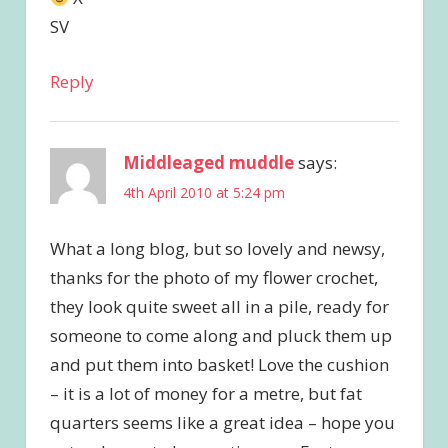
SV
Reply
Middleaged muddle
says:
4th April 2010 at 5:24 pm
What a long blog, but so lovely and newsy,
thanks for the photo of my flower crochet,
they look quite sweet all in a pile, ready for
someone to come along and pluck them up
and put them into basket! Love the cushion
– it is a lot of money for a metre, but fat
quarters seems like a great idea – hope you