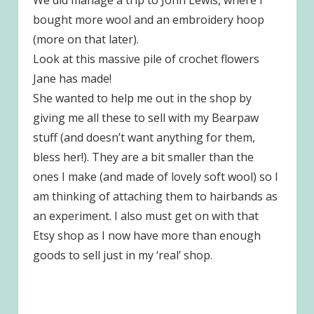
bought more wool and an embroidery hoop
(more on that later).
Look at this massive pile of crochet flowers
Jane has made!
She wanted to help me out in the shop by
giving me all these to sell with my Bearpaw
stuff (and doesn’t want anything for them,
bless her!). They are a bit smaller than the
ones I make (and made of lovely soft wool) so I
am thinking of attaching them to hairbands as
an experiment. I also must get on with that
Etsy shop as I now have more than enough
goods to sell just in my ‘real’ shop.