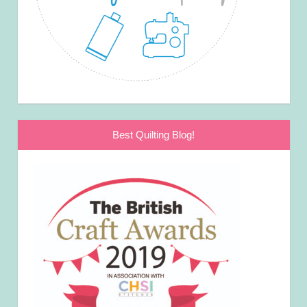
Best Quilting Blog!