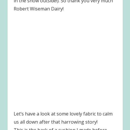
in the snow outside!). So thank you very much
Robert Wiseman Dairy!
Let’s have a look at some lovely fabric to calm
us all down after that harrowing story!
This is the back of a cushion I made before