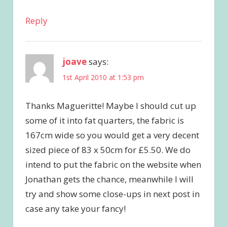
Reply
joave
says:
1st April 2010 at 1:53 pm
Thanks Magueritte! Maybe I should cut up
some of it into fat quarters, the fabric is
167cm wide so you would get a very decent
sized piece of 83 x 50cm for £5.50. We do
intend to put the fabric on the website when
Jonathan gets the chance, meanwhile I will
try and show some close-ups in next post in
case any take your fancy!