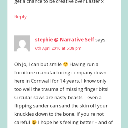
get a chance to be creative over Easter x
Reply
stephie @ Narrative Self
says:
6th April 2010 at 5:38 pm
Oh Jo, I can but smile
Having run a
furniture manufacturing company down
here in Cornwall for 14 years, I know only
too well the trauma of missing finger bits!
Circular saws are nasty beasts – even a
flipping sander can sand the skin off your
knuckles down to the bone, if you're not
careful
I hope he's feeling better – and of