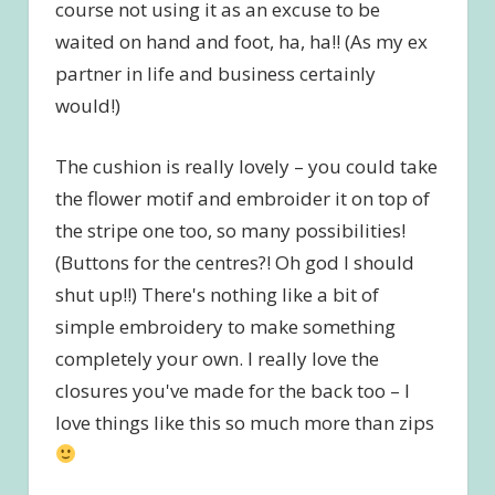
course not using it as an excuse to be
waited on hand and foot, ha, ha!! (As my ex
partner in life and business certainly
would!)
The cushion is really lovely – you could take
the flower motif and embroider it on top of
the stripe one too, so many possibilities!
(Buttons for the centres?! Oh god I should
shut up!!) There's nothing like a bit of
simple embroidery to make something
completely your own. I really love the
closures you've made for the back too – I
love things like this so much more than zips