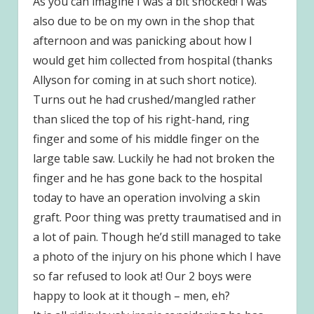
As you can imagine I was a bit shocked! I was
also due to be on my own in the shop that
afternoon and was panicking about how I
would get him collected from hospital (thanks
Allyson for coming in at such short notice).
Turns out he had crushed/mangled rather
than sliced the top of his right-hand, ring
finger and some of his middle finger on the
large table saw. Luckily he had not broken the
finger and he has gone back to the hospital
today to have an operation involving a skin
graft. Poor thing was pretty traumatised and in
a lot of pain. Though he’d still managed to take
a photo of the injury on his phone which I have
so far refused to look at! Our 2 boys were
happy to look at it though – men, eh?