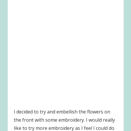
I decided to try and embellish the flowers on
the front with some embroidery. I would really
like to try more embroidery as I feel I could do