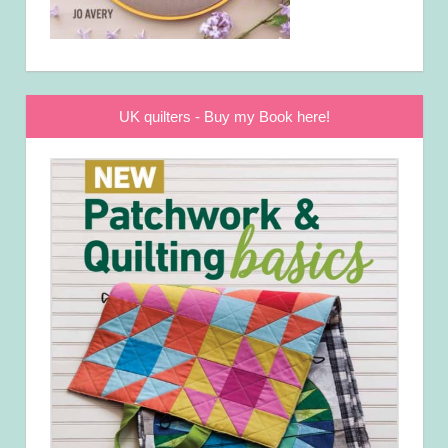
UK quilters - Buy my Book here!