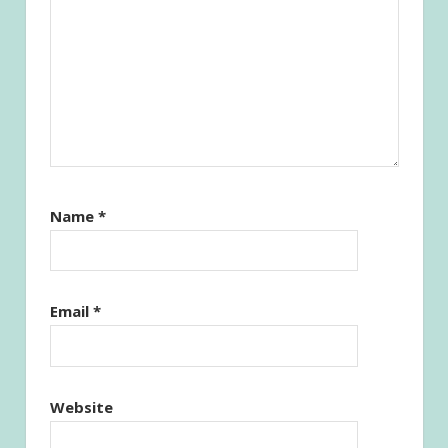
Name
*
Email
*
Website