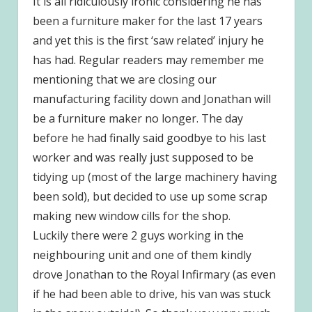
It is all ridiculously ironic considering he has
been a furniture maker for the last 17 years
and yet this is the first ‘saw related’ injury he
has had. Regular readers may remember me
mentioning that we are closing our
manufacturing facility down and Jonathan will
be a furniture maker no longer. The day
before he had finally said goodbye to his last
worker and was really just supposed to be
tidying up (most of the large machinery having
been sold), but decided to use up some scrap
making new window cills for the shop.
Luckily there were 2 guys working in the
neighbouring unit and one of them kindly
drove Jonathan to the Royal Infirmary (as even
if he had been able to drive, his van was stuck