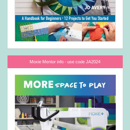
Moxie Mentor info - use code JA2024