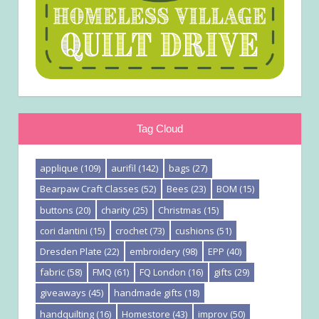
Tag Cloud
applique
(109)
aurifil
(142)
bags
(27)
Bearpaw Craft Classes
(52)
Bees
(23)
BOM
(15)
buttons
(20)
charity
(25)
Christmas
(15)
cori dantini
(15)
crochet
(73)
cushions
(51)
Dresden Plate
(22)
embroidery
(98)
EPP
(40)
fabric
(58)
FMQ
(61)
FQ London
(16)
gifts
(29)
giveaways
(45)
handmade gifts
(18)
handquilting
(16)
Homestore
(43)
improv
(50)