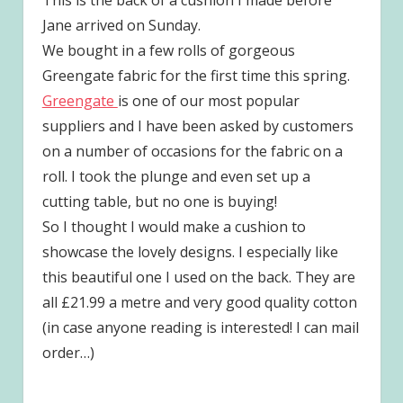
Jane arrived on Sunday.
We bought in a few rolls of gorgeous
Greengate fabric for the first time this spring.
Greengate
is one of our most popular
suppliers and I have been asked by customers
on a number of occasions for the fabric on a
roll. I took the plunge and even set up a
cutting table, but no one is buying!
So I thought I would make a cushion to
showcase the lovely designs. I especially like
this beautiful one I used on the back. They are
all £21.99 a metre and very good quality cotton
(in case anyone reading is interested! I can mail
order…)