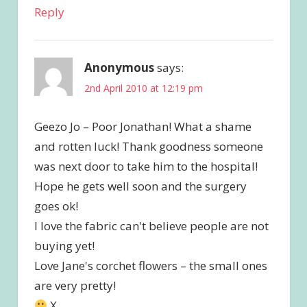
Reply
Anonymous
says:
2nd April 2010 at 12:19 pm
Geezo Jo – Poor Jonathan! What a shame
and rotten luck! Thank goodness someone
was next door to take him to the hospital!
Hope he gets well soon and the surgery
goes ok!
I love the fabric can't believe people are not
buying yet!
Love Jane's corchet flowers – the small ones
are very pretty!
X