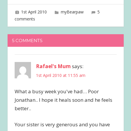
1st April 2010
joave
myBearpaw
5
comments
5 COMMENTS
Rafael's Mum
says:
1st April 2010 at 11:55 am
What a busy week you've had… Poor
Jonathan.. I hope it heals soon and he feels
better..
Your sister is very generous and you have