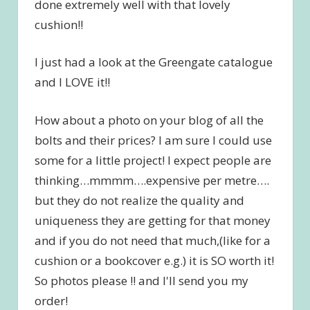
done extremely well with that lovely
cushion!!
I just had a look at the Greengate catalogue
and I LOVE it!!
How about a photo on your blog of all the
bolts and their prices? I am sure I could use
some for a little project! I expect people are
thinking…mmmm….expensive per metre….
but they do not realize the quality and
uniqueness they are getting for that money
and if you do not need that much,(like for a
cushion or a bookcover e.g.) it is SO worth it!
So photos please !! and I'll send you my
order!