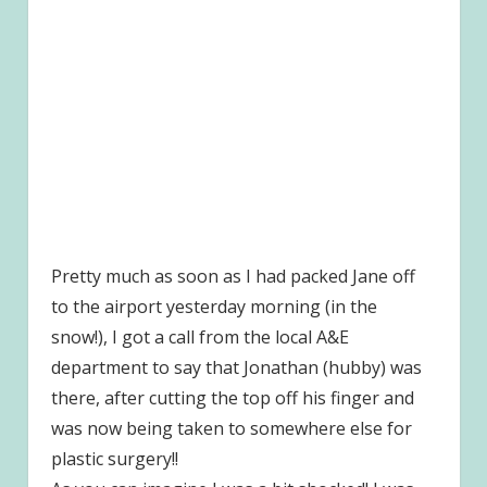
Pretty much as soon as I had packed Jane off
to the airport yesterday morning (in the
snow!), I got a call from the local A&E
department to say that Jonathan (hubby) was
there, after cutting the top off his finger and
was now being taken to somewhere else for
plastic surgery!!