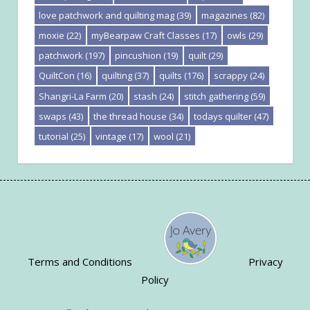
love patchwork and quilting mag
(39)
magazines
(82)
moxie
(22)
myBearpaw Craft Classes
(17)
owls
(29)
patchwork
(197)
pincushion
(19)
quilt
(29)
QuiltCon
(16)
quilting
(37)
quilts
(176)
scrappy
(24)
Shangri-La Farm
(20)
stash
(24)
stitch gathering
(59)
swaps
(43)
the thread house
(34)
todays quilter
(47)
tutorial
(25)
vintage
(17)
wool
(21)
Terms and Conditions
Privacy
Policy