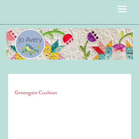
Skip
MENU
to
content
Greengate Cushion