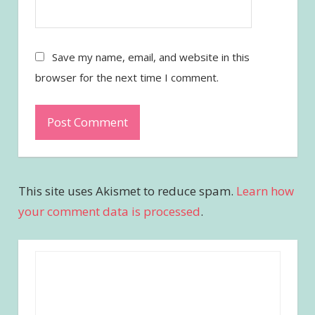
Save my name, email, and website in this
browser for the next time I comment.
This site uses Akismet to reduce spam.
Learn how
your comment data is processed
.