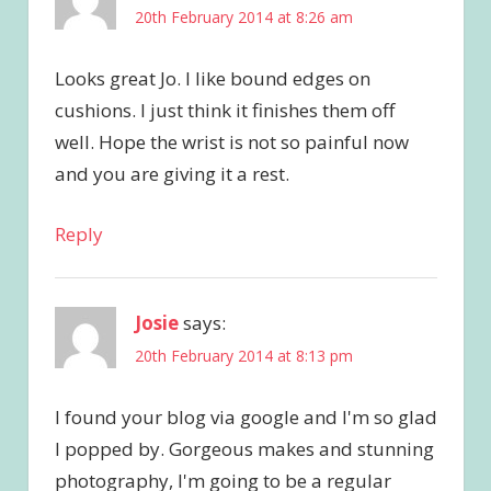
20th February 2014 at 8:26 am
Looks great Jo. I like bound edges on
cushions. I just think it finishes them off
well. Hope the wrist is not so painful now
and you are giving it a rest.
Reply
Josie
says:
20th February 2014 at 8:13 pm
I found your blog via google and I'm so glad
I popped by. Gorgeous makes and stunning
photography, I'm going to be a regular