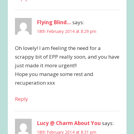
Flying Blind...
says:
18th February 2014 at 8:29 pm
Oh lovely! I am feeling the need for a
scrappy bit of EPP really soon, and you have
just made it more urgent!!
Hope you manage some rest and
recuperation xxx
Reply
Lucy @ Charm About You
says:
18th February 2014 at 8:31 pm