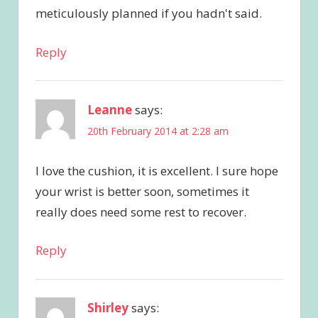
meticulously planned if you hadn't said.
Reply
Leanne
says:
20th February 2014 at 2:28 am
I love the cushion, it is excellent. I sure hope
your wrist is better soon, sometimes it
really does need some rest to recover.
Reply
Shirley
says: