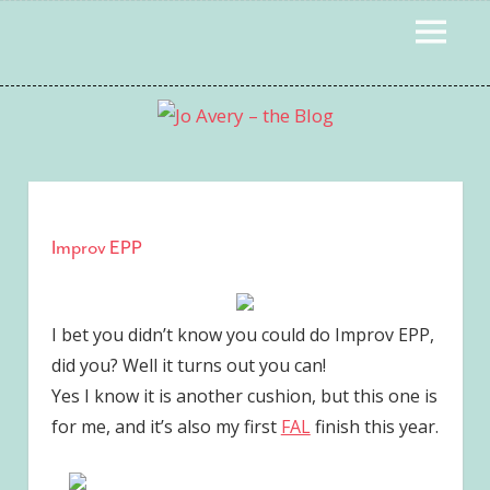
Skip
MENU
to
content
Improv EPP
I bet you didn’t know you could do Improv EPP,
did you? Well it turns out you can!
Yes I know it is another cushion, but this one is
for me, and it’s also my first
FAL
finish this year.