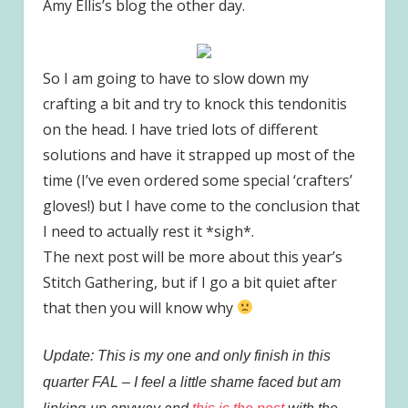
Amy Ellis’s blog the other day.
So I am going to have to slow down my
crafting a bit and try to knock this tendonitis
on the head. I have tried lots of different
solutions and have it strapped up most of the
time (I’ve even ordered some special ‘crafters’
gloves!) but I have come to the conclusion that
I need to actually rest it *sigh*.
The next post will be more about this year’s
Stitch Gathering, but if I go a bit quiet after
that then you will know why
Update: This is my one and only finish in this
quarter FAL – I feel a little shame faced but am