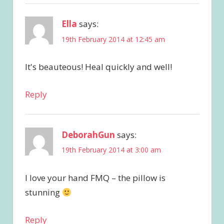
Ella
says:
19th February 2014 at 12:45 am
It's beauteous! Heal quickly and well!
Reply
DeborahGun
says:
19th February 2014 at 3:00 am
I love your hand FMQ – the pillow is
stunning
Reply