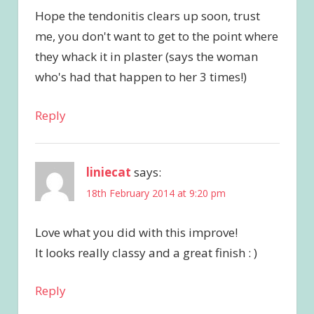
Hope the tendonitis clears up soon, trust
me, you don't want to get to the point where
they whack it in plaster (says the woman
who's had that happen to her 3 times!)
Reply
liniecat
says:
18th February 2014 at 9:20 pm
Love what you did with this improve!
It looks really classy and a great finish : )
Reply