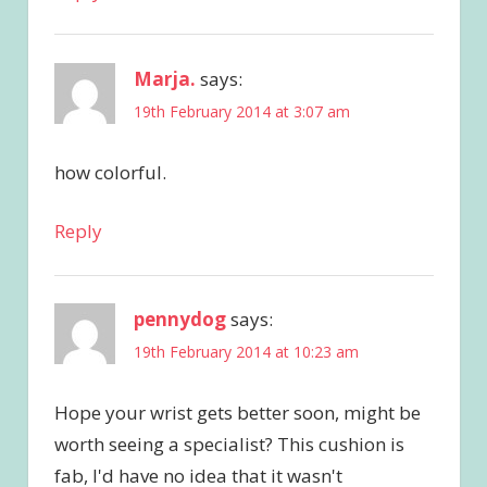
Marja.
says:
19th February 2014 at 3:07 am
how colorful.
Reply
pennydog
says:
19th February 2014 at 10:23 am
Hope your wrist gets better soon, might be
worth seeing a specialist? This cushion is
fab, I'd have no idea that it wasn't