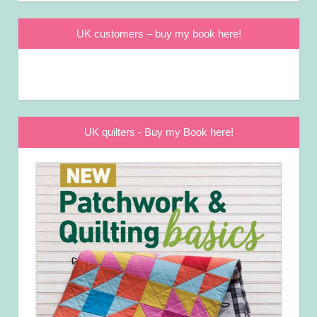
UK customers – buy my book here!
UK quilters - Buy my Book here!