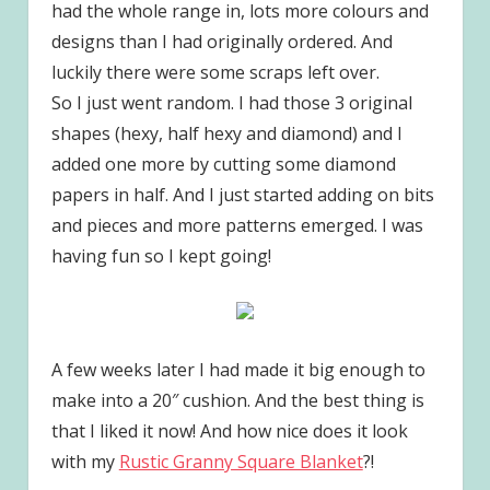
had the whole range in, lots more colours and
designs than I had originally ordered. And
luckily there were some scraps left over.
So I just went random. I had those 3 original
shapes (hexy, half hexy and diamond) and I
added one more by cutting some diamond
papers in half. And I just started adding on bits
and pieces and more patterns emerged. I was
having fun so I kept going!
A few weeks later I had made it big enough to
make into a 20″ cushion. And the best thing is
that I liked it now! And how nice does it look
with my
Rustic Granny Square Blanket
?!