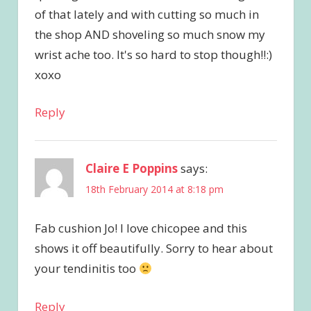
of that lately and with cutting so much in
the shop AND shoveling so much snow my
wrist ache too. It's so hard to stop though!!:)
xoxo
Reply
Claire E Poppins
says:
18th February 2014 at 8:18 pm
Fab cushion Jo! I love chicopee and this
shows it off beautifully. Sorry to hear about
your tendinitis too
Reply