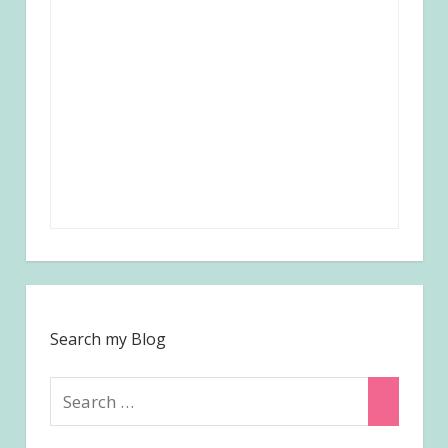
Search my Blog
Search
Search
for: