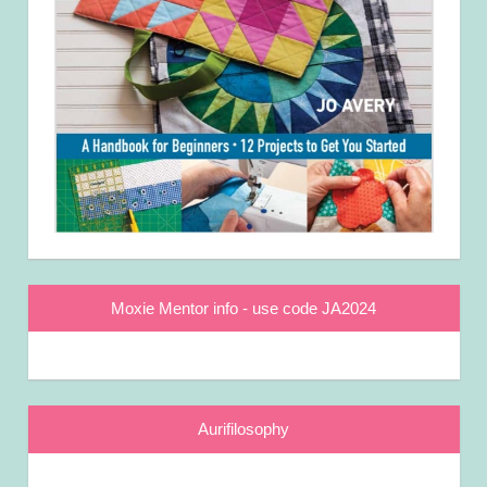
Moxie Mentor info - use code JA2024
Aurifilosophy