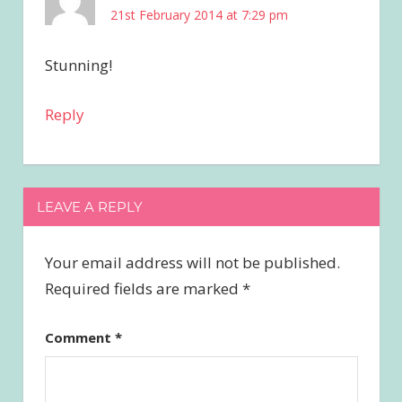
21st February 2014 at 7:29 pm
Stunning!
Reply
LEAVE A REPLY
Your email address will not be published.
Required fields are marked
*
Comment
*