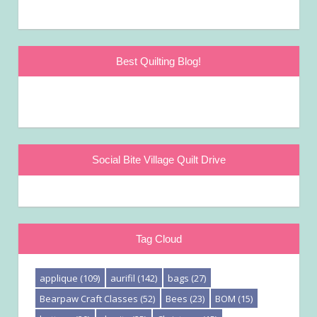
Best Quilting Blog!
Social Bite Village Quilt Drive
Tag Cloud
applique
(109)
aurifil
(142)
bags
(27)
Bearpaw Craft Classes
(52)
Bees
(23)
BOM
(15)