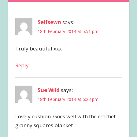
Selfsewn
says:
18th February 2014 at 5:51 pm
Truly beautiful xxx
Reply
Sue Wild
says:
18th February 2014 at 6:23 pm
Lovely cushion. Goes well with the crochet
granny squares blanket