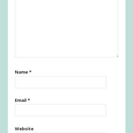
Name
*
Email
*
Website