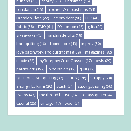
buttons
(20)
charity
(25)
Christmas
(15)
cori dantini
(15)
crochet
(73)
cushions
(51)
Dresden Plate
(22)
embroidery
(98)
EPP
(40)
fabric
(58)
FMQ
(61)
FQ London
(16)
gifts
(29)
giveaways
(45)
handmade gifts
(18)
handquilting
(16)
Homestore
(43)
improv
(50)
love patchwork and quilting mag
(39)
magazines
(82)
moxie
(22)
myBearpaw Craft Classes
(17)
owls
(29)
patchwork
(197)
pincushion
(19)
quilt
(29)
QuiltCon
(16)
quilting
(37)
quilts
(176)
scrappy
(24)
Shangri-La Farm
(20)
stash
(24)
stitch gathering
(59)
swaps
(43)
the thread house
(34)
todays quilter
(47)
tutorial
(25)
vintage
(17)
wool
(21)