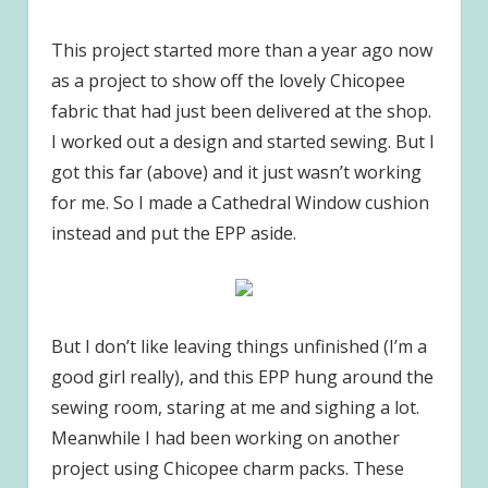
This project started more than a year ago now
as a project to show off the lovely Chicopee
fabric that had just been delivered at the shop.
I worked out a design and started sewing. But I
got this far (above) and it just wasn’t working
for me. So I made a Cathedral Window cushion
instead and put the EPP aside.
But I don’t like leaving things unfinished (I’m a
good girl really), and this EPP hung around the
sewing room, staring at me and sighing a lot.
Meanwhile I had been working on another
project using Chicopee charm packs. These