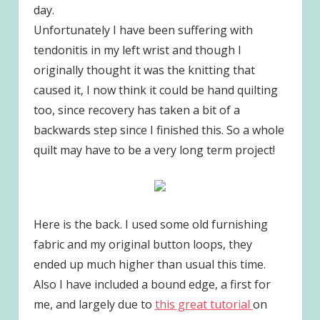
day.
Unfortunately I have been suffering with
tendonitis in my left wrist and though I
originally thought it was the knitting that
caused it, I now think it could be hand quilting
too, since recovery has taken a bit of a
backwards step since I finished this. So a whole
quilt may have to be a very long term project!
Here is the back. I used some old furnishing
fabric and my original button loops, they
ended up much higher than usual this time.
Also I have included a bound edge, a first for
me, and largely due to
this great tutorial
on