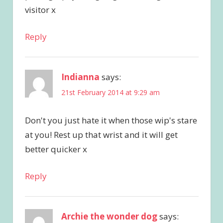
visitor x
Reply
Indianna
says:
21st February 2014 at 9:29 am
Don't you just hate it when those wip's stare
at you! Rest up that wrist and it will get
better quicker x
Reply
Archie the wonder dog
says: