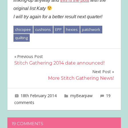
linking-up anyway and
this is the post
with the
original list Katy
I will try again for a better result next quarter!
chicopee
cushions
EPP
hexies
patchwork
quilting
Post
Previous Post
Stitch Gathering 2014 date announced!
navigation
Next Post
More Stitch Gathering News!
18th February 2014
joave
myBearpaw
19
comments
19 COMMENTS