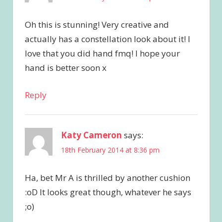
Oh this is stunning! Very creative and
actually has a constellation look about it! I
love that you did hand fmq! I hope your
hand is better soon x
Reply
Katy Cameron
says:
18th February 2014 at 8:36 pm
Ha, bet Mr A is thrilled by another cushion
:oD It looks great though, whatever he says
;o)