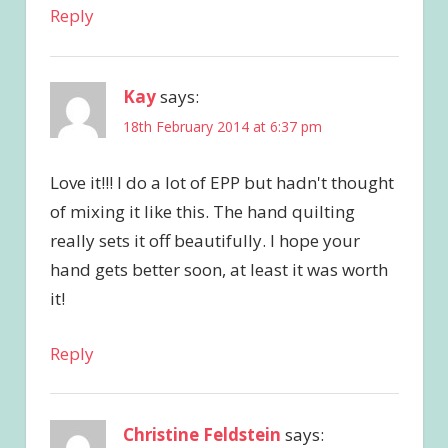
Reply
Kay
says:
18th February 2014 at 6:37 pm
Love it!!! I do a lot of EPP but hadn't thought
of mixing it like this. The hand quilting
really sets it off beautifully. I hope your
hand gets better soon, at least it was worth
it!
Reply
Christine Feldstein
says: