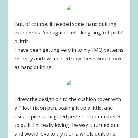
But, of course, it needed some hand quilting
with perles. And again I felt like going ‘off piste’
a little.
I have been getting very in to my FMQ patterns
recently and I wondered how these would look
as hand quilting.
I drew the design on to the cushion cover with
a Pilot Frixion pen, scaling it up a little, and
used a pink variegated perle cotton number 8
to quilt. I’m really loving the way it turned out
and would love to try it on a whole quilt one