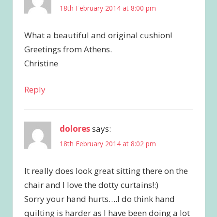
18th February 2014 at 8:00 pm
What a beautiful and original cushion!
Greetings from Athens.
Christine
Reply
dolores
says:
18th February 2014 at 8:02 pm
It really does look great sitting there on the
chair and I love the dotty curtains!:)
Sorry your hand hurts….I do think hand
quilting is harder as I have been doing a lot