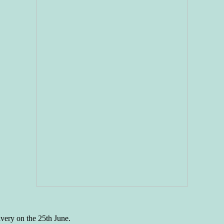
ivery on the 25th June.