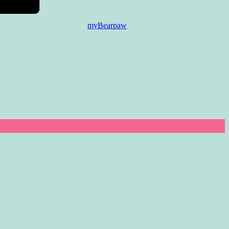
myBearpaw