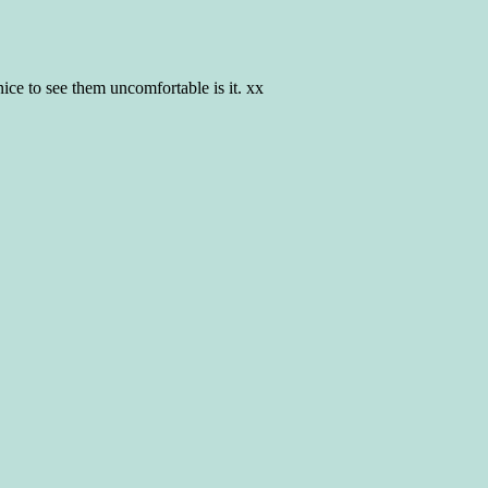
ice to see them uncomfortable is it. xx