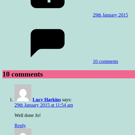
29th January 2015
10 comments
10 comments
Lucy Harkins
says:
29th January 2015 at 11:54 am
Well done Jo!
Reply