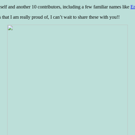
myself and another 10 contributors, including a few familiar names like
Em
 that I am really proud of, I can’t wait to share these with you!!