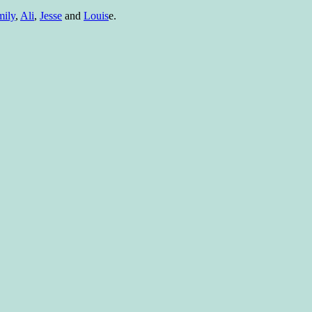
ily
,
Ali
,
Jesse
and
Louis
e.