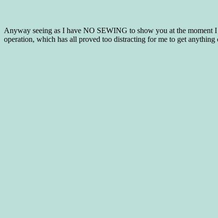
Anyway seeing as I have NO SEWING to show you at the moment I tho
operation, which has all proved too distracting for me to get anything