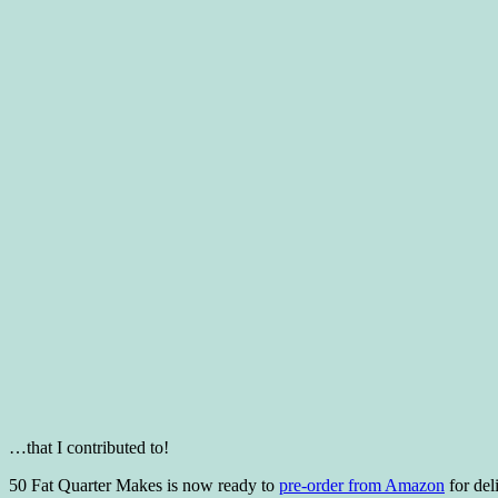
…that I contributed to!
50 Fat Quarter Makes is now ready to
pre-order from Amazon
for del