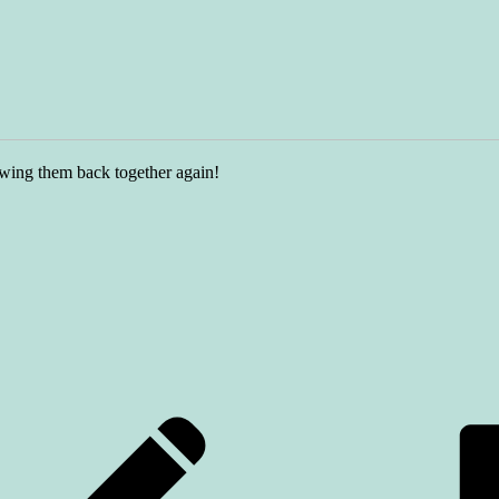
ewing them back together again!