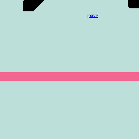
joave