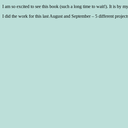
I am so excited to see this book (such a long time to wait!). It is by 
I did the work for this last August and September – 5 different projects