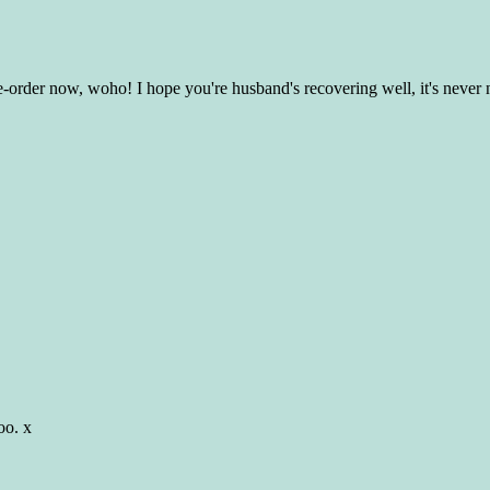
e-order now, woho! I hope you're husband's recovering well, it's never n
oo. x