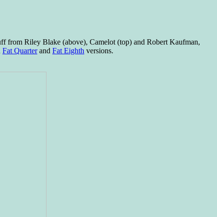
stuff from Riley Blake (above), Camelot (top) and Robert Kaufman,
n
Fat Quarter
and
Fat Eighth
versions.