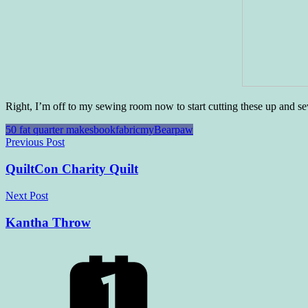
Right, I’m off to my sewing room now to start cutting these up and s
50 fat quarter makes
book
fabric
myBearpaw
Post
Previous Post
navigation
QuiltCon Charity Quilt
Next Post
Kantha Throw