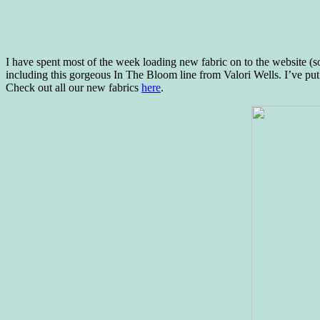
I have spent most of the week loading new fabric on to the website (
including this gorgeous In The Bloom line from Valori Wells. I’ve put
Check out all our new fabrics
here
.