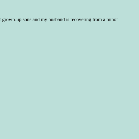
f grown-up sons and my husband is recovering from a minor