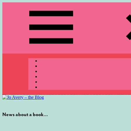
Skip
to
content
Menu
News about a book…