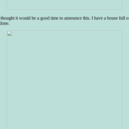
ught it would be a good time to announce this. I have a house full o
 done.