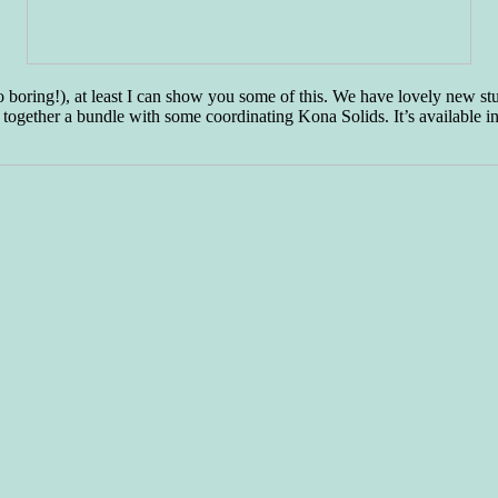
so boring!), at least I can show you some of this. We have lovely new 
 together a bundle with some coordinating Kona Solids. It’s available i