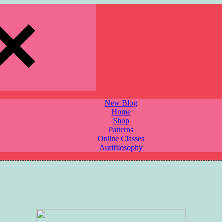
New Blog
Home
Shop
Patterns
Online Classes
Aurifilosophy