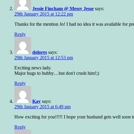
Jessie Fincham @ Messy Jesse
says:
29th January 2015 at 12:22 pm
Thanks for the mention Jo! I had no idea it was available for pr
Reply
dolores
says:
29th January 2015 at 12:53 pm
Exciting news lady.
Major hugs to hubby…but don't crush him!;)
Reply
Kay
says:
29th January 2015 at 6:49 pm
How exciting for you!!!!! I hope your husband gets well soon t
Reply