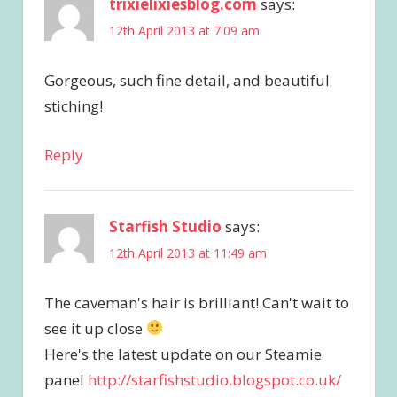
trixielixiesblog.com
says:
12th April 2013 at 7:09 am
Gorgeous, such fine detail, and beautiful
stiching!
Reply
Starfish Studio
says:
12th April 2013 at 11:49 am
The caveman's hair is brilliant! Can't wait to
see it up close
Here's the latest update on our Steamie
panel
http://starfishstudio.blogspot.co.uk/