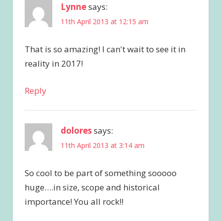
Lynne
says:
11th April 2013 at 12:15 am
That is so amazing! I can't wait to see it in
reality in 2017!
Reply
dolores
says:
11th April 2013 at 3:14 am
So cool to be part of something sooooo
huge….in size, scope and historical
importance! You all rock!!