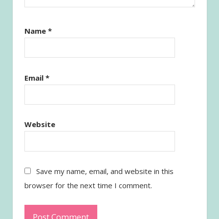
Name
*
Email
*
Website
Save my name, email, and website in this
browser for the next time I comment.