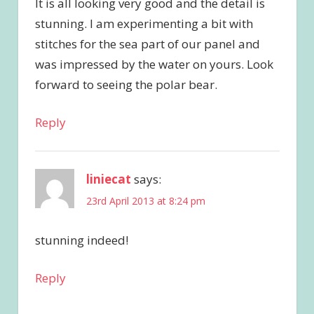
It is all looking very good and the detail is
stunning. I am experimenting a bit with
stitches for the sea part of our panel and
was impressed by the water on yours. Look
forward to seeing the polar bear.
Reply
liniecat
says:
23rd April 2013 at 8:24 pm
stunning indeed!
Reply