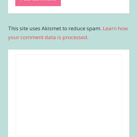
This site uses Akismet to reduce spam.
Learn how
your comment data is processed
.