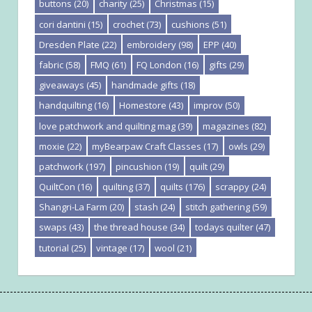
buttons
(20)
charity
(25)
Christmas
(15)
cori dantini
(15)
crochet
(73)
cushions
(51)
Dresden Plate
(22)
embroidery
(98)
EPP
(40)
fabric
(58)
FMQ
(61)
FQ London
(16)
gifts
(29)
giveaways
(45)
handmade gifts
(18)
handquilting
(16)
Homestore
(43)
improv
(50)
love patchwork and quilting mag
(39)
magazines
(82)
moxie
(22)
myBearpaw Craft Classes
(17)
owls
(29)
patchwork
(197)
pincushion
(19)
quilt
(29)
QuiltCon
(16)
quilting
(37)
quilts
(176)
scrappy
(24)
Shangri-La Farm
(20)
stash
(24)
stitch gathering
(59)
swaps
(43)
the thread house
(34)
todays quilter
(47)
tutorial
(25)
vintage
(17)
wool
(21)