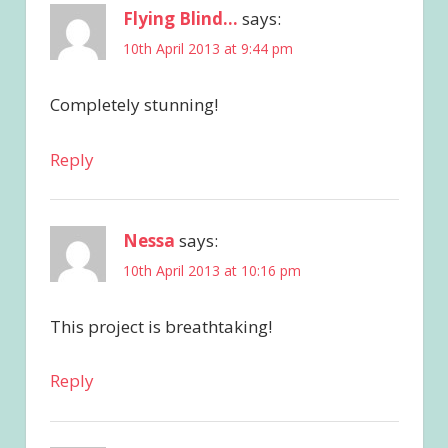
Flying Blind...
says:
10th April 2013 at 9:44 pm
Completely stunning!
Reply
Nessa
says:
10th April 2013 at 10:16 pm
This project is breathtaking!
Reply