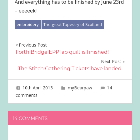
And everything has to be finished by June 23rd
– eeeeek!
embroidery
The great Tapestry of Scotland
Post
Previous Post
Forth Bridge EPP lap quilt is finished!
navigation
Next Post
The Stitch Gathering Tickets have landed…
10th April 2013
joave
myBearpaw
14
comments
14 COMMENTS