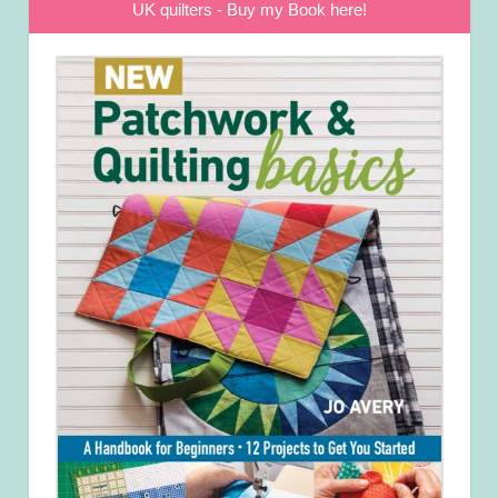
UK quilters - Buy my Book here!