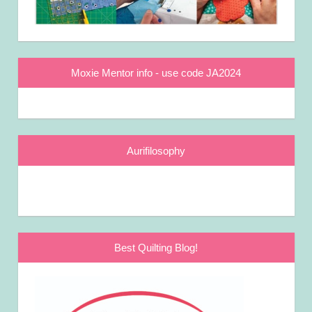
Moxie Mentor info - use code JA2024
Aurifilosophy
Best Quilting Blog!