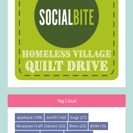
Tag Cloud
applique
(109)
aurifil
(142)
bags
(27)
Bearpaw Craft Classes
(52)
Bees
(23)
BOM
(15)