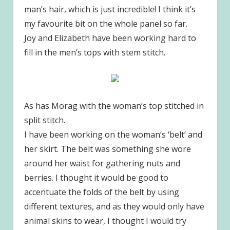
man’s hair, which is just incredible! I think it’s
my favourite bit on the whole panel so far.
Joy and Elizabeth have been working hard to
fill in the men’s tops with stem stitch.
As has Morag with the woman’s top stitched in
split stitch.
I have been working on the woman’s ‘belt’ and
her skirt. The belt was something she wore
around her waist for gathering nuts and
berries. I thought it would be good to
accentuate the folds of the belt by using
different textures, and as they would only have
animal skins to wear, I thought I would try