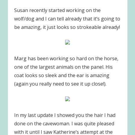
Susan recently started working on the
wolf/dog and I can tell already that it’s going to
be amazing, it just looks so strokeable already!
Marg has been working so hard on the horse,
one of the largest animals on the panel. His
coat looks so sleek and the ear is amazing
(again you really need to see it up close!).
In my last update I showed you the hair I had
done on the cavewoman. I was quite pleased
with it until I saw Katherine’s attempt at the