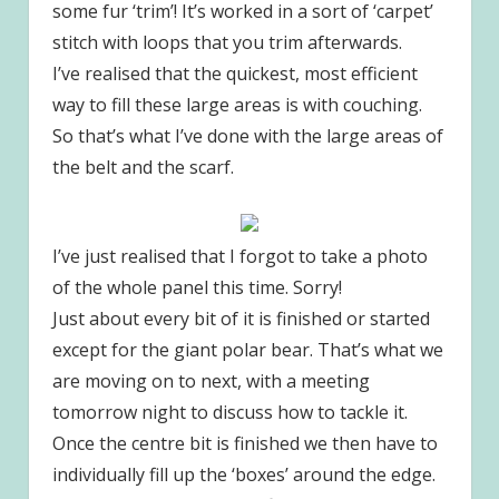
some fur ‘trim’! It’s worked in a sort of ‘carpet’
stitch with loops that you trim afterwards.
I’ve realised that the quickest, most efficient
way to fill these large areas is with couching.
So that’s what I’ve done with the large areas of
the belt and the scarf.
I’ve just realised that I forgot to take a photo
of the whole panel this time. Sorry!
Just about every bit of it is finished or started
except for the giant polar bear. That’s what we
are moving on to next, with a meeting
tomorrow night to discuss how to tackle it.
Once the centre bit is finished we then have to
individually fill up the ‘boxes’ around the edge.