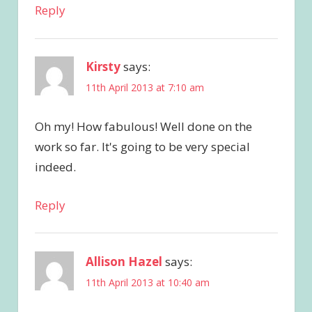
Reply
Kirsty
says:
11th April 2013 at 7:10 am
Oh my! How fabulous! Well done on the
work so far. It's going to be very special
indeed.
Reply
Allison Hazel
says:
11th April 2013 at 10:40 am