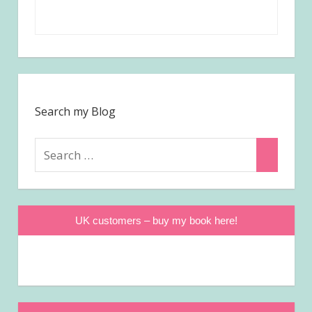
Search my Blog
Search
Search
for:
UK customers – buy my book here!