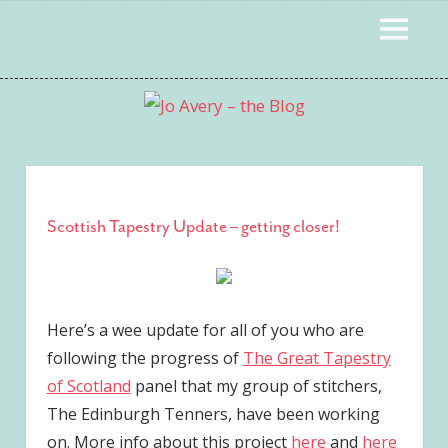
Skip
MENU
to
content
Scottish Tapestry Update – getting closer!
Here’s a wee update for all of you who are
following the progress of
The Great Tapestry
of Scotland
panel that my group of stitchers,
The Edinburgh Tenners, have been working
on. More info about this project
here
and
here