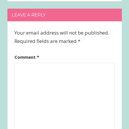
LEAVE A REPLY
Your email address will not be published.
Required fields are marked
*
Comment
*