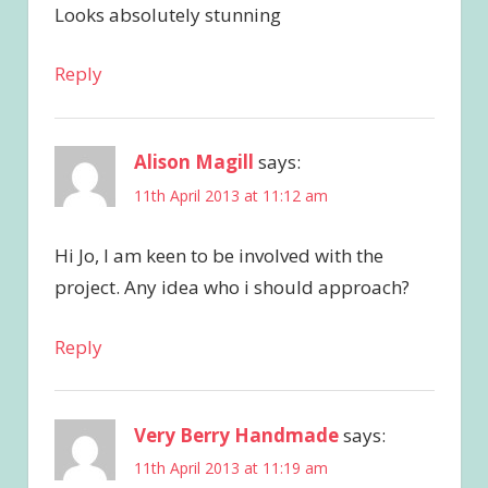
Looks absolutely stunning
Reply
Alison Magill
says:
11th April 2013 at 11:12 am
Hi Jo, I am keen to be involved with the
project. Any idea who i should approach?
Reply
Very Berry Handmade
says:
11th April 2013 at 11:19 am