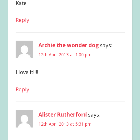
Kate
Reply
Archie the wonder dog
says:
12th April 2013 at 1:00 pm
I love it!!!!
Reply
Alister Rutherford
says:
12th April 2013 at 5:31 pm