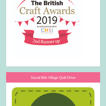
Social Bite Village Quilt Drive