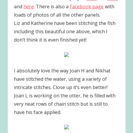
and
here
. There is also a
Facebook page
with
loads of photos of all the other panels.
Liz and Katherine have been stitching the fish
including this beautiful one above, which I
don’t think it is even finished yet!
I absolutely love the way Joan H and Nikhat
have stitched the water, using a variety of
intricate stitches. Close up it’s even better!
Joan L is working on the otter, he is filled with
very neat rows of chain stitch but is still to
have his face applied.