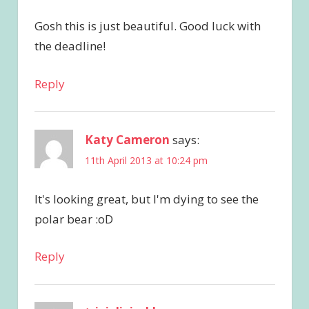
Gosh this is just beautiful. Good luck with
the deadline!
Reply
Katy Cameron
says:
11th April 2013 at 10:24 pm
It's looking great, but I'm dying to see the
polar bear :oD
Reply