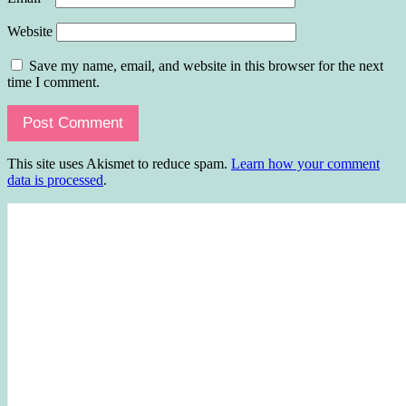
Website
Save my name, email, and website in this browser for the next
time I comment.
This site uses Akismet to reduce spam.
Learn how your comment
data is processed
.