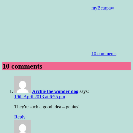
myBearpaw
10 comments
10 comments
Archie the wonder dog
says:
19th April 2013 at 6:55 pm
They're such a good idea – genius!
Reply