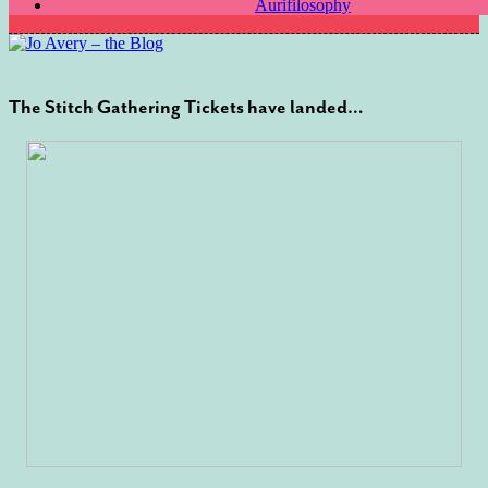
Aurifilosophy
The Stitch Gathering Tickets have landed…