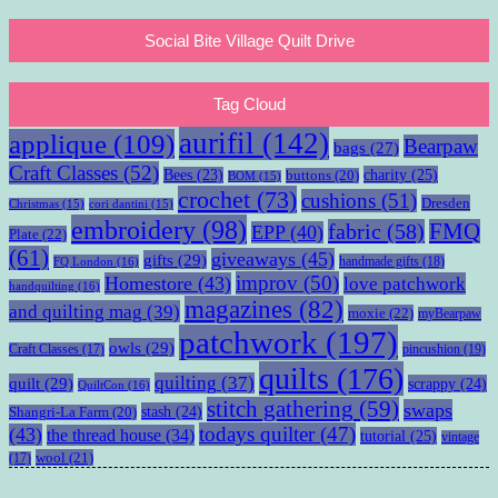
Social Bite Village Quilt Drive
Tag Cloud
aurifil
(142)
applique
(109)
Bearpaw
bags
(27)
Craft Classes
(52)
charity
(25)
Bees
(23)
buttons
(20)
BOM
(15)
crochet
(73)
cushions
(51)
Dresden
Christmas
(15)
cori dantini
(15)
embroidery
(98)
fabric
(58)
FMQ
EPP
(40)
Plate
(22)
(61)
giveaways
(45)
gifts
(29)
handmade gifts
(18)
FQ London
(16)
improv
(50)
Homestore
(43)
love patchwork
handquilting
(16)
magazines
(82)
and quilting mag
(39)
moxie
(22)
myBearpaw
patchwork
(197)
owls
(29)
pincushion
(19)
Craft Classes
(17)
quilts
(176)
quilting
(37)
quilt
(29)
scrappy
(24)
QuiltCon
(16)
stitch gathering
(59)
swaps
stash
(24)
Shangri-La Farm
(20)
todays quilter
(47)
(43)
the thread house
(34)
tutorial
(25)
vintage
wool
(21)
(17)