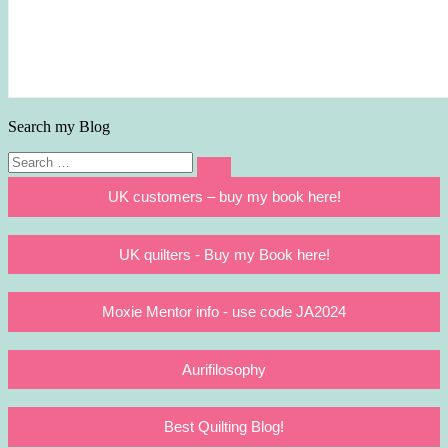
Search my Blog
Search
Search
for:
UK customers – buy my book here!
UK quilters - Buy my Book here!
Moxie Mentor info - use code JA2024
Aurifilosophy
Best Quilting Blog!