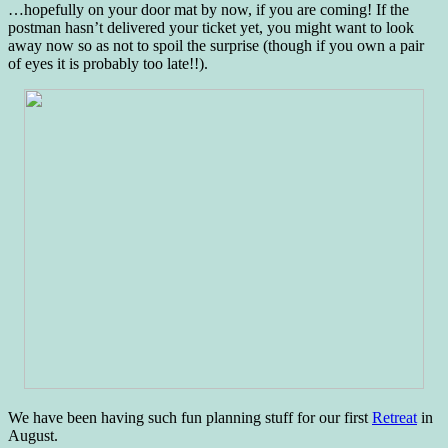
…hopefully on your door mat by now, if you are coming! If the
postman hasn’t delivered your ticket yet, you might want to look
away now so as not to spoil the surprise (though if you own a pair
of eyes it is probably too late!!).
We have been having such fun planning stuff for our first
Retreat
in
August.