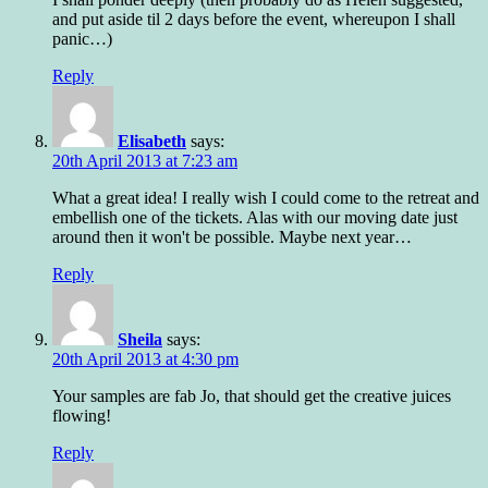
and put aside til 2 days before the event, whereupon I shall
panic…)
Reply
Elisabeth
says:
20th April 2013 at 7:23 am
What a great idea! I really wish I could come to the retreat and
embellish one of the tickets. Alas with our moving date just
around then it won't be possible. Maybe next year…
Reply
Sheila
says:
20th April 2013 at 4:30 pm
Your samples are fab Jo, that should get the creative juices
flowing!
Reply