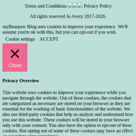
Terms and Conditions
Privacy Policy
All rights reserved Jo Avery 2017-2026.
myBearpaw Blog uses cookies to improve your experience. We'll
assume you're ok with this, but you can opt-out if you wish.
Cookie settings
ACCEPT
Close
Privacy Overview
This website uses cookies to improve your experience while you
navigate through the website. Out of these cookies, the cookies that
are categorized as necessary are stored on your browser as they are
essential for the working of basic functionalities of the website. We
also use third-party cookies that help us analyze and understand how
you use this website. These cookies will be stored in your browser
only with your consent. You also have the option to opt-out of these
cookies. But opting out of some of these cookies may have an effect