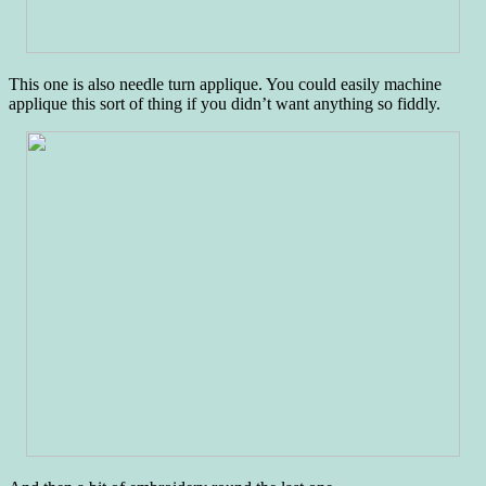
This one is also needle turn applique. You could easily machine
applique this sort of thing if you didn’t want anything so fiddly.