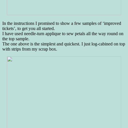
In the instructions I promised to show a few samples of ‘improved
tickets’, to get you all started.
I have used needle-turn applique to sew petals all the way round on
the top sample.
The one above is the simplest and quickest. I just log-cabined on top
with strips from my scrap box.