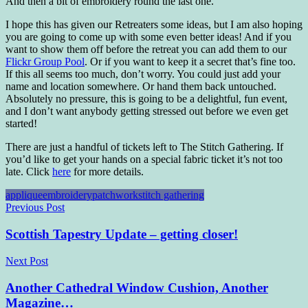
And then a bit of embroidery round the last one.
I hope this has given our Retreaters some ideas, but I am also hoping
you are going to come up with some even better ideas! And if you
want to show them off before the retreat you can add them to our
Flickr Group Pool
. Or if you want to keep it a secret that’s fine too.
If this all seems too much, don’t worry. You could just add your
name and location somewhere. Or hand them back untouched.
Absolutely no pressure, this is going to be a delightful, fun event,
and I don’t want anybody getting stressed out before we even get
started!
There are just a handful of tickets left to The Stitch Gathering. If
you’d like to get your hands on a special fabric ticket it’s not too
late. Click
here
for more details.
applique
embroidery
patchwork
stitch gathering
Post
Previous Post
navigation
Scottish Tapestry Update – getting closer!
Next Post
Another Cathedral Window Cushion, Another
Magazine…