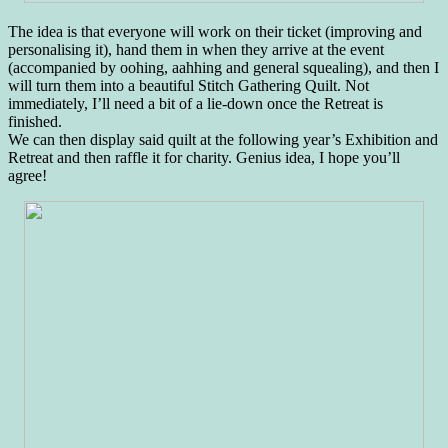
The idea is that everyone will work on their ticket (improving and
personalising it), hand them in when they arrive at the event
(accompanied by oohing, aahhing and general squealing), and then I
will turn them into a beautiful Stitch Gathering Quilt. Not
immediately, I’ll need a bit of a lie-down once the Retreat is
finished.
We can then display said quilt at the following year’s Exhibition and
Retreat and then raffle it for charity. Genius idea, I hope you’ll
agree!