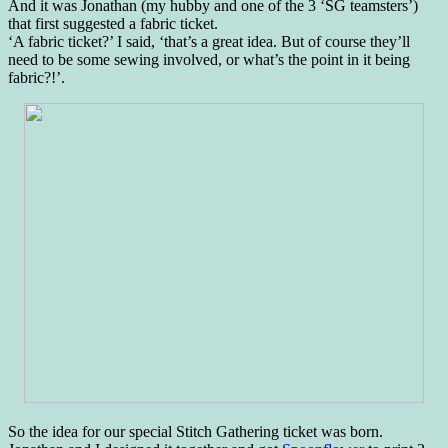
And it was Jonathan (my hubby and one of the 3 ‘SG teamsters’)
that first suggested a fabric ticket.
‘A fabric ticket?’ I said, ‘that’s a great idea. But of course they’ll
need to be some sewing involved, or what’s the point in it being
fabric?!’.
So the idea for our special Stitch Gathering ticket was born.