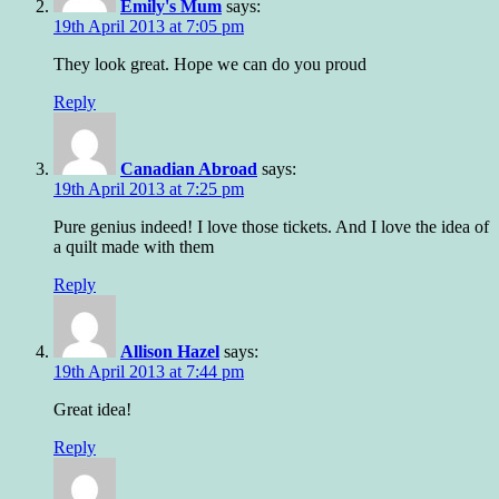
Emily's Mum
says:
19th April 2013 at 7:05 pm
They look great. Hope we can do you proud
Reply
Canadian Abroad
says:
19th April 2013 at 7:25 pm
Pure genius indeed! I love those tickets. And I love the idea of
a quilt made with them
Reply
Allison Hazel
says:
19th April 2013 at 7:44 pm
Great idea!
Reply