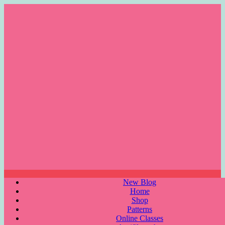
Skip
to
content
Menu
New Blog
Home
Shop
Patterns
Online Classes