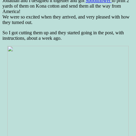
Jonathan and I designed it together and got
Spoonflower
to print 2
yards of them on Kona cotton and send them all the way from
America!
We were so excited when they arrived, and very pleased with how
they turned out.
So I got cutting them up and they started going in the post, with
instructions, about a week ago.