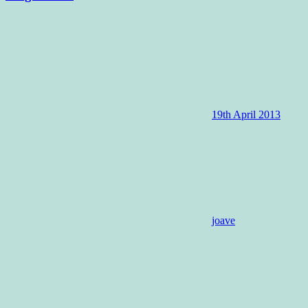
19th April 2013
joave