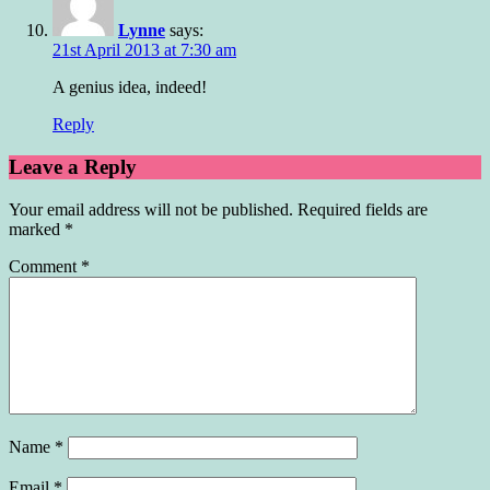
Lynne
says:
21st April 2013 at 7:30 am
A genius idea, indeed!
Reply
Leave a Reply
Your email address will not be published.
Required fields are
marked
*
Comment
*
Name
*
Email
*