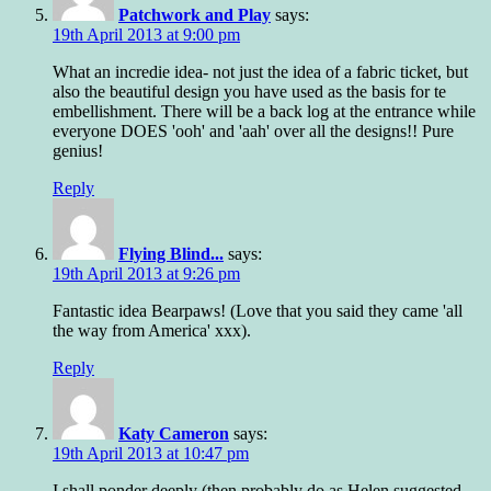
Patchwork and Play
says:
19th April 2013 at 9:00 pm
What an incredie idea- not just the idea of a fabric ticket, but
also the beautiful design you have used as the basis for te
embellishment. There will be a back log at the entrance while
everyone DOES 'ooh' and 'aah' over all the designs!! Pure
genius!
Reply
Flying Blind...
says:
19th April 2013 at 9:26 pm
Fantastic idea Bearpaws! (Love that you said they came 'all
the way from America' xxx).
Reply
Katy Cameron
says:
19th April 2013 at 10:47 pm
I shall ponder deeply (then probably do as Helen suggested,