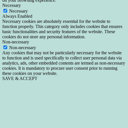
on your browsing experience.
Necessary
Necessary
Always Enabled
Necessary cookies are absolutely essential for the website to
function properly. This category only includes cookies that ensures
basic functionalities and security features of the website. These
cookies do not store any personal information.
Non-necessary
Non-necessary
Any cookies that may not be particularly necessary for the website
to function and is used specifically to collect user personal data via
analytics, ads, other embedded contents are termed as non-necessary
cookies. It is mandatory to procure user consent prior to running
these cookies on your website.
SAVE & ACCEPT