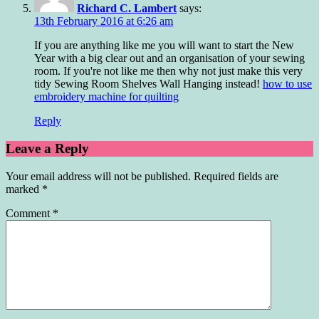
Richard C. Lambert
says:
13th February 2016 at 6:26 am
If you are anything like me you will want to start the New
Year with a big clear out and an organisation of your sewing
room. If you're not like me then why not just make this very
tidy Sewing Room Shelves Wall Hanging instead!
how to use
embroidery machine for quilting
Reply
Leave a Reply
Your email address will not be published.
Required fields are
marked
*
Comment
*