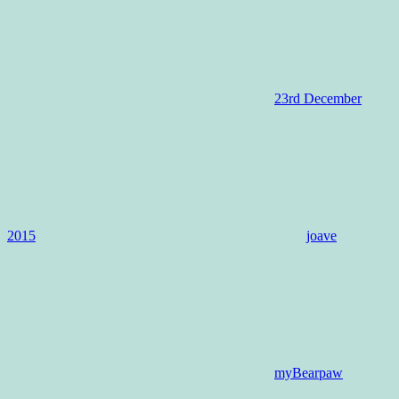
23rd December
2015
joave
myBearpaw