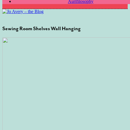
Aurifilosophy
Sewing Room Shelves Wall Hanging