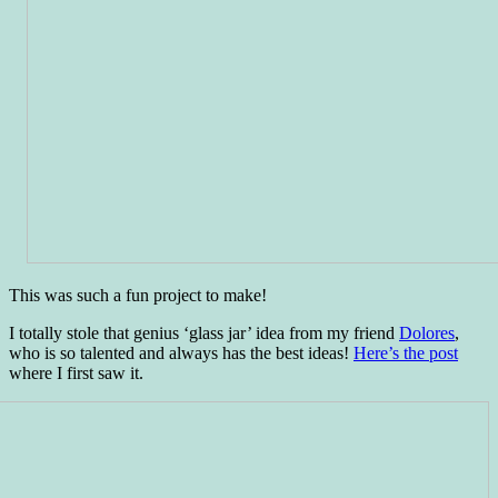
This was such a fun project to make!
I totally stole that genius ‘glass jar’ idea from my friend
Dolores
,
who is so talented and always has the best ideas!
Here’s the post
where I first saw it.