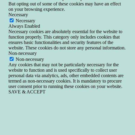
But opting out of some of these cookies may have an effect
on your browsing experience.
Necessary
Necessary
Always Enabled
Necessary cookies are absolutely essential for the website to
function properly. This category only includes cookies that
ensures basic functionalities and security features of the
website. These cookies do not store any personal information.
Non-necessary
Non-necessary
Any cookies that may not be particularly necessary for the
website to function and is used specifically to collect user
personal data via analytics, ads, other embedded contents are
termed as non-necessary cookies. It is mandatory to procure
user consent prior to running these cookies on your website.
SAVE & ACCEPT