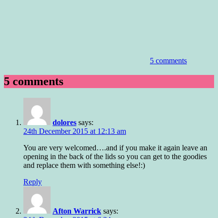
5 comments
5 comments
dolores
says:
24th December 2015 at 12:13 am
You are very welcomed….and if you make it again leave an
opening in the back of the lids so you can get to the goodies
and replace them with something else!:)
Reply
Afton Warrick
says: