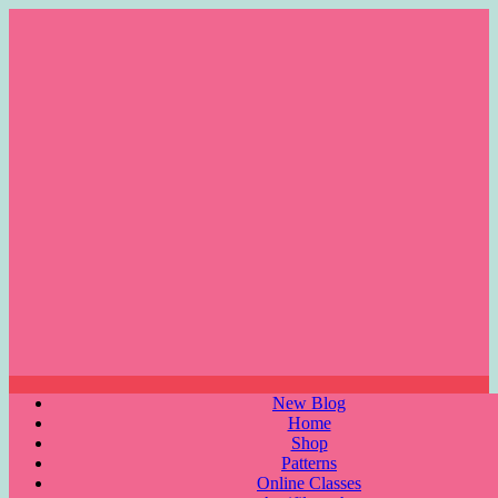
Skip
to
content
Menu
New Blog
Home
Shop
Patterns
Online Classes