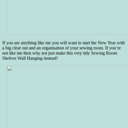
If you are anything like me you will want to start the New Year with
a big clear out and an organisation of your sewing room. If you’re
not like me then why not just make this very tidy Sewing Room
Shelves Wall Hanging instead!