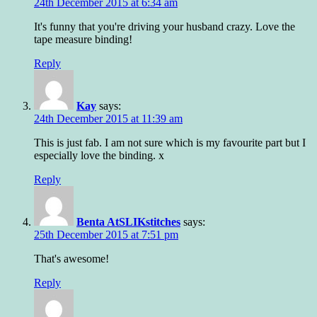
24th December 2015 at 6:34 am
It's funny that you're driving your husband crazy. Love the
tape measure binding!
Reply
Kay
says:
24th December 2015 at 11:39 am
This is just fab. I am not sure which is my favourite part but I
especially love the binding. x
Reply
Benta AtSLIKstitches
says:
25th December 2015 at 7:51 pm
That's awesome!
Reply