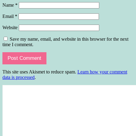
Name
*
Email
*
Website
Save my name, email, and website in this browser for the next
time I comment.
This site uses Akismet to reduce spam.
Learn how your comment
data is processed
.