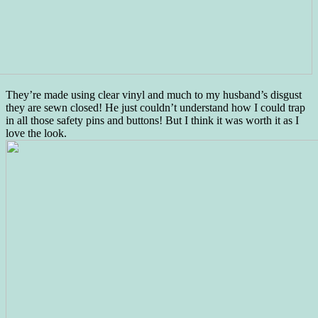
They’re made using clear vinyl and much to my husband’s disgust
they are sewn closed! He just couldn’t understand how I could trap
in all those safety pins and buttons! But I think it was worth it as I
love the look.