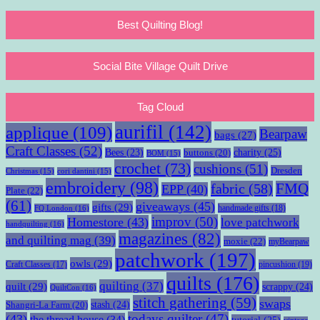
Best Quilting Blog!
Social Bite Village Quilt Drive
Tag Cloud
aurifil
(142)
applique
(109)
Bearpaw
bags
(27)
Craft Classes
(52)
charity
(25)
Bees
(23)
buttons
(20)
BOM
(15)
crochet
(73)
cushions
(51)
Dresden
Christmas
(15)
cori dantini
(15)
embroidery
(98)
fabric
(58)
FMQ
EPP
(40)
Plate
(22)
(61)
giveaways
(45)
gifts
(29)
handmade gifts
(18)
FQ London
(16)
improv
(50)
Homestore
(43)
love patchwork
handquilting
(16)
magazines
(82)
and quilting mag
(39)
moxie
(22)
myBearpaw
patchwork
(197)
owls
(29)
pincushion
(19)
Craft Classes
(17)
quilts
(176)
quilting
(37)
quilt
(29)
scrappy
(24)
QuiltCon
(16)
stitch gathering
(59)
swaps
stash
(24)
Shangri-La Farm
(20)
todays quilter
(47)
(43)
the thread house
(34)
tutorial
(25)