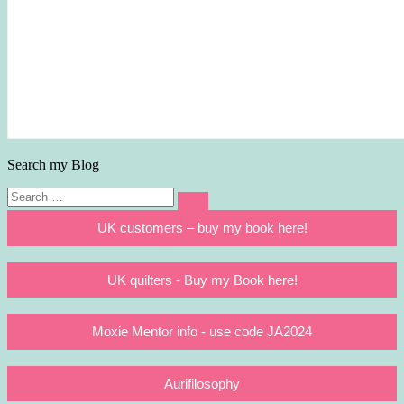
Search my Blog
Search
Search
for:
UK customers – buy my book here!
UK quilters - Buy my Book here!
Moxie Mentor info - use code JA2024
Aurifilosophy