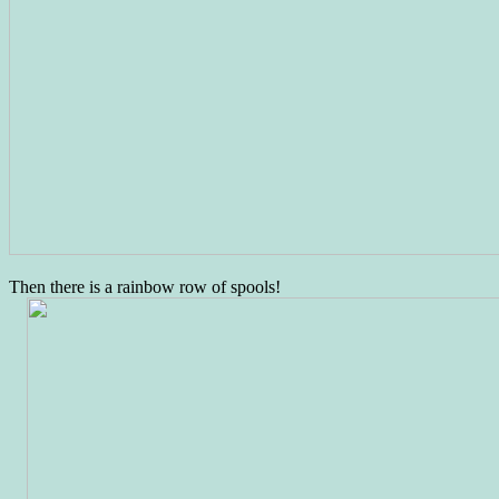
Then there is a rainbow row of spools!