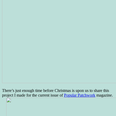
There’s just enough time before Christmas is upon us to share this
project I made for the current issue of
Popular Patchwork
magazine.