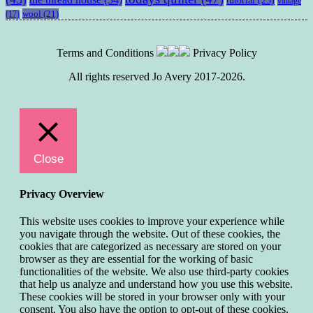
vintage
wool
(21)
(17)
Terms and Conditions
Privacy Policy
All rights reserved Jo Avery 2017-2026.
Close
Privacy Overview
This website uses cookies to improve your experience while
you navigate through the website. Out of these cookies, the
cookies that are categorized as necessary are stored on your
browser as they are essential for the working of basic
functionalities of the website. We also use third-party cookies
that help us analyze and understand how you use this website.
These cookies will be stored in your browser only with your
consent. You also have the option to opt-out of these cookies.