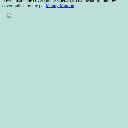
It even made the cover (in the sidebar!)! That beautiful rainbow
cover quilt is by my pal
Mandy Munroe
.