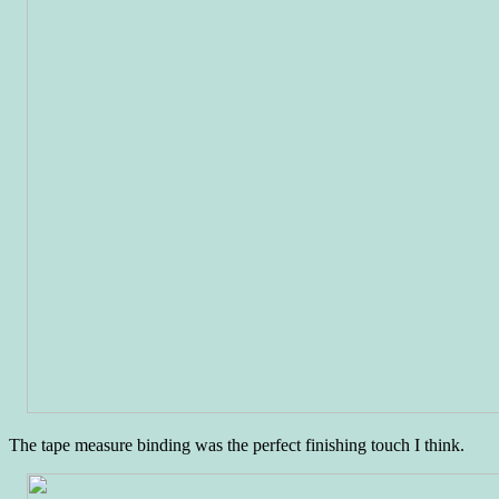
The tape measure binding was the perfect finishing touch I think.