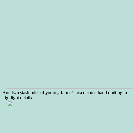
And two stash piles of yummy fabric! I used some hand quilting to
highlight details.