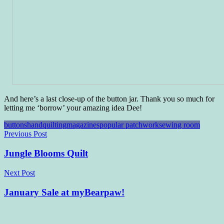
And here’s a last close-up of the button jar. Thank you so much for
letting me ‘borrow’ your amazing idea Dee!
buttons
handquilting
magazines
popular patchwork
sewing room
Post
Previous Post
navigation
Jungle Blooms Quilt
Next Post
January Sale at myBearpaw!