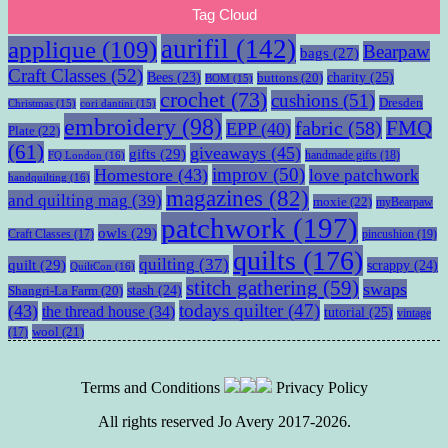
Tag Cloud
aurifil
(142)
applique
(109)
Bearpaw
bags
(27)
Craft Classes
(52)
charity
(25)
Bees
(23)
buttons
(20)
BOM
(15)
crochet
(73)
cushions
(51)
Dresden
Christmas
(15)
cori dantini
(15)
embroidery
(98)
fabric
(58)
FMQ
EPP
(40)
Plate
(22)
(61)
giveaways
(45)
gifts
(29)
handmade gifts
(18)
FQ London
(16)
improv
(50)
Homestore
(43)
love patchwork
handquilting
(16)
magazines
(82)
and quilting mag
(39)
moxie
(22)
myBearpaw
patchwork
(197)
owls
(29)
pincushion
(19)
Craft Classes
(17)
quilts
(176)
quilting
(37)
quilt
(29)
scrappy
(24)
QuiltCon
(16)
stitch gathering
(59)
swaps
stash
(24)
Shangri-La Farm
(20)
todays quilter
(47)
(43)
the thread house
(34)
tutorial
(25)
vintage
wool
(21)
(17)
Terms and Conditions
Privacy Policy
All rights reserved Jo Avery 2017-2026.