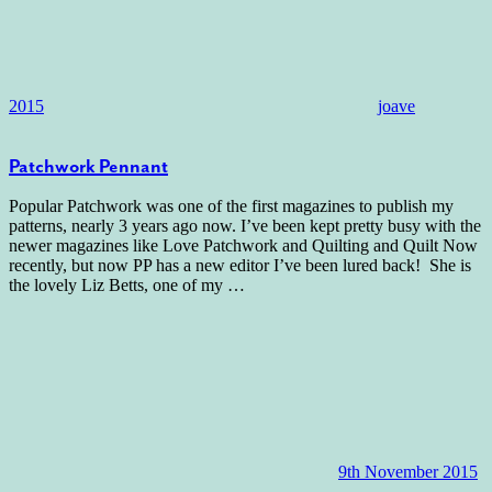
2015
joave
Patchwork Pennant
Popular Patchwork was one of the first magazines to publish my
patterns, nearly 3 years ago now. I’ve been kept pretty busy with the
newer magazines like Love Patchwork and Quilting and Quilt Now
recently, but now PP has a new editor I’ve been lured back! She is
the lovely Liz Betts, one of my
…
9th November 2015