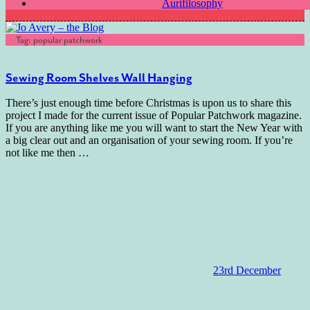
Aurifilosophy
Tag:
popular patchwork
Sewing Room Shelves Wall Hanging
There’s just enough time before Christmas is upon us to share this
project I made for the current issue of Popular Patchwork magazine.
If you are anything like me you will want to start the New Year with
a big clear out and an organisation of your sewing room. If you’re
not like me then
…
23rd December