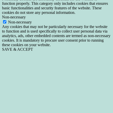
function properly. This category only includes cookies that ensures
basic functionalities and security features of the website. These
cookies do not store any personal information.
Non-necessary
Non-necessary
Any cookies that may not be particularly necessary for the website
to function and is used specifically to collect user personal data via
analytics, ads, other embedded contents are termed as non-necessary
cookies. It is mandatory to procure user consent prior to running
these cookies on your website.
SAVE & ACCEPT