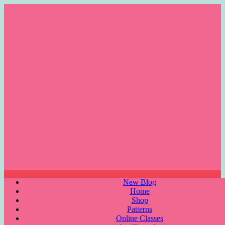
Skip
to
content
Menu
New Blog
Home
Shop
Patterns
Online Classes