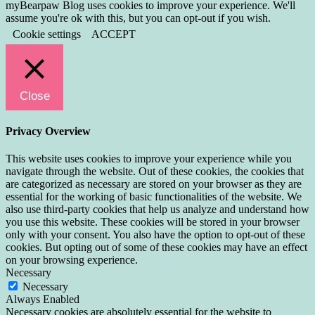
myBearpaw Blog uses cookies to improve your experience. We'll
assume you're ok with this, but you can opt-out if you wish.
Cookie settings
ACCEPT
Close
Privacy Overview
This website uses cookies to improve your experience while you
navigate through the website. Out of these cookies, the cookies that
are categorized as necessary are stored on your browser as they are
essential for the working of basic functionalities of the website. We
also use third-party cookies that help us analyze and understand how
you use this website. These cookies will be stored in your browser
only with your consent. You also have the option to opt-out of these
cookies. But opting out of some of these cookies may have an effect
on your browsing experience.
Necessary
Necessary
Always Enabled
Necessary cookies are absolutely essential for the website to