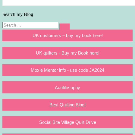
Search my Blog
Search
Search
for:
UK customers – buy my book here!
UK quilters - Buy my Book here!
Moxie Mentor info - use code JA2024
Aurifilosophy
Best Quilting Blog!
Social Bite Village Quilt Drive